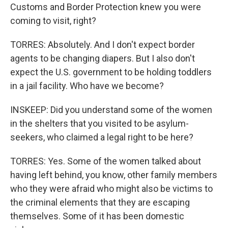
Customs and Border Protection knew you were
coming to visit, right?
TORRES: Absolutely. And I don't expect border
agents to be changing diapers. But I also don't
expect the U.S. government to be holding toddlers
in a jail facility. Who have we become?
INSKEEP: Did you understand some of the women
in the shelters that you visited to be asylum-
seekers, who claimed a legal right to be here?
TORRES: Yes. Some of the women talked about
having left behind, you know, other family members
who they were afraid who might also be victims to
the criminal elements that they are escaping
themselves. Some of it has been domestic