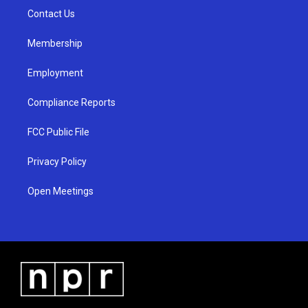
r
e
o
a
k
Contact Us
m
Membership
Employment
Compliance Reports
FCC Public File
Privacy Policy
Open Meetings