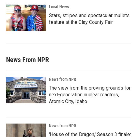
Local News
Stars, stripes and spectacular mullets
feature at the Clay County Fair
News From NPR
News from NPR
The view from the proving grounds for
next-generation nuclear reactors,
Atomic City, Idaho
News from NPR
'House of the Dragon,' Season 3 finale: