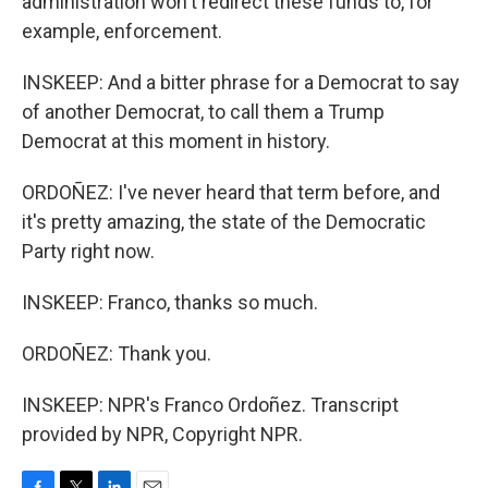
administration won't redirect these funds to, for
example, enforcement.
INSKEEP: And a bitter phrase for a Democrat to say
of another Democrat, to call them a Trump
Democrat at this moment in history.
ORDOÑEZ: I've never heard that term before, and
it's pretty amazing, the state of the Democratic
Party right now.
INSKEEP: Franco, thanks so much.
ORDOÑEZ: Thank you.
INSKEEP: NPR's Franco Ordoñez. Transcript
provided by NPR, Copyright NPR.