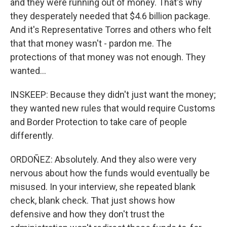
and they were running out of money. That's why
they desperately needed that $4.6 billion package.
And it's Representative Torres and others who felt
that that money wasn't - pardon me. The
protections of that money was not enough. They
wanted...
INSKEEP: Because they didn't just want the money;
they wanted new rules that would require Customs
and Border Protection to take care of people
differently.
ORDOÑEZ: Absolutely. And they also were very
nervous about how the funds would eventually be
misused. In your interview, she repeated blank
check, blank check. That just shows how
defensive and how they don't trust the