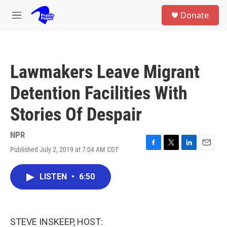
Skip to main content
S
Donate
e
M
a
e
r
n
c
u
h
Lawmakers Leave Migrant
u
e
Detention Facilities With
r
y
Stories Of Despair
NPR
Published July 2, 2019 at 7:04 AM CDT
F
T
L
E
a
w
i
m
c
i
n
a
LISTEN
•
6:50
e
t
k
i
b
t
e
l
o
e
d
o
r
I
k
n
STEVE INSKEEP, HOST: