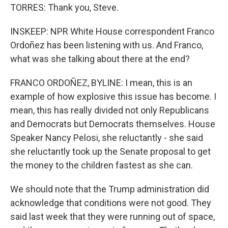
TORRES: Thank you, Steve.
INSKEEP: NPR White House correspondent Franco
Ordoñez has been listening with us. And Franco,
what was she talking about there at the end?
FRANCO ORDOÑEZ, BYLINE: I mean, this is an
example of how explosive this issue has become. I
mean, this has really divided not only Republicans
and Democrats but Democrats themselves. House
Speaker Nancy Pelosi, she reluctantly - she said
she reluctantly took up the Senate proposal to get
the money to the children fastest as she can.
We should note that the Trump administration did
acknowledge that conditions were not good. They
said last week that they were running out of space,