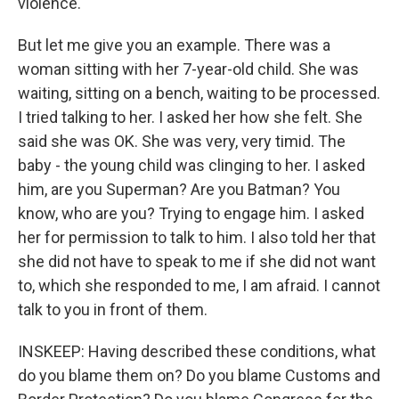
violence.
But let me give you an example. There was a
woman sitting with her 7-year-old child. She was
waiting, sitting on a bench, waiting to be processed.
I tried talking to her. I asked her how she felt. She
said she was OK. She was very, very timid. The
baby - the young child was clinging to her. I asked
him, are you Superman? Are you Batman? You
know, who are you? Trying to engage him. I asked
her for permission to talk to him. I also told her that
she did not have to speak to me if she did not want
to, which she responded to me, I am afraid. I cannot
talk to you in front of them.
INSKEEP: Having described these conditions, what
do you blame them on? Do you blame Customs and