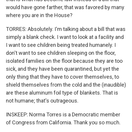
would have gone farther, that was favored by many
where you are in the House?
TORRES: Absolutely. I'm talking about a bill that was
simply a blank check. I want to look at a facility and
I want to see children being treated humanely. I
don't want to see children sleeping on the floor,
isolated families on the floor because they are too
sick, and they have been quarantined, but yet the
only thing that they have to cover themselves, to
shield themselves from the cold and the (inaudible)
are these aluminum foil type of blankets. That is
not humane; that's outrageous.
INSKEEP: Norma Torres is a Democratic member
of Congress from California. Thank you so much.