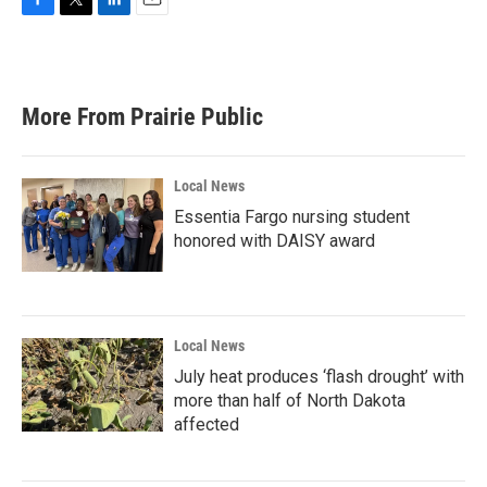
F
T
L
E
a
w
i
m
c
i
n
a
e
t
k
i
b
t
e
l
More From Prairie Public
o
e
d
o
r
I
k
n
Local News
Essentia Fargo nursing student
honored with DAISY award
Local News
July heat produces ‘flash drought’ with
more than half of North Dakota
affected