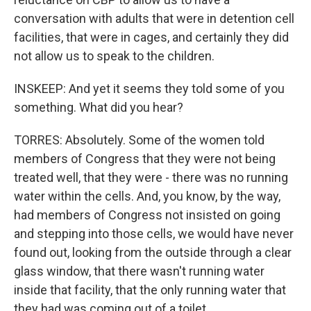
conversation with adults that were in detention cell
facilities, that were in cages, and certainly they did
not allow us to speak to the children.
INSKEEP: And yet it seems they told some of you
something. What did you hear?
TORRES: Absolutely. Some of the women told
members of Congress that they were not being
treated well, that they were - there was no running
water within the cells. And, you know, by the way,
had members of Congress not insisted on going
and stepping into those cells, we would have never
found out, looking from the outside through a clear
glass window, that there wasn't running water
inside that facility, that the only running water that
they had was coming out of a toilet.