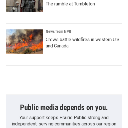
The rumble at Tumbleton
News from NPR
Crews battle wildfires in western U.S.
and Canada
Public media depends on you.
Your support keeps Prairie Public strong and
independent, serving communities across our region