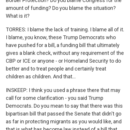
Border Protection? Do you blame Congress for the
amount of funding? Do you blame the situation?
What is it?
TORRES: I blame the lack of training. I blame all of it.
I blame, you know, these Trump Democrats who
have pushed for a bill, a funding bill that ultimately
gives a blank check, without any requirement of the
CBP or ICE or anyone - or Homeland Security to do
better and to treat people and certainly treat
children as children. And that...
INSKEEP: I think you used a phrase there that may
call for some clarification - you said Trump
Democrats. Do you mean to say that there was this
bipartisan bill that passed the Senate that didn't go
as far in protecting migrants as you would like, and
that is what has become law instead of a bill that