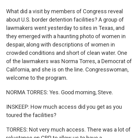
What did a visit by members of Congress reveal
about U.S. border detention facilities? A group of
lawmakers went yesterday to sites in Texas, and
they emerged with a haunting photo of women in
despair, along with descriptions of women in
crowded conditions and short of clean water. One
of the lawmakers was Norma Torres, a Democrat of
California, and she is on the line. Congresswoman,
welcome to the program.
NORMA TORRES: Yes. Good morning, Steve.
INSKEEP: How much access did you get as you
toured the facilities?
TORRES: Not very much access. There was a lot of
reluctance on CBP to allow us to have a