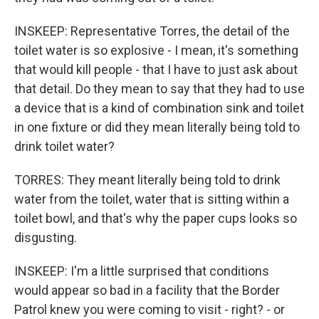
INSKEEP: Representative Torres, the detail of the
toilet water is so explosive - I mean, it's something
that would kill people - that I have to just ask about
that detail. Do they mean to say that they had to use
a device that is a kind of combination sink and toilet
in one fixture or did they mean literally being told to
drink toilet water?
TORRES: They meant literally being told to drink
water from the toilet, water that is sitting within a
toilet bowl, and that's why the paper cups looks so
disgusting.
INSKEEP: I'm a little surprised that conditions
would appear so bad in a facility that the Border
Patrol knew you were coming to visit - right? - or