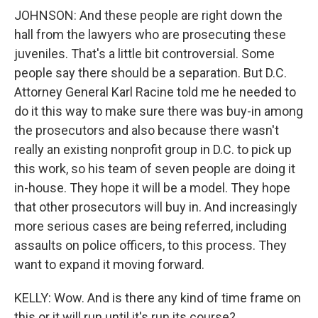
JOHNSON: And these people are right down the
hall from the lawyers who are prosecuting these
juveniles. That's a little bit controversial. Some
people say there should be a separation. But D.C.
Attorney General Karl Racine told me he needed to
do it this way to make sure there was buy-in among
the prosecutors and also because there wasn't
really an existing nonprofit group in D.C. to pick up
this work, so his team of seven people are doing it
in-house. They hope it will be a model. They hope
that other prosecutors will buy in. And increasingly
more serious cases are being referred, including
assaults on police officers, to this process. They
want to expand it moving forward.
KELLY: Wow. And is there any kind of time frame on
this or it will run until it's run its course?