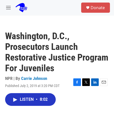
Skip to main content
S
Donate
e
M
a
e
r
n
c
u
h
Washington, D.C.,
u
e
Prosecutors Launch
r
y
Restorative Justice Program
For Juveniles
NPR | By
Carrie Johnson
Published July 2, 2019 at 3:20 PM CDT
F
T
L
E
a
w
i
m
c
i
n
a
LISTEN
•
8:02
e
t
k
i
b
t
e
l
o
e
d