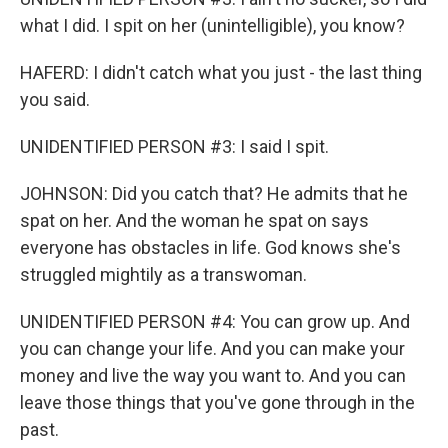
what I did. I spit on her (unintelligible), you know?
HAFERD: I didn't catch what you just - the last thing
you said.
UNIDENTIFIED PERSON #3: I said I spit.
JOHNSON: Did you catch that? He admits that he
spat on her. And the woman he spat on says
everyone has obstacles in life. God knows she's
struggled mightily as a transwoman.
UNIDENTIFIED PERSON #4: You can grow up. And
you can change your life. And you can make your
money and live the way you want to. And you can
leave those things that you've gone through in the
past.