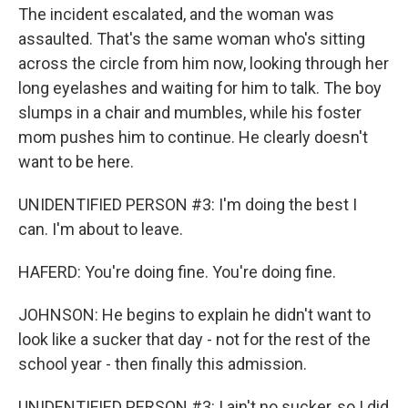
The incident escalated, and the woman was
assaulted. That's the same woman who's sitting
across the circle from him now, looking through her
long eyelashes and waiting for him to talk. The boy
slumps in a chair and mumbles, while his foster
mom pushes him to continue. He clearly doesn't
want to be here.
UNIDENTIFIED PERSON #3: I'm doing the best I
can. I'm about to leave.
HAFERD: You're doing fine. You're doing fine.
JOHNSON: He begins to explain he didn't want to
look like a sucker that day - not for the rest of the
school year - then finally this admission.
UNIDENTIFIED PERSON #3: I ain't no sucker, so I did