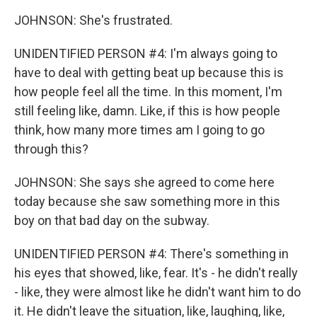
JOHNSON: She's frustrated.
UNIDENTIFIED PERSON #4: I'm always going to
have to deal with getting beat up because this is
how people feel all the time. In this moment, I'm
still feeling like, damn. Like, if this is how people
think, how many more times am I going to go
through this?
JOHNSON: She says she agreed to come here
today because she saw something more in this
boy on that bad day on the subway.
UNIDENTIFIED PERSON #4: There's something in
his eyes that showed, like, fear. It's - he didn't really
- like, they were almost like he didn't want him to do
it. He didn't leave the situation, like, laughing, like,