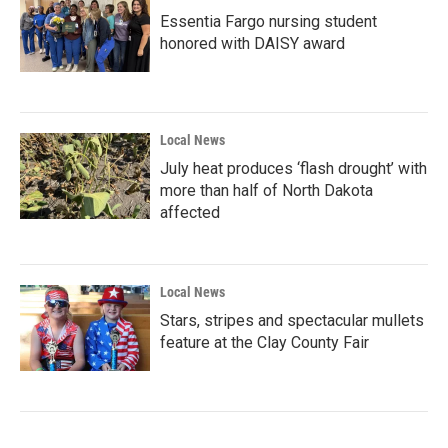
Essentia Fargo nursing student
honored with DAISY award
Local News
July heat produces ‘flash drought’ with
more than half of North Dakota
affected
Local News
Stars, stripes and spectacular mullets
feature at the Clay County Fair