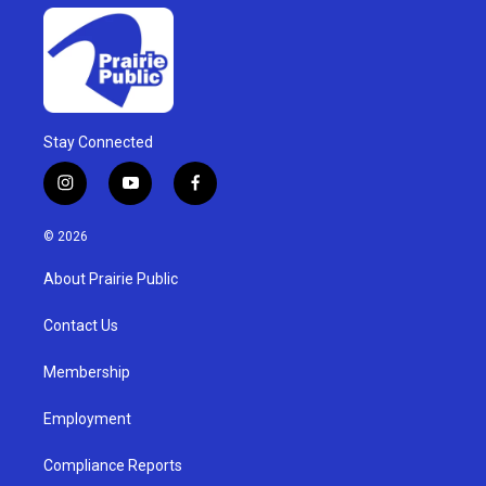
Stay Connected
i
y
f
n
o
a
s
u
c
© 2026
t
t
e
a
u
b
About Prairie Public
g
b
o
r
e
o
a
k
Contact Us
m
Membership
Employment
Compliance Reports