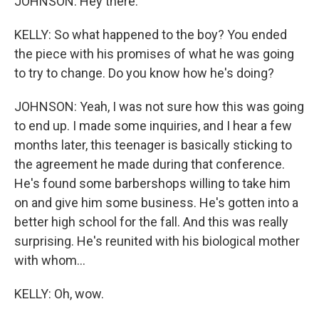
JOHNSON: Hey there.
KELLY: So what happened to the boy? You ended
the piece with his promises of what he was going
to try to change. Do you know how he's doing?
JOHNSON: Yeah, I was not sure how this was going
to end up. I made some inquiries, and I hear a few
months later, this teenager is basically sticking to
the agreement he made during that conference.
He's found some barbershops willing to take him
on and give him some business. He's gotten into a
better high school for the fall. And this was really
surprising. He's reunited with his biological mother
with whom...
KELLY: Oh, wow.