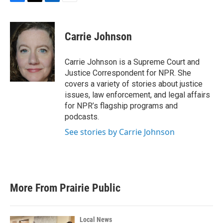
F
T
L
E
a
w
i
m
c
i
n
a
e
t
k
i
Carrie Johnson
b
t
e
l
o
e
d
o
r
I
Carrie Johnson is a Supreme Court and
k
n
Justice Correspondent for NPR. She
covers a variety of stories about justice
issues, law enforcement, and legal affairs
for NPR’s flagship programs and
podcasts.
See stories by Carrie Johnson
More From Prairie Public
Local News