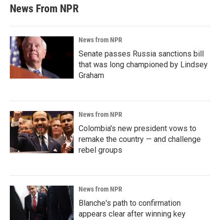
News From NPR
News from NPR
Senate passes Russia sanctions bill
that was long championed by Lindsey
Graham
News from NPR
Colombia's new president vows to
remake the country — and challenge
rebel groups
News from NPR
Blanche's path to confirmation
appears clear after winning key