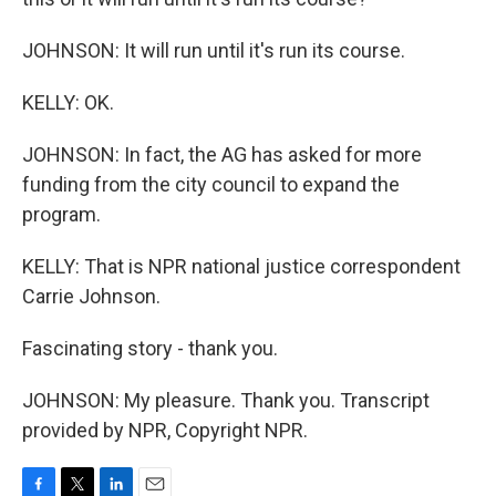
JOHNSON: It will run until it's run its course.
KELLY: OK.
JOHNSON: In fact, the AG has asked for more
funding from the city council to expand the
program.
KELLY: That is NPR national justice correspondent
Carrie Johnson.
Fascinating story - thank you.
JOHNSON: My pleasure. Thank you. Transcript
provided by NPR, Copyright NPR.