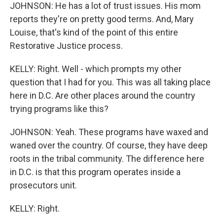
JOHNSON: He has a lot of trust issues. His mom
reports they're on pretty good terms. And, Mary
Louise, that's kind of the point of this entire
Restorative Justice process.
KELLY: Right. Well - which prompts my other
question that I had for you. This was all taking place
here in D.C. Are other places around the country
trying programs like this?
JOHNSON: Yeah. These programs have waxed and
waned over the country. Of course, they have deep
roots in the tribal community. The difference here
in D.C. is that this program operates inside a
prosecutors unit.
KELLY: Right.