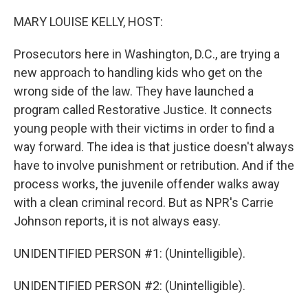
o
r
I
k
n
MARY LOUISE KELLY, HOST:
Prosecutors here in Washington, D.C., are trying a
new approach to handling kids who get on the
wrong side of the law. They have launched a
program called Restorative Justice. It connects
young people with their victims in order to find a
way forward. The idea is that justice doesn't always
have to involve punishment or retribution. And if the
process works, the juvenile offender walks away
with a clean criminal record. But as NPR's Carrie
Johnson reports, it is not always easy.
UNIDENTIFIED PERSON #1: (Unintelligible).
UNIDENTIFIED PERSON #2: (Unintelligible).