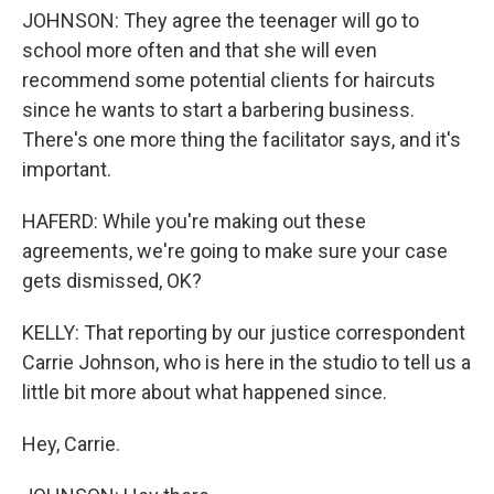
JOHNSON: They agree the teenager will go to
school more often and that she will even
recommend some potential clients for haircuts
since he wants to start a barbering business.
There's one more thing the facilitator says, and it's
important.
HAFERD: While you're making out these
agreements, we're going to make sure your case
gets dismissed, OK?
KELLY: That reporting by our justice correspondent
Carrie Johnson, who is here in the studio to tell us a
little bit more about what happened since.
Hey, Carrie.