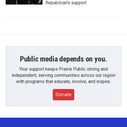
Republican's support
Public media depends on you.
Your support keeps Prairie Public strong and
independent, serving communities across our region
with programs that educate, involve, and inspire.
Donate