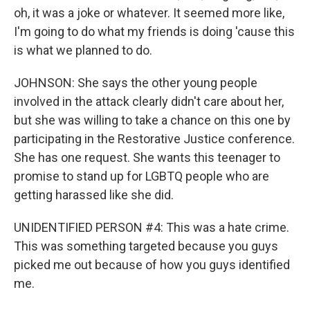
oh, it was a joke or whatever. It seemed more like,
I'm going to do what my friends is doing 'cause this
is what we planned to do.
JOHNSON: She says the other young people
involved in the attack clearly didn't care about her,
but she was willing to take a chance on this one by
participating in the Restorative Justice conference.
She has one request. She wants this teenager to
promise to stand up for LGBTQ people who are
getting harassed like she did.
UNIDENTIFIED PERSON #4: This was a hate crime.
This was something targeted because you guys
picked me out because of how you guys identified
me.