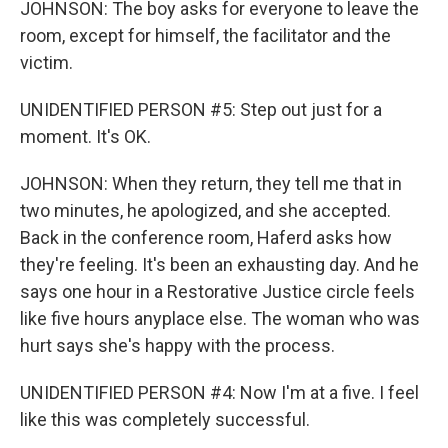
JOHNSON: The boy asks for everyone to leave the
room, except for himself, the facilitator and the
victim.
UNIDENTIFIED PERSON #5: Step out just for a
moment. It's OK.
JOHNSON: When they return, they tell me that in
two minutes, he apologized, and she accepted.
Back in the conference room, Haferd asks how
they're feeling. It's been an exhausting day. And he
says one hour in a Restorative Justice circle feels
like five hours anyplace else. The woman who was
hurt says she's happy with the process.
UNIDENTIFIED PERSON #4: Now I'm at a five. I feel
like this was completely successful.