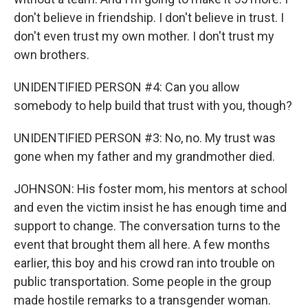
don't believe in friendship. I don't believe in trust. I
don't even trust my own mother. I don't trust my
own brothers.
UNIDENTIFIED PERSON #4: Can you allow
somebody to help build that trust with you, though?
UNIDENTIFIED PERSON #3: No, no. My trust was
gone when my father and my grandmother died.
JOHNSON: His foster mom, his mentors at school
and even the victim insist he has enough time and
support to change. The conversation turns to the
event that brought them all here. A few months
earlier, this boy and his crowd ran into trouble on
public transportation. Some people in the group
made hostile remarks to a transgender woman.