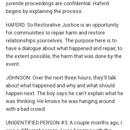
juvenile proceedings are confidential. Haferd
begins by explaining the process.
HAFERD: So Restorative Justice is an opportunity
for communities to repair harm and restore
relationships yourselves. The purpose here is to
have a dialogue about what happened and repair, to
the extent possible, the harm that was done by the
event.
JOHNSON: Over the next three hours, they'll talk
about what happened and why and what should
happen next. The boy says he can't explain what he
was thinking. He knows he was hanging around
with a bad crowd.
UNIDENTIFIED PERSON #3: A couple months ago, I