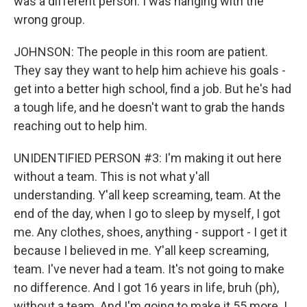
was a different person. I was hanging with the
wrong group.
JOHNSON: The people in this room are patient.
They say they want to help him achieve his goals -
get into a better high school, find a job. But he's had
a tough life, and he doesn't want to grab the hands
reaching out to help him.
UNIDENTIFIED PERSON #3: I'm making it out here
without a team. This is not what y'all
understanding. Y'all keep screaming, team. At the
end of the day, when I go to sleep by myself, I got
me. Any clothes, shoes, anything - support - I get it
because I believed in me. Y'all keep screaming,
team. I've never had a team. It's not going to make
no difference. And I got 16 years in life, bruh (ph),
without a team. And I'm going to make it 55 more. I