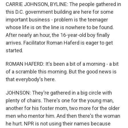
CARRIE JOHNSON, BYLINE: The people gathered in
this D.C. government building are here for some
important business - problem is the teenager
whose life is on the line is nowhere to be found.
After nearly an hour, the 16-year-old boy finally
arrives. Facilitator Roman Haferd is eager to get
started.
ROMAN HAFERD: It's been a bit of a morning - a bit
of a scramble this morning. But the good news is
that everybody's here.
JOHNSON: They're gathered in a big circle with
plenty of chairs. There's one for the young man,
another for his foster mom, two more for the older
men who mentor him. And then there's the woman
he hurt. NPR is not using their names because