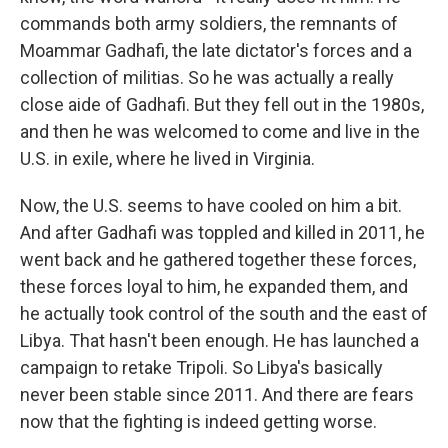
commands both army soldiers, the remnants of
Moammar Gadhafi, the late dictator's forces and a
collection of militias. So he was actually a really
close aide of Gadhafi. But they fell out in the 1980s,
and then he was welcomed to come and live in the
U.S. in exile, where he lived in Virginia.
Now, the U.S. seems to have cooled on him a bit.
And after Gadhafi was toppled and killed in 2011, he
went back and he gathered together these forces,
these forces loyal to him, he expanded them, and
he actually took control of the south and the east of
Libya. That hasn't been enough. He has launched a
campaign to retake Tripoli. So Libya's basically
never been stable since 2011. And there are fears
now that the fighting is indeed getting worse.