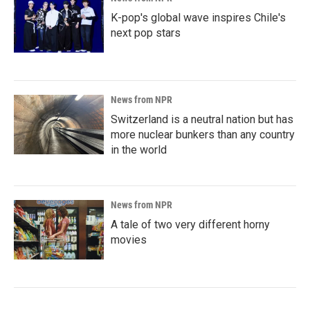
K-pop's global wave inspires Chile's
next pop stars
News from NPR
Switzerland is a neutral nation but has
more nuclear bunkers than any country
in the world
News from NPR
A tale of two very different horny
movies