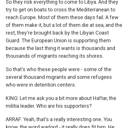
So they risk everything to come to Libya. And they
try to get on boats to cross the Mediterranean to
reach Europe. Most of them these days fail. A few
of them make it, but a lot of them die at sea, and the
rest, they're brought back by the Libyan Coast
Guard. The European Union is supporting them
because the last thing it wants is thousands and
thousands of migrants reaching its shores.
So that's who these people were - some of the
several thousand migrants and some refugees
who were in detention centers.
KING: Let me ask you a bit more about Haftar, the
militia leader. Who are his supporters?
ARRAF: Yeah, that's a really interesting one. You
know, the word warlord - it really does fit him. He