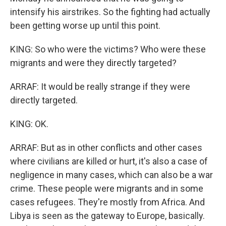
intensify his airstrikes. So the fighting had actually
been getting worse up until this point.
KING: So who were the victims? Who were these
migrants and were they directly targeted?
ARRAF: It would be really strange if they were
directly targeted.
KING: OK.
ARRAF: But as in other conflicts and other cases
where civilians are killed or hurt, it's also a case of
negligence in many cases, which can also be a war
crime. These people were migrants and in some
cases refugees. They're mostly from Africa. And
Libya is seen as the gateway to Europe, basically.