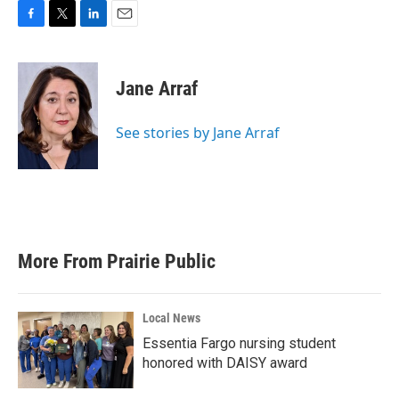
F
T
L
E
a
w
i
m
c
i
n
a
e
t
k
i
Jane Arraf
b
t
e
l
o
e
d
o
r
I
See stories by Jane Arraf
k
n
More From Prairie Public
Local News
Essentia Fargo nursing student
honored with DAISY award