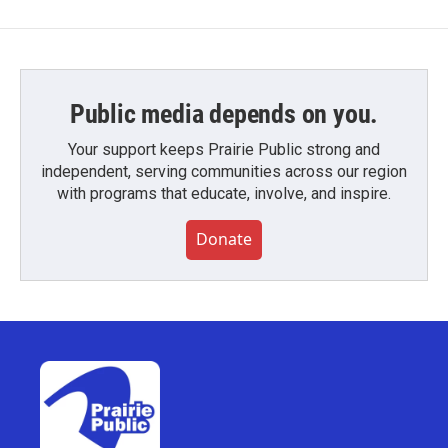
Public media depends on you.
Your support keeps Prairie Public strong and
independent, serving communities across our region
with programs that educate, involve, and inspire.
Donate