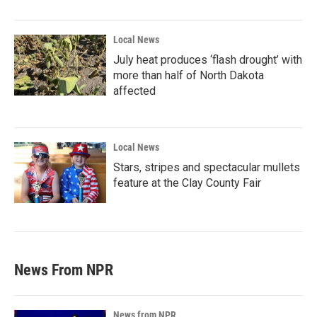
Local News
July heat produces ‘flash drought’ with
more than half of North Dakota
affected
Local News
Stars, stripes and spectacular mullets
feature at the Clay County Fair
News From NPR
News from NPR