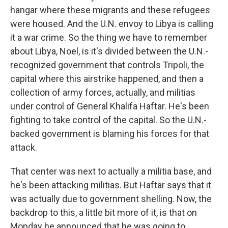
hangar where these migrants and these refugees
were housed. And the U.N. envoy to Libya is calling
it a war crime. So the thing we have to remember
about Libya, Noel, is it's divided between the U.N.-
recognized government that controls Tripoli, the
capital where this airstrike happened, and then a
collection of army forces, actually, and militias
under control of General Khalifa Haftar. He's been
fighting to take control of the capital. So the U.N.-
backed government is blaming his forces for that
attack.
That center was next to actually a militia base, and
he's been attacking militias. But Haftar says that it
was actually due to government shelling. Now, the
backdrop to this, a little bit more of it, is that on
Monday he announced that he was going to