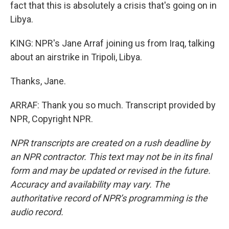
fact that this is absolutely a crisis that's going on in
Libya.
KING: NPR's Jane Arraf joining us from Iraq, talking
about an airstrike in Tripoli, Libya.
Thanks, Jane.
ARRAF: Thank you so much. Transcript provided by
NPR, Copyright NPR.
NPR transcripts are created on a rush deadline by
an NPR contractor. This text may not be in its final
form and may be updated or revised in the future.
Accuracy and availability may vary. The
authoritative record of NPR’s programming is the
audio record.