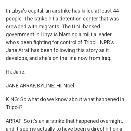
In Libya's capital, an airstrike has killed at least 44
people. The strike hit a detention center that was
crowded with migrants. The U.N.-backed
government in Libya is blaming a militia leader
who's been fighting for control of Tripoli. NPR's
Jane Arraf has been following this story as it
develops, and she's on the line now from Iraq.
Hi, Jane.
JANE ARRAF, BYLINE: Hi, Noel.
KING: So what do we know about what happened in
Tripoli?
ARRAF: So it's an airstrike that happened overnight,
and it seems actually to have been a direct hit on a