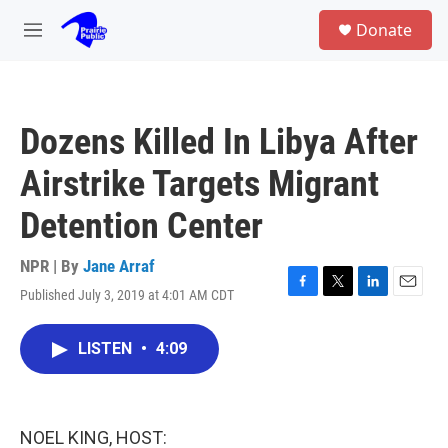
Skip to main content
S
Donate
e
M
a
e
r
n
c
u
h
Dozens Killed In Libya After
u
e
Airstrike Targets Migrant
r
y
Detention Center
NPR | By
Jane Arraf
Published July 3, 2019 at 4:01 AM CDT
F
T
L
E
a
w
i
m
c
i
n
a
LISTEN
•
4:09
e
t
k
i
b
t
e
l
o
e
d
o
r
I
k
n
NOEL KING, HOST: