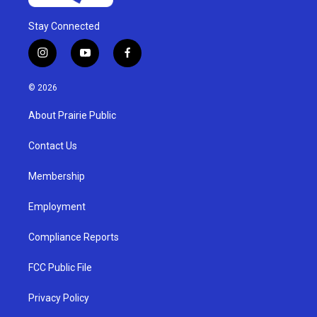
Stay Connected
i
y
f
n
o
a
s
u
c
© 2026
t
t
e
a
u
b
About Prairie Public
g
b
o
r
e
o
a
k
Contact Us
m
Membership
Employment
Compliance Reports
FCC Public File
Privacy Policy