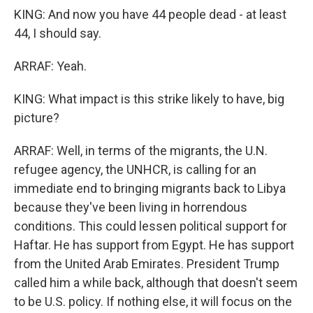
KING: And now you have 44 people dead - at least
44, I should say.
ARRAF: Yeah.
KING: What impact is this strike likely to have, big
picture?
ARRAF: Well, in terms of the migrants, the U.N.
refugee agency, the UNHCR, is calling for an
immediate end to bringing migrants back to Libya
because they've been living in horrendous
conditions. This could lessen political support for
Haftar. He has support from Egypt. He has support
from the United Arab Emirates. President Trump
called him a while back, although that doesn't seem
to be U.S. policy. If nothing else, it will focus on the