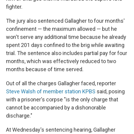
fighter.
The jury also sentenced Gallagher to four months'
confinement — the maximum allowed — but he
won't serve any additional time because he already
spent 201 days confined to the brig while awaiting
trial. The sentence also includes partial pay for four
months, which was effectively reduced to two
months because of time served.
Out of all the charges Gallagher faced, reporter
Steve Walsh of member station KPBS
said, posing
with a prisoner's corpse "is the only charge that
cannot be accompanied by a dishonorable
discharge."
At Wednesday's sentencing hearing, Gallagher