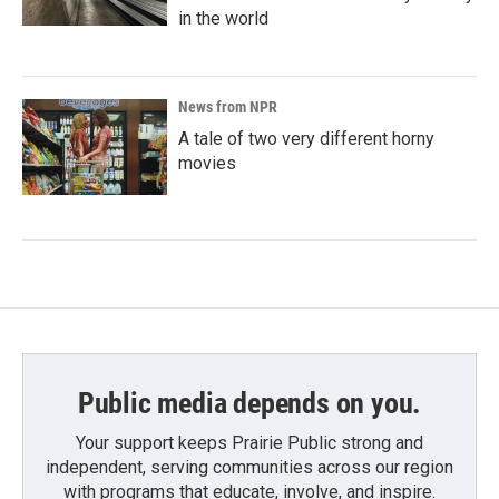
in the world
News from NPR
A tale of two very different horny
movies
Public media depends on you.
Your support keeps Prairie Public strong and
independent, serving communities across our region
with programs that educate, involve, and inspire.