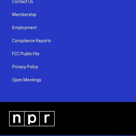
a
k
Contact Us
m
Membership
Employment
Compliance Reports
FCC Public File
Privacy Policy
Open Meetings