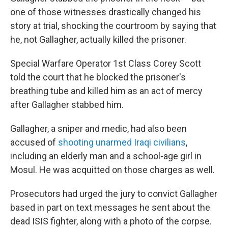
one of those witnesses drastically changed his
story at trial, shocking the courtroom by saying that
he, not Gallagher, actually killed the prisoner.
Special Warfare Operator 1st Class Corey Scott
told the court that he blocked the prisoner's
breathing tube and killed him as an act of mercy
after Gallagher stabbed him.
Gallagher, a sniper and medic, had also been
accused of
shooting unarmed Iraqi civilians
,
including an elderly man and a school-age girl in
Mosul. He was acquitted on those charges as well.
Prosecutors had urged the jury to convict Gallagher
based in part on text messages he sent about the
dead ISIS fighter, along with a photo of the corpse.