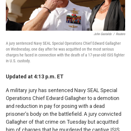
John Gastaldo
/
Reuters
A jury sentenced Navy SEAL Special Operations Chief Edward Gallagher
on Wednesday, one day after he was acquitted on the most serious
charges he faced in connection with the death of a 17-year-old ISIS fighter
in U.S. custody.
Updated at 4:13 p.m. ET
A military jury has sentenced Navy SEAL Special
Operations Chief Edward Gallagher to a demotion
and reduction in pay for posing with a dead
prisoner's body on the battlefield. A jury convicted
Gallagher of that crime on Tuesday but acquitted
him of charges that he murdered the captive ISIS