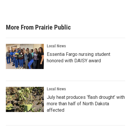
More From Prairie Public
Local News
Essentia Fargo nursing student
honored with DAISY award
Local News
July heat produces ‘flash drought’ with
more than half of North Dakota
affected