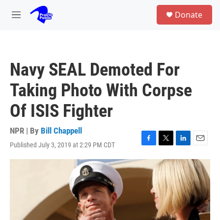
Skip to main content
S
Donate
e
M
a
e
r
n
c
u
h
Navy SEAL Demoted For
u
e
Taking Photo With Corpse
r
y
Of ISIS Fighter
NPR | By
Bill Chappell
Published July 3, 2019 at 2:29 PM CDT
F
T
L
E
a
w
i
m
c
i
n
a
e
t
k
i
b
t
e
l
o
e
d
o
r
I
k
n