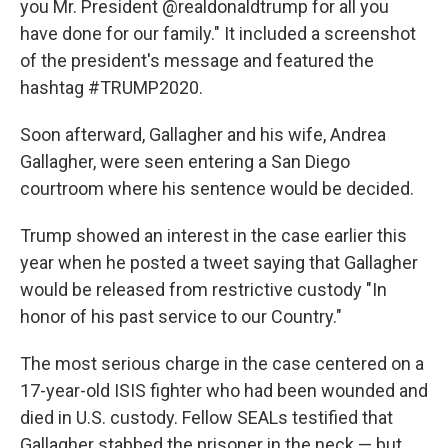
you Mr. President @realdonaldtrump for all you
have done for our family." It included a screenshot
of the president's message and featured the
hashtag #TRUMP2020.
Soon afterward, Gallagher and his wife, Andrea
Gallagher, were seen entering a San Diego
courtroom where his sentence would be decided.
Trump showed an interest in the case earlier this
year when he posted a tweet saying that Gallagher
would be released from restrictive custody "In
honor of his past service to our Country."
The most serious charge in the case centered on a
17-year-old ISIS fighter who had been wounded and
died in U.S. custody. Fellow SEALs testified that
Gallagher stabbed the prisoner in the neck — but