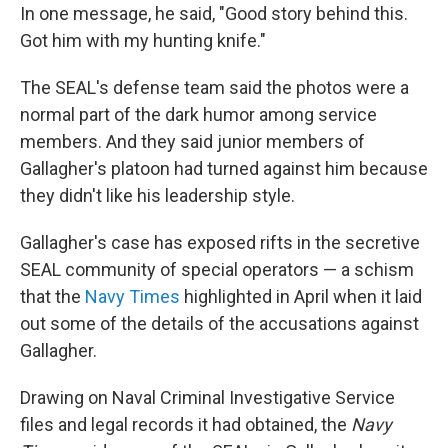
In one message, he said, "Good story behind this.
Got him with my hunting knife."
The SEAL's defense team said the photos were a
normal part of the dark humor among service
members. And they said junior members of
Gallagher's platoon had turned against him because
they didn't like his leadership style.
Gallagher's case has exposed rifts in the secretive
SEAL community of special operators — a schism
that the
Navy Times
highlighted in April when it laid
out some of the details of the accusations against
Gallagher.
Drawing on Naval Criminal Investigative Service
files and legal records it had obtained, the
Navy