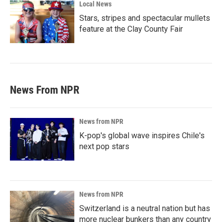
Local News
Stars, stripes and spectacular mullets
feature at the Clay County Fair
News From NPR
News from NPR
K-pop's global wave inspires Chile's
next pop stars
News from NPR
Switzerland is a neutral nation but has
more nuclear bunkers than any country