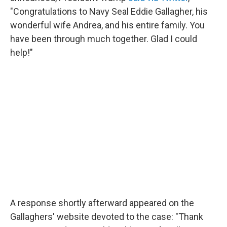
"Congratulations to Navy Seal Eddie Gallagher, his
wonderful wife Andrea, and his entire family. You
have been through much together. Glad I could
help!"
A response shortly afterward appeared on the
Gallaghers' website devoted to the case: "Thank