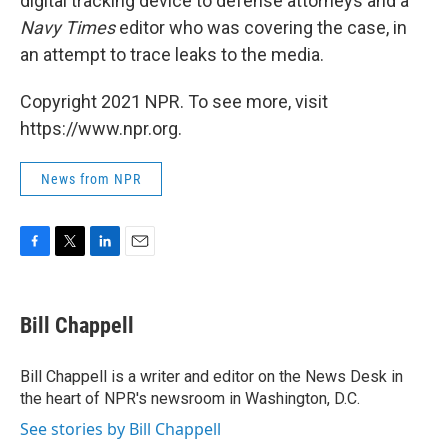
digital tracking device to defense attorneys and a
Navy Times
editor who was covering the case, in
an attempt to trace leaks to the media.
Copyright 2021 NPR. To see more, visit
https://www.npr.org.
News from NPR
F
T
L
E
a
w
i
m
c
i
n
a
e
t
k
i
Bill Chappell
b
t
e
l
o
e
d
o
r
I
Bill Chappell is a writer and editor on the News Desk in
k
n
the heart of NPR's newsroom in Washington, D.C.
See stories by Bill Chappell