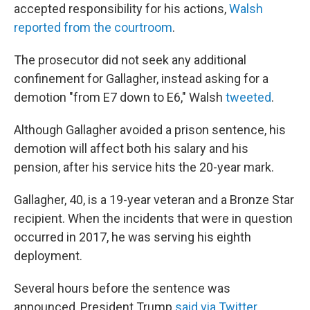
accepted responsibility for his actions,
Walsh
reported from the courtroom
.
The prosecutor did not seek any additional
confinement for Gallagher, instead asking for a
demotion "from E7 down to E6," Walsh
tweeted
.
Although Gallagher avoided a prison sentence, his
demotion will affect both his salary and his
pension, after his service hits the 20-year mark.
Gallagher, 40, is a 19-year veteran and a Bronze Star
recipient. When the incidents that were in question
occurred in 2017, he was serving his eighth
deployment.
Several hours before the sentence was
announced, President Trump
said via Twitter
,