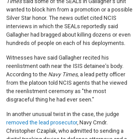
Times
said some of the SEALs in Gallagher's unit
wanted to block him from a promotion or a possible
Silver Star honor. The news outlet cited NCIS
interviews in which the SEALs reportedly said
Gallagher had bragged about killing dozens or even
hundreds of people on each of his deployments.
Witnesses have said Gallagher recited his
reenlistment oath near the ISIS detainee's body.
According to the
Navy Times,
a lead petty officer
from the platoon told NCIS agents that he viewed
the reenlistment ceremony as "the most
disgraceful thing he had ever seen."
In another unusual twist in the case, the judge
removed the lead prosecutor
, Navy Cmdr.
Christopher Czaplak, who admitted to sending a