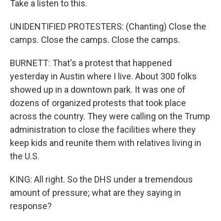
Take a listen to this.
UNIDENTIFIED PROTESTERS: (Chanting) Close the
camps. Close the camps. Close the camps.
BURNETT: That's a protest that happened
yesterday in Austin where I live. About 300 folks
showed up in a downtown park. It was one of
dozens of organized protests that took place
across the country. They were calling on the Trump
administration to close the facilities where they
keep kids and reunite them with relatives living in
the U.S.
KING: All right. So the DHS under a tremendous
amount of pressure; what are they saying in
response?