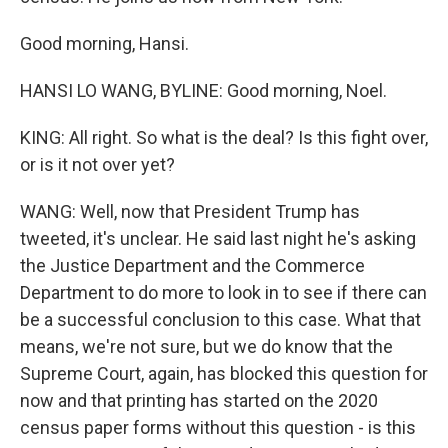
Good morning, Hansi.
HANSI LO WANG, BYLINE: Good morning, Noel.
KING: All right. So what is the deal? Is this fight over,
or is it not over yet?
WANG: Well, now that President Trump has
tweeted, it's unclear. He said last night he's asking
the Justice Department and the Commerce
Department to do more to look in to see if there can
be a successful conclusion to this case. What that
means, we're not sure, but we do know that the
Supreme Court, again, has blocked this question for
now and that printing has started on the 2020
census paper forms without this question - is this