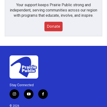
Your support keeps Prairie Public strong and
independent, serving communities across our region
with programs that educate, involve, and inspire.
Donate
Stay Connected
i
y
f
n
o
a
s
u
c
© 2026