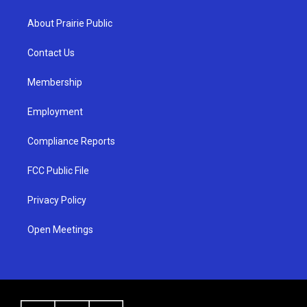
t
t
e
a
u
b
About Prairie Public
g
b
o
r
e
o
a
k
Contact Us
m
Membership
Employment
Compliance Reports
FCC Public File
Privacy Policy
Open Meetings