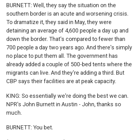
BURNETT: Well, they say the situation on the
southern border is an acute and worsening crisis.
To dramatize it, they said in May, they were
detaining an average of 4,600 people a day up and
down the border. That's compared to fewer than
700 people a day two years ago. And there's simply
no place to put them all. The government has
already added a couple of 500-bed tents where the
migrants can live. And they're adding a third. But
CBP says their facilities are at peak capacity.
KING: So essentially we're doing the best we can.
NPR's John Burnett in Austin - John, thanks so
much.
BURNETT: You bet.