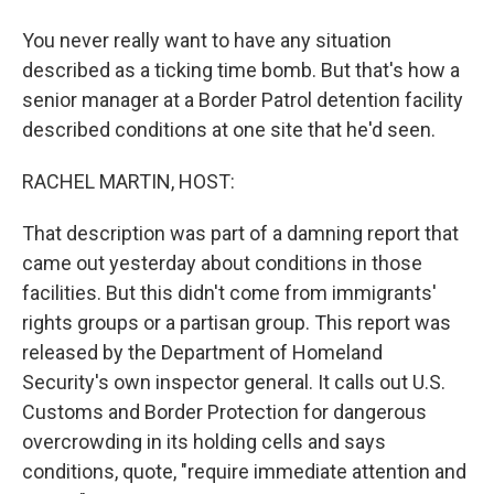
You never really want to have any situation
described as a ticking time bomb. But that's how a
senior manager at a Border Patrol detention facility
described conditions at one site that he'd seen.
RACHEL MARTIN, HOST:
That description was part of a damning report that
came out yesterday about conditions in those
facilities. But this didn't come from immigrants'
rights groups or a partisan group. This report was
released by the Department of Homeland
Security's own inspector general. It calls out U.S.
Customs and Border Protection for dangerous
overcrowding in its holding cells and says
conditions, quote, "require immediate attention and