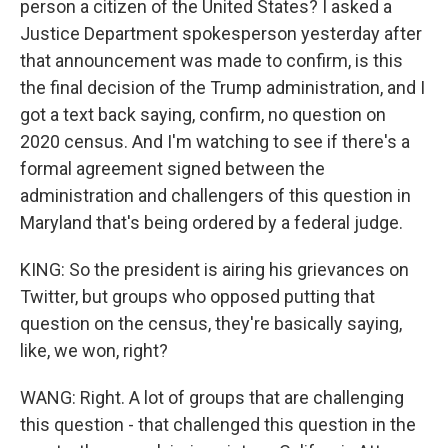
person a citizen of the United States? I asked a
Justice Department spokesperson yesterday after
that announcement was made to confirm, is this
the final decision of the Trump administration, and I
got a text back saying, confirm, no question on
2020 census. And I'm watching to see if there's a
formal agreement signed between the
administration and challengers of this question in
Maryland that's being ordered by a federal judge.
KING: So the president is airing his grievances on
Twitter, but groups who opposed putting that
question on the census, they're basically saying,
like, we won, right?
WANG: Right. A lot of groups that are challenging
this question - that challenged this question in the