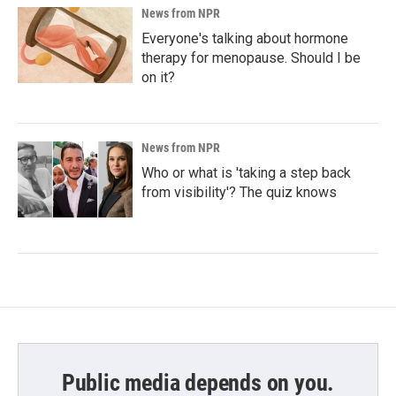
News from NPR
Everyone's talking about hormone
therapy for menopause. Should I be
on it?
News from NPR
Who or what is 'taking a step back
from visibility'? The quiz knows
Public media depends on you.