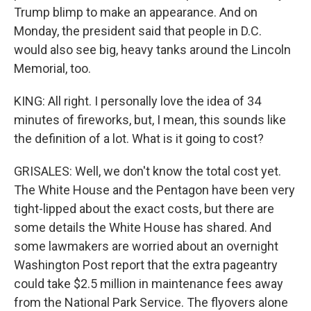
Trump blimp to make an appearance. And on
Monday, the president said that people in D.C.
would also see big, heavy tanks around the Lincoln
Memorial, too.
KING: All right. I personally love the idea of 34
minutes of fireworks, but, I mean, this sounds like
the definition of a lot. What is it going to cost?
GRISALES: Well, we don't know the total cost yet.
The White House and the Pentagon have been very
tight-lipped about the exact costs, but there are
some details the White House has shared. And
some lawmakers are worried about an overnight
Washington Post report that the extra pageantry
could take $2.5 million in maintenance fees away
from the National Park Service. The flyovers alone