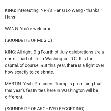
KING: Interesting. NPR's Hansi Lo Wang - thanks,
Hansi.
WANG: You're welcome.
(SOUNDBITE OF MUSIC)
KING: All right. Big Fourth of July celebrations are a
normal part of life in Washington, D.C. It is the
capital, of course. But this year, there is a fight over
how exactly to celebrate.
MARTIN: Yeah. President Trump is promising that
this year's festivities here in Washington will be
different.
(SOUNDBITE OF ARCHIVED RECORDING)