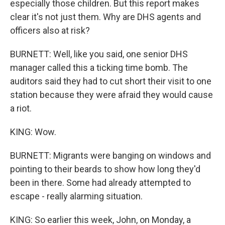
especially those children. But this report makes
clear it's not just them. Why are DHS agents and
officers also at risk?
BURNETT: Well, like you said, one senior DHS
manager called this a ticking time bomb. The
auditors said they had to cut short their visit to one
station because they were afraid they would cause
a riot.
KING: Wow.
BURNETT: Migrants were banging on windows and
pointing to their beards to show how long they'd
been in there. Some had already attempted to
escape - really alarming situation.
KING: So earlier this week, John, on Monday, a