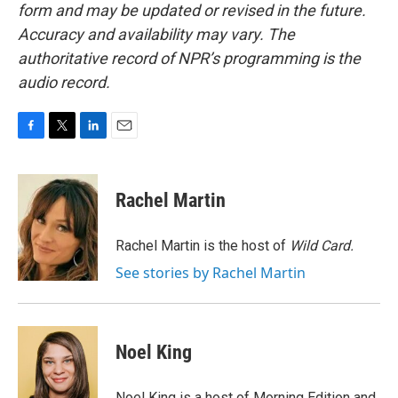
form and may be updated or revised in the future.
Accuracy and availability may vary. The
authoritative record of NPR’s programming is the
audio record.
F
T
L
E
a
w
i
m
c
i
n
a
e
t
k
i
Rachel Martin
b
t
e
l
o
e
d
o
r
I
Rachel Martin is the host of
Wild Card.
k
n
See stories by Rachel Martin
Noel King
Noel King is a host of Morning Edition and