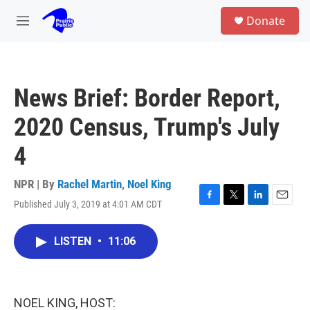
Skip to main content
S
Donate
e
M
a
e
r
n
c
u
h
News Brief: Border Report,
u
e
2020 Census, Trump's July
r
y
4
NPR | By
Rachel Martin
,
Noel King
Published July 3, 2019 at 4:01 AM CDT
F
T
L
E
a
w
i
m
c
i
n
a
LISTEN
•
11:06
e
t
k
i
b
t
e
l
o
e
d
o
r
I
k
n
NOEL KING, HOST: