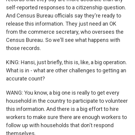
self-reported responses to a citizenship question.
And Census Bureau officials say they're ready to
release this information. They just need an OK
from the commerce secretary, who oversees the
Census Bureau. So we'll see what happens with
those records.
KING: Hansi, just briefly, this is, like, a big operation.
What is in - what are other challenges to getting an
accurate count?
WANG: You know, a big one is really to get every
household in the country to participate to volunteer
this information. And there is a big effort to hire
workers to make sure there are enough workers to
follow up with households that don't respond
themselves.