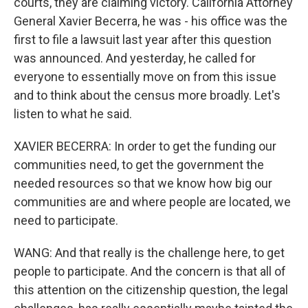
courts, they are claiming victory. California Attorney
General Xavier Becerra, he was - his office was the
first to file a lawsuit last year after this question
was announced. And yesterday, he called for
everyone to essentially move on from this issue
and to think about the census more broadly. Let's
listen to what he said.
XAVIER BECERRA: In order to get the funding our
communities need, to get the government the
needed resources so that we know how big our
communities are and where people are located, we
need to participate.
WANG: And that really is the challenge here, to get
people to participate. And the concern is that all of
this attention on the citizenship question, the legal