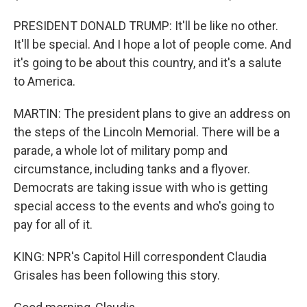
PRESIDENT DONALD TRUMP: It'll be like no other.
It'll be special. And I hope a lot of people come. And
it's going to be about this country, and it's a salute
to America.
MARTIN: The president plans to give an address on
the steps of the Lincoln Memorial. There will be a
parade, a whole lot of military pomp and
circumstance, including tanks and a flyover.
Democrats are taking issue with who is getting
special access to the events and who's going to
pay for all of it.
KING: NPR's Capitol Hill correspondent Claudia
Grisales has been following this story.