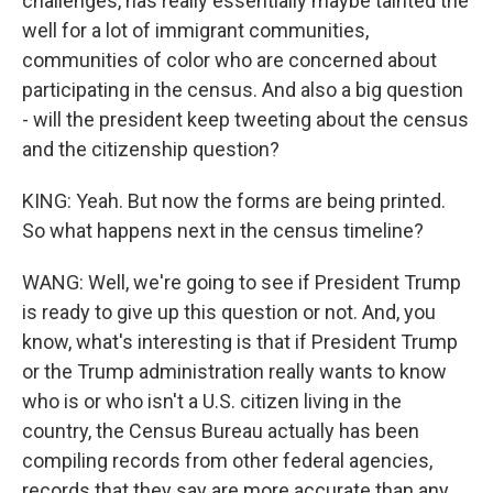
challenges, has really essentially maybe tainted the
well for a lot of immigrant communities,
communities of color who are concerned about
participating in the census. And also a big question
- will the president keep tweeting about the census
and the citizenship question?
KING: Yeah. But now the forms are being printed.
So what happens next in the census timeline?
WANG: Well, we're going to see if President Trump
is ready to give up this question or not. And, you
know, what's interesting is that if President Trump
or the Trump administration really wants to know
who is or who isn't a U.S. citizen living in the
country, the Census Bureau actually has been
compiling records from other federal agencies,
records that they say are more accurate than any