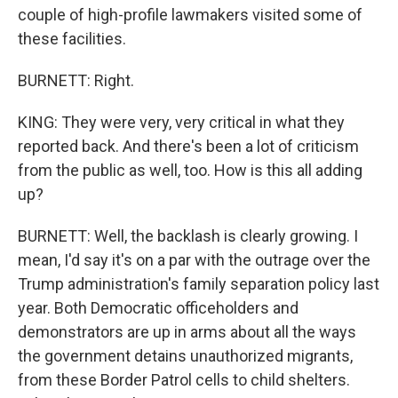
couple of high-profile lawmakers visited some of
these facilities.
BURNETT: Right.
KING: They were very, very critical in what they
reported back. And there's been a lot of criticism
from the public as well, too. How is this all adding
up?
BURNETT: Well, the backlash is clearly growing. I
mean, I'd say it's on a par with the outrage over the
Trump administration's family separation policy last
year. Both Democratic officeholders and
demonstrators are up in arms about all the ways
the government detains unauthorized migrants,
from these Border Patrol cells to child shelters.