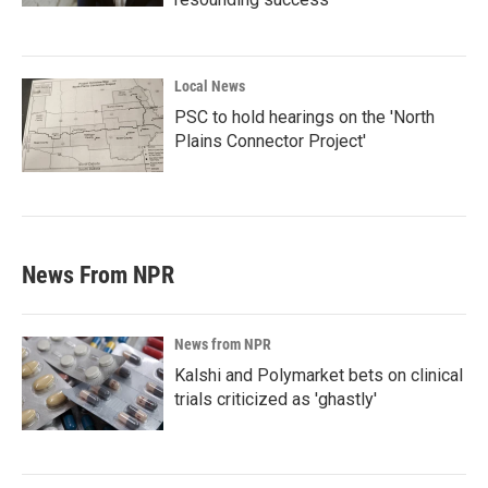
Local News
PSC to hold hearings on the 'North
Plains Connector Project'
News From NPR
News from NPR
Kalshi and Polymarket bets on clinical
trials criticized as 'ghastly'