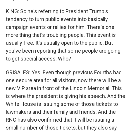
KING: So he's referring to President Trump's
tendency to turn public events into basically
campaign events or rallies for him. There's one
more thing that's troubling people. This event is
usually free. It's usually open to the public. But
you've been reporting that some people are going
to get special access. Who?
GRISALES: Yes. Even though previous Fourths had
one secure area for all visitors, now there will be a
new VIP area in front of the Lincoln Memorial. This
is where the president is giving his speech. And the
White House is issuing some of those tickets to
lawmakers and their family and friends. And the
RNC has also confirmed that it will be issuing a
small number of those tickets, but they also say