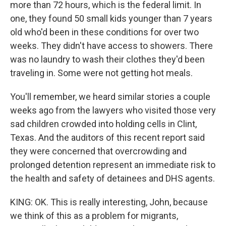
more than 72 hours, which is the federal limit. In
one, they found 50 small kids younger than 7 years
old who'd been in these conditions for over two
weeks. They didn't have access to showers. There
was no laundry to wash their clothes they'd been
traveling in. Some were not getting hot meals.
You'll remember, we heard similar stories a couple
weeks ago from the lawyers who visited those very
sad children crowded into holding cells in Clint,
Texas. And the auditors of this recent report said
they were concerned that overcrowding and
prolonged detention represent an immediate risk to
the health and safety of detainees and DHS agents.
KING: OK. This is really interesting, John, because
we think of this as a problem for migrants,