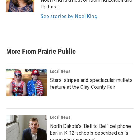
Up First.
See stories by Noel King
More From Prairie Public
Local News
Stars, stripes and spectacular mullets
feature at the Clay County Fair
Local News
North Dakota's 'Bell to Bell' cellphone
ban in K-12 schools described as 'a
resounding success'