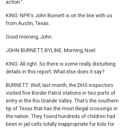
action."
KING: NPR's John Burnett is on the line with us
from Austin, Texas.
Good morning, John.
JOHN BURNETT, BYLINE: Morning, Noel.
KING: All right. So there is some really disturbing
details in this report. What else does it say?
BURNETT: Well, last month, the DHS inspectors
visited five Border Patrol stations in two ports of
entry in the Rio Grande Valley. That's the southern
tip of Texas that has the most illegal crossings in
the nation. They found hundreds of children had
been in jail cells totally inappropriate for kids for