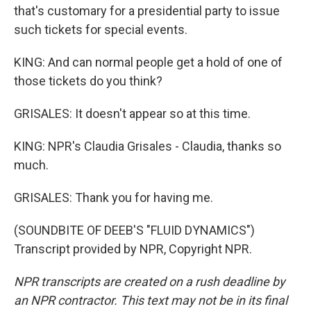
that's customary for a presidential party to issue
such tickets for special events.
KING: And can normal people get a hold of one of
those tickets do you think?
GRISALES: It doesn't appear so at this time.
KING: NPR's Claudia Grisales - Claudia, thanks so
much.
GRISALES: Thank you for having me.
(SOUNDBITE OF DEEB'S "FLUID DYNAMICS")
Transcript provided by NPR, Copyright NPR.
NPR transcripts are created on a rush deadline by
an NPR contractor. This text may not be in its final