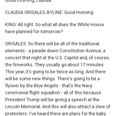
Good morning, Claudia.
CLAUDIA GRISALES, BYLINE: Good morning.
KING: All right. So what all does the White House
have planned for tomorrow?
GRISALES: So there will be all of the traditional
elements - a parade down Constitution Avenue, a
concert that night at the U.S. Capitol and, of course,
the fireworks. They usually go about 17 minutes.
This year, it's going to be twice as long. And there
will be some new things. There's going to be a
flyover by the Blue Angels - that's the Navy
ceremonial flight squadron - all of this because
President Trump will be giving a speech at the
Lincoln Memorial. And this will also attract a slew of
protesters. I've heard there are plans for the baby