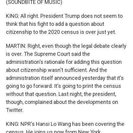
(SOUNDBITE OF MUSIC)
KING: All right. President Trump does not seem to
think that his fight to add a question about
citizenship to the 2020 census is over just yet.
MARTIN: Right, even though the legal debate clearly
is over. The Supreme Court said the
administration's rationale for adding this question
about citizenship wasn't sufficient. And the
administration itself announced yesterday that it's
going to go forward. It's going to print the census
without that question. Last night, the president,
though, complained about the developments on
Twitter.
KING: NPR's Hansi Lo Wang has been covering the
census. He joins us now from New York.