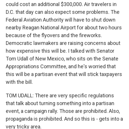
could cost an additional $300,000. Air travelers in
D.C. that day can also expect some problems. The
Federal Aviation Authority will have to shut down
nearby Reagan National Airport for about two hours
because of the flyovers and the fireworks.
Democratic lawmakers are raising concerns about
how expensive this will be. I talked with Senator
Tom Udall of New Mexico, who sits on the Senate
Appropriations Committee, and he's worried that
this will be a partisan event that will stick taxpayers
with the bill.
TOM UDALL: There are very specific regulations
that talk about turning something into a partisan
event, a campaign rally. Those are prohibited. Also,
propaganda is prohibited. And so this is - gets into a
very tricky area.