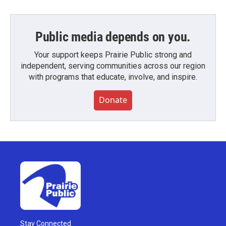
Public media depends on you.
Your support keeps Prairie Public strong and
independent, serving communities across our region
with programs that educate, involve, and inspire.
Donate
Stay Connected