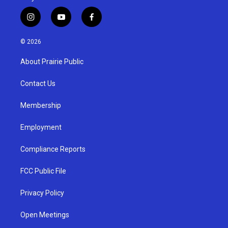
i
y
f
n
o
a
s
u
c
© 2026
t
t
e
a
u
b
About Prairie Public
g
b
o
r
e
o
a
k
Contact Us
m
Membership
Employment
Compliance Reports
FCC Public File
Privacy Policy
Open Meetings