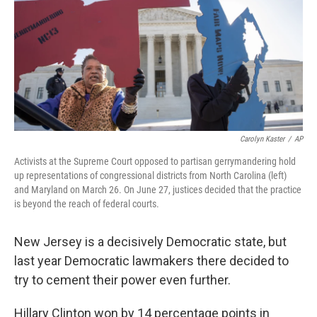
Carolyn Kaster
/
AP
Activists at the Supreme Court opposed to partisan gerrymandering hold
up representations of congressional districts from North Carolina (left)
and Maryland on March 26. On June 27, justices decided that the practice
is beyond the reach of federal courts.
New Jersey is a decisively Democratic state, but
last year Democratic lawmakers there decided to
try to cement their power even further.
Hillary Clinton won by 14 percentage points in