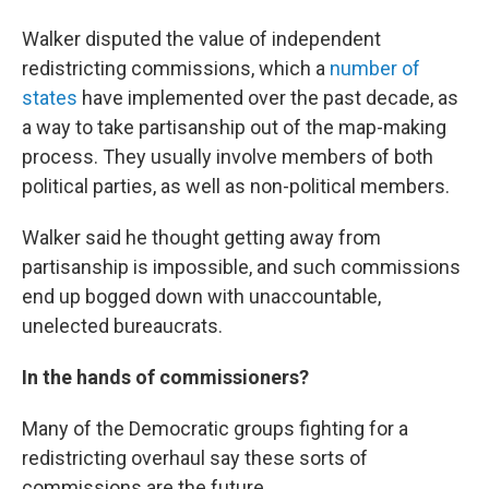
Walker disputed the value of independent
redistricting commissions, which a
number of
states
have implemented over the past decade, as
a way to take partisanship out of the map-making
process. They usually involve members of both
political parties, as well as non-political members.
Walker said he thought getting away from
partisanship is impossible, and such commissions
end up bogged down with unaccountable,
unelected bureaucrats.
In the hands of commissioners?
Many of the Democratic groups fighting for a
redistricting overhaul say these sorts of
commissions are the future.