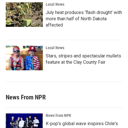
Local News
July heat produces ‘flash drought’ with
more than half of North Dakota
affected
Local News
Stars, stripes and spectacular mullets
feature at the Clay County Fair
News From NPR
News from NPR
K-pop's global wave inspires Chile's