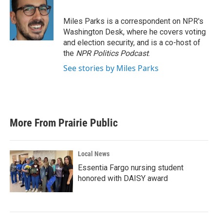
b
t
e
l
o
e
d
o
r
I
Miles Parks is a correspondent on NPR's
k
n
Washington Desk, where he covers voting
and election security, and is a co-host of
the
NPR Politics Podcast
.
See stories by Miles Parks
More From Prairie Public
Local News
Essentia Fargo nursing student
honored with DAISY award