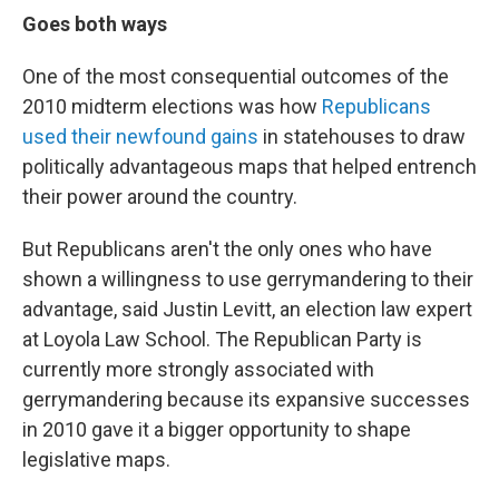
Goes both ways
One of the most consequential outcomes of the
2010 midterm elections was how
Republicans
used their newfound gains
in statehouses to draw
politically advantageous maps that helped entrench
their power around the country.
But Republicans aren't the only ones who have
shown a willingness to use gerrymandering to their
advantage, said Justin Levitt, an election law expert
at Loyola Law School. The Republican Party is
currently more strongly associated with
gerrymandering because its expansive successes
in 2010 gave it a bigger opportunity to shape
legislative maps.