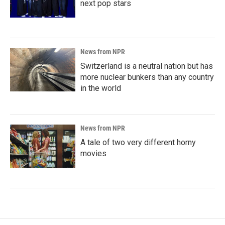
next pop stars
News from NPR
Switzerland is a neutral nation but has
more nuclear bunkers than any country
in the world
News from NPR
A tale of two very different horny
movies