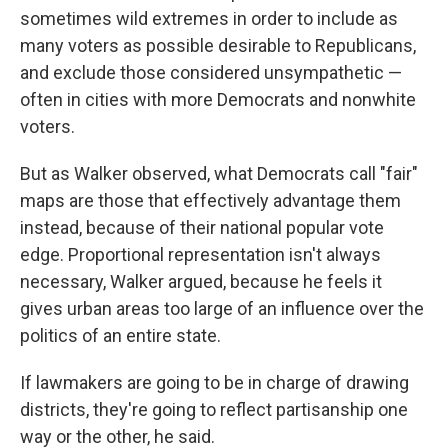
sometimes wild extremes in order to include as
many voters as possible desirable to Republicans,
and exclude those considered unsympathetic —
often in cities with more Democrats and nonwhite
voters.
But as Walker observed, what Democrats call "fair"
maps are those that effectively advantage them
instead, because of their national popular vote
edge. Proportional representation isn't always
necessary, Walker argued, because he feels it
gives urban areas too large of an influence over the
politics of an entire state.
If lawmakers are going to be in charge of drawing
districts, they're going to reflect partisanship one
way or the other, he said.