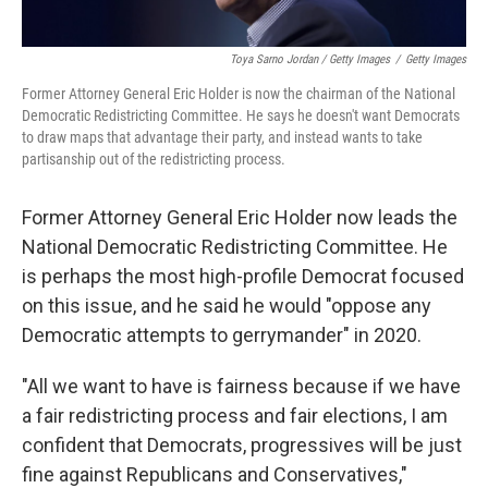
Toya Sarno Jordan / Getty Images
/
Getty Images
Former Attorney General Eric Holder is now the chairman of the National
Democratic Redistricting Committee. He says he doesn't want Democrats
to draw maps that advantage their party, and instead wants to take
partisanship out of the redistricting process.
Former Attorney General Eric Holder now leads the
National Democratic Redistricting Committee. He
is perhaps the most high-profile Democrat focused
on this issue, and he said he would "oppose any
Democratic attempts to gerrymander" in 2020.
"All we want to have is fairness because if we have
a fair redistricting process and fair elections, I am
confident that Democrats, progressives will be just
fine against Republicans and Conservatives,"