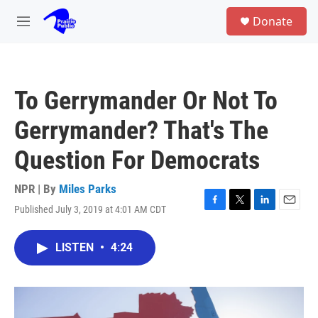
Skip to main content
S
Donate
e
M
a
e
r
n
c
u
h
To Gerrymander Or Not To
u
e
Gerrymander? That's The
r
y
Question For Democrats
NPR | By
Miles Parks
Published July 3, 2019 at 4:01 AM CDT
F
T
L
E
a
w
i
m
c
i
n
a
LISTEN
•
4:24
e
t
k
i
b
t
e
l
o
e
d
o
r
I
k
n