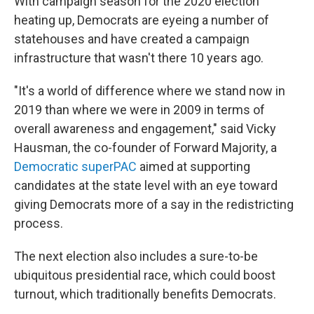
With campaign season for the 2020 election
heating up, Democrats are eyeing a number of
statehouses and have created a campaign
infrastructure that wasn't there 10 years ago.
"It's a world of difference where we stand now in
2019 than where we were in 2009 in terms of
overall awareness and engagement," said Vicky
Hausman, the co-founder of Forward Majority, a
Democratic superPAC
aimed at supporting
candidates at the state level with an eye toward
giving Democrats more of a say in the redistricting
process.
The next election also includes a sure-to-be
ubiquitous presidential race, which could boost
turnout, which traditionally benefits Democrats.