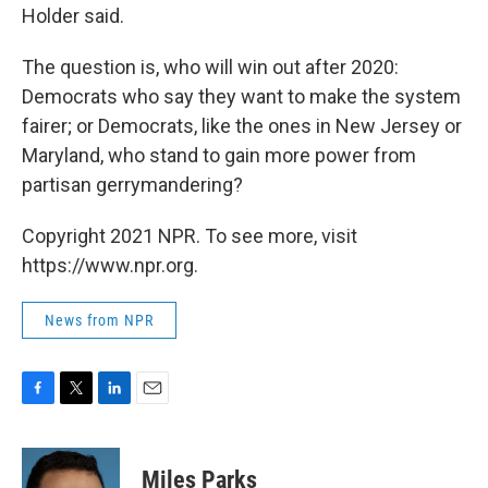
Holder said.
The question is, who will win out after 2020:
Democrats who say they want to make the system
fairer; or Democrats, like the ones in New Jersey or
Maryland, who stand to gain more power from
partisan gerrymandering?
Copyright 2021 NPR. To see more, visit
https://www.npr.org.
News from NPR
F
T
L
E
a
w
i
m
c
i
n
a
e
t
k
i
Miles Parks