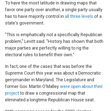
To have the most latitude in drawing maps that
favor one party over another, a single party usually
has to have majority control in
all three levels
of a
state's government.
"This is emphatically not a specifically Republican
problem," Levitt said. "History has shown that both
major parties are perfectly willing to rig the
electoral rules to benefit their own."
In fact, one of the cases that was before the
Supreme Court this year was about a Democratic
gerrymander in Maryland. The Legislature and
former Gov. Martin O'Malley
were open about their
project
to draw a congressional map that
eliminated a longtime Republican House seat.