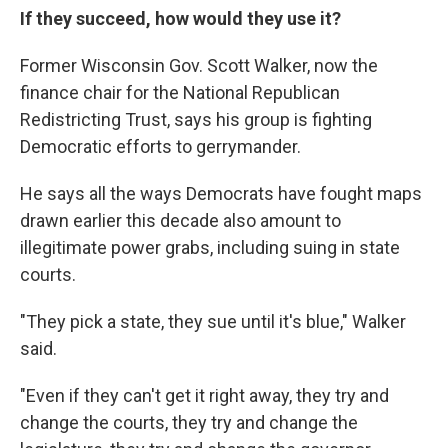
If they succeed, how would they use it?
Former Wisconsin Gov. Scott Walker, now the
finance chair for the National Republican
Redistricting Trust, says his group is fighting
Democratic efforts to gerrymander.
He says all the ways Democrats have fought maps
drawn earlier this decade also amount to
illegitimate power grabs, including suing in state
courts.
"They pick a state, they sue until it's blue," Walker
said.
"Even if they can't get it right away, they try and
change the courts, they try and change the