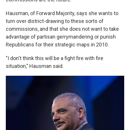
Hausman, of Forward Majority, says she wants to
turn over district-drawing to these sorts of
commissions, and that she does not want to take
advantage of partisan gerrymandering or punish
Republicans for their strategic maps in 2010.
"I don't think this will be a fight fire with fire
situation," Hausman said.