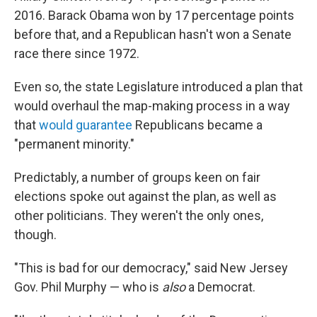
2016. Barack Obama won by 17 percentage points
before that, and a Republican hasn't won a Senate
race there since 1972.
Even so, the state Legislature introduced a plan that
would overhaul the map-making process in a way
that
would guarantee
Republicans became a
"permanent minority."
Predictably, a number of groups keen on fair
elections spoke out against the plan, as well as
other politicians. They weren't the only ones,
though.
"This is bad for our democracy," said New Jersey
Gov. Phil Murphy — who is
also
a Democrat.