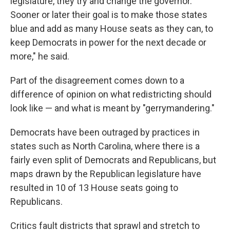
legislature, they try and change the governor.
Sooner or later their goal is to make those states
blue and add as many House seats as they can, to
keep Democrats in power for the next decade or
more," he said.
Part of the disagreement comes down to a
difference of opinion on what redistricting should
look like — and what is meant by "gerrymandering."
Democrats have been outraged by practices in
states such as North Carolina, where there is a
fairly even split of Democrats and Republicans, but
maps drawn by the Republican legislature have
resulted in 10 of 13 House seats going to
Republicans.
Critics fault districts that sprawl and stretch to