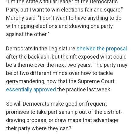
"I'm the state's titular leader of the Democratic
Party, but I want to win elections fair and square,"
Murphy said. "I don't want to have anything to do
with rigging elections and skewing one party
against the other."
Democrats in the Legislature
shelved the proposal
after the backlash, but the rift exposed what could
be a theme over the next two years: The party may
be of two different minds over how to tackle
gerrymandering, now that the Supreme Court
essentially approved
the practice last week.
So will Democrats make good on frequent
promises to take partisanship out of the district-
drawing process, or draw maps that advantage
their party where they can?