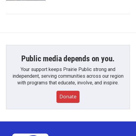
Public media depends on you.
Your support keeps Prairie Public strong and
independent, serving communities across our region
with programs that educate, involve, and inspire.
Donate