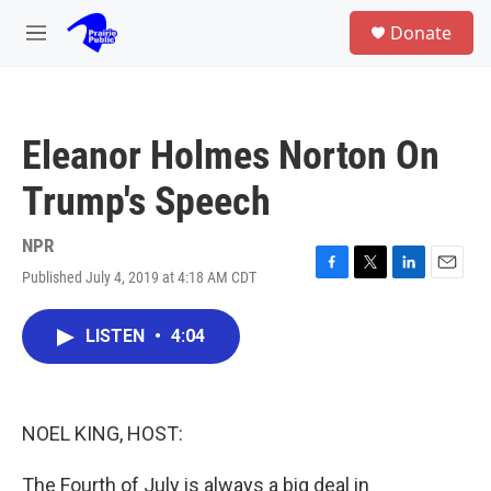
Skip to main content
S
Donate
e
M
a
e
r
n
c
u
h
Eleanor Holmes Norton On
u
e
Trump's Speech
r
y
NPR
Published July 4, 2019 at 4:18 AM CDT
F
T
L
E
a
w
i
m
c
i
n
a
LISTEN
•
4:04
e
t
k
i
b
t
e
l
o
e
d
o
r
I
k
n
NOEL KING, HOST:
The Fourth of July is always a big deal in