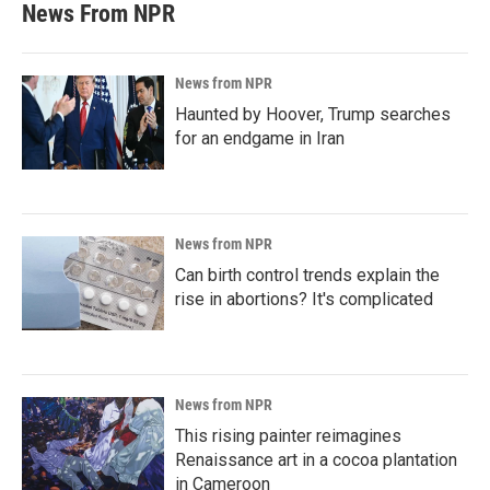
News From NPR
News from NPR
Haunted by Hoover, Trump searches
for an endgame in Iran
News from NPR
Can birth control trends explain the
rise in abortions? It's complicated
News from NPR
This rising painter reimagines
Renaissance art in a cocoa plantation
in Cameroon