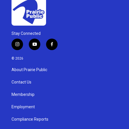
Stay Connected
i
y
f
n
o
a
s
u
c
© 2026
t
t
e
a
u
b
About Prairie Public
g
b
o
r
e
o
a
k
Contact Us
m
Membership
Employment
Compliance Reports