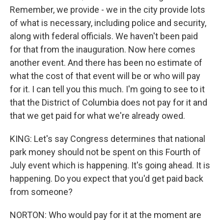
Remember, we provide - we in the city provide lots
of what is necessary, including police and security,
along with federal officials. We haven't been paid
for that from the inauguration. Now here comes
another event. And there has been no estimate of
what the cost of that event will be or who will pay
for it. I can tell you this much. I'm going to see to it
that the District of Columbia does not pay for it and
that we get paid for what we're already owed.
KING: Let's say Congress determines that national
park money should not be spent on this Fourth of
July event which is happening. It's going ahead. It is
happening. Do you expect that you'd get paid back
from someone?
NORTON: Who would pay for it at the moment are