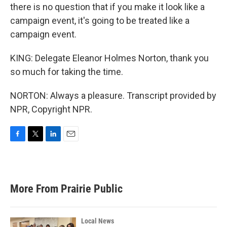
there is no question that if you make it look like a
campaign event, it's going to be treated like a
campaign event.
KING: Delegate Eleanor Holmes Norton, thank you
so much for taking the time.
NORTON: Always a pleasure. Transcript provided by
NPR, Copyright NPR.
F
T
L
E
a
w
i
m
c
i
n
a
e
t
k
i
b
t
e
l
More From Prairie Public
o
e
d
o
r
I
k
n
Local News