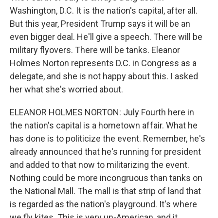
Washington, D.C. It is the nation's capital, after all.
But this year, President Trump says it will be an
even bigger deal. He'll give a speech. There will be
military flyovers. There will be tanks. Eleanor
Holmes Norton represents D.C. in Congress as a
delegate, and she is not happy about this. I asked
her what she's worried about.
ELEANOR HOLMES NORTON: July Fourth here in
the nation's capital is a hometown affair. What he
has done is to politicize the event. Remember, he's
already announced that he's running for president
and added to that now to militarizing the event.
Nothing could be more incongruous than tanks on
the National Mall. The mall is that strip of land that
is regarded as the nation's playground. It's where
we fly kites. This is very un-American, and it