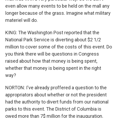
even allow many events to be held on the mall any
longer because of the grass. Imagine what military
materiel will do.
KING: The Washington Post reported that the
National Park Service is diverting about $2 1/2
million to cover some of the costs of this event. Do
you think there will be questions in Congress
raised about how that money is being spent,
whether that money is being spent in the right
way?
NORTON: I've already proffered a question to the
appropriators about whether or not the president
had the authority to divert funds from our national
parks to this event. The District of Columbia is
owed more than 7$ million for the inauguration.