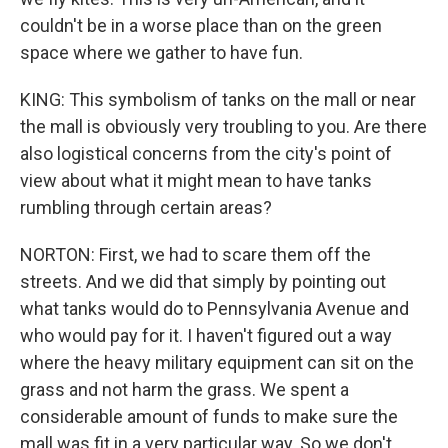
couldn't be in a worse place than on the green
space where we gather to have fun.
KING: This symbolism of tanks on the mall or near
the mall is obviously very troubling to you. Are there
also logistical concerns from the city's point of
view about what it might mean to have tanks
rumbling through certain areas?
NORTON: First, we had to scare them off the
streets. And we did that simply by pointing out
what tanks would do to Pennsylvania Avenue and
who would pay for it. I haven't figured out a way
where the heavy military equipment can sit on the
grass and not harm the grass. We spent a
considerable amount of funds to make sure the
mall was fit in a very particular way. So we don't