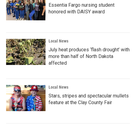
Essentia Fargo nursing student
honored with DAISY award
Local News
July heat produces ‘flash drought’ with
more than half of North Dakota
affected
Local News
Stars, stripes and spectacular mullets
feature at the Clay County Fair