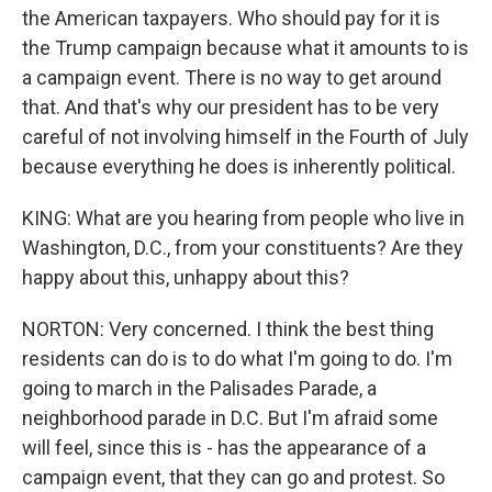
the American taxpayers. Who should pay for it is
the Trump campaign because what it amounts to is
a campaign event. There is no way to get around
that. And that's why our president has to be very
careful of not involving himself in the Fourth of July
because everything he does is inherently political.
KING: What are you hearing from people who live in
Washington, D.C., from your constituents? Are they
happy about this, unhappy about this?
NORTON: Very concerned. I think the best thing
residents can do is to do what I'm going to do. I'm
going to march in the Palisades Parade, a
neighborhood parade in D.C. But I'm afraid some
will feel, since this is - has the appearance of a
campaign event, that they can go and protest. So