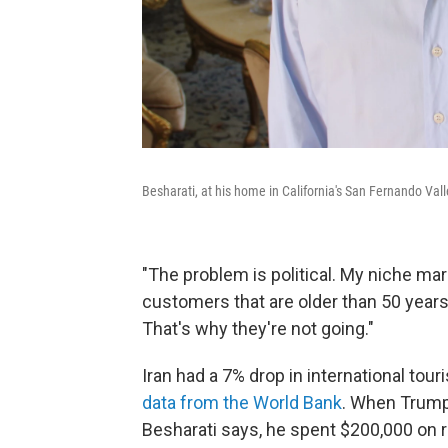
Besharati, at his home in California's San Fernando Vall
"The problem is political. My niche marke
customers that are older than 50 years o
That's why they're not going."
Iran had a 7% drop in international tou
data from the World Bank
. When Trump
Besharati says, he spent $200,000 on 