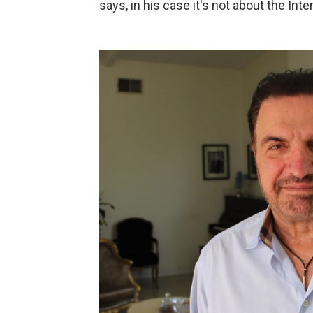
says, in his case it's not about the Inte