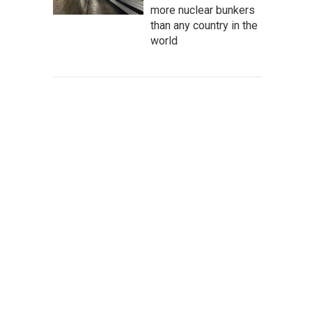
more nuclear bunkers
than any country in the
world