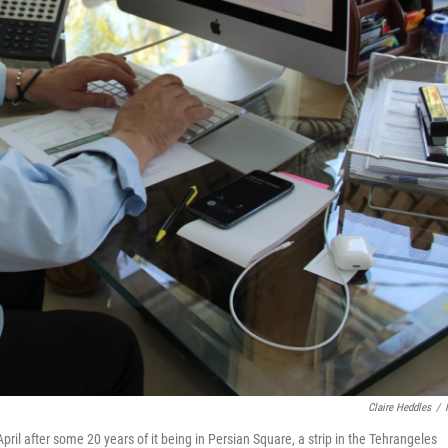
Claire Heddles
/
ril after some 20 years of it being in Persian Square, a strip in the Tehrangeles