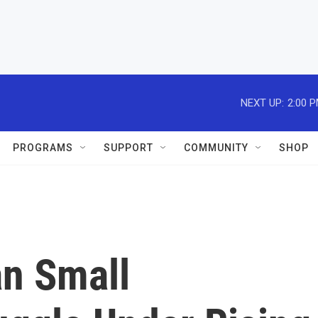
NEXT UP:
2:00 
PROGRAMS
SUPPORT
COMMUNITY
SHOP
an Small