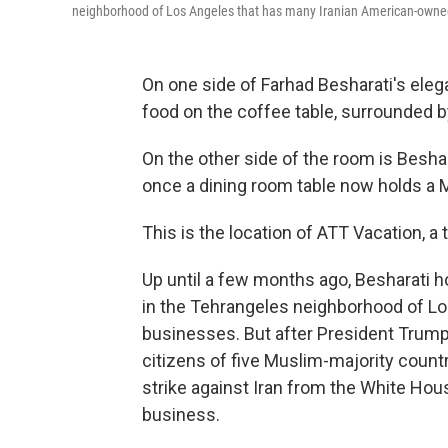
neighborhood of Los Angeles that has many Iranian American-owne
On one side of Farhad Besharati's elegan
food on the coffee table, surrounded b
On the other side of the room is Besh
once a dining room table now holds a 
This is the location of ATT Vacation, a
Up until a few months ago, Besharati hos
in the Tehrangeles neighborhood of L
businesses. But after President Trump 
citizens of five Muslim-majority countr
strike against Iran from the White Hou
business.