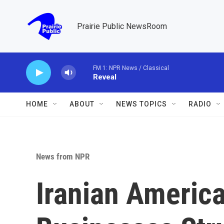
Skip to main content
Prairie Public NewsRoom
FM 1: NPR News / Classical
Reveal
HOME
ABOUT
NEWS TOPICS
RADIO
News from NPR
Iranian Americ