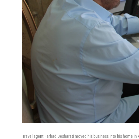
Travel agent Farhad Besharati moved his business into his home in Ap