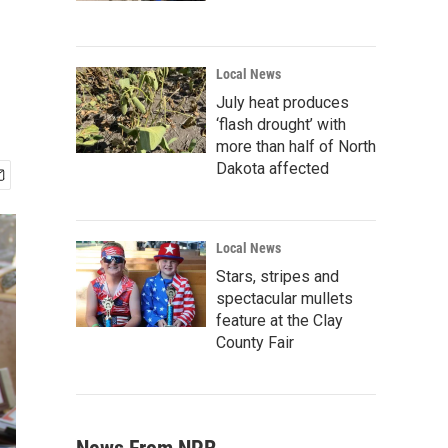
Local News
July heat produces
‘flash drought’ with
more than half of North
Dakota affected
Local News
Stars, stripes and
spectacular mullets
feature at the Clay
County Fair