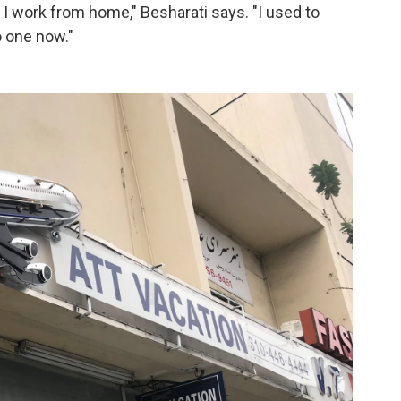
 I work from home," Besharati says. "I used to
 one now."