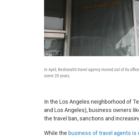
In April, Besharati's travel agency moved out of its off
some 20 years.
In the Los Angeles neighborhood of Teh
and Los Angeles), business owners like
the travel ban, sanctions and increasin
While the
business of travel agents is