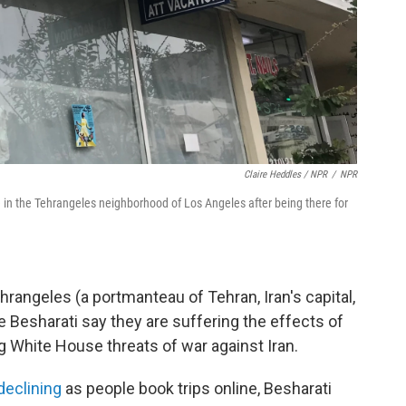
Claire Heddles / NPR
/
NPR
ice in the Tehrangeles neighborhood of Los Angeles after being there for
rangeles (a portmanteau of Tehran, Iran's capital,
 Besharati say they are suffering the effects of
g White House threats of war against Iran.
 declining
as people book trips online, Besharati