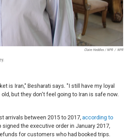
Claire Heddles / NPR
/
NPR
ey.
t is Iran," Besharati says. "I still have my loyal
ld, but they don't feel going to Iran is safe now.
rist arrivals between 2015 to 2017,
according to
 signed the executive order in January 2017,
refunds for customers who had booked trips.