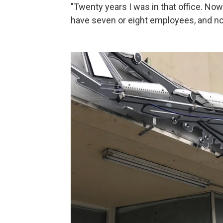
"Twenty years I was in that office. Now
have seven or eight employees, and no