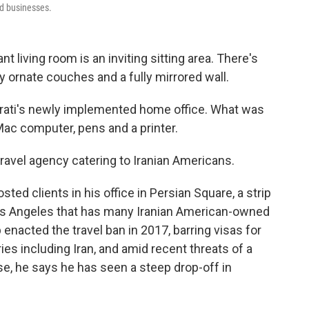
d businesses.
t living room is an inviting sitting area. There's
y ornate couches and a fully mirrored wall.
arati's newly implemented home office. What was
Mac computer, pens and a printer.
 travel agency catering to Iranian Americans.
ted clients in his office in Persian Square, a strip
os Angeles that has many Iranian American-owned
enacted the travel ban in 2017, barring visas for
ies including Iran, and amid recent threats of a
se, he says he has seen a steep drop-off in