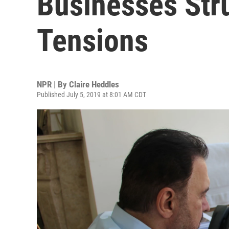
Businesses Str
Tensions
NPR | By
Claire Heddles
Published July 5, 2019 at 8:01 AM CDT