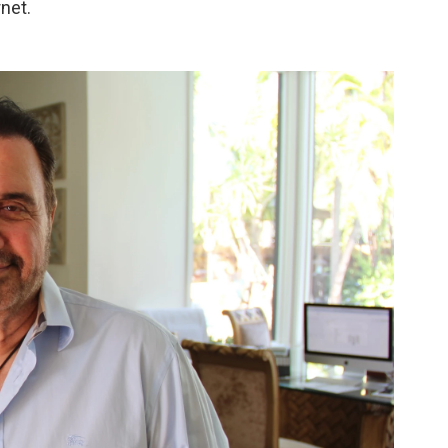
rnet.