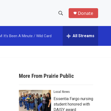
Donate
S
S
e
h
a
r
All Streams
PM
It's Been A Minute / Wild Card
o
c
h
w
Q
u
S
e
r
e
y
More From Prairie Public
a
r
Local News
c
Essentia Fargo nursing
student honored with
h
DAISY award