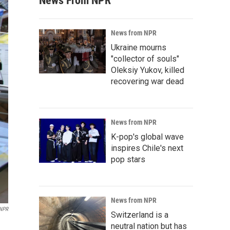
News From NPR
News from NPR
Ukraine mourns
"collector of souls"
Oleksiy Yukov, killed
recovering war dead
News from NPR
K-pop's global wave
inspires Chile's next
pop stars
News from NPR
NPR
Switzerland is a
neutral nation but has