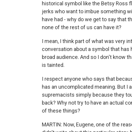
historical symbol like the Betsy Ross 
jerks who want to imbue something wit
have had - why do we get to say that the
none of the rest of us can have it?
I mean, I think part of what was very int
conversation about a symbol that has 
broad audience. And so I don't know th
is tainted.
I respect anyone who says that becaus
has an uncomplicated meaning. But I a
supremacists simply because they touc
back? Why not try to have an actual c
of these things?
MARTIN: Now, Eugene, one of the reason