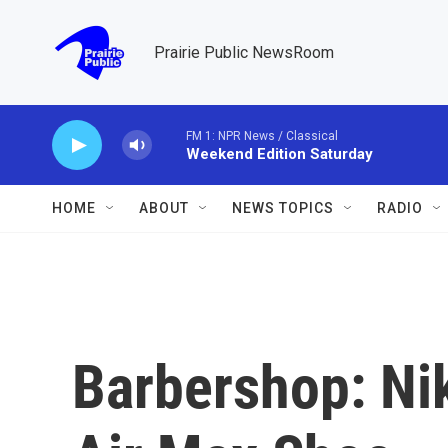
Skip to main content
Prairie Public NewsRoom
FM 1: NPR News / Classical
Weekend Edition Saturday
HOME
ABOUT
NEWS TOPICS
RADIO
Barbershop: Nik