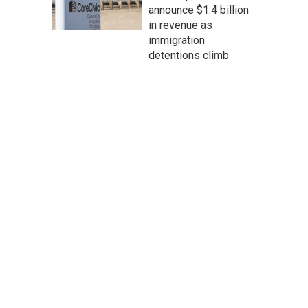
announce $1.4 billion
in revenue as
immigration
detentions climb