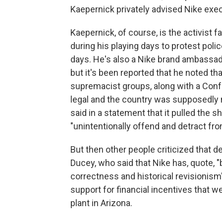
Kaepernick privately advised Nike exec
Kaepernick, of course, is the activist 
during his playing days to protest poli
days. He's also a Nike brand ambassador
but it's been reported that he noted t
supremacist groups, along with a Confe
legal and the country was supposedly m
said in a statement that it pulled the 
"unintentionally offend and detract from
But then other people criticized that d
Ducey, who said that Nike has, quote, "
correctness and historical revisionism
support for financial incentives that 
plant in Arizona.