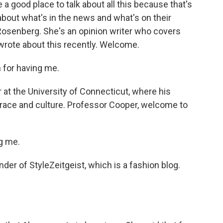
a good place to talk about all this because that's
about what's in the news and what's on their
 Rosenberg. She's an opinion writer who covers
wrote about this recently. Welcome.
for having me.
at the University of Connecticut, where his
 race and culture. Professor Cooper, welcome to
g me.
er of StyleZeitgeist, which is a fashion blog.