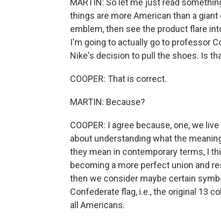
MARTIN: So let me just read something 
things are more American than a giant c
emblem, then see the product flare into 
I'm going to actually go to professor Co
Nike's decision to pull the shoes. Is tha
COOPER: That is correct.
MARTIN: Because?
COOPER: I agree because, one, we live 
about understanding what the meaning 
they mean in contemporary terms, I thi
becoming a more perfect union and resp
then we consider maybe certain symbols
Confederate flag, i.e., the original 13 c
all Americans.