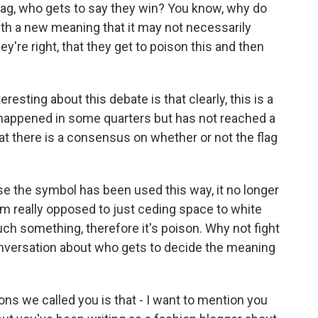
flag, who gets to say they win? You know, why do
h a new meaning that it may not necessarily
y're right, that they get to poison this and then
eresting about this debate is that clearly, this is a
happened in some quarters but has not reached a
at there is a consensus on whether or not the flag
e the symbol has been used this way, it no longer
m really opposed to just ceding space to white
h something, therefore it's poison. Why not fight
onversation about who gets to decide the meaning
s we called you is that - I want to mention you