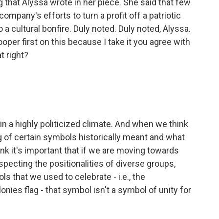
that Alyssa wrote in her piece. She said that few
ompany's efforts to turn a profit off a patriotic
a cultural bonfire. Duly noted. Duly noted, Alyssa.
oper first on this because I take it you agree with
t right?
in a highly politicized climate. And when we think
of certain symbols historically meant and what
nk it's important that if we are moving towards
ecting the positionalities of diverse groups,
 that we used to celebrate - i.e., the
olonies flag - that symbol isn't a symbol of unity for