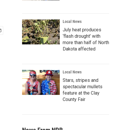
Local News
July heat produces
‘flash drought’ with
more than half of North
Dakota affected
Local News
Stars, stripes and
spectacular mullets
feature at the Clay
County Fair