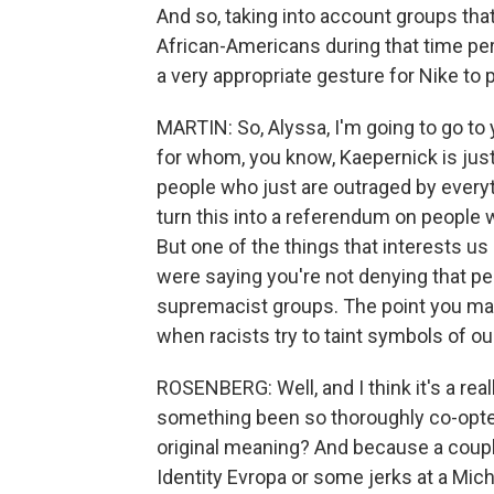
And so, taking into account groups tha
African-Americans during that time peri
a very appropriate gesture for Nike to pu
MARTIN: So, Alyssa, I'm going to go t
for whom, you know, Kaepernick is just 
people who just are outraged by every
turn this into a referendum on people
But one of the things that interests us
were saying you're not denying that pe
supremacist groups. The point you made
when racists try to taint symbols of our
ROSENBERG: Well, and I think it's a real
something been so thoroughly co-opted 
original meaning? And because a coup
Identity Evropa or some jerks at a Mich