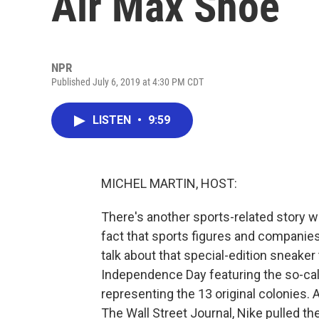
Air Max Shoe
NPR
Published July 6, 2019 at 4:30 PM CDT
LISTEN
•
9:59
MICHEL MARTIN, HOST:
There's another sports-related story we
fact that sports figures and companies
talk about that special-edition sneaker
Independence Day featuring the so-call
representing the 13 original colonies.
The Wall Street Journal, Nike pulled t