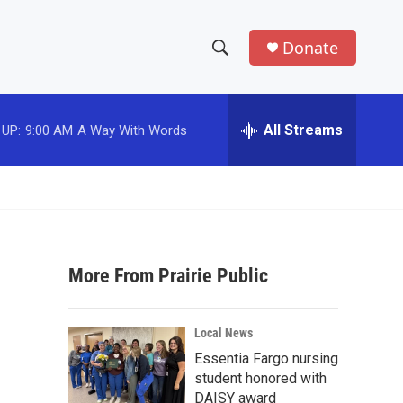
Donate
S
S
e
h
a
r
All Streams
 UP:
9:00 AM
A Way With Words
o
c
h
w
Q
u
S
e
r
e
y
More From Prairie Public
a
r
Local News
c
Essentia Fargo nursing
student honored with
h
DAISY award