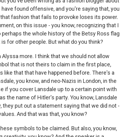
, but you've been writing as a fashion blogger about
 have found offensive, and you're saying that, you
hat fashion that fails to provoke loses its power.
ent, on this issue - you know, recognizing that I
so perhaps the whole history of the Betsy Ross flag
it is for other people. But what do you think?
th Alyssa more. I think that we should not allow
 that is not theirs to claim in the first place,
s like that that have happened before. There's a
sdale, you know, and neo-Nazis in London, in the
e if you cover Lansdale up to a certain point with
as the name of Hitler's party. You know, Lansdale
 they put out a statement saying that we did not -
values. And that was that, you know?
- these symbols to be claimed. But also, you know,
ng creativity, you know? And the sneaker is a