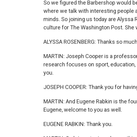
So we figured the Barbershop would be 
where we talk with interesting people 
minds. So joining us today are Alyssa
culture for The Washington Post. She 
ALYSSA ROSENBERG: Thanks so much 
MARTIN: Joseph Cooper is a professor 
research focuses on sport, education,
you.
JOSEPH COOPER: Thank you for havin
MARTIN: And Eugene Rabkin is the found
Eugene, welcome to you as well.
EUGENE RABKIN: Thank you.