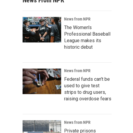
News From NPR
News from NPR
The Women's
Professional Baseball
League makes its
historic debut
News from NPR
Federal funds can't be
used to give test
strips to drug users,
raising overdose fears
News from NPR
Private prisons