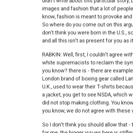
didn't write about this particular story
images and fashion that a lot of people
know, fashion is meant to provoke and t
So where do you come out on this argum
don't think you were born in the U.S., 
and all this isn't as present for you as 
RABKIN: Well, first, I couldn't agree wi
white supremacists to reclaim the symbol
you know? there is - there are example
London brand of boxing gear called Lan
U.K., used to wear their T-shirts becaus
a jacket, you get to see NSDA, which w
did not stop making clothing. You know,
you know, we do not agree with these 
So I don't think you should allow that 
for me, the bigger issues here is stifli