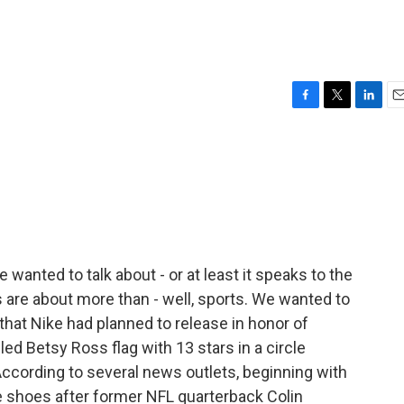
F
T
L
E
a
w
i
m
c
i
n
a
e
t
k
i
b
t
e
l
o
e
d
o
r
I
k
n
 wanted to talk about - or at least it speaks to the
 are about more than - well, sports. We wanted to
 that Nike had planned to release in honor of
ed Betsy Ross flag with 13 stars in a circle
 According to several news outlets, beginning with
he shoes after former NFL quarterback Colin