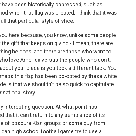
t have been historically oppressed, such as
od when that flag was created, I think that it was
ll that particular style of shoe.
o you here because, you know, unlike some people
the gift that keeps on giving - I mean, there are
thing he does, and there are those who want to
 who love America versus the people who don't.
 about your piece is you took a different tack. You
rhaps this flag has been co-opted by these white
 is that we shouldn't be so quick to capitulate
 national story.
ly interesting question. At what point has
that it can't return to any semblance of its
le of obscure Klan groups or some guy from
igan high school football game try to use a