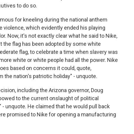
utives to do so.
famous for kneeling during the national anthem
ce violence, which evidently ended his playing
. Now, it's not exactly clear what he said to Nike,
hat the flag has been adopted by some white
derate flag, to celebrate a time when slavery was
ore white or white people had all the power. Nike
shoes based on concerns it could, quote,
 the nation's patriotic holiday" - unquote.
ecision, including the Arizona governor, Doug
bowed to the current onslaught of political
" - unquote. He claimed that he would pull back
were promised to Nike for opening a manufacturing