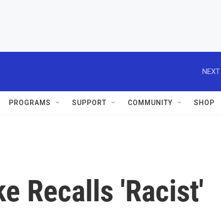
NEXT
PROGRAMS
SUPPORT
COMMUNITY
SHOP
e Recalls 'Racist'