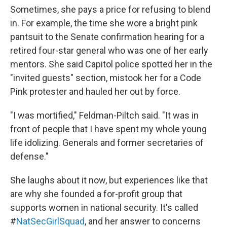
Sometimes, she pays a price for refusing to blend
in. For example, the time she wore a bright pink
pantsuit to the Senate confirmation hearing for a
retired four-star general who was one of her early
mentors. She said Capitol police spotted her in the
"invited guests" section, mistook her for a Code
Pink protester and hauled her out by force.
"I was mortified," Feldman-Piltch said. "It was in
front of people that I have spent my whole young
life idolizing. Generals and former secretaries of
defense."
She laughs about it now, but experiences like that
are why she founded a for-profit group that
supports women in national security. It's called
#
NatSecGirlSquad
, and her answer to concerns