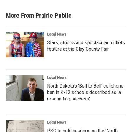
More From Prairie Public
Local News
Stars, stripes and spectacular mullets
feature at the Clay County Fair
Local News
North Dakota's 'Bell to Bell' cellphone
ban in K-12 schools described as 'a
resounding success'
Local News
PSC to hold hearings on the 'North