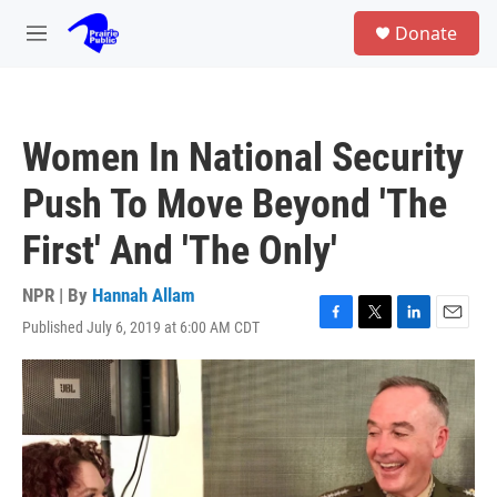
Skip to main content
S
Donate
e
M
a
e
r
n
c
u
h
Women In National Security
u
e
Push To Move Beyond 'The
r
y
First' And 'The Only'
NPR | By
Hannah Allam
Published July 6, 2019 at 6:00 AM CDT
F
T
L
E
a
w
i
m
c
i
n
a
e
t
k
i
b
t
e
l
o
e
d
o
r
I
k
n