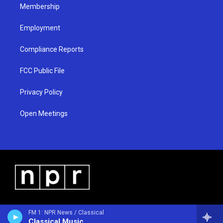
Membership
Employment
Compliance Reports
FCC Public File
Privacy Policy
Open Meetings
FM 1: NPR News / Classical
Classical Music