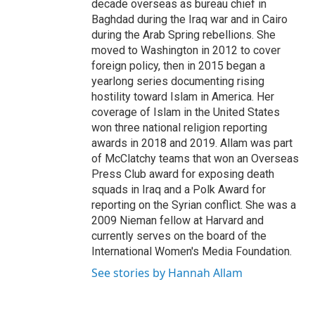
decade overseas as bureau chief in
Baghdad during the Iraq war and in Cairo
during the Arab Spring rebellions. She
moved to Washington in 2012 to cover
foreign policy, then in 2015 began a
yearlong series documenting rising
hostility toward Islam in America. Her
coverage of Islam in the United States
won three national religion reporting
awards in 2018 and 2019. Allam was part
of McClatchy teams that won an Overseas
Press Club award for exposing death
squads in Iraq and a Polk Award for
reporting on the Syrian conflict. She was a
2009 Nieman fellow at Harvard and
currently serves on the board of the
International Women's Media Foundation.
See stories by Hannah Allam