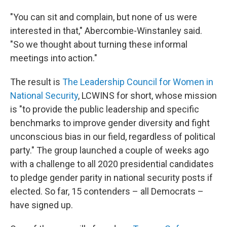
"You can sit and complain, but none of us were
interested in that," Abercombie-Winstanley said.
"So we thought about turning these informal
meetings into action."
The result is
The Leadership Council for Women in
National Security
, LCWINS for short, whose mission
is "to provide the public leadership and specific
benchmarks to improve gender diversity and fight
unconscious bias in our field, regardless of political
party." The group launched a couple of weeks ago
with a challenge to all 2020 presidential candidates
to pledge gender parity in national security posts if
elected. So far, 15 contenders – all Democrats –
have signed up.