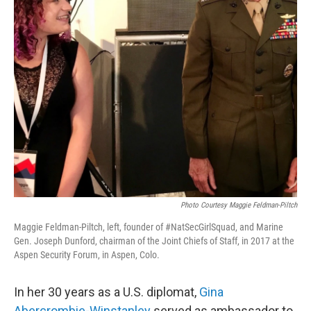
Photo Courtesy Maggie Feldman-Piltch
Maggie Feldman-Piltch, left, founder of #NatSecGirlSquad, and Marine
Gen. Joseph Dunford, chairman of the Joint Chiefs of Staff, in 2017 at the
Aspen Security Forum, in Aspen, Colo.
In her 30 years as a U.S. diplomat,
Gina
Abercrombie-Winstanley
served as ambassador to