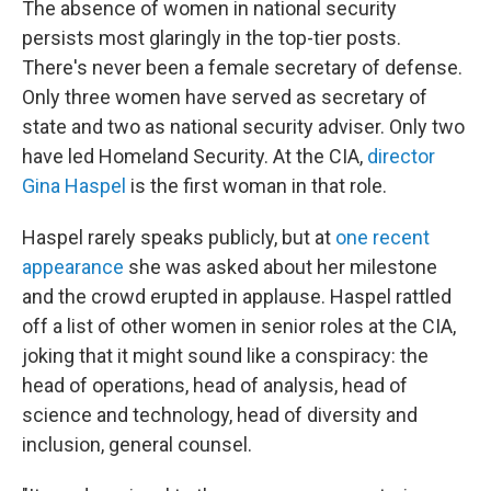
The absence of women in national security
persists most glaringly in the top-tier posts.
There's never been a female secretary of defense.
Only three women have served as secretary of
state and two as national security adviser. Only two
have led Homeland Security. At the CIA,
director
Gina Haspel
is the first woman in that role.
Haspel rarely speaks publicly, but at
one recent
appearance
she was asked about her milestone
and the crowd erupted in applause. Haspel rattled
off a list of other women in senior roles at the CIA,
joking that it might sound like a conspiracy: the
head of operations, head of analysis, head of
science and technology, head of diversity and
inclusion, general counsel.