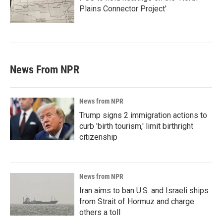
Plains Connector Project'
News From NPR
News from NPR
Trump signs 2 immigration actions to
curb 'birth tourism,' limit birthright
citizenship
News from NPR
Iran aims to ban U.S. and Israeli ships
from Strait of Hormuz and charge
others a toll