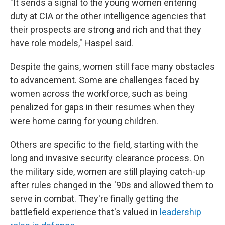
"It sends a signal to the young women entering
duty at CIA or the other intelligence agencies that
their prospects are strong and rich and that they
have role models," Haspel said.
Despite the gains, women still face many obstacles
to advancement. Some are challenges faced by
women across the workforce, such as being
penalized for gaps in their resumes when they
were home caring for young children.
Others are specific to the field, starting with the
long and invasive security clearance process. On
the military side, women are still playing catch-up
after rules changed in the '90s and allowed them to
serve in combat. They're finally getting the
battlefield experience that's valued in
leadership