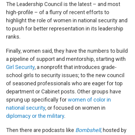
The Leadership Council is the latest – and most
high-profile – of a flurry of recent efforts to
highlight the role of women in national security and
to push for better representation in its leadership
ranks.
Finally, women said, they have the numbers to build
a pipeline of support and mentorship, starting with
Girl Security
, a nonprofit that introduces grade-
school girls to security issues; to the new council
of seasoned professionals who are eager for top
department or Cabinet posts. Other groups have
sprung up specifically for
women of color in
national security
, or focused on women in
diplomacy or the military
.
Then there are podcasts like
Bombshell
,
hosted by