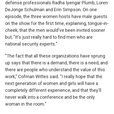
defense professionals Radha Iyengar Plumb, Loren
DeJonge Schulman and Erin Simpson. On one
episode, the three women hosts have male guests
on the show for the first time, explaining, tongue-in-
cheek, that the men would've been invited sooner
but, "It's just really hard to find men who are
national security experts."
"The fact that all these organizations have sprung
up says that there is a demand, there is a need, and
there are people who understand the value of this
work," Cofman Wittes said. "I really hope that the
next generation of women and girls will have a
completely different experience, and that they'll
never walk into a conference and be the only
woman in the room."