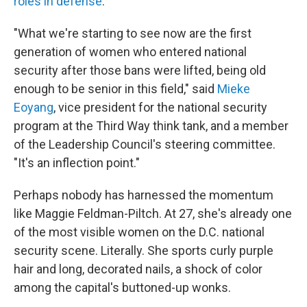
roles in defense
.
"What we're starting to see now are the first
generation of women who entered national
security after those bans were lifted, being old
enough to be senior in this field," said
Mieke
Eoyang
, vice president for the national security
program at the Third Way think tank, and a member
of the Leadership Council's steering committee.
"It's an inflection point."
Perhaps nobody has harnessed the momentum
like Maggie Feldman-Piltch. At 27, she's already one
of the most visible women on the D.C. national
security scene. Literally. She sports curly purple
hair and long, decorated nails, a shock of color
among the capital's buttoned-up wonks.