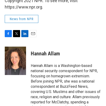
Copyright 2021 NPR. To see more, visit
https://www.npr.org.
News from NPR
F
T
L
E
a
w
i
m
c
i
n
a
e
t
k
i
Hannah Allam
b
t
e
l
o
e
d
o
r
I
Hannah Allam is a Washington-based
k
n
national security correspondent for NPR,
focusing on homegrown extremism.
Before joining NPR, she was a national
correspondent at BuzzFeed News,
covering U.S. Muslims and other issues of
race, religion and culture. Allam previously
reported for McClatchy, spending a