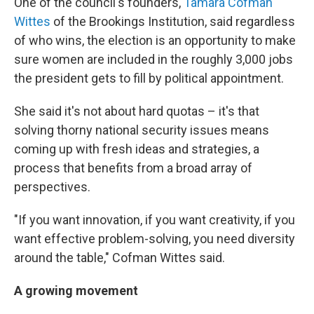
One of the council's founders,
Tamara Cofman
Wittes
of the Brookings Institution, said regardless
of who wins, the election is an opportunity to make
sure women are included in the roughly 3,000 jobs
the president gets to fill by political appointment.
She said it's not about hard quotas – it's that
solving thorny national security issues means
coming up with fresh ideas and strategies, a
process that benefits from a broad array of
perspectives.
"If you want innovation, if you want creativity, if you
want effective problem-solving, you need diversity
around the table," Cofman Wittes said.
A growing movement