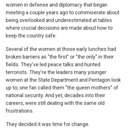
women in defense and diplomacy that began
meeting a couple years ago to commiserate about
being overlooked and underestimated at tables
where crucial decisions are made about how to
keep the country safe.
Several of the women at those early lunches had
broken barriers as "the first" or "the only" in their
fields. They've led peace talks and hunted
terrorists. They're the leaders many younger
women at the State Department and Pentagon look
up to; one fan called them "the queen mothers" of
national security. And yet, decades into their
careers, were still dealing with the same old
frustrations.
They decided it was time for change.