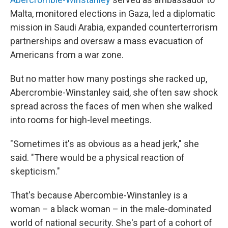
Malta, monitored elections in Gaza, led a diplomatic
mission in Saudi Arabia, expanded counterterrorism
partnerships and oversaw a mass evacuation of
Americans from a war zone.
But no matter how many postings she racked up,
Abercrombie-Winstanley said, she often saw shock
spread across the faces of men when she walked
into rooms for high-level meetings.
"Sometimes it's as obvious as a head jerk," she
said. "There would be a physical reaction of
skepticism."
That's because Abercombie-Winstanley is a
woman – a black woman – in the male-dominated
world of national security. She's part of a cohort of