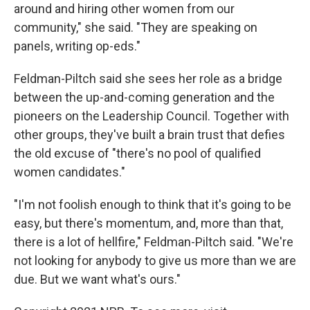
around and hiring other women from our
community," she said. "They are speaking on
panels, writing op-eds."
Feldman-Piltch said she sees her role as a bridge
between the up-and-coming generation and the
pioneers on the Leadership Council. Together with
other groups, they've built a brain trust that defies
the old excuse of "there's no pool of qualified
women candidates."
"I'm not foolish enough to think that it's going to be
easy, but there's momentum, and, more than that,
there is a lot of hellfire," Feldman-Piltch said. "We're
not looking for anybody to give us more than we are
due. But we want what's ours."