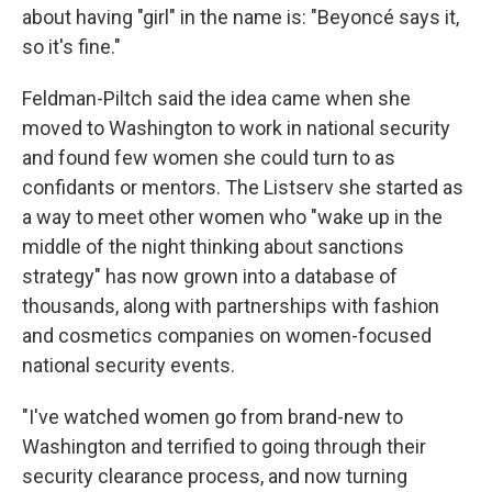
about having "girl" in the name is: "Beyoncé says it,
so it's fine."
Feldman-Piltch said the idea came when she
moved to Washington to work in national security
and found few women she could turn to as
confidants or mentors. The Listserv she started as
a way to meet other women who "wake up in the
middle of the night thinking about sanctions
strategy" has now grown into a database of
thousands, along with partnerships with fashion
and cosmetics companies on women-focused
national security events.
"I've watched women go from brand-new to
Washington and terrified to going through their
security clearance process, and now turning