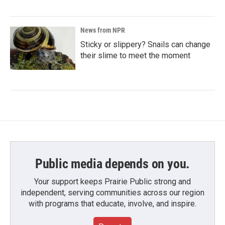
News from NPR
Sticky or slippery? Snails can change
their slime to meet the moment
Public media depends on you.
Your support keeps Prairie Public strong and
independent, serving communities across our region
with programs that educate, involve, and inspire.