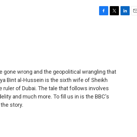
F
T
L
E
a
w
i
m
c
i
n
a
e
t
k
i
b
t
e
l
o
e
d
o
r
I
k
n
ge gone wrong and the geopolitical wrangling that
a Bint al-Hussein is the sixth wife of Sheikh
uler of Dubai. The tale that follows involves
delity and much more. To fill us in is the BBC's
the story.