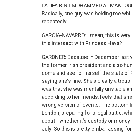
LATIFA BINT MOHAMMED AL MAKTOUM: T
Basically, one guy was holding me whil
repeatedly.
GARCIA-NAVARRO: I mean, this is very
this intersect with Princess Haya?
GARDNER: Because in December last ye
the former Irish president and also hu
come and see for herself the state of 
saying she's fine. She's clearly a troubl
was that she was mentally unstable an
according to her friends, feels that s
wrong version of events. The bottom lin
London, preparing for a legal battle, w
about - whether it's custody or money 
July. So this is pretty embarrassing f