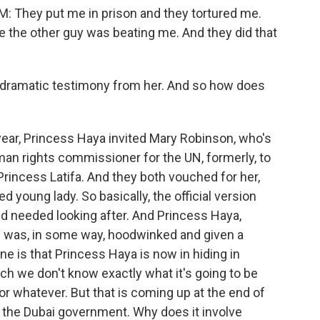
hey put me in prison and they tortured me.
e the other guy was beating me. And they did that
 dramatic testimony from her. And so how does
ar, Princess Haya invited Mary Robinson, who's
man rights commissioner for the UN, formerly, to
Princess Latifa. And they both vouched for her,
ed young lady. So basically, the official version
d needed looking after. And Princess Haya,
he was, in some way, hoodwinked and given a
e is that Princess Haya is now in hiding in
hich we don't know exactly what it's going to be
or whatever. But that is coming up at the end of
or the Dubai government. Why does it involve