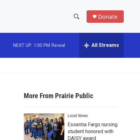
Donate
S
S
e
h
a
r
All Streams
NEXT UP:
1:00 PM
Reveal
o
c
h
w
Q
u
S
e
r
e
y
More From Prairie Public
a
r
Local News
c
Essentia Fargo nursing
student honored with
h
DAISY award