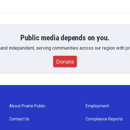
Public media depends on you.
 and independent, serving communities across our region with pro
Donate
About Prairie Public
Employment
Contact Us
Compliance Reports