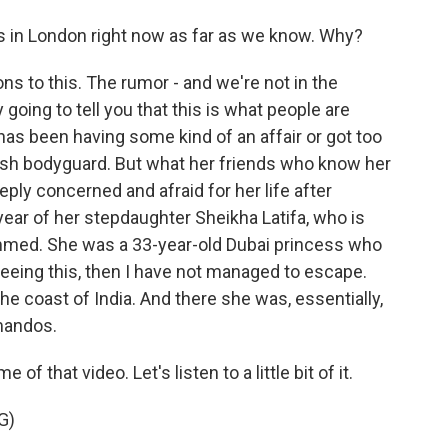
in London right now as far as we know. Why?
ns to this. The rumor - and we're not in the
going to tell you that this is what people are
has been having some kind of an affair or got too
tish bodyguard. But what her friends who know her
eply concerned and afraid for her life after
year of her stepdaughter Sheikha Latifa, who is
med. She was a 33-year-old Dubai princess who
 seeing this, then I have not managed to escape.
the coast of India. And there she was, essentially,
mandos.
 that video. Let's listen to a little bit of it.
G)