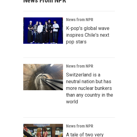
News From NPR
News from NPR
K-pop's global wave
inspires Chile's next
pop stars
News from NPR
Switzerland is a
neutral nation but has
more nuclear bunkers
than any country in the
world
News from NPR
A tale of two very