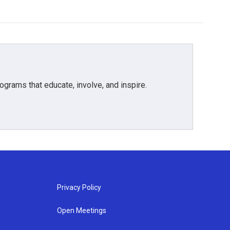
grams that educate, involve, and inspire.
Privacy Policy
Open Meetings