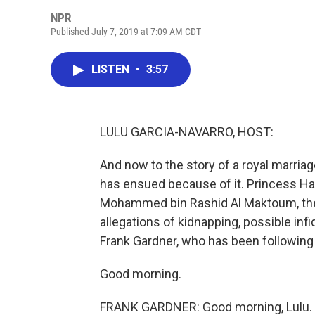
NPR
Published July 7, 2019 at 7:09 AM CDT
LISTEN
•
3:57
LULU GARCIA-NAVARRO, HOST:
And now to the story of a royal marria
has ensued because of it. Princess Hay
Mohammed bin Rashid Al Maktoum, the r
allegations of kidnapping, possible infi
Frank Gardner, who has been following 
Good morning.
FRANK GARDNER: Good morning, Lulu.