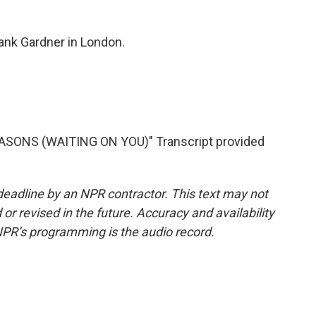
nk Gardner in London.
SONS (WAITING ON YOU)" Transcript provided
deadline by an NPR contractor. This text may not
or revised in the future. Accuracy and availability
NPR’s programming is the audio record.