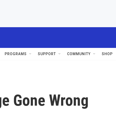
PROGRAMS
SUPPORT
COMMUNITY
SHOP
ge Gone Wrong