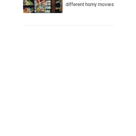
different horny movies