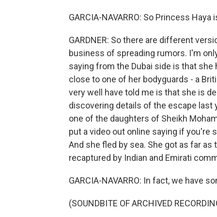
GARCIA-NAVARRO: So Princess Haya is 
GARDNER: So there are different versio
business of spreading rumors. I'm only 
saying from the Dubai side is that she 
close to one of her bodyguards - a Bri
very well have told me is that she is de
discovering details of the escape last 
one of the daughters of Sheikh Moham
put a video out online saying if you're
And she fled by sea. She got as far as 
recaptured by Indian and Emirati com
GARCIA-NAVARRO: In fact, we have some of
(SOUNDBITE OF ARCHIVED RECORDIN