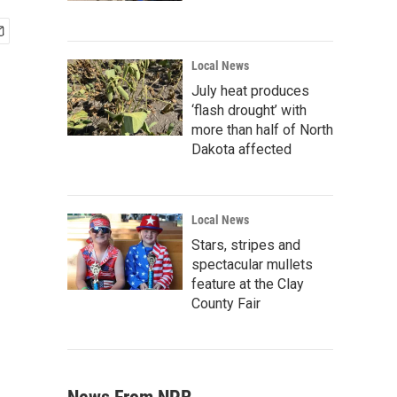
Local News
July heat produces
‘flash drought’ with
more than half of North
Dakota affected
Local News
Stars, stripes and
spectacular mullets
feature at the Clay
County Fair