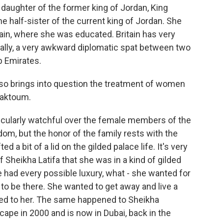
 daughter of the former king of Jordan, King
e half-sister of the current king of Jordan. She
ain, where she was educated. Britain has very
ntially, a very awkward diplomatic spat between two
ab Emirates.
lso brings into question the treatment of women
 Maktoum.
ticularly watchful over the female members of the
dom, but the honor of the family rests with the
ed a bit of a lid on the gilded palace life. It's very
f Sheikha Latifa that she was in a kind of gilded
had every possible luxury, what - she wanted for
t to be there. She wanted to get away and live a
ered to her. The same happened to Sheikha
cape in 2000 and is now in Dubai, back in the