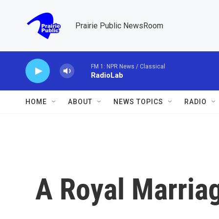
Skip to main content
Prairie Public NewsRoom
FM 1: NPR News / Classical
RadioLab
HOME
ABOUT
NEWS TOPICS
RADIO
A Royal Marria