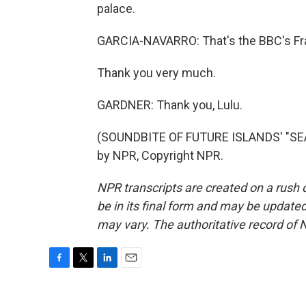
palace.
GARCIA-NAVARRO: That's the BBC's Fra
Thank you very much.
GARDNER: Thank you, Lulu.
(SOUNDBITE OF FUTURE ISLANDS' "SEA
by NPR, Copyright NPR.
NPR transcripts are created on a rush 
be in its final form and may be updated 
may vary. The authoritative record of 
F
T
L
E
a
w
i
m
c
i
n
a