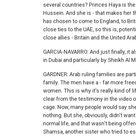
several countries? Princes Haya is the
Hussein. And she is - that makes her th
has chosen to come to England, to Brit
close ties to the UAE, so this is, pote
close allies - Britain and the United Ar
GARCIA-NAVARRO: And just finally, it a
in Dubai and particularly by Sheikh Al
GARDNER: Arab ruling families are par
family. The men have a - far more free
women. This is why it's really kind of lift
clear from the testimony in the video o
cage. Now, many people would say she 
nothing. But she, obviously, didn't wan
normal life, and that wasn't being off
Shamsa, another sister who tried to es