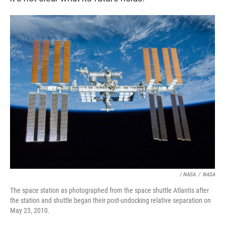
/ NASA
/
NASA
The space station as photographed from the space shuttle Atlantis after
the station and shuttle began their post-undocking relative separation on
May 23, 2010.