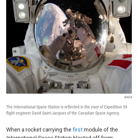
o
r
I
k
n
NASA
The International Space Station is reflected in the visor of Expedition 59
flight engineer David Saint-Jacques of the Canadian Space Agency.
When a rocket carrying the
first
module of the
International Space Station blasted off from