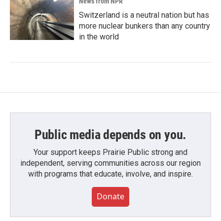
News from NPR
Switzerland is a neutral nation but has
more nuclear bunkers than any country
in the world
Public media depends on you.
Your support keeps Prairie Public strong and
independent, serving communities across our region
with programs that educate, involve, and inspire.
Donate