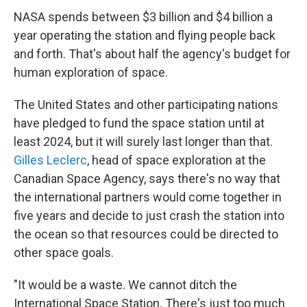
NASA spends between $3 billion and $4 billion a
year operating the station and flying people back
and forth. That's about half the agency's budget for
human exploration of space.
The United States and other participating nations
have pledged to fund the space station until at
least 2024, but it will surely last longer than that.
Gilles Leclerc
, head of space exploration at the
Canadian Space Agency, says there's no way that
the international partners would come together in
five years and decide to just crash the station into
the ocean so that resources could be directed to
other space goals.
"It would be a waste. We cannot ditch the
International Space Station. There's just too much