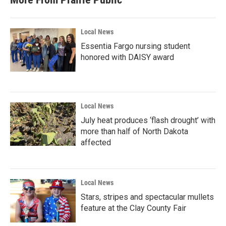
Local News
Essentia Fargo nursing student
honored with DAISY award
Local News
July heat produces ‘flash drought’ with
more than half of North Dakota
affected
Local News
Stars, stripes and spectacular mullets
feature at the Clay County Fair