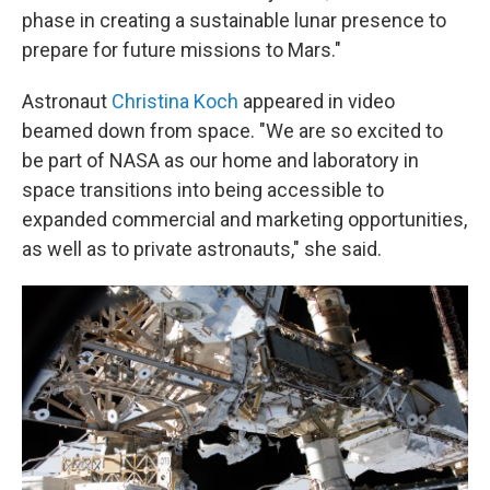
phase in creating a sustainable lunar presence to
prepare for future missions to Mars."
Astronaut
Christina Koch
appeared in video
beamed down from space. "We are so excited to
be part of NASA as our home and laboratory in
space transitions into being accessible to
expanded commercial and marketing opportunities,
as well as to private astronauts," she said.