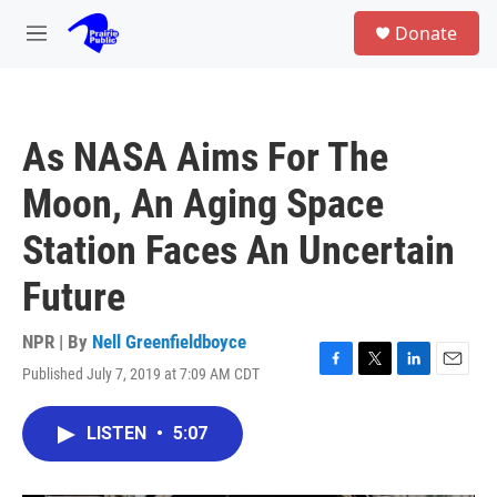
Skip to main content
S
Donate
e
M
a
e
r
n
c
u
h
As NASA Aims For The
u
e
Moon, An Aging Space
r
y
Station Faces An Uncertain
Future
NPR | By
Nell Greenfieldboyce
Published July 7, 2019 at 7:09 AM CDT
F
T
L
E
a
w
i
m
c
i
n
a
LISTEN
•
5:07
e
t
k
i
b
t
e
l
o
e
d