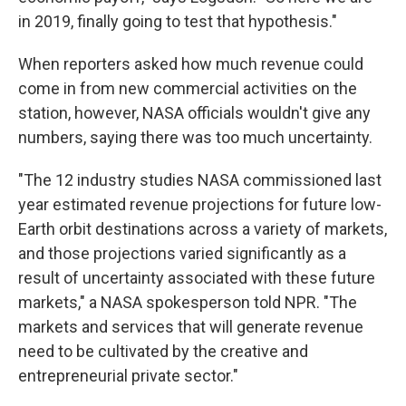
in 2019, finally going to test that hypothesis."
When reporters asked how much revenue could
come in from new commercial activities on the
station, however, NASA officials wouldn't give any
numbers, saying there was too much uncertainty.
"The 12 industry studies NASA commissioned last
year estimated revenue projections for future low-
Earth orbit destinations across a variety of markets,
and those projections varied significantly as a
result of uncertainty associated with these future
markets," a NASA spokesperson told NPR. "The
markets and services that will generate revenue
need to be cultivated by the creative and
entrepreneurial private sector."