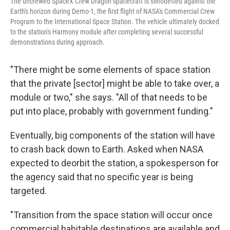
The uncrewed SpaceX Crew Dragon spacecraft is silhouetted against the
Earth's horizon during Demo-1, the first flight of NASA's Commercial Crew
Program to the International Space Station. The vehicle ultimately docked
to the station's Harmony module after completing several successful
demonstrations during approach.
"There might be some elements of space station
that the private [sector] might be able to take over, a
module or two," she says. "All of that needs to be
put into place, probably with government funding."
Eventually, big components of the station will have
to crash back down to Earth. Asked when NASA
expected to deorbit the station, a spokesperson for
the agency said that no specific year is being
targeted.
"Transition from the space station will occur once
commercial habitable destinations are available and