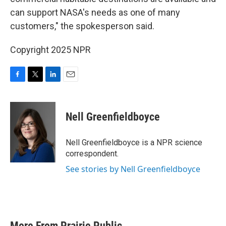
can support NASA's needs as one of many
customers," the spokesperson said.
Copyright 2025 NPR
F
T
L
E
a
w
i
m
c
i
n
a
e
t
k
i
Nell Greenfieldboyce
b
t
e
l
o
e
d
o
r
I
Nell Greenfieldboyce is a NPR science
k
n
correspondent.
See stories by Nell Greenfieldboyce
More From Prairie Public