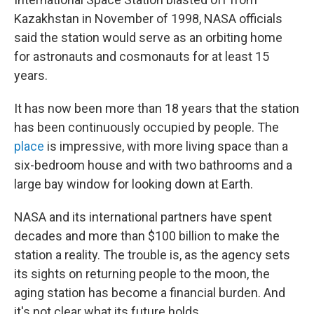
Kazakhstan in November of 1998, NASA officials
said the station would serve as an orbiting home
for astronauts and cosmonauts for at least 15
years.
It has now been more than 18 years that the station
has been continuously occupied by people. The
place
is impressive, with more living space than a
six-bedroom house and with two bathrooms and a
large bay window for looking down at Earth.
NASA and its international partners have spent
decades and more than $100 billion to make the
station a reality. The trouble is, as the agency sets
its sights on returning people to the moon, the
aging station has become a financial burden. And
it's not clear what its future holds.