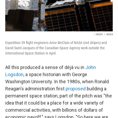
/ NASA
/
NASA
Expedition 59 flight engineers Anne McClain of NASA (red stripes) and
David Saint-Jacques of the Canadian Space Agency work outside the
International Space Station in April.
All this produced a sense of déjà vu in
John
Logsdon
, a space historian with George
Washington University. In the 1980s, when Ronald
Reagan's administration first
proposed
building a
permanent space station, part of the pitch was "the
idea that it could be a place for a wide variety of
commercial activities, with billions of dollars of
economic payoff," says Logsdon. "So here we are