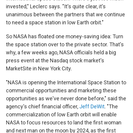
invested," Leclerc says. "It's quite clear, it's
unanimous between the partners that we continue
to need a space station in low Earth orbit."
So NASA has floated one money-saving idea: Turn
the space station over to the private sector. That's
why, a few weeks ago, NASA officials held a big
press event at the Nasdaq stock market's
MarketSite in New York City.
"NASA is opening the International Space Station to
commercial opportunities and marketing these
opportunities as we've never done before," said the
agency's chief financial officer,
Jeff DeWit
. "The
commercialization of low Earth orbit will enable
NASA to focus resources to land the first woman
and next man on the moon by 2024, as the first