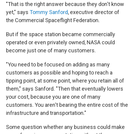
"That is the right answer because they don't know
yet," says
Tommy Sanford
, executive director of
the Commercial Spaceflight Federation.
But if the space station became commercially
operated or even privately owned, NASA could
become just one of many customers.
"You need to be focused on adding as many
customers as possible and hoping to reach a
tipping point, at some point, where you retain all of
them," says Sanford. "Then that eventually lowers
your cost, because you are one of many
customers. You aren't bearing the entire cost of the
infrastructure and transportation."
Some question whether any business could make