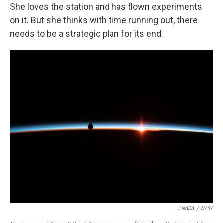
She loves the station and has flown experiments
on it. But she thinks with time running out, there
needs to be a strategic plan for its end.
/ NASA
/
NASA