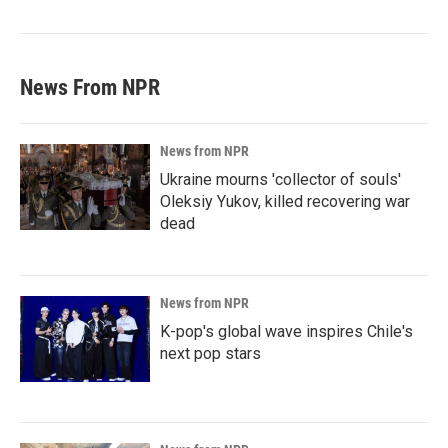
News From NPR
News from NPR
Ukraine mourns 'collector of souls'
Oleksiy Yukov, killed recovering war
dead
News from NPR
K-pop's global wave inspires Chile's
next pop stars