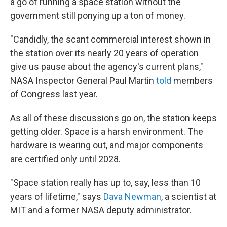
a go of running a space station without the
government still ponying up a ton of money.
"Candidly, the scant commercial interest shown in
the station over its nearly 20 years of operation
give us pause about the agency's current plans,"
NASA Inspector General Paul Martin
told
members
of Congress last year.
As all of these discussions go on, the station keeps
getting older. Space is a harsh environment. The
hardware is wearing out, and major components
are certified only until 2028.
"Space station really has up to, say, less than 10
years of lifetime," says
Dava Newman
, a scientist at
MIT and a former NASA deputy administrator.