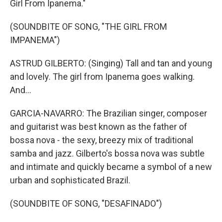
Girl From Ipanema."
(SOUNDBITE OF SONG, "THE GIRL FROM
IMPANEMA")
ASTRUD GILBERTO: (Singing) Tall and tan and young
and lovely. The girl from Ipanema goes walking.
And...
GARCIA-NAVARRO: The Brazilian singer, composer
and guitarist was best known as the father of
bossa nova - the sexy, breezy mix of traditional
samba and jazz. Gilberto's bossa nova was subtle
and intimate and quickly became a symbol of a new
urban and sophisticated Brazil.
(SOUNDBITE OF SONG, "DESAFINADO")