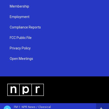
m
Membership
Employment
Compliance Reports
FCC Public File
Privacy Policy
Open Meetings
FM 1: NPR News / Classical