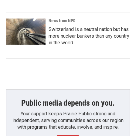
News from NPR
Switzerland is a neutral nation but has
more nuclear bunkers than any country
in the world
Public media depends on you.
Your support keeps Prairie Public strong and
independent, serving communities across our region
with programs that educate, involve, and inspire.