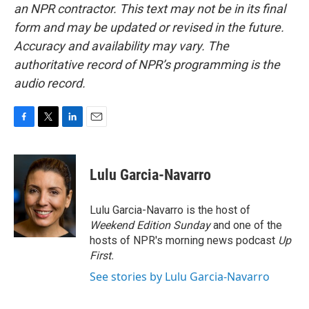
an NPR contractor. This text may not be in its final
form and may be updated or revised in the future.
Accuracy and availability may vary. The
authoritative record of NPR’s programming is the
audio record.
F
T
L
E
a
w
i
m
c
i
n
a
e
t
k
i
Lulu Garcia-Navarro
b
t
e
l
o
e
d
o
r
I
Lulu Garcia-Navarro is the host of
k
n
Weekend Edition Sunday
and one of the
hosts of NPR's morning news podcast
Up
First
.
See stories by Lulu Garcia-Navarro