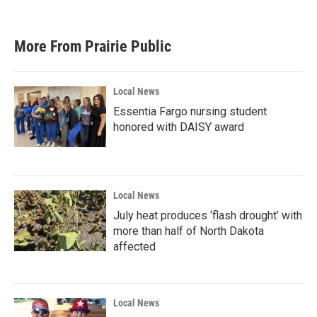
More From Prairie Public
Local News
Essentia Fargo nursing student
honored with DAISY award
Local News
July heat produces ‘flash drought’ with
more than half of North Dakota
affected
Local News