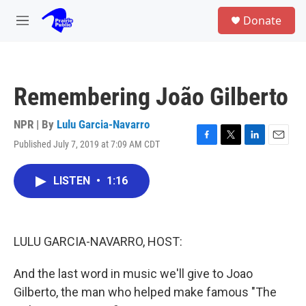
Skip to main content
S
Donate
e
M
a
e
r
n
c
u
h
Remembering João Gilberto
u
e
r
NPR | By
Lulu Garcia-Navarro
y
Published July 7, 2019 at 7:09 AM CDT
F
T
L
E
a
w
i
m
c
i
n
a
LISTEN
•
1:16
e
t
k
i
b
t
e
l
o
e
d
o
r
I
k
n
LULU GARCIA-NAVARRO, HOST:
And the last word in music we'll give to Joao
Gilberto, the man who helped make famous "The