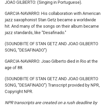
JOAO GILBERTO: (Singing in Portuguese).
GARCIA-NAVARRO: His collaboration with American
jazz saxophonist Stan Getz became a worldwide
hit. And many of the songs on their album became
jazz standards, like "Desafinado."
(SOUNDBITE OF STAN GETZ AND JOAO GILBERTO
SONG, “DESAFINADO”)
GARCIA-NAVARRO: Joao Gilberto died in Rio at the
age of 88.
(SOUNDBITE OF STAN GETZ AND JOAO GILBERTO
SONG, “DESAFINADO”) Transcript provided by NPR,
Copyright NPR.
NPR transcripts are created on a rush deadline by