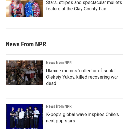
Stars, stripes and spectacular mullets
feature at the Clay County Fair
News From NPR
News from NPR
Ukraine mourns 'collector of souls'
Oleksiy Yukov, killed recovering war
dead
News from NPR
K-pop's global wave inspires Chile's
next pop stars