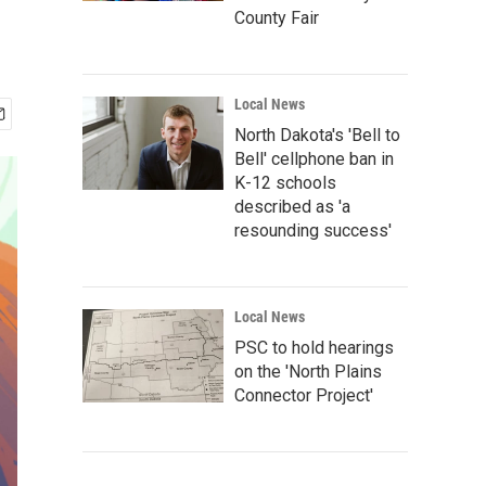
County Fair
Local News
North Dakota's 'Bell to
Bell' cellphone ban in
K-12 schools
described as 'a
resounding success'
Local News
PSC to hold hearings
on the 'North Plains
Connector Project'