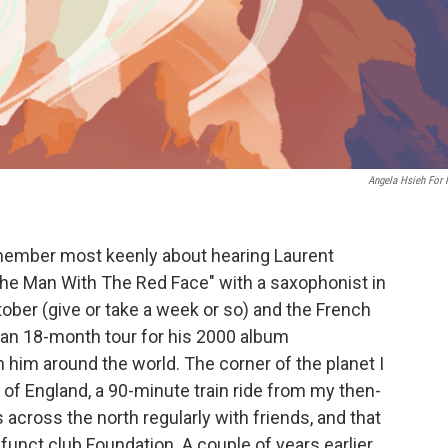
Angela Hsieh For
emember most keenly about hearing Laurent
The Man With The Red Face" with a saxophonist in
tober (give or take a week or so) and the French
 an 18-month tour for his 2000 album
 him around the world. The corner of the planet I
of England, a 90-minute train ride from my then-
 across the north regularly with friends, and that
unct club Foundation. A couple of years earlier,