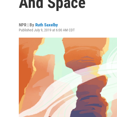
And Space
NPR | By
Ruth Saxelby
Published July 9, 2019 at 6:00 AM CDT