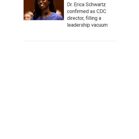
Dr. Erica Schwartz
confirmed as CDC
director, filling a
leadership vacuum