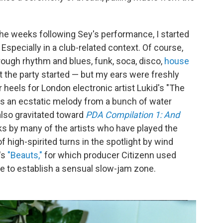
the weeks following Sey's performance, I started
specially in a club-related context. Of course,
ough rhythm and blues, funk, soca, disco,
house
et the party started — but my ears were freshly
r heels for London electronic artist Lukid's "The
ds an ecstatic melody from a bunch of water
 also gravitated toward
PDA Compilation 1: And
cks by many of the artists who have played the
f high-spirited turns in the spotlight by wind
's
"Beauts,"
for which producer Citizenn used
le to establish a sensual slow-jam zone.