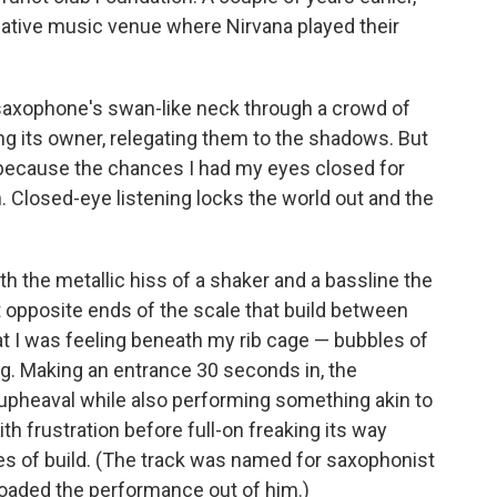
rnative music venue where Nirvana played their
saxophone's swan-like neck through a crowd of
ling its owner, relegating them to the shadows. But
s because the chances I had my eyes closed for
. Closed-eye listening locks the world out and the
h the metallic hiss of a shaker and a bassline the
t opposite ends of the scale that build between
t I was feeling beneath my rib cage — bubbles of
g. Making an entrance 30 seconds in, the
 upheaval while also performing something akin to
 with frustration before full-on freaking its way
es of build. (The track was named for saxophonist
goaded the performance out of him.)