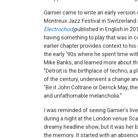
Garnier came to write an early version 
Montreux Jazz Festival in Switzerland 
Electrochoc
(published in English in 20
having something to play that was in co
earlier chapter provides context to his r
the early '90s where he spent time wi
Mike Banks, and learned more about the
"Detroit is the birthplace of techno, a 
of the century, underwent a change and
"Be it John Coltrane or Derrick May, t
and unfathomable melancholia."
I was reminded of seeing Garnier's li
during a night at the London venue Scala
dreamy headline show, but it was her 
the memory. It started with an absence