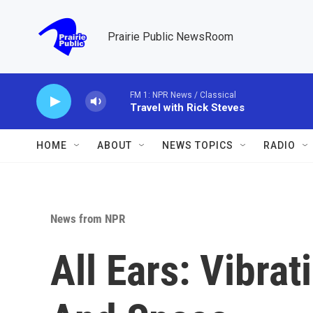
Skip to main content
Prairie Public NewsRoom
FM 1: NPR News / Classical
Travel with Rick Steves
HOME
ABOUT
NEWS TOPICS
RADIO
News from NPR
All Ears: Vibra