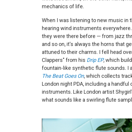
mechanics of life.
When I was listening to new music in 
hearing wind instruments everywhere. E
they were there before — from jazz thr
and so on, it's always the horns that g
attuned to their charms. I fell head ove
Clappers" from his
Drip EP
, which buil
fountain-like synthetic flute sounds. I
The Beat Goes On
, which collects tra
London night PDA, including a handful o
instruments. Like London artist Shygirl
what sounds like a swirling flute samp