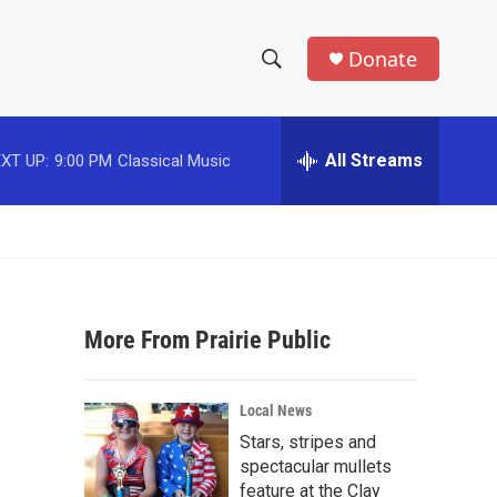
Donate
S
S
e
h
a
r
All Streams
XT UP:
9:00 PM
Classical Music
o
c
h
w
Q
u
S
e
r
e
y
More From Prairie Public
a
r
Local News
c
Stars, stripes and
spectacular mullets
h
feature at the Clay