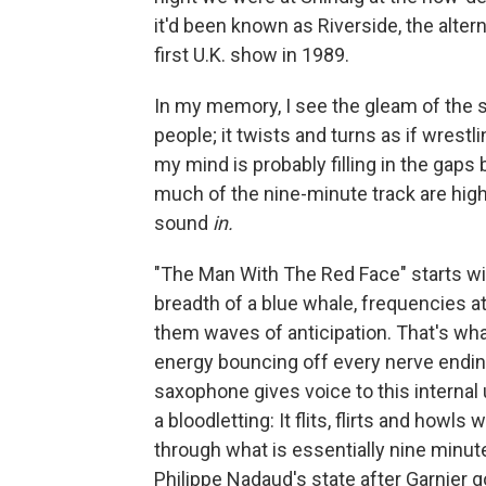
it'd been known as Riverside, the alte
first U.K. show in 1989.
In my memory, I see the gleam of the 
people; it twists and turns as if wrest
my mind is probably filling in the gap
much of the nine-minute track are high
sound
in.
"The Man With The Red Face" starts wit
breadth of a blue whale, frequencies a
them waves of anticipation. That's wha
energy bouncing off every nerve endin
saxophone gives voice to this internal
a bloodletting: It flits, flirts and howls
through what is essentially nine minut
Philippe Nadaud's state after Garnier 