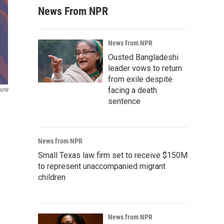
News From NPR
News from NPR
Ousted Bangladeshi
leader vows to return
from exile despite
facing a death
 NPR
sentence
News from NPR
Small Texas law firm set to receive $150M
to represent unaccompanied migrant
children
News from NPR