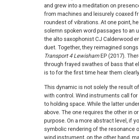
and grew into a meditation on presenc
from machines and leisurely coaxed fr
roundest of vibrations. At one point, he 
solemn spoken word passages to an uns
the alto saxophonist CJ Calderwood eme
duet. Together, they reimagined songs
Transport 4 Lewisham
EP (2017). Ther
through frayed swathes of bass that el
is to for the first time hear them clearly
This dynamic is not solely the result of
with control. Wind instruments call fo
to holding space. While the latter under
above. The one requires the other in or
purpose. On a more abstract level, if yo
symbolic rendering of the resonance of
wind instrument, on the other hand, m