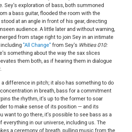
e. Sey's exploration of bass, both summoned
om a bass guitar, flooded the room with the
stood at an angle in front of his gear, directing
een audience. A little later and without warning,
rged from stage right to join Sey in an intimate
 including
"All Change"
from Sey's
Whities 010:
e's something about the way the sax slices
evates them both, as if hearing them in dialogue
.
 a difference in pitch; it also has something to do
r concentration in breath, bass for a commitment
pins the rhythm, it's up to the former to soar
der to make sense of its position — and its
u want to go there, it's possible to see bass as a
 everything in our universe, including us. The
akes a ceremony of breath, pulling music from the