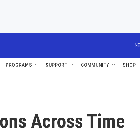
NE
PROGRAMS
SUPPORT
COMMUNITY
SHOP
tions Across Time