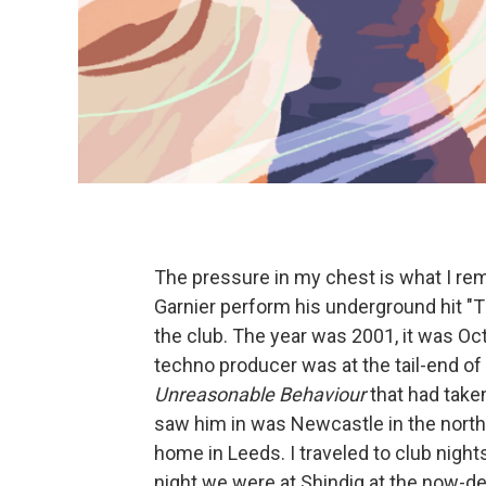
The pressure in my chest is what I r
Garnier perform his underground hit "
the club. The year was 2001, it was Oc
techno producer was at the tail-end of
Unreasonable Behaviour
that had taken
saw him in was Newcastle in the north 
home in Leeds. I traveled to club nights
night we were at Shindig at the now-def