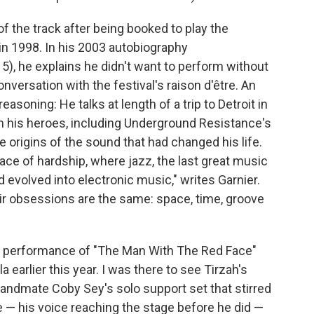
of the track after being booked to play the
in 1998. In his 2003 autobiography
15), he explains he didn't want to perform without
nversation with the festival's raison d'être. An
easoning: He talks at length of a trip to Detroit in
th his heroes, including Underground Resistance's
 origins of the sound that had changed his life.
place of hardship, where jazz, the last great music
 evolved into electronic music," writes Garnier.
heir obsessions are the same: space, time, groove
ve performance of "The Man With The Red Face"
 earlier this year. I was there to see Tirzah's
bandmate Coby Sey's solo support set that stirred
 — his voice reaching the stage before he did —