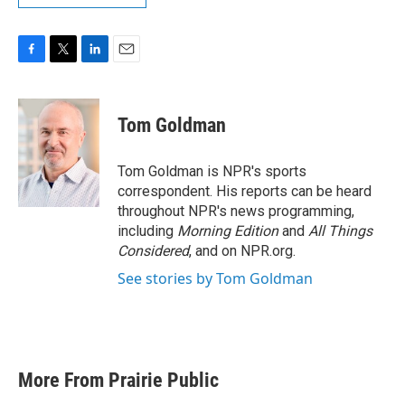
F
T
L
E
a
w
i
m
c
i
n
a
e
t
k
i
Tom Goldman
b
t
e
l
o
e
d
o
r
I
Tom Goldman is NPR's sports
k
n
correspondent. His reports can be heard
throughout NPR's news programming,
including
Morning Edition
and
All Things
Considered
, and on NPR.org.
See stories by Tom Goldman
More From Prairie Public