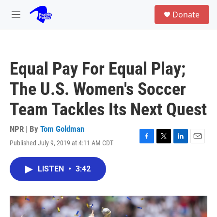
Skip to main content
S
Donate
e
M
a
e
r
n
c
u
h
Equal Pay For Equal Play;
u
e
The U.S. Women's Soccer
r
y
Team Tackles Its Next Quest
NPR | By
Tom Goldman
Published July 9, 2019 at 4:11 AM CDT
F
T
L
E
a
w
i
m
c
i
n
a
LISTEN
•
3:42
e
t
k
i
b
t
e
l
o
e
d
o
r
I
k
n