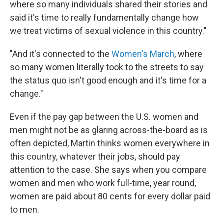
where so many individuals shared their stories and
said it's time to really fundamentally change how
we treat victims of sexual violence in this country."
"And it's connected to the
Women's March
, where
so many women literally took to the streets to say
the status quo isn't good enough and it's time for a
change."
Even if the pay gap between the U.S. women and
men might not be as glaring across-the-board as is
often depicted, Martin thinks women everywhere in
this country, whatever their jobs, should pay
attention to the case. She says when you compare
women and men who work full-time, year round,
women are paid about 80 cents for every dollar paid
to men.