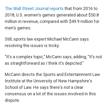
The Wall Street Journal reports
that from 2016 to
2018, U.S. women's games generated about $50.8
million in revenue, compared with $49.9 million for
men's games.
Still, sports law expert Michael McCann says
resolving the issues is tricky.
"It's a complex topic," McCann says, adding, "It's not
as straightforward as I think it's depicted."
McCann directs the Sports and Entertainment Law
Institute at the University of New Hampshire's
School of Law. He says there's not a clear
consensus on a lot of the issues involved in this
dispute.