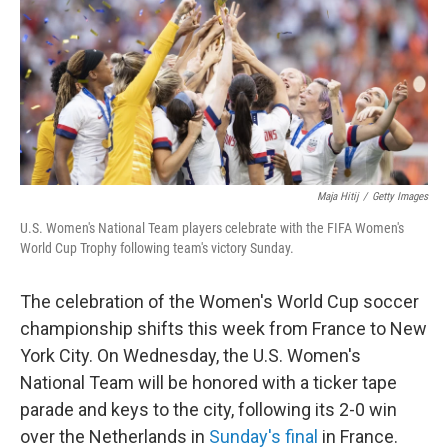
Maja Hitij
/
Getty Images
U.S. Women's National Team players celebrate with the FIFA Women's
World Cup Trophy following team's victory Sunday.
The celebration of the Women's World Cup soccer
championship shifts this week from France to New
York City. On Wednesday, the U.S. Women's
National Team will be honored with a ticker tape
parade and keys to the city, following its 2-0 win
over the Netherlands in
Sunday's final
in France.