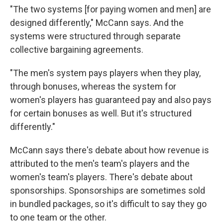
"The two systems [for paying women and men] are
designed differently," McCann says. And the
systems were structured through separate
collective bargaining agreements.
"The men's system pays players when they play,
through bonuses, whereas the system for
women's players has guaranteed pay and also pays
for certain bonuses as well. But it's structured
differently."
McCann says there's debate about how revenue is
attributed to the men's team's players and the
women's team's players. There's debate about
sponsorships. Sponsorships are sometimes sold
in bundled packages, so it's difficult to say they go
to one team or the other.