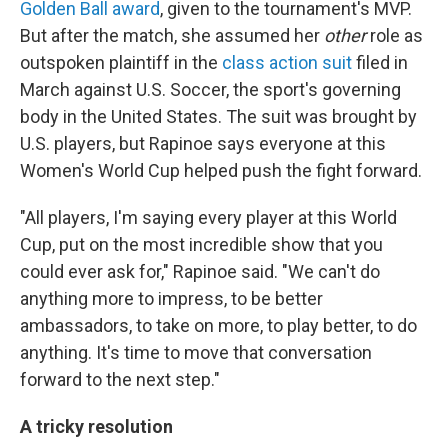
Golden Ball award
, given to the tournament's MVP.
But after the match, she assumed her
other
role as
outspoken plaintiff in the
class action suit
filed in
March against U.S. Soccer, the sport's governing
body in the United States. The suit was brought by
U.S. players, but Rapinoe says everyone at this
Women's World Cup helped push the fight forward.
"All players, I'm saying every player at this World
Cup, put on the most incredible show that you
could ever ask for," Rapinoe said. "We can't do
anything more to impress, to be better
ambassadors, to take on more, to play better, to do
anything. It's time to move that conversation
forward to the next step."
A tricky resolution