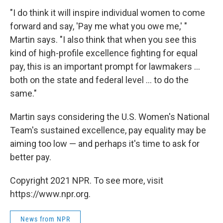
"I do think it will inspire individual women to come
forward and say, 'Pay me what you owe me,' "
Martin says. "I also think that when you see this
kind of high-profile excellence fighting for equal
pay, this is an important prompt for lawmakers ...
both on the state and federal level ... to do the
same."
Martin says considering the U.S. Women's National
Team's sustained excellence, pay equality may be
aiming too low — and perhaps it's time to ask for
better pay.
Copyright 2021 NPR. To see more, visit
https://www.npr.org.
News from NPR