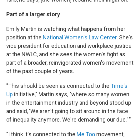
Part of a larger story
Emily Martin is watching what happens from her
position at the
National Women's Law Center
. She's
vice president for education and workplace justice
at the NWLC, and she sees the women's fight as
part of a broader, reinvigorated women's movement
of the past couple of years.
"This should be seen as connected to the
Time's
Up
initiative," Martin says, "where so many women
in the entertainment industry and beyond stood up
and said, 'We aren't going to sit around in the face
of inequality anymore. We're demanding our due.' "
"I think it's connected to the
Me Too
movement,