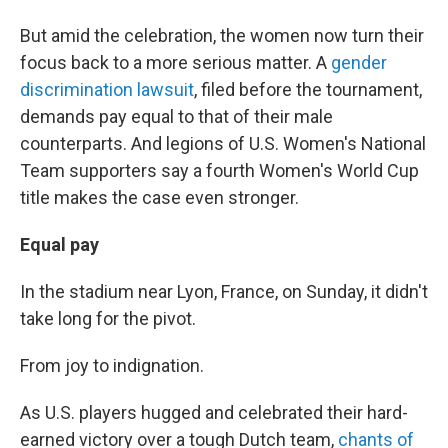
But amid the celebration, the women now turn their
focus back to a more serious matter. A
gender
discrimination lawsuit
, filed before the tournament,
demands pay equal to that of their male
counterparts. And legions of U.S. Women's National
Team supporters say a fourth Women's World Cup
title makes the case even stronger.
Equal pay
In the stadium near Lyon, France, on Sunday, it didn't
take long for the pivot.
From joy to indignation.
As U.S. players hugged and celebrated their hard-
earned victory over a tough Dutch team,
chants of