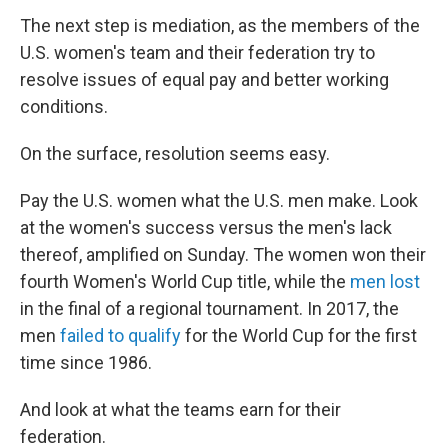
The next step is mediation, as the members of the
U.S. women's team and their federation try to
resolve issues of equal pay and better working
conditions.
On the surface, resolution seems easy.
Pay the U.S. women what the U.S. men make. Look
at the women's success versus the men's lack
thereof, amplified on Sunday. The women won their
fourth Women's World Cup title, while the
men lost
in the final of a regional tournament. In 2017, the
men
failed to qualify
for the World Cup for the first
time since 1986.
And look at what the teams earn for their
federation.