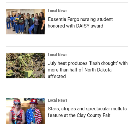
Local News
Essentia Fargo nursing student
honored with DAISY award
Local News
July heat produces ‘flash drought’ with
more than half of North Dakota
affected
Local News
Stars, stripes and spectacular mullets
feature at the Clay County Fair