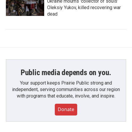
Ukraine mourns 'collector of souls'
Oleksiy Yukov, killed recovering war
dead
Public media depends on you.
Your support keeps Prairie Public strong and
independent, serving communities across our region
with programs that educate, involve, and inspire.
Donate