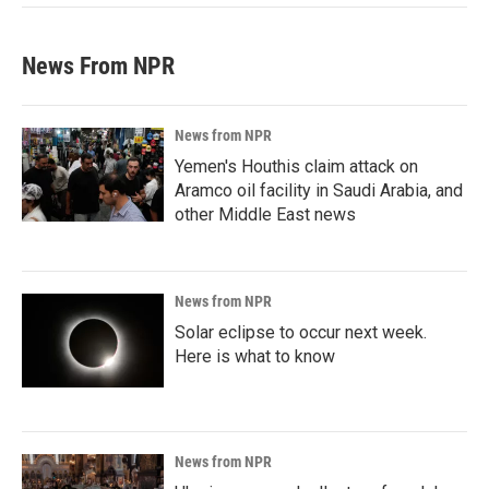
News From NPR
News from NPR
Yemen's Houthis claim attack on
Aramco oil facility in Saudi Arabia, and
other Middle East news
News from NPR
Solar eclipse to occur next week.
Here is what to know
News from NPR