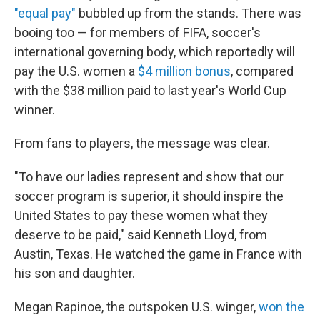
"equal pay"
bubbled up from the stands. There was
booing too — for members of FIFA, soccer's
international governing body, which reportedly will
pay the U.S. women a
$4 million bonus
, compared
with the $38 million paid to last year's World Cup
winner.
From fans to players, the message was clear.
"To have our ladies represent and show that our
soccer program is superior, it should inspire the
United States to pay these women what they
deserve to be paid," said Kenneth Lloyd, from
Austin, Texas. He watched the game in France with
his son and daughter.
Megan Rapinoe, the outspoken U.S. winger,
won the