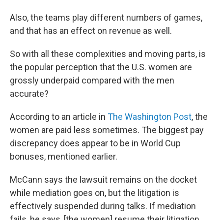
Also, the teams play different numbers of games,
and that has an effect on revenue as well.
So with all these complexities and moving parts, is
the popular perception that the U.S. women are
grossly underpaid compared with the men
accurate?
According to an article in
The Washington Post
, the
women are paid less sometimes. The biggest pay
discrepancy does appear to be in World Cup
bonuses, mentioned earlier.
McCann says the lawsuit remains on the docket
while mediation goes on, but the litigation is
effectively suspended during talks. If mediation
fails, he says, [the women] resume their litigation.