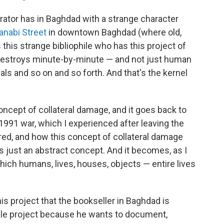
rrator has in Baghdad with a strange character
anabi Street
in downtown Baghdad (where old,
this strange bibliophile who has this project of
destroys minute-by-minute — and not just human
ls and so on and so forth. And that's the kernel
oncept of collateral damage, and it goes back to
991 war, which I experienced after leaving the
ed, and how this concept of collateral damage
 just an abstract concept. And it becomes, as I
 which humans, lives, houses, objects — entire lives
his project that the bookseller in Baghdad is
ible project because he wants to document,