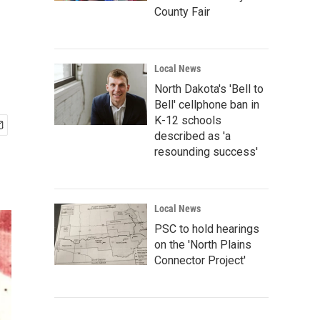
County Fair
Local News
North Dakota's 'Bell to
Bell' cellphone ban in
K-12 schools
described as 'a
resounding success'
Local News
PSC to hold hearings
on the 'North Plains
Connector Project'