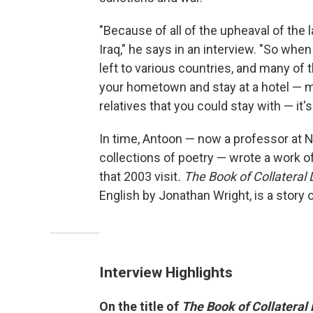
"Because of all of the upheaval of the l
Iraq," he says in an interview. "So when
left to various countries, and many of 
your hometown and stay at a hotel — m
relatives that you could stay with — it's s
In time, Antoon — now a professor at N
collections of poetry — wrote a work of
that 2003 visit
. The Book of Collatera
English by Jonathan Wright, is a story of 
Interview Highlights
On the title of
The Book of Collatera