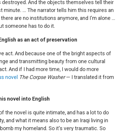
 destroyed. And the objects themselves tell their
t minute. ... The narrator tells him this requires an
 there are no institutions anymore, and I'm alone ...
but someone has to do it.
nglish as an act of preservation
ative act. And because one of the bright aspects of
ange and transmitting beauty from one cultural
 act. And if I had more time, I would do more
us novel
The Corpse Washer
— I translated it from
is novel into English
of the novel is quite intimate, and has a lot to do
and what it means also to be an Iraqi living in
bomb my homeland. So it's very traumatic. So