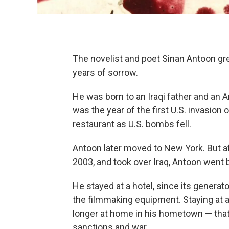
The novelist and poet Sinan Antoon gr
years of sorrow.
He was born to an Iraqi father and an A
was the year of the first U.S. invasion 
restaurant as U.S. bombs fell.
Antoon later moved to New York. But a
2003, and took over Iraq, Antoon went
He stayed at a hotel, since its generat
the filmmaking equipment. Staying at 
longer at home in his hometown — tha
sanctions and war.