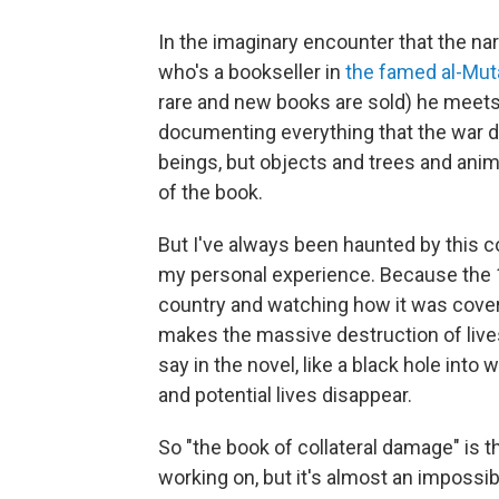
In the imaginary encounter that the na
who's a bookseller in
the famed al-Mut
rare and new books are sold) he meets 
documenting everything that the war 
beings, but objects and trees and anima
of the book.
But I've always been haunted by this c
my personal experience. Because the 1
country and watching how it was cover
makes the massive destruction of lives
say in the novel, like a black hole into
and potential lives disappear.
So "the book of collateral damage" is t
working on, but it's almost an imposs