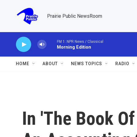
Skip to main content
Prairie Public NewsRoom
FM 1: NPR News / Classical
Morning Edition
HOME
ABOUT
NEWS TOPICS
RADIO
In 'The Book Of