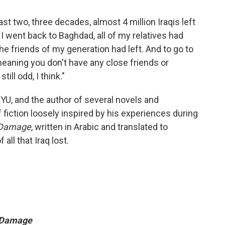
ast two, three decades, almost 4 million Iraqis left
 I went back to Baghdad, all of my relatives had
the friends of my generation had left. And to go to
eaning you don't have any close friends or
till odd, I think."
YU, and the author of several novels and
 fiction loosely inspired by his experiences during
l Damage
, written in Arabic and translated to
all that Iraq lost.
l Damage