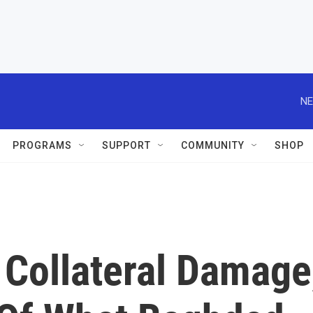
NE
PROGRAMS
SUPPORT
COMMUNITY
SHOP
 Collateral Damage,