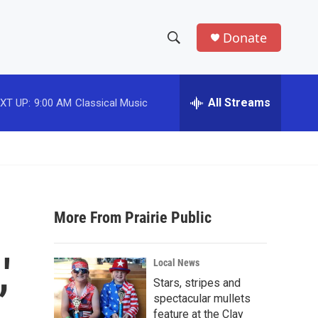
Donate
S
S
e
h
a
r
All Streams
XT UP:
9:00 AM
Classical Music
o
c
h
w
Q
u
S
e
r
e
y
More From Prairie Public
a
r
'
Local News
c
Stars, stripes and
spectacular mullets
h
feature at the Clay