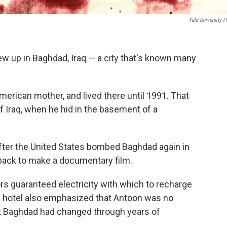
Yale University P
ew up in Baghdad, Iraq — a city that's known many
merican mother, and lived there until 1991. That
of Iraq, when he hid in the basement of a
fter the United States bombed Baghdad again in
 back to make a documentary film.
ors guaranteed electricity with which to recharge
a hotel also emphasized that Antoon was no
t Baghdad had changed through years of