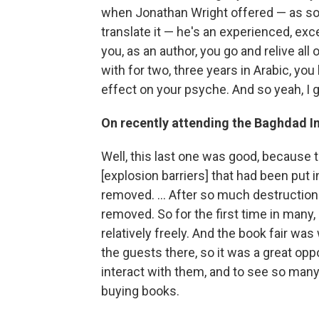
when Jonathan Wright offered — as soo
translate it — he's an experienced, exce
you, as an author, you go and relive all
with for two, three years in Arabic, you
effect on your psyche. And so yeah, I 
On recently attending the Baghdad In
Well, this last one was good, because t
[explosion barriers] that had been put 
removed. ... After so much destruction
removed. So for the first time in many
relatively freely. And the book fair wa
the guests there, so it was a great op
interact with them, and to see so ma
buying books.