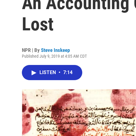
An Accounting
Lost
NPR | By
Steve Inskeep
Published July 9, 2019 at 4:05 AM CDT
LISTEN
•
7:14