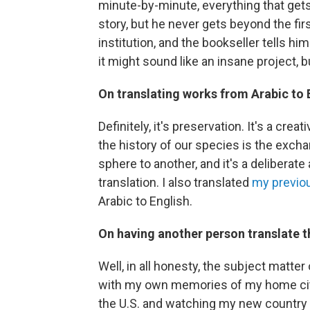
minute-by-minute, everything that gets
story, but he never gets beyond the firs
institution, and the bookseller tells him
it might sound like an insane project, 
On translating works from Arabic to E
Definitely, it's preservation. It's a cre
the history of our species is the exch
sphere to another, and it's a deliberate
translation. I also translated
my previo
Arabic to English.
On having another person translate th
Well, in all honesty, the subject matter 
with my own memories of my home city, 
the U.S. and watching my new country 