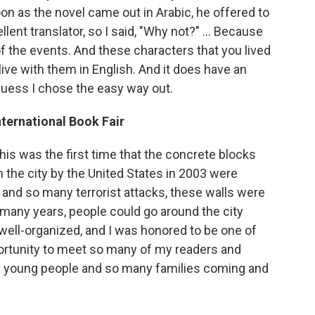
n as the novel came out in Arabic, he offered to
llent translator, so I said, "Why not?" ... Because
 of the events. And these characters that you lived
 live with them in English. And it does have an
guess I chose the easy way out.
ternational Book Fair
his was the first time that the concrete blocks
in the city by the United States in 2003 were
 and so many terrorist attacks, these walls were
, many years, people could go around the city
s well-organized, and I was honored to be one of
portunity to meet so many of my readers and
ny young people and so many families coming and