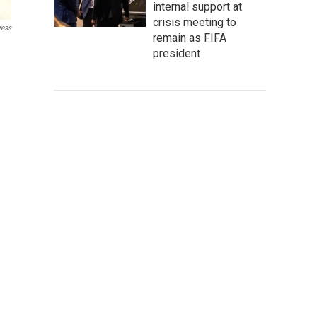
internal support at
crisis meeting to
ress
remain as FIFA
president