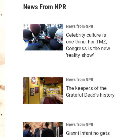
News From NPR
News from NPR
Celebrity culture is
one thing. For TMZ,
Congress is the new
'reality show'
News from NPR
The keepers of the
Grateful Dead's history
News from NPR
Gianni Infantino gets