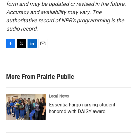
form and may be updated or revised in the future.
Accuracy and availability may vary. The
authoritative record of NPR’s programming is the
audio record.
F
T
L
E
a
w
i
m
c
i
n
a
e
t
k
i
b
t
e
l
More From Prairie Public
o
e
d
o
r
I
k
n
Local News
Essentia Fargo nursing student
honored with DAISY award