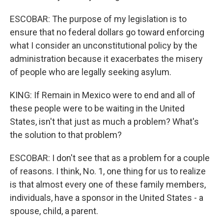
ESCOBAR: The purpose of my legislation is to
ensure that no federal dollars go toward enforcing
what I consider an unconstitutional policy by the
administration because it exacerbates the misery
of people who are legally seeking asylum.
KING: If Remain in Mexico were to end and all of
these people were to be waiting in the United
States, isn't that just as much a problem? What's
the solution to that problem?
ESCOBAR: I don't see that as a problem for a couple
of reasons. I think, No. 1, one thing for us to realize
is that almost every one of these family members,
individuals, have a sponsor in the United States - a
spouse, child, a parent.