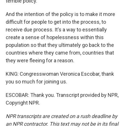
terrible policy.
And the intention of the policy is to make it more
difficult for people to get into the process, to
receive due process. It's a way to essentially
create a sense of hopelessness within this
population so that they ultimately go back to the
countries where they came from, countries that
they were fleeing for a reason.
KING: Congresswoman Veronica Escobar, thank
you so much for joining us.
ESCOBAR: Thank you. Transcript provided by NPR,
Copyright NPR.
NPR transcripts are created on a rush deadline by
an NPR contractor. This text may not be in its final