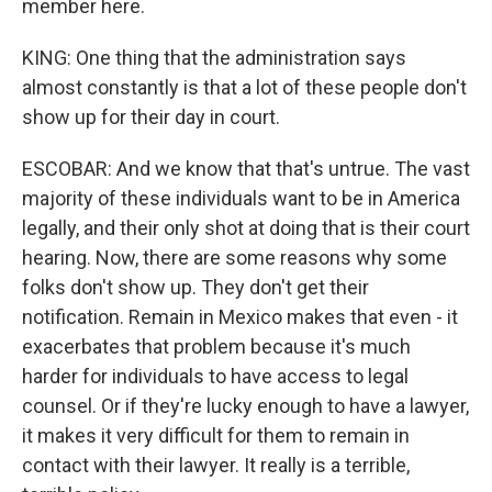
member here.
KING: One thing that the administration says
almost constantly is that a lot of these people don't
show up for their day in court.
ESCOBAR: And we know that that's untrue. The vast
majority of these individuals want to be in America
legally, and their only shot at doing that is their court
hearing. Now, there are some reasons why some
folks don't show up. They don't get their
notification. Remain in Mexico makes that even - it
exacerbates that problem because it's much
harder for individuals to have access to legal
counsel. Or if they're lucky enough to have a lawyer,
it makes it very difficult for them to remain in
contact with their lawyer. It really is a terrible,