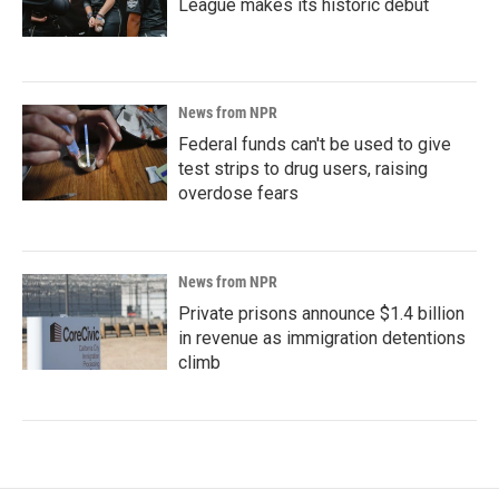
League makes its historic debut
News from NPR
Federal funds can't be used to give
test strips to drug users, raising
overdose fears
News from NPR
Private prisons announce $1.4 billion
in revenue as immigration detentions
climb