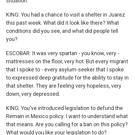
situation.
KING: You had a chance to visit a shelter in Juarez
this past week. What did it look like there? What
conditions did you see, and what did people tell
you?
ESCOBAR: It was very spartan - you know, very -
mattresses on the floor, very hot. But every migrant
that I spoke to - every asylum-seeker that I spoke
to expressed deep gratitude for the ability to stay in
that shelter. They are feeling very hopeless, very
down, very depressed.
KING: You've introduced legislation to defund the
Remain in Mexico policy. I want to understand what
that means. Are you calling for a ban on this policy?
What would you like your legislation to do?