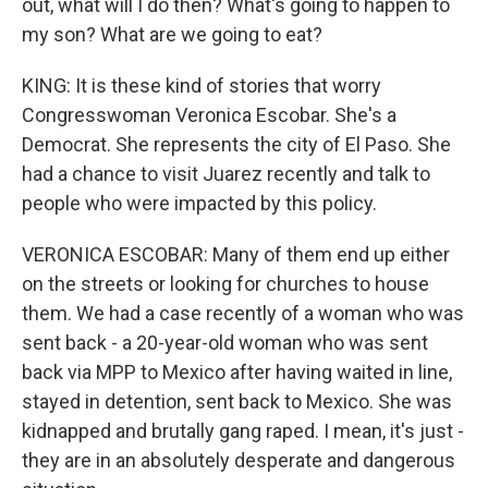
out, what will I do then? What's going to happen to
my son? What are we going to eat?
KING: It is these kind of stories that worry
Congresswoman Veronica Escobar. She's a
Democrat. She represents the city of El Paso. She
had a chance to visit Juarez recently and talk to
people who were impacted by this policy.
VERONICA ESCOBAR: Many of them end up either
on the streets or looking for churches to house
them. We had a case recently of a woman who was
sent back - a 20-year-old woman who was sent
back via MPP to Mexico after having waited in line,
stayed in detention, sent back to Mexico. She was
kidnapped and brutally gang raped. I mean, it's just -
they are in an absolutely desperate and dangerous