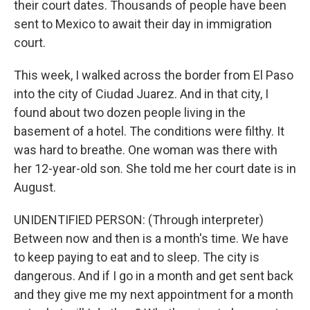
their court dates. Thousands of people have been
sent to Mexico to await their day in immigration
court.
This week, I walked across the border from El Paso
into the city of Ciudad Juarez. And in that city, I
found about two dozen people living in the
basement of a hotel. The conditions were filthy. It
was hard to breathe. One woman was there with
her 12-year-old son. She told me her court date is in
August.
UNIDENTIFIED PERSON: (Through interpreter)
Between now and then is a month's time. We have
to keep paying to eat and to sleep. The city is
dangerous. And if I go in a month and get sent back
and they give me my next appointment for a month