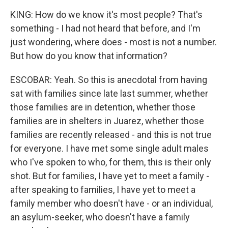
KING: How do we know it's most people? That's
something - I had not heard that before, and I'm
just wondering, where does - most is not a number.
But how do you know that information?
ESCOBAR: Yeah. So this is anecdotal from having
sat with families since late last summer, whether
those families are in detention, whether those
families are in shelters in Juarez, whether those
families are recently released - and this is not true
for everyone. I have met some single adult males
who I've spoken to who, for them, this is their only
shot. But for families, I have yet to meet a family -
after speaking to families, I have yet to meet a
family member who doesn't have - or an individual,
an asylum-seeker, who doesn't have a family