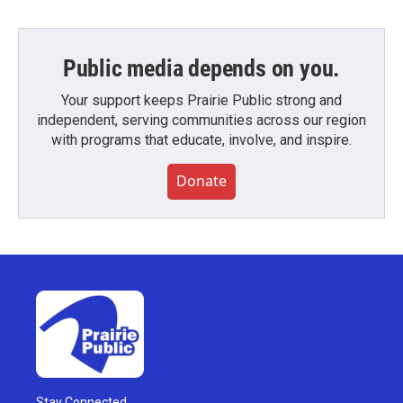
Public media depends on you.
Your support keeps Prairie Public strong and
independent, serving communities across our region
with programs that educate, involve, and inspire.
Donate
Stay Connected