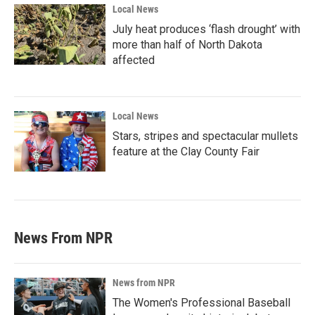
Local News
July heat produces ‘flash drought’ with
more than half of North Dakota
affected
Local News
Stars, stripes and spectacular mullets
feature at the Clay County Fair
News From NPR
News from NPR
The Women's Professional Baseball