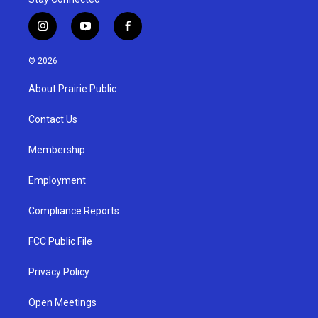
i
y
f
n
o
a
s
u
c
© 2026
t
t
e
a
u
b
About Prairie Public
g
b
o
r
e
o
a
k
Contact Us
m
Membership
Employment
Compliance Reports
FCC Public File
Privacy Policy
Open Meetings