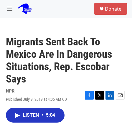
Skip to main content
S
Donate
e
M
a
e
r
n
c
u
h
Migrants Sent Back To
u
e
Mexico Are In Dangerous
r
y
Situations, Rep. Escobar
Says
NPR
Published July 9, 2019 at 4:05 AM CDT
F
T
L
E
a
w
i
m
c
i
n
a
LISTEN
•
5:04
e
t
k
i
b
t
e
l
o
e
d