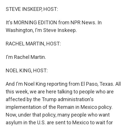
o
r
I
k
n
STEVE INSKEEP, HOST:
It's MORNING EDITION from NPR News. In
Washington, I'm Steve Inskeep.
RACHEL MARTIN, HOST:
I'm Rachel Martin.
NOEL KING, HOST:
And I'm Noel King reporting from El Paso, Texas. All
this week, we are here talking to people who are
affected by the Trump administration's
implementation of the Remain in Mexico policy.
Now, under that policy, many people who want
asylum in the U.S. are sent to Mexico to wait for