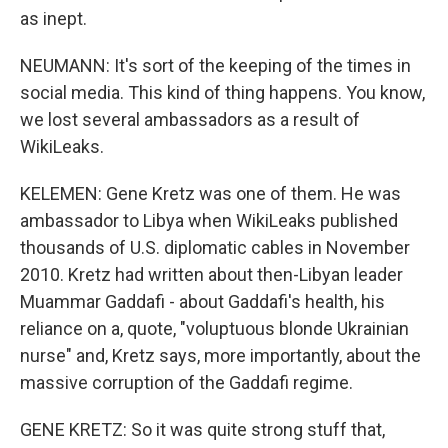
as inept.
NEUMANN: It's sort of the keeping of the times in
social media. This kind of thing happens. You know,
we lost several ambassadors as a result of
WikiLeaks.
KELEMEN: Gene Kretz was one of them. He was
ambassador to Libya when WikiLeaks published
thousands of U.S. diplomatic cables in November
2010. Kretz had written about then-Libyan leader
Muammar Gaddafi - about Gaddafi's health, his
reliance on a, quote, "voluptuous blonde Ukrainian
nurse" and, Kretz says, more importantly, about the
massive corruption of the Gaddafi regime.
GENE KRETZ: So it was quite strong stuff that,