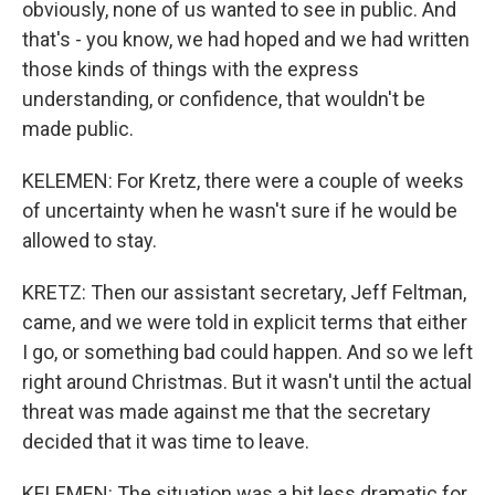
obviously, none of us wanted to see in public. And
that's - you know, we had hoped and we had written
those kinds of things with the express
understanding, or confidence, that wouldn't be
made public.
KELEMEN: For Kretz, there were a couple of weeks
of uncertainty when he wasn't sure if he would be
allowed to stay.
KRETZ: Then our assistant secretary, Jeff Feltman,
came, and we were told in explicit terms that either
I go, or something bad could happen. And so we left
right around Christmas. But it wasn't until the actual
threat was made against me that the secretary
decided that it was time to leave.
KELEMEN: The situation was a bit less dramatic for