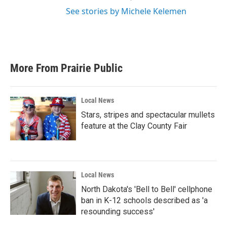
See stories by Michele Kelemen
More From Prairie Public
Local News
Stars, stripes and spectacular mullets
feature at the Clay County Fair
Local News
North Dakota's 'Bell to Bell' cellphone
ban in K-12 schools described as 'a
resounding success'