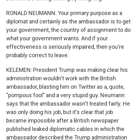
RONALD NEUMANN: Your primary purpose as a
diplomat and certainly as the ambassador is to get
your government, the country of assignment to do
what your government wants. And if your
effectiveness is seriously impaired, then you're
probably correct to leave.
KELEMEN: President Trump was making clear his
administration wouldn't work with the British
ambassador, blasting him on Twitter as a, quote,
"pompous fool" and a very stupid guy. Neumann
says that the ambassador wasn't treated fairly. He
was only doing his job, but it's clear that job
became impossible after a British newspaper
published leaked diplomatic cables in which the
ambassador described the Trump administration