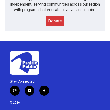
independent, serving communities across our region
with programs that educate, involve, and inspire.
Donate
Stay Connected
i
y
f
n
o
a
s
u
c
© 2026
t
t
e