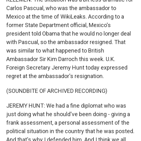
Carlos Pascual, who was the ambassador to
Mexico at the time of WikiLeaks. According to a
former State Department official, Mexico's
president told Obama that he would no longer deal
with Pascual, so the ambassador resigned. That
was similar to what happened to British
Ambassador Sir Kim Darroch this week. U.K.
Foreign Secretary Jeremy Hunt today expressed
regret at the ambassador's resignation.
(SOUNDBITE OF ARCHIVED RECORDING)
JEREMY HUNT: We had a fine diplomat who was
just doing what he should've been doing - giving a
frank assessment, a personal assessment of the
political situation in the country that he was posted.
And that's why I defended him. And I think we all