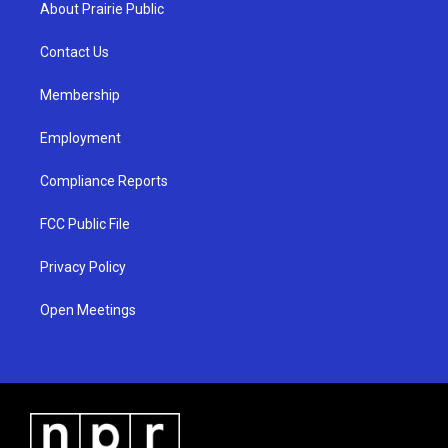
a
u
b
About Prairie Public
g
b
o
r
e
o
a
k
Contact Us
m
Membership
Employment
Compliance Reports
FCC Public File
Privacy Policy
Open Meetings