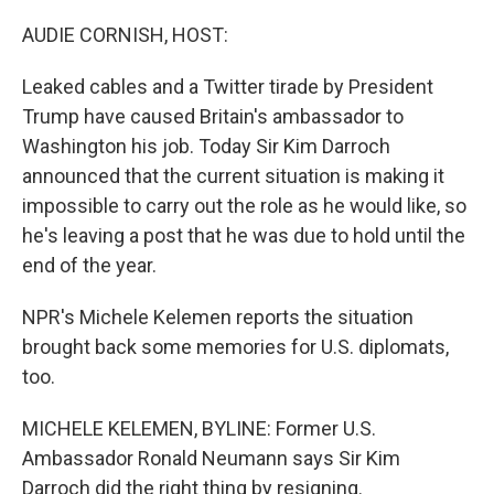
o
r
I
k
n
AUDIE CORNISH, HOST:
Leaked cables and a Twitter tirade by President
Trump have caused Britain's ambassador to
Washington his job. Today Sir Kim Darroch
announced that the current situation is making it
impossible to carry out the role as he would like, so
he's leaving a post that he was due to hold until the
end of the year.
NPR's Michele Kelemen reports the situation
brought back some memories for U.S. diplomats,
too.
MICHELE KELEMEN, BYLINE: Former U.S.
Ambassador Ronald Neumann says Sir Kim
Darroch did the right thing by resigning.