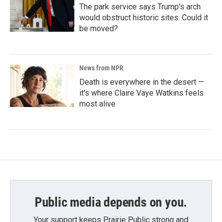
The park service says Trump's arch
would obstruct historic sites. Could it
be moved?
News from NPR
Death is everywhere in the desert —
it's where Claire Vaye Watkins feels
most alive
Public media depends on you.
Your support keeps Prairie Public strong and