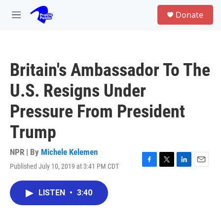
Skip to main content
S
Donate
e
M
a
e
r
n
c
u
h
Britain's Ambassador To The
u
e
U.S. Resigns Under
r
y
Pressure From President
Trump
NPR | By
Michele Kelemen
Published July 10, 2019 at 3:41 PM CDT
F
T
L
E
a
w
i
m
c
i
n
a
LISTEN
•
3:40
e
t
k
i
b
t
e
l
o
e
d