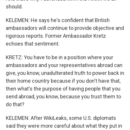
should.
KELEMEN: He says he's confident that British
ambassadors will continue to provide objective and
rigorous reports. Former Ambassador Kretz
echoes that sentiment.
KRETZ: You have to be in a position where your
ambassadors and your representatives abroad can
give, you know, unadulterated truth to power back in
their home country because if you don't have that,
then what's the purpose of having people that you
send abroad, you know, because you trust them to
do that?
KELEMEN: After WikiLeaks, some U.S. diplomats
said they were more careful about what they put in