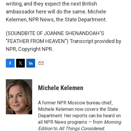
writing, and they expect the next British
ambassador here will do the same. Michele
Kelemen, NPR News, the State Department.
(SOUNDBITE OF JOANNE SHENANDOAH'S
"FEATHER FROM HEAVEN") Transcript provided by
NPR, Copyright NPR.
F
T
L
E
a
w
i
m
c
i
n
a
e
t
k
i
Michele Kelemen
b
t
e
l
o
e
d
o
r
I
A former NPR Moscow bureau chief,
k
n
Michele Kelemen now covers the State
Department. Her reports can be heard on
all NPR News programs — from
Morning
Edition
to
All Things Considered.