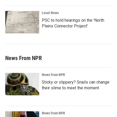
Local News
PSC to hold hearings on the 'North
Plains Connector Project'
News From NPR
News from NPR
Sticky or slippery? Snails can change
their slime to meet the moment
News from NPR