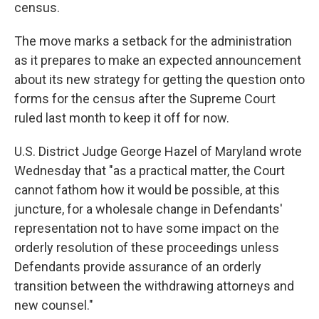
census.
The move marks a setback for the administration
as it prepares to make an expected announcement
about its new strategy for getting the question onto
forms for the census after the Supreme Court
ruled last month to keep it off for now.
U.S. District Judge George Hazel of Maryland wrote
Wednesday that "as a practical matter, the Court
cannot fathom how it would be possible, at this
juncture, for a wholesale change in Defendants'
representation not to have some impact on the
orderly resolution of these proceedings unless
Defendants provide assurance of an orderly
transition between the withdrawing attorneys and
new counsel."