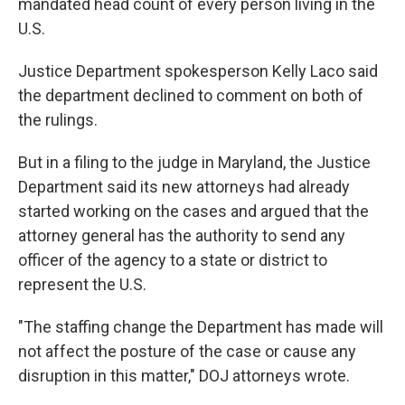
mandated head count of every person living in the
U.S.
Justice Department spokesperson Kelly Laco said
the department declined to comment on both of
the rulings.
But in a filing to the judge in Maryland, the Justice
Department said its new attorneys had already
started working on the cases and argued that the
attorney general has the authority to send any
officer of the agency to a state or district to
represent the U.S.
"The staffing change the Department has made will
not affect the posture of the case or cause any
disruption in this matter," DOJ attorneys wrote.