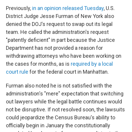
Previously,
in an opinion released Tuesday
, U.S.
District Judge Jesse Furman of New York also
denied the DOJ's request to swap out its legal
team. He called
the administration's request
"patently deficient" in part because the Justice
Department has not provided a reason for
withdrawing attorneys who have been working on
the cases for months, as is
required by a local
court rule
for the federal court in Manhattan.
Furman also noted he is not satisfied with the
administration's "mere" expectation that switching
out lawyers while the legal battle continues would
not be disruptive. If not resolved soon, the lawsuits
could jeopardize the Census Bureau's ability to
officially begin in January the constitutionally