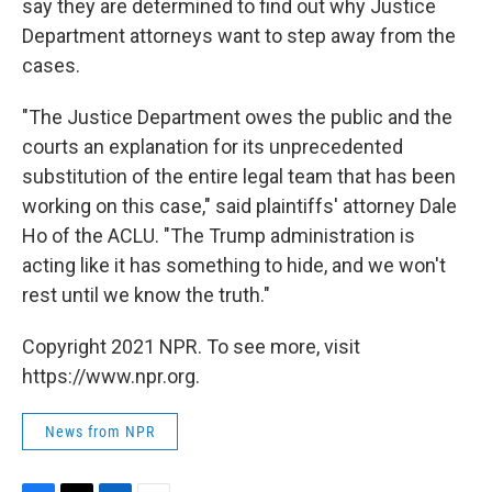
say they are determined to find out why Justice
Department attorneys want to step away from the
cases.
"The Justice Department owes the public and the
courts an explanation for its unprecedented
substitution of the entire legal team that has been
working on this case," said plaintiffs' attorney Dale
Ho of the ACLU. "The Trump administration is
acting like it has something to hide, and we won't
rest until we know the truth."
Copyright 2021 NPR. To see more, visit
https://www.npr.org.
News from NPR