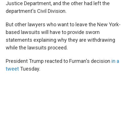
Justice Department, and the other had left the
department's Civil Division.
But other lawyers who want to leave the New York-
based lawsuits will have to provide sworn
statements explaining why they are withdrawing
while the lawsuits proceed.
President Trump reacted to Furman's decision
in a
tweet
Tuesday.