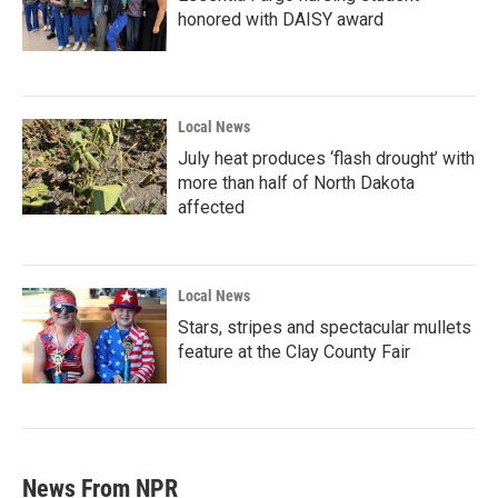
honored with DAISY award
Local News
July heat produces ‘flash drought’ with
more than half of North Dakota
affected
Local News
Stars, stripes and spectacular mullets
feature at the Clay County Fair
News From NPR