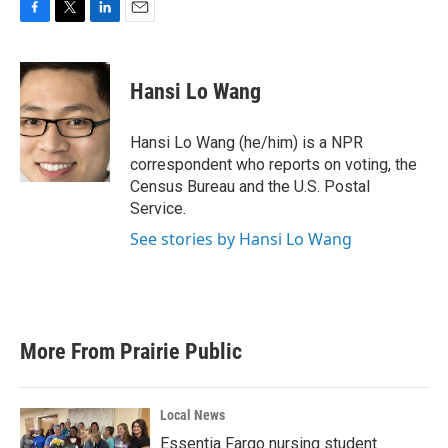
F
T
L
E
a
w
i
m
c
i
n
a
e
t
k
i
Hansi Lo Wang
b
t
e
l
o
e
d
o
r
I
Hansi Lo Wang (he/him) is a NPR
k
n
correspondent who reports on voting, the
Census Bureau and the U.S. Postal
Service.
See stories by Hansi Lo Wang
More From Prairie Public
Local News
Essentia Fargo nursing student