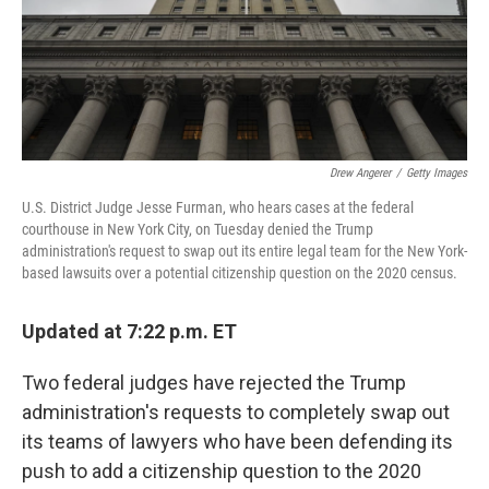
o
r
I
k
n
Drew Angerer
/
Getty Images
U.S. District Judge Jesse Furman, who hears cases at the federal
courthouse in New York City, on Tuesday denied the Trump
administration's request to swap out its entire legal team for the New York-
based lawsuits over a potential citizenship question on the 2020 census.
Updated at 7:22 p.m. ET
Two federal judges have rejected the Trump
administration's requests to completely swap out
its teams of lawyers who have been defending its
push to add a citizenship question to the 2020