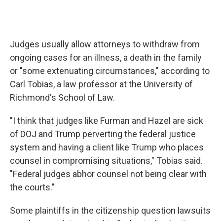
Judges usually allow attorneys to withdraw from
ongoing cases for an illness, a death in the family
or "some extenuating circumstances," according to
Carl Tobias, a law professor at the University of
Richmond's School of Law.
"I think that judges like Furman and Hazel are sick
of DOJ and Trump perverting the federal justice
system and having a client like Trump who places
counsel in compromising situations," Tobias said.
"Federal judges abhor counsel not being clear with
the courts."
Some plaintiffs in the citizenship question lawsuits