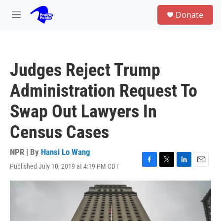
Skip to main content
S
Donate
e
M
a
e
r
n
c
u
h
Judges Reject Trump
u
e
Administration Request To
r
y
Swap Out Lawyers In
Census Cases
NPR | By
Hansi Lo Wang
Published July 10, 2019 at 4:19 PM CDT
F
T
L
E
a
w
i
m
c
i
n
a
e
t
k
i
b
t
e
l
o
e
d