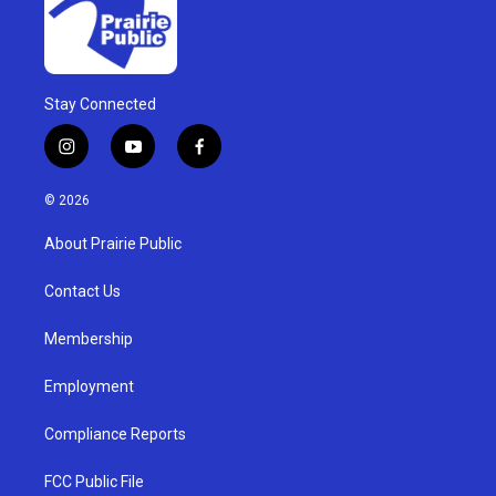
Stay Connected
i
y
f
n
o
a
s
u
c
© 2026
t
t
e
a
u
b
About Prairie Public
g
b
o
r
e
o
a
k
Contact Us
m
Membership
Employment
Compliance Reports
FCC Public File