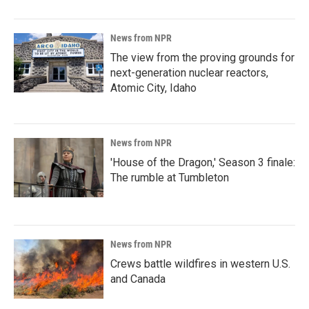
News from NPR
The view from the proving grounds for
next-generation nuclear reactors,
Atomic City, Idaho
News from NPR
'House of the Dragon,' Season 3 finale:
The rumble at Tumbleton
News from NPR
Crews battle wildfires in western U.S.
and Canada