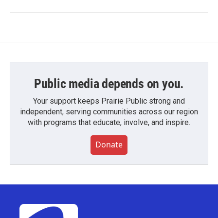
Public media depends on you.
Your support keeps Prairie Public strong and
independent, serving communities across our region
with programs that educate, involve, and inspire.
Donate