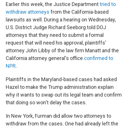
Earlier this week, the Justice Department
tried to
withdraw attorneys
from the California-based
lawsuits as well. During a hearing on Wednesday,
U.S. District Judge Richard Seeborg told DOJ
attorneys that they need to submit a formal
request that will need his approval, plaintiffs'
attorney John Libby of the law firm Manatt and the
California attorney general's office
confirmed to
NPR
.
Plaintiffs in the Maryland-based cases had asked
Hazel to make the Trump administration explain
why it wants to swap out its legal team and confirm
that doing so won't delay the cases.
In New York, Furman did allow two attorneys to
withdraw from the cases. One had already left the