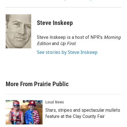
Steve Inskeep
Steve Inskeep is a host of NPR's
Morning
Edition
and
Up First
.
See stories by Steve Inskeep
More From Prairie Public
Local News
Stars, stripes and spectacular mullets
feature at the Clay County Fair