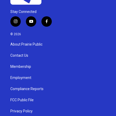
Stay Connected
i
y
f
n
o
a
s
u
c
© 2026
t
t
e
a
u
b
About Prairie Public
g
b
o
r
e
o
a
k
Contact Us
m
Membership
Employment
Compliance Reports
FCC Public File
Privacy Policy