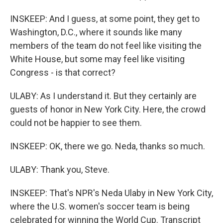
INSKEEP: And I guess, at some point, they get to
Washington, D.C., where it sounds like many
members of the team do not feel like visiting the
White House, but some may feel like visiting
Congress - is that correct?
ULABY: As I understand it. But they certainly are
guests of honor in New York City. Here, the crowd
could not be happier to see them.
INSKEEP: OK, there we go. Neda, thanks so much.
ULABY: Thank you, Steve.
INSKEEP: That's NPR's Neda Ulaby in New York City,
where the U.S. women's soccer team is being
celebrated for winning the World Cup. Transcript