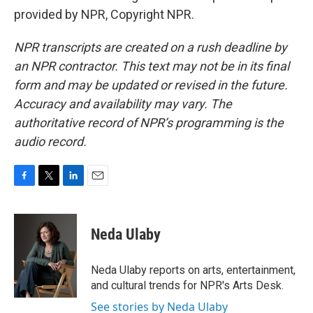
provided by NPR, Copyright NPR.
NPR transcripts are created on a rush deadline by
an NPR contractor. This text may not be in its final
form and may be updated or revised in the future.
Accuracy and availability may vary. The
authoritative record of NPR’s programming is the
audio record.
F
T
L
E
a
w
i
m
c
i
n
a
e
t
k
i
Neda Ulaby
b
t
e
l
o
e
d
o
r
I
Neda Ulaby reports on arts, entertainment,
k
n
and cultural trends for NPR's Arts Desk.
See stories by Neda Ulaby