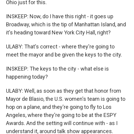
Ohio just for this.
INSKEEP: Now, do I have this right - it goes up
Broadway, which is the tip of Manhattan Island, and
it's heading toward New York City Hall, right?
ULABY: That's correct - where they're going to
meet the mayor and be given the keys to the city.
INSKEEP: The keys to the city - what else is
happening today?
ULABY: Well, as soon as they get that honor from
Mayor de Blasio, the U.S. women's team is going to
hop on a plane, and they're going to fly to Los
Angeles, where they're going to be at the ESPY
Awards. And the setting will continue with - as I
understand it, around talk show appearances.