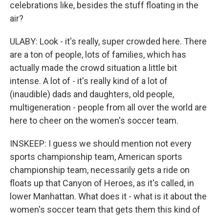
celebrations like, besides the stuff floating in the
air?
ULABY: Look - it's really, super crowded here. There
are a ton of people, lots of families, which has
actually made the crowd situation a little bit
intense. A lot of - it's really kind of a lot of
(inaudible) dads and daughters, old people,
multigeneration - people from all over the world are
here to cheer on the women's soccer team.
INSKEEP: I guess we should mention not every
sports championship team, American sports
championship team, necessarily gets a ride on
floats up that Canyon of Heroes, as it's called, in
lower Manhattan. What does it - what is it about the
women's soccer team that gets them this kind of