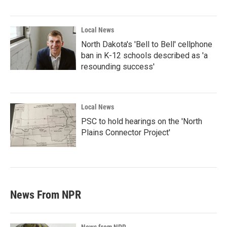
Local News
North Dakota's 'Bell to Bell' cellphone
ban in K-12 schools described as 'a
resounding success'
Local News
PSC to hold hearings on the 'North
Plains Connector Project'
News From NPR