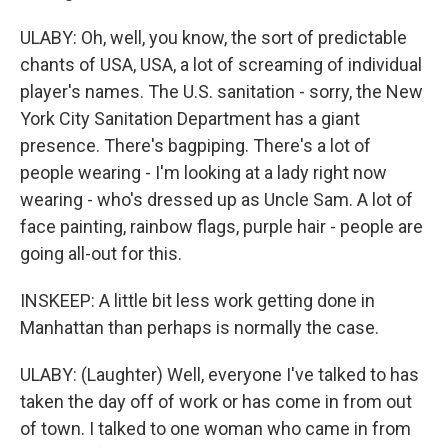
ULABY: Oh, well, you know, the sort of predictable
chants of USA, USA, a lot of screaming of individual
player's names. The U.S. sanitation - sorry, the New
York City Sanitation Department has a giant
presence. There's bagpiping. There's a lot of
people wearing - I'm looking at a lady right now
wearing - who's dressed up as Uncle Sam. A lot of
face painting, rainbow flags, purple hair - people are
going all-out for this.
INSKEEP: A little bit less work getting done in
Manhattan than perhaps is normally the case.
ULABY: (Laughter) Well, everyone I've talked to has
taken the day off of work or has come in from out
of town. I talked to one woman who came in from