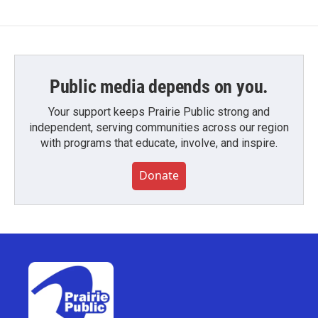
Public media depends on you.
Your support keeps Prairie Public strong and
independent, serving communities across our region
with programs that educate, involve, and inspire.
Donate