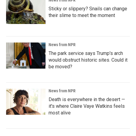
News from NPR
Sticky or slippery? Snails can change
their slime to meet the moment
News from NPR
The park service says Trump's arch
would obstruct historic sites. Could it
be moved?
News from NPR
Death is everywhere in the desert —
it's where Claire Vaye Watkins feels
most alive