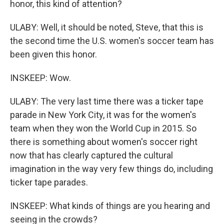
honor, this kind of attention?
ULABY: Well, it should be noted, Steve, that this is
the second time the U.S. women's soccer team has
been given this honor.
INSKEEP: Wow.
ULABY: The very last time there was a ticker tape
parade in New York City, it was for the women's
team when they won the World Cup in 2015. So
there is something about women's soccer right
now that has clearly captured the cultural
imagination in the way very few things do, including
ticker tape parades.
INSKEEP: What kinds of things are you hearing and
seeing in the crowds?