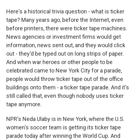
Here's a historical trivia question - what is ticker
tape? Many years ago, before the Internet, even
before printers, there were ticker tape machines.
News agencies or investment firms would get
information, news sent out, and they would click
out - they'd be typed out on long strips of paper.
And when war heroes or other people to be
celebrated came to New York City for a parade,
people would throw ticker tape out of the office
buildings onto them - a ticker tape parade. And it's
still called that, even though nobody uses ticker
tape anymore.
NPR's Neda Ulaby is in New York, where the U.S.
women's soccer team is getting its ticker tape
parade today after winning the World Cup. And