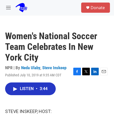
Skip to main content
S
Donate
e
M
a
e
r
n
c
u
h
Women's National Soccer
u
e
Team Celebrates In New
r
y
York City
NPR | By
Neda Ulaby
,
Steve Inskeep
Published July 10, 2019 at 9:35 AM CDT
F
T
L
E
a
w
i
m
c
i
n
a
LISTEN
•
3:44
e
t
k
i
b
t
e
l
o
e
d
o
r
I
k
n
STEVE INSKEEP, HOST: