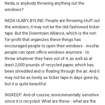
Neda, is anybody throwing anything out the
windows?
NEDA ULABY, BYLINE: People are throwing stuff out
the windows; it may not be the old-fashioned ticker
tape. But the Downtown Alliance, which is the not-
for-profit that organizes these things has
encouraged people to open their windows - insofar
people can open office windows anymore - to
throw whatever they have out of it, as well as at
least 2,000 pounds of recycled paper, which has
been shredded and is floating through the air. And it
may not be as lovely as ticker tape in days gone by,
but it is quite beautiful.
INSKEEP: And of course, environmentally sensitive
since it is recycled. What are these - what are the