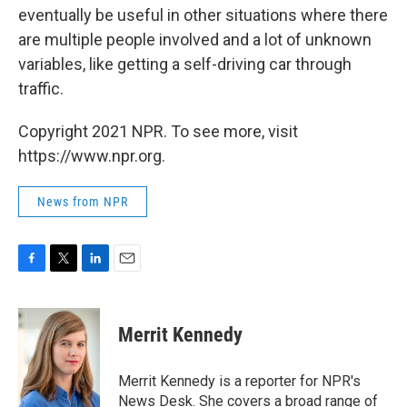
eventually be useful in other situations where there
are multiple people involved and a lot of unknown
variables, like getting a self-driving car through
traffic.
Copyright 2021 NPR. To see more, visit
https://www.npr.org.
News from NPR
F
T
L
E
a
w
i
m
c
i
n
a
e
t
k
i
Merrit Kennedy
b
t
e
l
o
e
d
o
r
I
Merrit Kennedy is a reporter for NPR's
k
n
News Desk. She covers a broad range of