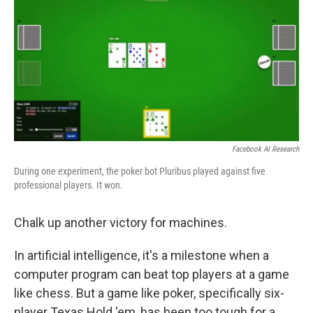
Facebook AI Research
During one experiment, the poker bot Pluribus played against five
professional players. It won.
Chalk up another victory for machines.
In artificial intelligence, it's a milestone when a
computer program can beat top players at a game
like chess. But a game like poker, specifically six-
player Texas Hold 'em, has been too tough for a