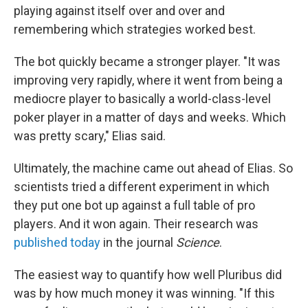
playing against itself over and over and
remembering which strategies worked best.
The bot quickly became a stronger player. "It was
improving very rapidly, where it went from being a
mediocre player to basically a world-class-level
poker player in a matter of days and weeks. Which
was pretty scary," Elias said.
Ultimately, the machine came out ahead of Elias. So
scientists tried a different experiment in which
they put one bot up against a full table of pro
players. And it won again. Their research was
published today
in the journal
Science
.
The easiest way to quantify how well Pluribus did
was by how much money it was winning. "If this