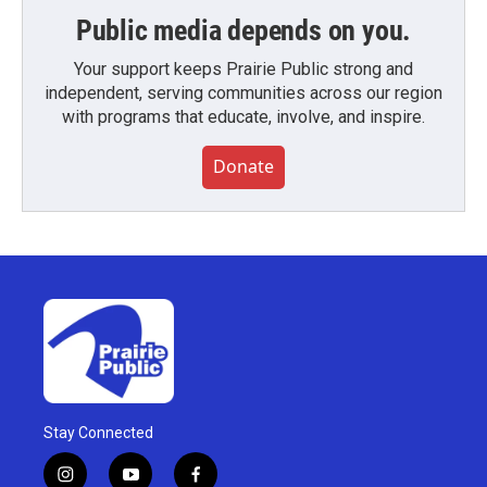
Public media depends on you.
Your support keeps Prairie Public strong and
independent, serving communities across our region
with programs that educate, involve, and inspire.
Donate
Stay Connected
i
y
f