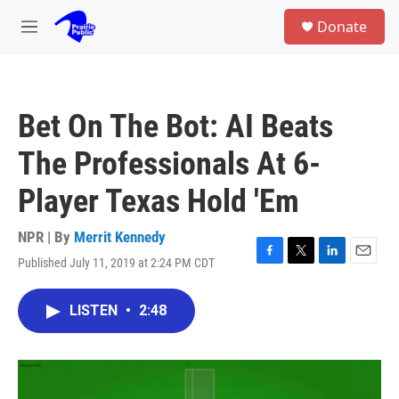
Skip to main content
S
Donate
e
M
a
e
r
n
c
u
h
Bet On The Bot: AI Beats
u
e
The Professionals At 6-
r
y
Player Texas Hold 'Em
NPR | By
Merrit Kennedy
Published July 11, 2019 at 2:24 PM CDT
F
T
L
E
a
w
i
m
c
i
n
a
LISTEN
•
2:48
e
t
k
i
b
t
e
l
o
e
d
o
r
I
k
n