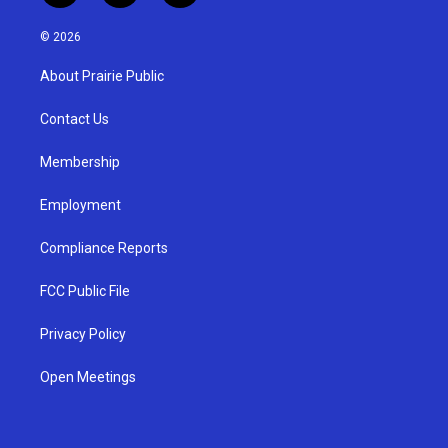
n
o
a
s
u
c
© 2026
t
t
e
a
u
b
About Prairie Public
g
b
o
r
e
o
a
k
Contact Us
m
Membership
Employment
Compliance Reports
FCC Public File
Privacy Policy
Open Meetings