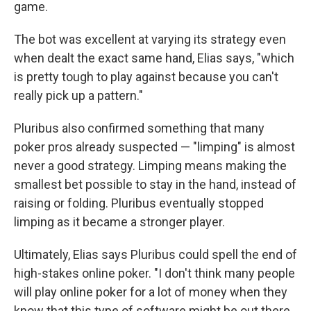
game.
The bot was excellent at varying its strategy even
when dealt the exact same hand, Elias says, "which
is pretty tough to play against because you can't
really pick up a pattern."
Pluribus also confirmed something that many
poker pros already suspected — "limping" is almost
never a good strategy. Limping means making the
smallest bet possible to stay in the hand, instead of
raising or folding. Pluribus eventually stopped
limping as it became a stronger player.
Ultimately, Elias says Pluribus could spell the end of
high-stakes online poker. "I don't think many people
will play online poker for a lot of money when they
know that this type of software might be out there