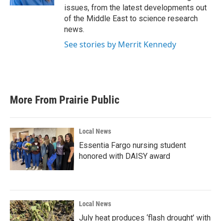
issues, from the latest developments out
of the Middle East to science research
news.
See stories by Merrit Kennedy
More From Prairie Public
Local News
Essentia Fargo nursing student
honored with DAISY award
Local News
July heat produces ‘flash drought’ with