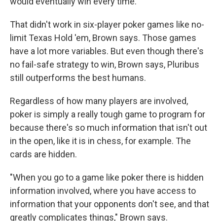
would eventually win every time.
That didn't work in six-player poker games like no-
limit Texas Hold 'em, Brown says. Those games
have a lot more variables. But even though there's
no fail-safe strategy to win, Brown says, Pluribus
still outperforms the best humans.
Regardless of how many players are involved,
poker is simply a really tough game to program for
because there's so much information that isn't out
in the open, like it is in chess, for example. The
cards are hidden.
"When you go to a game like poker there is hidden
information involved, where you have access to
information that your opponents don't see, and that
greatly complicates things," Brown says.