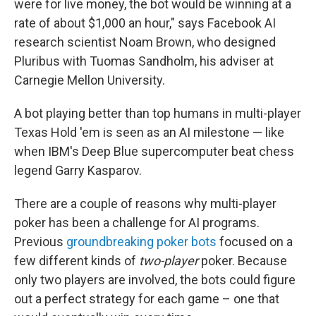
were for live money, the bot would be winning at a
rate of about $1,000 an hour," says Facebook AI
research scientist Noam Brown, who designed
Pluribus with Tuomas Sandholm, his adviser at
Carnegie Mellon University.
A bot playing better than top humans in multi-player
Texas Hold 'em is seen as an AI milestone — like
when IBM's Deep Blue supercomputer beat chess
legend Garry Kasparov.
There are a couple of reasons why multi-player
poker has been a challenge for AI programs.
Previous
groundbreaking poker bots
focused on a
few different kinds of
two-player
poker. Because
only two players are involved, the bots could figure
out a perfect strategy for each game – one that