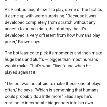
As Pluribus taught itself to play, some of the tactics
it came up with were surprising. "Because it was
developed completely from scratch without any
access to human data, the strategy that it's
developed is very different from how humans play
poker," Brown says.
The bot learned to pick its moments and then make
huge bets and bluffs — bigger than most humans
would make. That's what Elias found when he
played against it.
"The bot was not afraid to make these kind of plays
often," he says. "Which is something that humans
could probably do a little more." Elias says he's
starting to incorporate bigger bets into his own