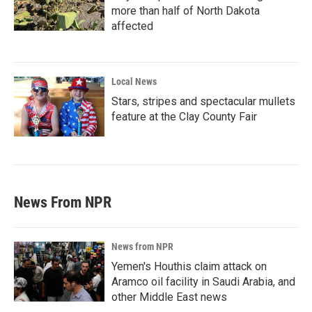
more than half of North Dakota
affected
Local News
Stars, stripes and spectacular mullets
feature at the Clay County Fair
News From NPR
News from NPR
Yemen's Houthis claim attack on
Aramco oil facility in Saudi Arabia, and
other Middle East news