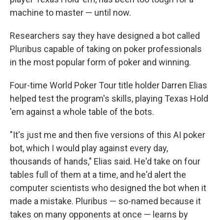
machine to master — until now.
Researchers say they have designed a bot called
Pluribus capable of taking on poker professionals
in the most popular form of poker and winning.
Four-time World Poker Tour title holder Darren Elias
helped test the program's skills, playing Texas Hold
'em against a whole table of the bots.
"It's just me and then five versions of this AI poker
bot, which I would play against every day,
thousands of hands," Elias said. He'd take on four
tables full of them at a time, and he'd alert the
computer scientists who designed the bot when it
made a mistake. Pluribus — so-named because it
takes on many opponents at once — learns by