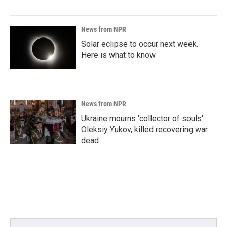
News from NPR
Solar eclipse to occur next week.
Here is what to know
News from NPR
Ukraine mourns 'collector of souls'
Oleksiy Yukov, killed recovering war
dead