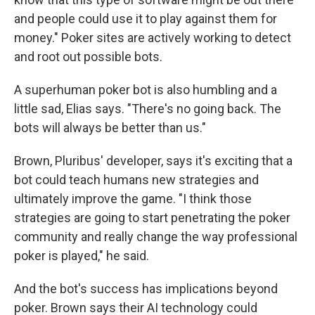
and people could use it to play against them for
money." Poker sites are actively working to detect
and root out possible bots.
A superhuman poker bot is also humbling and a
little sad, Elias says. "There's no going back. The
bots will always be better than us."
Brown, Pluribus' developer, says it's exciting that a
bot could teach humans new strategies and
ultimately improve the game. "I think those
strategies are going to start penetrating the poker
community and really change the way professional
poker is played," he said.
And the bot's success has implications beyond
poker. Brown says their AI technology could