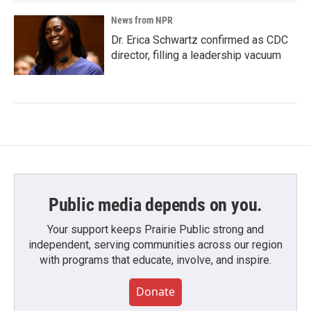
News from NPR
Dr. Erica Schwartz confirmed as CDC
director, filling a leadership vacuum
Public media depends on you.
Your support keeps Prairie Public strong and
independent, serving communities across our region
with programs that educate, involve, and inspire.
Donate