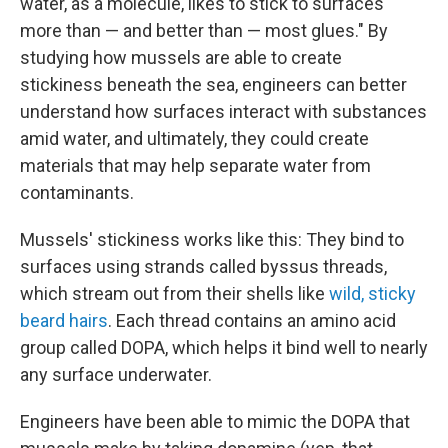
water, as a molecule, likes to stick to surfaces
more than — and better than — most glues." By
studying how mussels are able to create
stickiness beneath the sea, engineers can better
understand how surfaces interact with substances
amid water, and ultimately, they could create
materials that may help separate water from
contaminants.
Mussels' stickiness works like this: They bind to
surfaces using strands called byssus threads,
which stream out from their shells like
wild, sticky
beard hairs
. Each thread contains an amino acid
group called DOPA, which helps it bind well to nearly
any surface underwater.
Engineers have been able to mimic the DOPA that