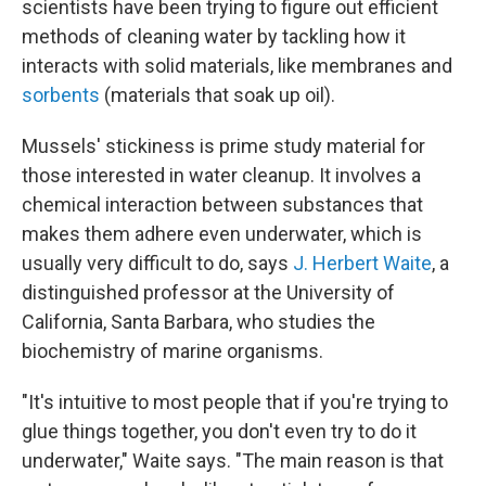
scientists have been trying to figure out efficient
methods of cleaning water by tackling how it
interacts with solid materials, like membranes and
sorbents
(materials that soak up oil).
Mussels' stickiness is prime study material for
those interested in water cleanup. It involves a
chemical interaction between substances that
makes them adhere even underwater, which is
usually very difficult to do, says
J. Herbert Waite
, a
distinguished professor at the University of
California, Santa Barbara, who studies the
biochemistry of marine organisms.
"It's intuitive to most people that if you're trying to
glue things together, you don't even try to do it
underwater," Waite says. "The main reason is that