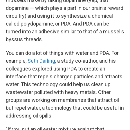
mussels make by taking dopamine (yep, that
dopamine — which plays a part in our brain's reward
circuitry) and using it to synthesize a chemical
called polydopamine, or PDA. And PDA can be
turned into an adhesive similar to that of a mussel's
byssus threads.
You can do a lot of things with water and PDA. For
example,
Seth Darling
, a study co-author, and his
colleagues explored using PDA to create an
interface that repels charged particles and attracts
water. This technology could help us clean up
wastewater polluted with heavy metals. Other
groups are working on membranes that attract oil
but repel water, a technology that could be useful in
addressing oil spills.
"If you put an oil-water mixture against that