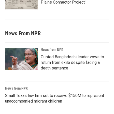
Plains Connector Project'
News From NPR
News from NPR
Ousted Bangladeshi leader vows to
return from exile despite facing a
death sentence
News from NPR
Small Texas law firm set to receive $150M to represent
unaccompanied migrant children