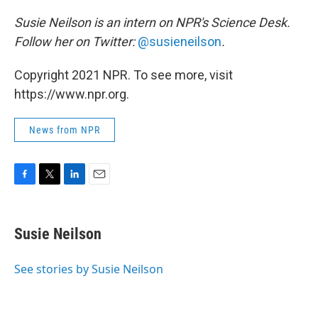
Susie Neilson is an intern on NPR's Science Desk.
Follow her on Twitter:
@susieneilson
.
Copyright 2021 NPR. To see more, visit
https://www.npr.org.
News from NPR
F
T
L
E
a
w
i
m
c
i
n
a
e
t
k
i
Susie Neilson
b
t
e
l
o
e
d
o
r
I
See stories by Susie Neilson
k
n