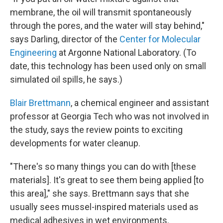
membrane, the oil will transmit spontaneously
through the pores, and the water will stay behind,"
says Darling, director of the
Center for Molecular
Engineering
at Argonne National Laboratory. (To
date, this technology has been used only on small
simulated oil spills, he says.)
Blair Brettmann
, a chemical engineer and assistant
professor at Georgia Tech who was not involved in
the study, says the review points to exciting
developments for water cleanup.
"There's so many things you can do with [these
materials]. It's great to see them being applied [to
this area]," she says. Brettmann says that she
usually sees mussel-inspired materials used as
medical adhesives in wet environments.