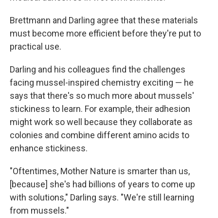
Brettmann and Darling agree that these materials
must become more efficient before they're put to
practical use.
Darling and his colleagues find the challenges
facing mussel-inspired chemistry exciting — he
says that there's so much more about mussels'
stickiness to learn. For example, their adhesion
might work so well because they collaborate as
colonies and combine different amino acids to
enhance stickiness.
"Oftentimes, Mother Nature is smarter than us,
[because] she's had billions of years to come up
with solutions," Darling says. "We're still learning
from mussels."