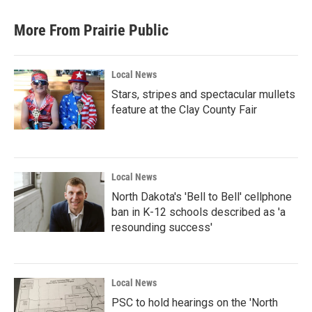
More From Prairie Public
Local News
Stars, stripes and spectacular mullets
feature at the Clay County Fair
Local News
North Dakota's 'Bell to Bell' cellphone
ban in K-12 schools described as 'a
resounding success'
Local News
PSC to hold hearings on the 'North