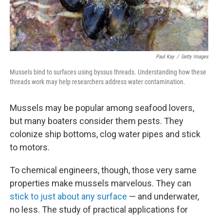
Paul Kay
/
Getty Images
Mussels bind to surfaces using byssus threads. Understanding how these
threads work may help researchers address water contamination.
Mussels may be popular among seafood lovers,
but many boaters consider them pests. They
colonize ship bottoms, clog water pipes and stick
to motors.
To chemical engineers, though, those very same
properties make mussels marvelous. They can
stick to just about any surface
— and underwater,
no less. The study of practical applications for