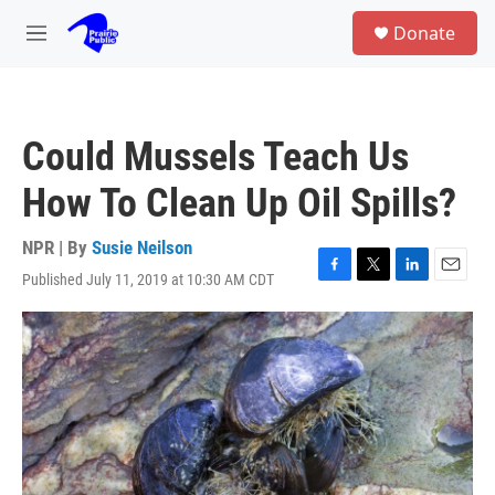
Skip to main content
S
Donate
e
M
a
e
r
n
c
u
h
Could Mussels Teach Us
u
e
How To Clean Up Oil Spills?
r
y
NPR | By
Susie Neilson
Published July 11, 2019 at 10:30 AM CDT
F
T
L
E
a
w
i
m
c
i
n
a
e
t
k
i
b
t
e
l
o
e
d
o
r
I
k
n