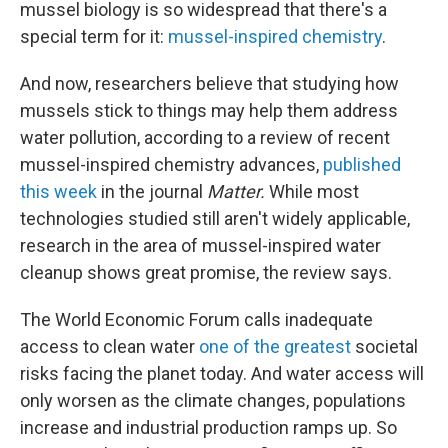
mussel biology is so widespread that there's a
special term for it:
mussel-inspired chemistry
.
And now, researchers believe that studying how
mussels stick to things may help them address
water pollution, according to a review of recent
mussel-inspired chemistry advances,
published
this week
in the journal
Matter.
While most
technologies studied still aren't widely applicable,
research in the area of mussel-inspired water
cleanup shows great promise, the review says.
The World Economic Forum calls inadequate
access to clean water
one of the greatest
societal
risks facing the planet today. And water access will
only worsen as the climate changes, populations
increase and industrial production ramps up. So