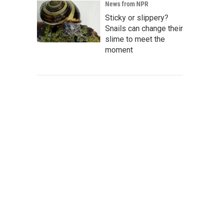
News from NPR
Sticky or slippery?
Snails can change their
slime to meet the
moment