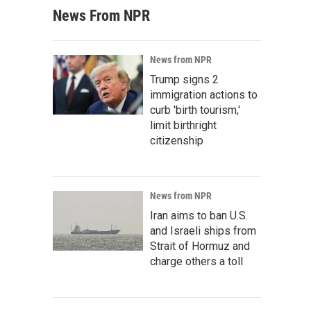
News From NPR
News from NPR
Trump signs 2
immigration actions to
curb 'birth tourism,'
limit birthright
citizenship
News from NPR
Iran aims to ban U.S.
and Israeli ships from
Strait of Hormuz and
charge others a toll