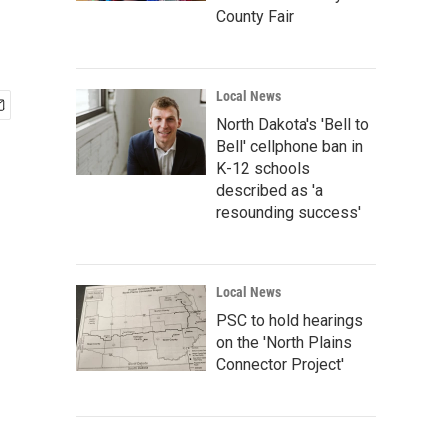
County Fair
Local News
North Dakota's 'Bell to
Bell' cellphone ban in
K-12 schools
described as 'a
resounding success'
Local News
PSC to hold hearings
on the 'North Plains
Connector Project'