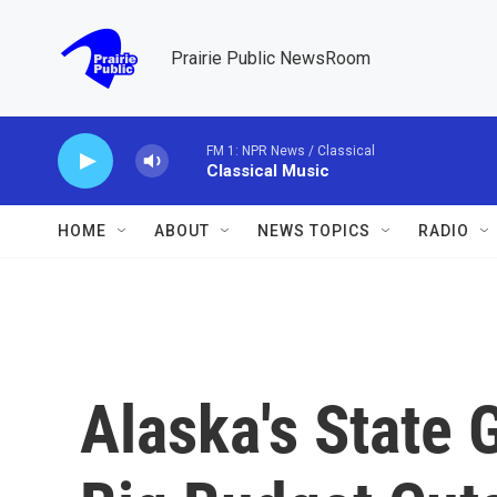
Skip to main content
Prairie Public NewsRoom
FM 1: NPR News / Classical
Classical Music
HOME
ABOUT
NEWS TOPICS
RADIO
Alaska's State