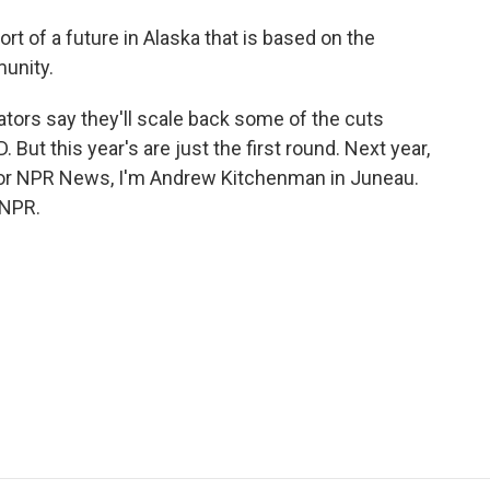
 of a future in Alaska that is based on the
munity.
ors say they'll scale back some of the cuts
 But this year's are just the first round. Next year,
 For NPR News, I'm Andrew Kitchenman in Juneau.
 NPR.