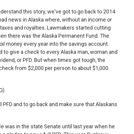
stand this story, we've got to go back to 2014
bad news in Alaska where, without an income or
il taxes and royalties. Lawmakers started cutting
hen there was the Alaska Permanent Fund. The
 oil money every year into the savings account.
und to give a check to every Alaska man, woman and
idend, or PFD. But when times got tough, the
check from $2,000 per person to about $1,000.
G)
ll PFD and to go back and make sure that Alaskans
was in the state Senate until last year when he