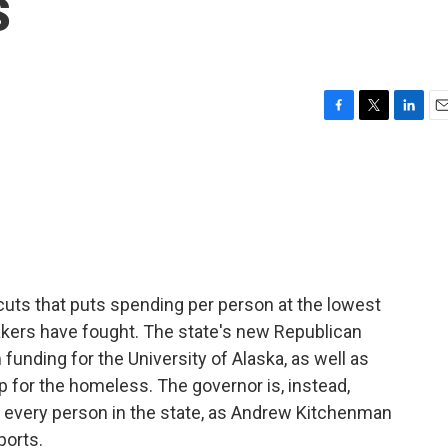
s
F
T
L
E
a
w
i
m
c
i
n
a
e
t
k
i
b
t
e
l
o
e
d
o
r
I
k
n
cuts that puts spending per person at the lowest
akers have fought. The state's new Republican
nding for the University of Alaska, as well as
 for the homeless. The governor is, instead,
or every person in the state, as Andrew Kitchenman
ports.