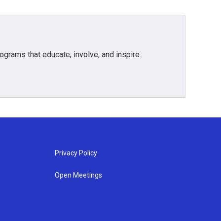
grams that educate, involve, and inspire.
Privacy Policy
Open Meetings