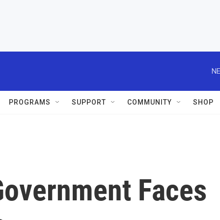
NE
PROGRAMS
SUPPORT
COMMUNITY
SHOP
 Government Faces