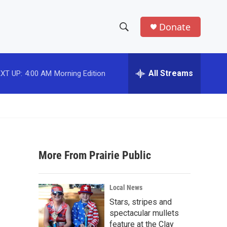
Donate
S
S
e
h
a
r
All Streams
XT UP:
4:00 AM
Morning Edition
o
c
h
w
Q
u
S
e
r
e
y
More From Prairie Public
a
r
Local News
c
Stars, stripes and
spectacular mullets
h
feature at the Clay