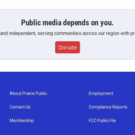
Public media depends on you.
 and independent, serving communities across our region with pro
Donate
About Prairie Public
Employment
Contact Us
Compliance Reports
Membership
FCC Public File