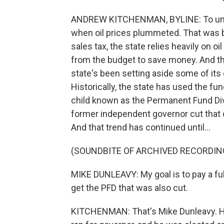
ANDREW KITCHENMAN, BYLINE: To under
when oil prices plummeted. That was 
sales tax, the state relies heavily on o
from the budget to save money. And t
state's been setting aside some of its
Historically, the state has used the f
child known as the Permanent Fund Div
former independent governor cut that 
And that trend has continued until...
(SOUNDBITE OF ARCHIVED RECORDIN
MIKE DUNLEAVY: My goal is to pay a fu
get the PFD that was also cut.
KITCHENMAN: That's Mike Dunleavy. He 