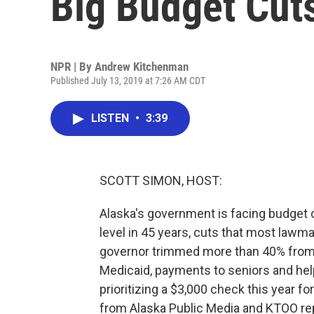
Big Budget Cut
NPR | By
Andrew Kitchenman
Published July 13, 2019 at 7:26 AM CDT
LISTEN
•
3:39
SCOTT SIMON, HOST:
Alaska's government is facing budget 
level in 45 years, cuts that most lawm
governor trimmed more than 40% from fu
Medicaid, payments to seniors and help
prioritizing a $3,000 check this year f
from Alaska Public Media and KTOO re