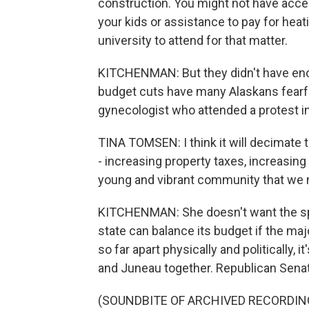
construction. You might not have acce
your kids or assistance to pay for heat
university to attend for that matter.
KITCHENMAN: But they didn't have eno
budget cuts have many Alaskans fearful
gynecologist who attended a protest in
TINA TOMSEN: I think it will decimate 
- increasing property taxes, increasing
young and vibrant community that we n
KITCHENMAN: She doesn't want the spen
state can balance its budget if the m
so far apart physically and politically, i
and Juneau together. Republican Senato
(SOUNDBITE OF ARCHIVED RECORDIN