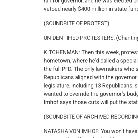
ran for governor, and he was elected on
vetoed nearly $400 million in state fu
(SOUNDBITE OF PROTEST)
UNIDENTIFIED PROTESTERS: (Chanting)
KITCHENMAN: Then this week, protester
hometown, where he'd called a special
the full PFD. The only lawmakers who 
Republicans aligned with the governor
legislature, including 13 Republicans, 
wanted to override the governor's bud
Imhof says those cuts will put the stat
(SOUNDBITE OF ARCHIVED RECORDIN
NATASHA VON IMHOF: You won't have a j