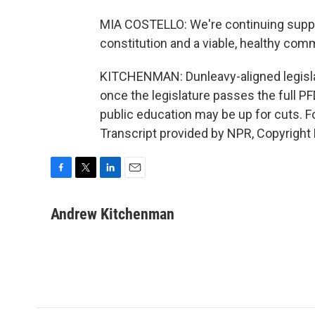
MIA COSTELLO: We're continuing support
constitution and a viable, healthy com
KITCHENMAN: Dunleavy-aligned legislat
once the legislature passes the full PFD.
public education may be up for cuts.
Transcript provided by NPR, Copyright
F
T
L
E
a
w
i
m
c
i
n
a
Andrew Kitchenman
e
t
k
i
b
t
e
l
o
e
d
o
r
I
k
n