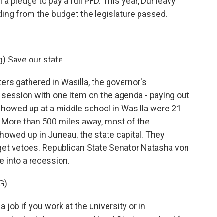
 a pledge to pay a full PFD. This year, Dunleavy
nding from the budget the legislature passed.
 Save our state.
s gathered in Wasilla, the governor's
 session with one item on the agenda - paying out
showed up at a middle school in Wasilla were 21
. More than 500 miles away, most of the
showed up in Juneau, the state capital. They
get vetoes. Republican State Senator Natasha von
e into a recession.
G)
ob if you work at the university or in