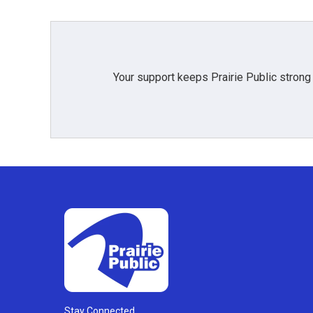
Your support keeps Prairie Public strong
Stay Connected