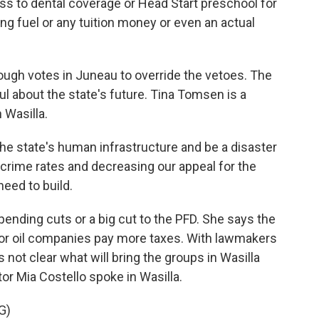
ss to dental coverage or Head Start preschool for
ing fuel or any tuition money or even an actual
ugh votes in Juneau to override the vetoes. The
 about the state's future. Tina Tomsen is a
 Wasilla.
the state's human infrastructure and be a disaster
 crime rates and decreasing our appeal for the
eed to build.
ding cuts or a big cut to the PFD. She says the
ajor oil companies pay more taxes. With lawmakers
t's not clear what will bring the groups in Wasilla
r Mia Costello spoke in Wasilla.
G)