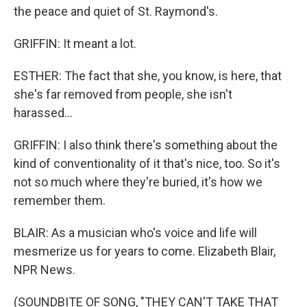
the peace and quiet of St. Raymond's.
GRIFFIN: It meant a lot.
ESTHER: The fact that she, you know, is here, that
she's far removed from people, she isn't
harassed...
GRIFFIN: I also think there's something about the
kind of conventionality of it that's nice, too. So it's
not so much where they're buried, it's how we
remember them.
BLAIR: As a musician who's voice and life will
mesmerize us for years to come. Elizabeth Blair,
NPR News.
(SOUNDBITE OF SONG, "THEY CAN'T TAKE THAT