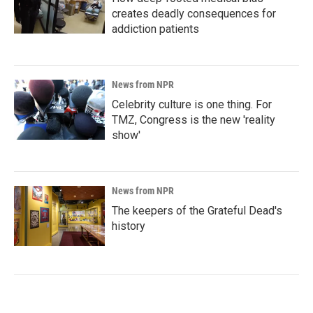
creates deadly consequences for
addiction patients
News from NPR
Celebrity culture is one thing. For
TMZ, Congress is the new 'reality
show'
News from NPR
The keepers of the Grateful Dead's
history