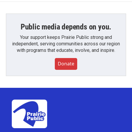
Public media depends on you.
Your support keeps Prairie Public strong and
independent, serving communities across our region
with programs that educate, involve, and inspire.
Donate