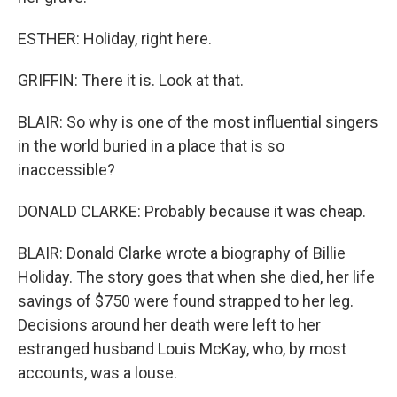
ESTHER: Holiday, right here.
GRIFFIN: There it is. Look at that.
BLAIR: So why is one of the most influential singers
in the world buried in a place that is so
inaccessible?
DONALD CLARKE: Probably because it was cheap.
BLAIR: Donald Clarke wrote a biography of Billie
Holiday. The story goes that when she died, her life
savings of $750 were found strapped to her leg.
Decisions around her death were left to her
estranged husband Louis McKay, who, by most
accounts, was a louse.