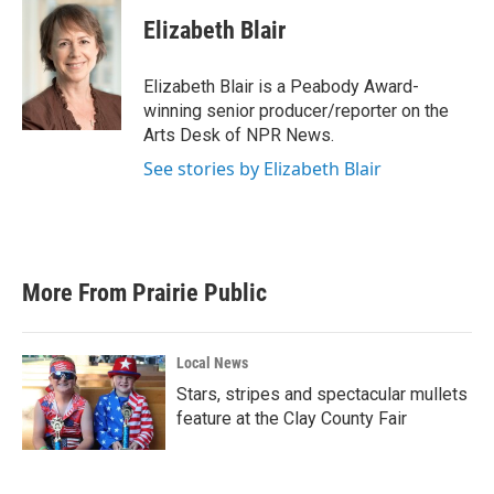
c
i
n
a
e
t
k
i
Elizabeth Blair
b
t
e
l
o
e
d
o
r
I
Elizabeth Blair is a Peabody Award-
k
n
winning senior producer/reporter on the
Arts Desk of NPR News.
See stories by Elizabeth Blair
More From Prairie Public
Local News
Stars, stripes and spectacular mullets
feature at the Clay County Fair