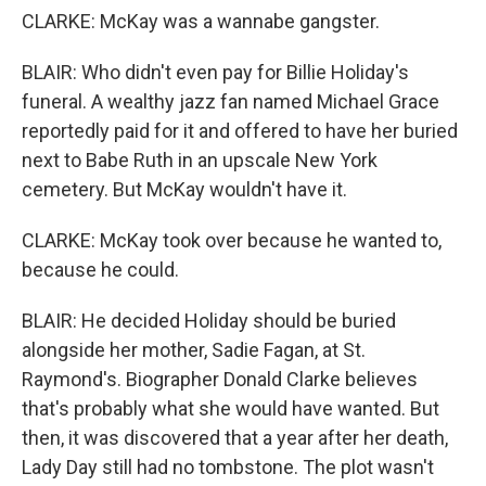
CLARKE: McKay was a wannabe gangster.
BLAIR: Who didn't even pay for Billie Holiday's
funeral. A wealthy jazz fan named Michael Grace
reportedly paid for it and offered to have her buried
next to Babe Ruth in an upscale New York
cemetery. But McKay wouldn't have it.
CLARKE: McKay took over because he wanted to,
because he could.
BLAIR: He decided Holiday should be buried
alongside her mother, Sadie Fagan, at St.
Raymond's. Biographer Donald Clarke believes
that's probably what she would have wanted. But
then, it was discovered that a year after her death,
Lady Day still had no tombstone. The plot wasn't