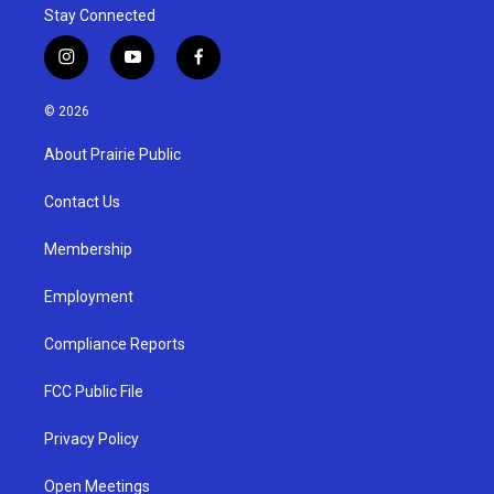
Stay Connected
i
y
f
n
o
a
s
u
c
© 2026
t
t
e
a
u
b
About Prairie Public
g
b
o
r
e
o
a
k
Contact Us
m
Membership
Employment
Compliance Reports
FCC Public File
Privacy Policy
Open Meetings