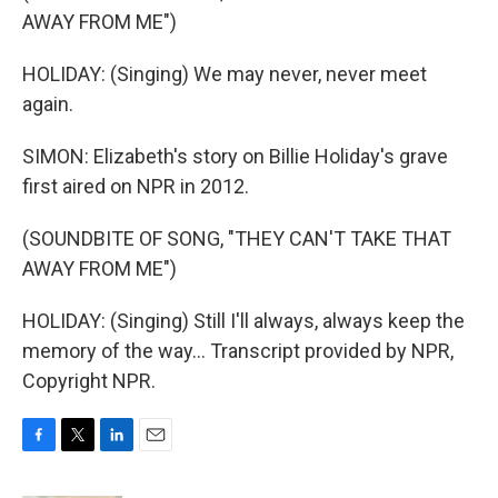
AWAY FROM ME")
HOLIDAY: (Singing) We may never, never meet
again.
SIMON: Elizabeth's story on Billie Holiday's grave
first aired on NPR in 2012.
(SOUNDBITE OF SONG, "THEY CAN'T TAKE THAT
AWAY FROM ME")
HOLIDAY: (Singing) Still I'll always, always keep the
memory of the way... Transcript provided by NPR,
Copyright NPR.
F
T
L
E
a
w
i
m