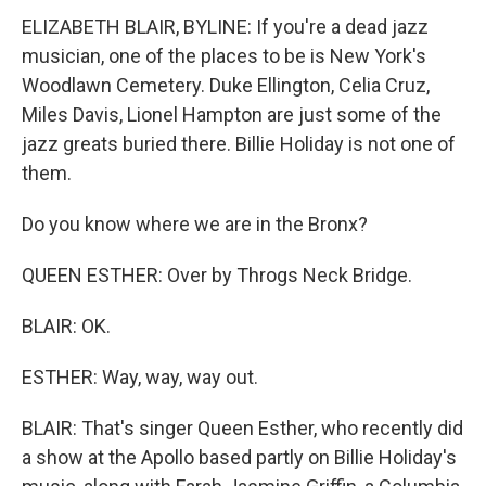
ELIZABETH BLAIR, BYLINE: If you're a dead jazz
musician, one of the places to be is New York's
Woodlawn Cemetery. Duke Ellington, Celia Cruz,
Miles Davis, Lionel Hampton are just some of the
jazz greats buried there. Billie Holiday is not one of
them.
Do you know where we are in the Bronx?
QUEEN ESTHER: Over by Throgs Neck Bridge.
BLAIR: OK.
ESTHER: Way, way, way out.
BLAIR: That's singer Queen Esther, who recently did
a show at the Apollo based partly on Billie Holiday's