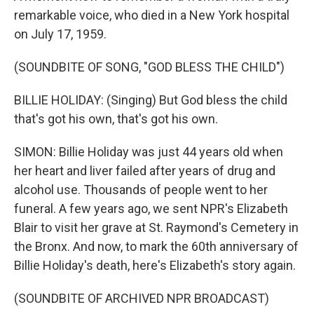
remarkable voice, who died in a New York hospital
on July 17, 1959.
(SOUNDBITE OF SONG, "GOD BLESS THE CHILD")
BILLIE HOLIDAY: (Singing) But God bless the child
that's got his own, that's got his own.
SIMON: Billie Holiday was just 44 years old when
her heart and liver failed after years of drug and
alcohol use. Thousands of people went to her
funeral. A few years ago, we sent NPR's Elizabeth
Blair to visit her grave at St. Raymond's Cemetery in
the Bronx. And now, to mark the 60th anniversary of
Billie Holiday's death, here's Elizabeth's story again.
(SOUNDBITE OF ARCHIVED NPR BROADCAST)