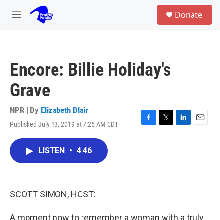
Skip to main content
S
Donate
e
M
a
e
r
n
c
u
h
Encore: Billie Holiday's
u
e
Grave
r
y
NPR | By
Elizabeth Blair
Published July 13, 2019 at 7:26 AM CDT
F
T
L
E
a
w
i
m
c
i
n
a
LISTEN
•
4:46
e
t
k
i
b
t
e
l
o
e
d
o
r
I
k
n
SCOTT SIMON, HOST:
A moment now to remember a woman with a truly