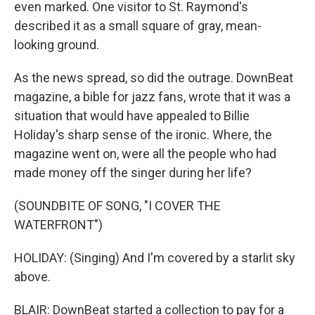
even marked. One visitor to St. Raymond's
described it as a small square of gray, mean-
looking ground.
As the news spread, so did the outrage. DownBeat
magazine, a bible for jazz fans, wrote that it was a
situation that would have appealed to Billie
Holiday's sharp sense of the ironic. Where, the
magazine went on, were all the people who had
made money off the singer during her life?
(SOUNDBITE OF SONG, "I COVER THE
WATERFRONT")
HOLIDAY: (Singing) And I'm covered by a starlit sky
above.
BLAIR: DownBeat started a collection to pay for a