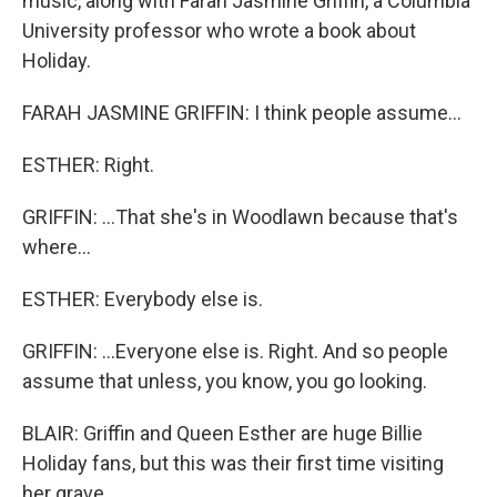
music, along with Farah Jasmine Griffin, a Columbia
University professor who wrote a book about
Holiday.
FARAH JASMINE GRIFFIN: I think people assume...
ESTHER: Right.
GRIFFIN: ...That she's in Woodlawn because that's
where...
ESTHER: Everybody else is.
GRIFFIN: ...Everyone else is. Right. And so people
assume that unless, you know, you go looking.
BLAIR: Griffin and Queen Esther are huge Billie
Holiday fans, but this was their first time visiting
her grave.