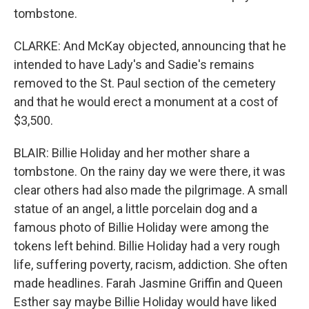
tombstone.
CLARKE: And McKay objected, announcing that he
intended to have Lady's and Sadie's remains
removed to the St. Paul section of the cemetery
and that he would erect a monument at a cost of
$3,500.
BLAIR: Billie Holiday and her mother share a
tombstone. On the rainy day we were there, it was
clear others had also made the pilgrimage. A small
statue of an angel, a little porcelain dog and a
famous photo of Billie Holiday were among the
tokens left behind. Billie Holiday had a very rough
life, suffering poverty, racism, addiction. She often
made headlines. Farah Jasmine Griffin and Queen
Esther say maybe Billie Holiday would have liked