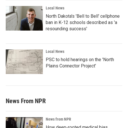
Local News
North Dakota's 'Bell to Bell' cellphone
ban in K-12 schools described as 'a
resounding success'
Local News
PSC to hold hearings on the 'North
Plains Connector Project'
News From NPR
News from NPR
How deep-rooted medical bias