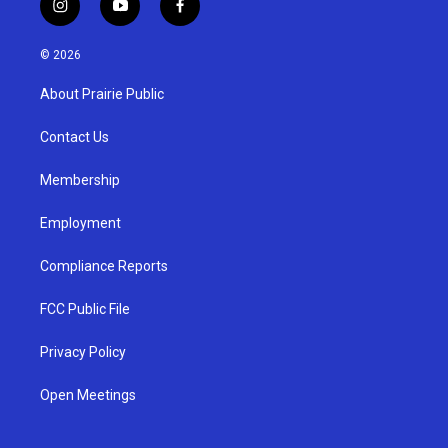
i
y
f
n
o
a
s
u
c
© 2026
t
t
e
a
u
b
About Prairie Public
g
b
o
r
e
o
a
k
Contact Us
m
Membership
Employment
Compliance Reports
FCC Public File
Privacy Policy
Open Meetings