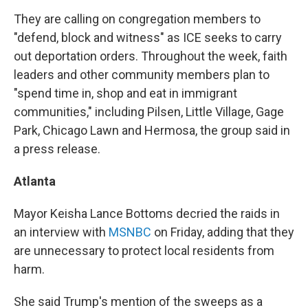
They are calling on congregation members to
"defend, block and witness" as ICE seeks to carry
out deportation orders. Throughout the week, faith
leaders and other community members plan to
"spend time in, shop and eat in immigrant
communities," including Pilsen, Little Village, Gage
Park, Chicago Lawn and Hermosa, the group said in
a press release.
Atlanta
Mayor Keisha Lance Bottoms decried the raids in
an interview with
MSNBC
on Friday, adding that they
are unnecessary to protect local residents from
harm.
She said Trump's mention of the sweeps as a