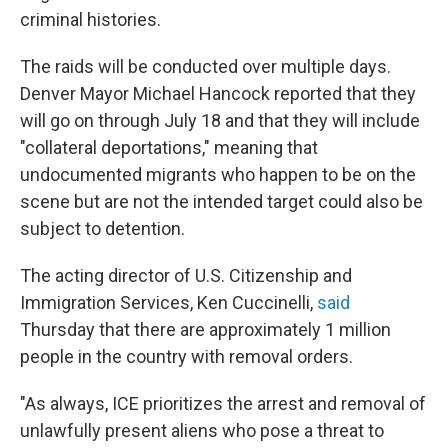
criminal histories.
The raids will be conducted over multiple days.
Denver Mayor Michael Hancock reported that they
will go on through July 18 and that they will include
"collateral deportations," meaning that
undocumented migrants who happen to be on the
scene but are not the intended target could also be
subject to detention.
The acting director of U.S. Citizenship and
Immigration Services, Ken Cuccinelli,
said
Thursday that there are approximately 1 million
people in the country with removal orders.
"As always, ICE prioritizes the arrest and removal of
unlawfully present aliens who pose a threat to