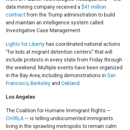
data mining company received a
$41 million
contract
from the Trump administration to build
and maintain an intelligence system called
Investigative Case Management.
Lights for Liberty
has coordinated national actions
"for kids at migrant detention centers" that will
include protests in every state from Friday through
the weekend. Multiple events have been organized
in the Bay Area, including demonstrations in
San
Francisco
,
Berkeley
and
Oakland
.
Los Angeles
The Coalition for Humane Immigrant Rights —
CHIRLA
— is telling undocumented immigrants
living in the sprawling metropolis to remain calm