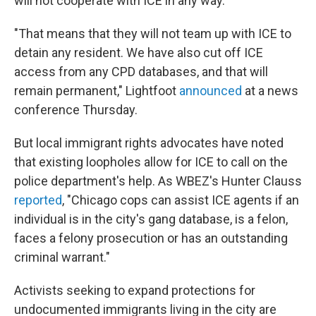
will not cooperate with ICE in any way.
"That means that they will not team up with ICE to
detain any resident. We have also cut off ICE
access from any CPD databases, and that will
remain permanent," Lightfoot
announced
at a news
conference Thursday.
But local immigrant rights advocates have noted
that existing loopholes allow for ICE to call on the
police department's help. As WBEZ's Hunter Clauss
reported
, "Chicago cops can assist ICE agents if an
individual is in the city's gang database, is a felon,
faces a felony prosecution or has an outstanding
criminal warrant."
Activists seeking to expand protections for
undocumented immigrants living in the city are