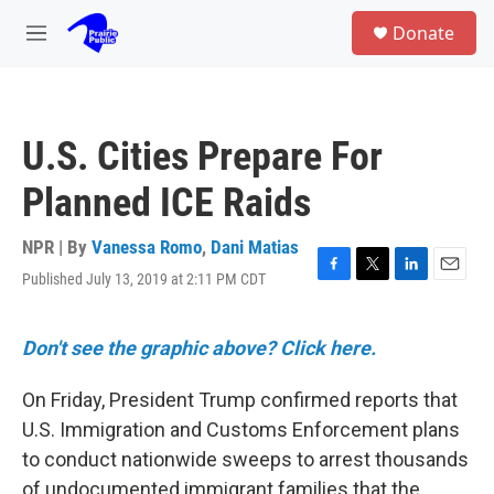
Skip to main content
S
Donate
e
M
a
e
r
n
c
u
h
U.S. Cities Prepare For
u
e
Planned ICE Raids
r
y
NPR | By
Vanessa Romo
,
Dani Matias
Published July 13, 2019 at 2:11 PM CDT
F
T
L
E
a
w
i
m
c
i
n
a
e
t
k
i
Don't see the graphic above? Click here.
b
t
e
l
o
e
d
On Friday, President Trump confirmed reports that
o
r
I
k
n
U.S. Immigration and Customs Enforcement plans
to conduct nationwide sweeps to arrest thousands
of undocumented immigrant families that the