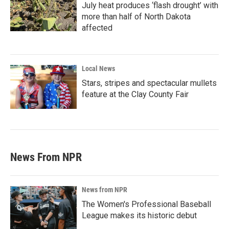
July heat produces ‘flash drought’ with
more than half of North Dakota
affected
Local News
Stars, stripes and spectacular mullets
feature at the Clay County Fair
News From NPR
News from NPR
The Women's Professional Baseball
League makes its historic debut