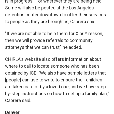
is in progress — or wherever they are being held.
Some will also be posted at the Los Angeles
detention center downtown to offer their services
to people as they are brought in, Cabrera said.
"If we are not able to help them for X or Y reason,
then we will provide referrals to community
attorneys that we can trust," he added.
CHIRLA's website also offers information about
where to call to locate someone who has been
detained by ICE. "We also have sample letters that
[people] can use to write to ensure their children
are taken care of by a loved one, and we have step-
by-step instructions on how to set up a family plan,"
Cabrera said.
Denver