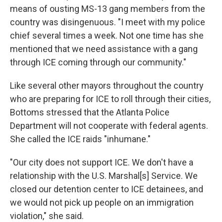
means of ousting MS-13 gang members from the
country was disingenuous. "I meet with my police
chief several times a week. Not one time has she
mentioned that we need assistance with a gang
through ICE coming through our community."
Like several other mayors throughout the country
who are preparing for ICE to roll through their cities,
Bottoms stressed that the Atlanta Police
Department will not cooperate with federal agents.
She called the ICE raids "inhumane."
"Our city does not support ICE. We don't have a
relationship with the U.S. Marshal[s] Service. We
closed our detention center to ICE detainees, and
we would not pick up people on an immigration
violation," she said.