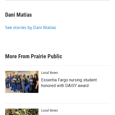
Dani Matias
See stories by Dani Matias
More From Prairie Public
Local News
Essentia Fargo nursing student
honored with DAISY award
Local News