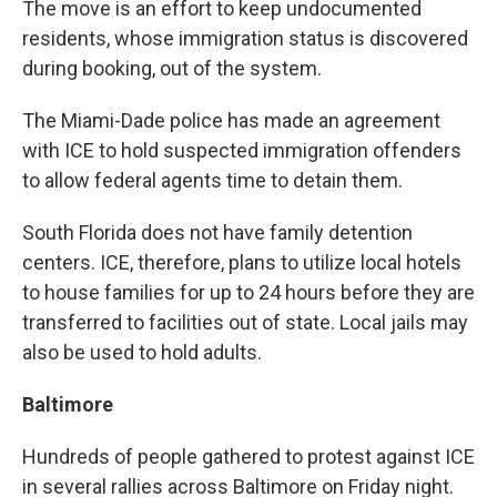
The move is an effort to keep undocumented
residents, whose immigration status is discovered
during booking, out of the system.
The Miami-Dade police has made an agreement
with ICE to hold suspected immigration offenders
to allow federal agents time to detain them.
South Florida does not have family detention
centers. ICE, therefore, plans to utilize local hotels
to house families for up to 24 hours before they are
transferred to facilities out of state. Local jails may
also be used to hold adults.
Baltimore
Hundreds of people gathered to protest against ICE
in several rallies across Baltimore on Friday night.