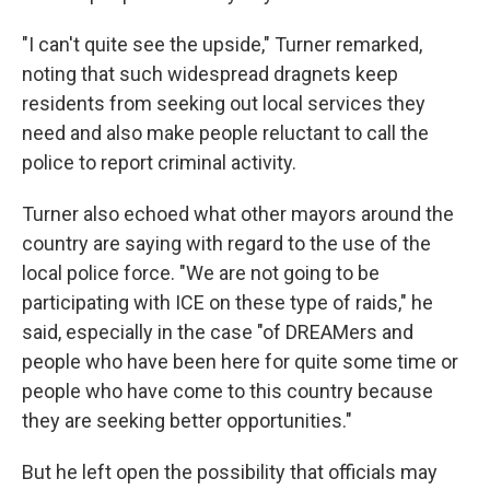
"I can't quite see the upside," Turner remarked,
noting that such widespread dragnets keep
residents from seeking out local services they
need and also make people reluctant to call the
police to report criminal activity.
Turner also echoed what other mayors around the
country are saying with regard to the use of the
local police force. "We are not going to be
participating with ICE on these type of raids," he
said, especially in the case "of DREAMers and
people who have been here for quite some time or
people who have come to this country because
they are seeking better opportunities."
But he left open the possibility that officials may