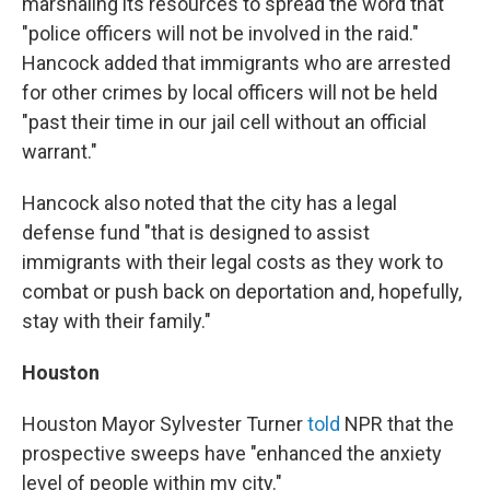
marshaling its resources to spread the word that
"police officers will not be involved in the raid."
Hancock added that immigrants who are arrested
for other crimes by local officers will not be held
"past their time in our jail cell without an official
warrant."
Hancock also noted that the city has a legal
defense fund "that is designed to assist
immigrants with their legal costs as they work to
combat or push back on deportation and, hopefully,
stay with their family."
Houston
Houston Mayor Sylvester Turner
told
NPR that the
prospective sweeps have "enhanced the anxiety
level of people within my city."