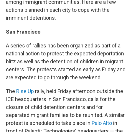
among immigrant communities. Here are a few
actions planned in each city to cope with the
imminent detentions.
San Francisco
A series of rallies has been organized as part of a
national action to protest the expected deportation
blitz as well as the detention of children in migrant
centers. The protests started as early as Friday and
are expected to go through the weekend.
The
Rise Up
rally, held Friday afternoon outside the
ICE headquarters in San Francisco, calls for the
closure of child detention centers and for
separated migrant families to be reunited. A similar
protest is scheduled to take place in
Palo Alto
in
front of Palantir Technologies' headquarters — the