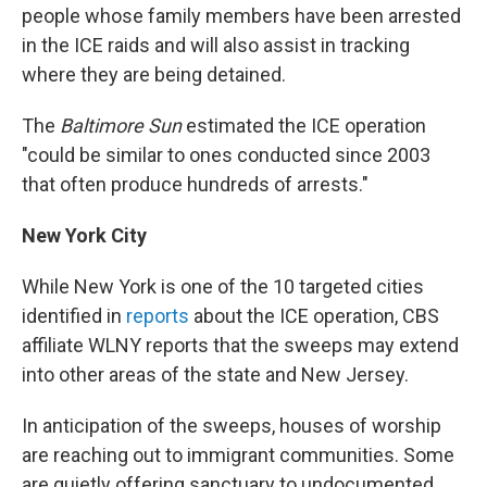
people whose family members have been arrested
in the ICE raids and will also assist in tracking
where they are being detained.
The
Baltimore Sun
estimated the ICE operation
"could be similar to ones conducted since 2003
that often produce hundreds of arrests."
New York City
While New York is one of the 10 targeted cities
identified in
reports
about the ICE operation, CBS
affiliate WLNY reports that the sweeps may extend
into other areas of the state and New Jersey.
In anticipation of the sweeps,
houses of worship
are reaching out to immigrant communities. Some
are quietly offering sanctuary to undocumented