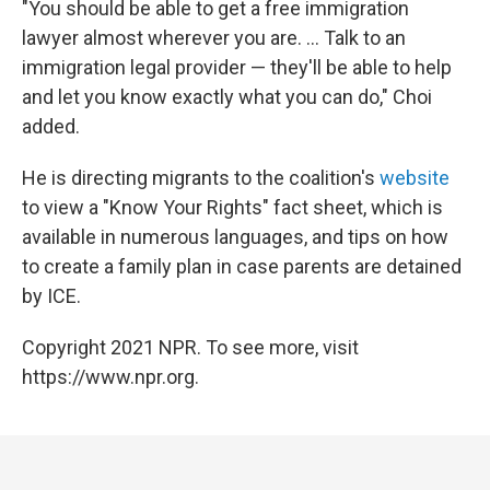
"You should be able to get a free immigration
lawyer almost wherever you are. ... Talk to an
immigration legal provider — they'll be able to help
and let you know exactly what you can do," Choi
added.
He is directing migrants to the coalition's
website
to view a "Know Your Rights" fact sheet, which is
available in numerous languages, and tips on how
to create a family plan in case parents are detained
by ICE.
Copyright 2021 NPR. To see more, visit
https://www.npr.org.