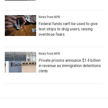
News from NPR
Federal funds can't be used to give
test strips to drug users, raising
overdose fears
News from NPR
Private prisons announce $1.4 billion
in revenue as immigration detentions
climb