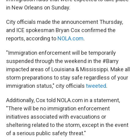
in New Orleans on Sunday.
City officials made the announcement Thursday,
and ICE spokesman Bryan Cox confirmed the
reports, according to
NOLA.com
.
"Immigration enforcement will be temporarily
suspended through the weekend in the #Barry
impacted areas of Louisiana & Mississippi. Make all
storm preparations to stay safe regardless of your
immigration status," city officials
tweeted
.
Additionally, Cox told NOLA.com in a statement,
"There will be no immigration enforcement
initiatives associated with evacuations or
sheltering related to the storm, except in the event
of a serious public safety threat."