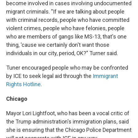
become involved in cases involving undocumented
migrant criminals. "If we are talking about people
with criminal records, people who have committed
violent crimes, people who have felonies, people
who are members of gangs like MS-13, that's one
thing, 'cause we certainly don't want those
individuals in our city, period, OK?" Turner said.
Tuner encouraged people who may be confronted
by ICE to seek legal aid through the
Immigrant
Rights Hotline
.
Chicago
Mayor Lori Lightfoot, who has been a vocal critic of
the Trump administration's immigration plans, said
she is ensuring that the Chicago Police Department