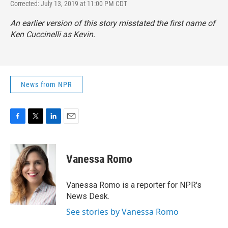
Corrected: July 13, 2019 at 11:00 PM CDT
An earlier version of this story misstated the first name of
Ken Cuccinelli as Kevin.
News from NPR
F
T
L
E
a
w
i
m
c
i
n
a
e
t
k
i
Vanessa Romo
b
t
e
l
o
e
d
o
r
I
Vanessa Romo is a reporter for NPR's
k
n
News Desk.
See stories by Vanessa Romo