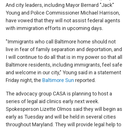
And city leaders, including Mayor Bernard "Jack"
Young and Police Commissioner Michael Harrison,
have vowed that they will not assist federal agents
with immigration efforts in upcoming days.
"Immigrants who call Baltimore home should not
live in fear of family separation and deportation, and
I will continue to do all that is in my power so that all
Baltimore residents, including immigrants, feel safe
and welcome in our city," Young said in a statement
Friday night, the
Baltimore Sun
reported.
The advocacy group CASA is planning to host a
series of legal aid clinics early next week.
Spokesperson Lizette Olmos said they will begin as
early as Tuesday and will be held in several cities
throughout Maryland. They will provide legal help to