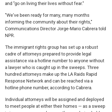
and "go on living their lives without fear."
"We've been ready for many, many months
informing the community about their rights,"
Communications Director Jorge-Mario Cabrera told
NPR.
The immigrant rights group has set up a robust
cadre of attorneys prepared to provide legal
assistance via a hotline number to anyone without
a lawyer who is caught up in the sweeps. Three
hundred attorneys make up the LA Raids Rapid
Response Network and can be reached via a
hotline phone number, according to Cabrera.
Individual attorneys will be assigned and deployed
to meet people at either their homes — as a sweep