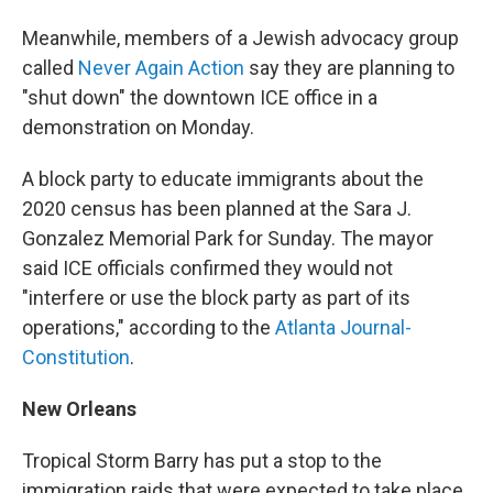
Meanwhile, members of a Jewish advocacy group
called
Never Again Action
say they are planning to
"shut down" the downtown ICE office in a
demonstration on Monday.
A block party to educate immigrants about the
2020 census has been planned at the Sara J.
Gonzalez Memorial Park for Sunday. The mayor
said ICE officials confirmed they would not
"interfere or use the block party as part of its
operations," according to the
Atlanta Journal-
Constitution
.
New Orleans
Tropical Storm Barry has put a stop to the
immigration raids that were expected to take place