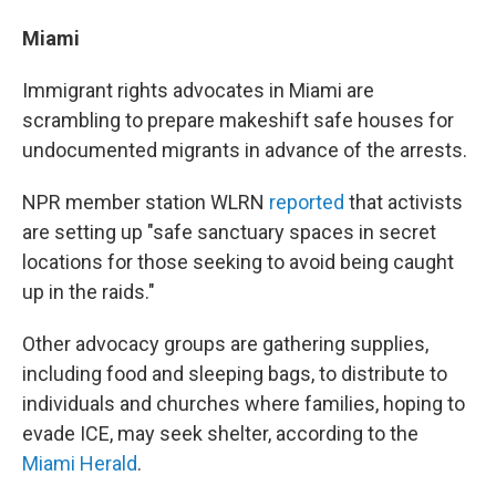
Miami
Immigrant rights advocates in Miami are
scrambling to prepare makeshift safe houses for
undocumented migrants in advance of the arrests.
NPR member station WLRN
reported
that activists
are setting up "safe sanctuary spaces in secret
locations for those seeking to avoid being caught
up in the raids."
Other advocacy groups are gathering supplies,
including food and sleeping bags, to distribute to
individuals and churches where families, hoping to
evade ICE, may seek shelter, according to the
Miami Herald
.