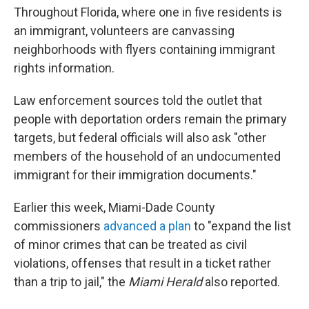
Throughout Florida, where one in five residents is
an immigrant, volunteers are canvassing
neighborhoods with flyers containing immigrant
rights information.
Law enforcement sources told the outlet that
people with deportation orders remain the primary
targets, but federal officials will also ask "other
members of the household of an undocumented
immigrant for their immigration documents."
Earlier this week, Miami-Dade County
commissioners
advanced a plan
to "expand the list
of minor crimes that can be treated as civil
violations, offenses that result in a ticket rather
than a trip to jail," the
Miami Herald
also reported.