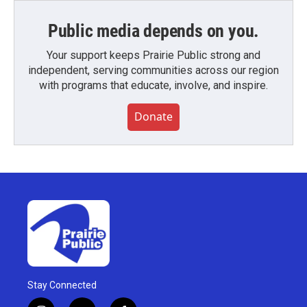
Public media depends on you.
Your support keeps Prairie Public strong and
independent, serving communities across our region
with programs that educate, involve, and inspire.
Donate
Stay Connected