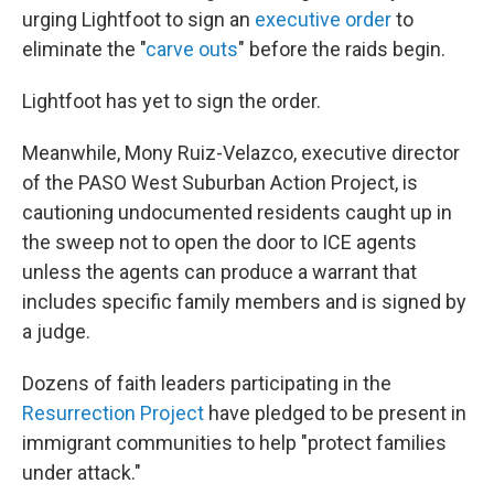
urging Lightfoot to sign an
executive order
to
eliminate the "
carve outs
" before the raids begin.
Lightfoot has yet to sign the order.
Meanwhile, Mony Ruiz-Velazco, executive director
of the PASO West Suburban Action Project, is
cautioning undocumented residents caught up in
the sweep not to open the door to ICE agents
unless the agents can produce a warrant that
includes specific family members and is signed by
a judge.
Dozens of faith leaders participating in the
Resurrection Project
have pledged to be present in
immigrant communities to help "protect families
under attack."