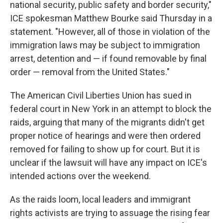
national security, public safety and border security,"
ICE spokesman Matthew Bourke said Thursday in a
statement. "However, all of those in violation of the
immigration laws may be subject to immigration
arrest, detention and — if found removable by final
order — removal from the United States."
The American Civil Liberties Union has sued in
federal court in New York in an attempt to block the
raids, arguing that many of the migrants didn't get
proper notice of hearings and were then ordered
removed for failing to show up for court. But it is
unclear if the lawsuit will have any impact on ICE's
intended actions over the weekend.
As the raids loom, local leaders and immigrant
rights activists are trying to assuage the rising fear