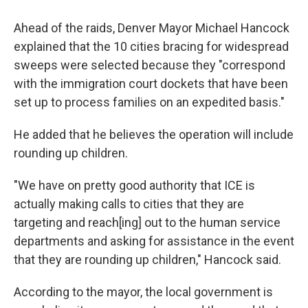
Ahead of the raids, Denver Mayor Michael Hancock
explained that the 10 cities bracing for widespread
sweeps were selected because they "correspond
with the immigration court dockets that have been
set up to process families on an expedited basis."
He added that he believes the operation will include
rounding up children.
"We have on pretty good authority that ICE is
actually making calls to cities that they are
targeting and reach[ing] out to the human service
departments and asking for assistance in the event
that they are rounding up children," Hancock said.
According to the mayor, the local government is