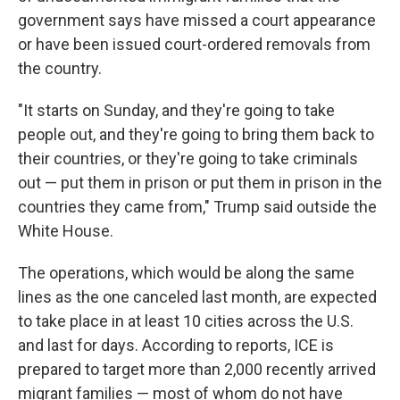
government says have missed a court appearance
or have been issued court-ordered removals from
the country.
"It starts on Sunday, and they're going to take
people out, and they're going to bring them back to
their countries, or they're going to take criminals
out — put them in prison or put them in prison in the
countries they came from," Trump said outside the
White House.
The operations, which would be along the same
lines as the one canceled last month, are expected
to take place in at least 10 cities across the U.S.
and last for days. According to reports, ICE is
prepared to target more than 2,000 recently arrived
migrant families — most of whom do not have