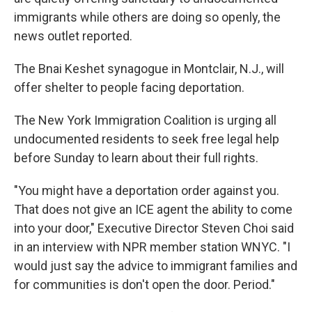
immigrants while others are doing so openly, the
news outlet reported.
The Bnai Keshet synagogue in Montclair, N.J., will
offer shelter to people facing deportation.
The New York Immigration Coalition is urging all
undocumented residents to seek free legal help
before Sunday to learn about their full rights.
"You might have a deportation order against you.
That does not give an ICE agent the ability to come
into your door," Executive Director Steven Choi said
in an interview with NPR member station WNYC. "I
would just say the advice to immigrant families and
for communities is don't open the door. Period."