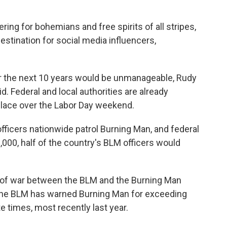
ng for bohemians and free spirits of all stripes,
estination for social media influencers,
er the next 10 years would be unmanageable, Rudy
. Federal and local authorities are already
place over the Labor Day weekend.
fficers nationwide patrol Burning Man, and federal
0,000, half of the country's BLM officers would
tug of war between the BLM and the Burning Man
 The BLM has warned Burning Man for exceeding
 times, most recently last year.