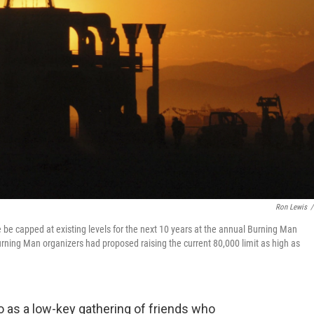
Ron Lewis
/
 capped at existing levels for the next 10 years at the annual Burning Man
Burning Man organizers had proposed raising the current 80,000 limit as high as
 as a low-key gathering of friends who