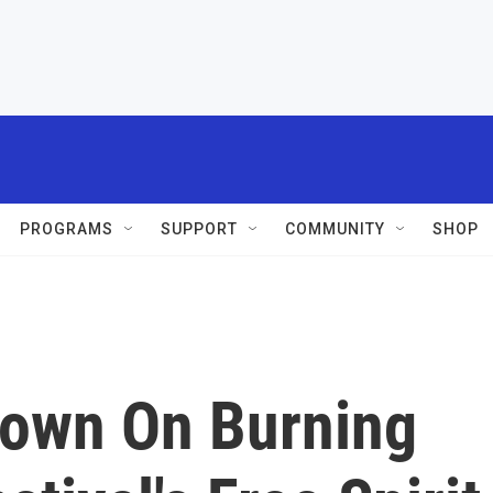
PROGRAMS
SUPPORT
COMMUNITY
SHOP
down On Burning