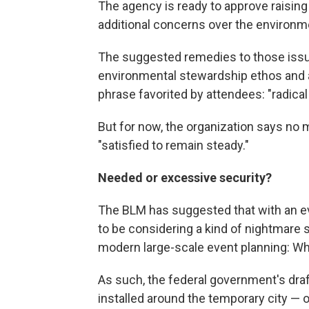
The agency is ready to approve raising 
additional concerns over the environm
The suggested remedies to those issues
environmental stewardship ethos and 
phrase favorited by attendees: "radical 
But for now, the organization says no m
"satisfied to remain steady."
Needed or excessive security?
The BLM has suggested that with an e
to be considering a kind of nightmar
modern large-scale event planning: Wha
As such, the federal government's draft
installed around the temporary city — 