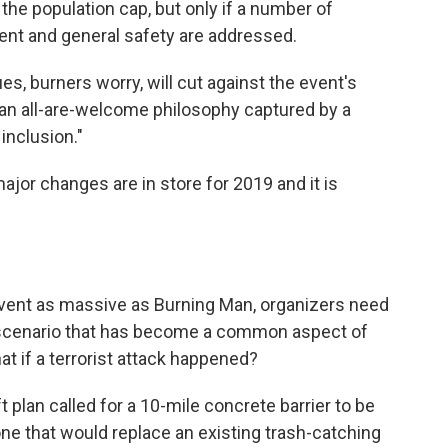
the population cap, but only if a number of
ent and general safety are addressed.
, burners worry, will cut against the event's
an all-are-welcome philosophy captured by a
inclusion."
ajor changes are in store for 2019 and it is
vent as massive as Burning Man, organizers need
e scenario that has become a common aspect of
t if a terrorist attack happened?
 plan called for a 10-mile concrete barrier to be
one that would replace an existing trash-catching