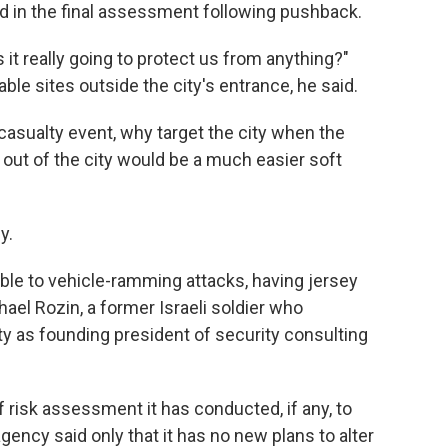
 in the final assessment following pushback.
 it really going to protect us from anything?"
ble sites outside the city's entrance, he said.
asualty event, why target the city when the
t out of the city would be a much easier soft
y.
able to vehicle-ramming attacks, having jersey
chael Rozin, a former Israeli soldier who
ty as founding president of security consulting
risk assessment it has conducted, if any, to
gency said only that it has no new plans to alter