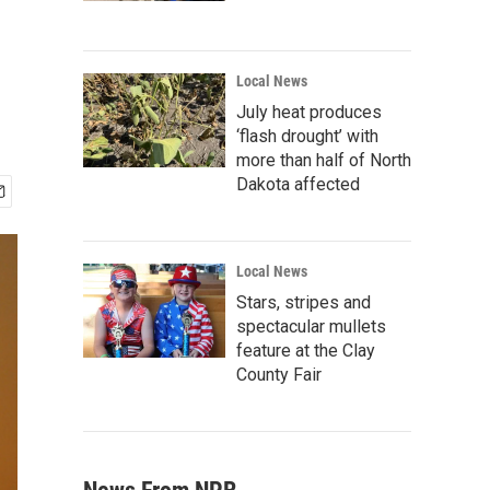
Local News
July heat produces
‘flash drought’ with
more than half of North
Dakota affected
Local News
Stars, stripes and
spectacular mullets
feature at the Clay
County Fair