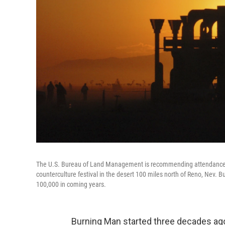
The U.S. Bureau of Land Management is recommending attendance be
counterculture festival in the desert 100 miles north of Reno, Nev. 
100,000 in coming years.
Burning Man started three decades ago