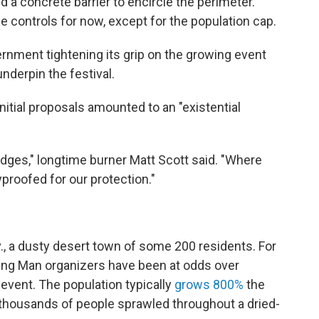
 a concrete barrier to encircle the perimeter.
e controls for now, except for the population cap.
vernment tightening its grip on the growing event
underpin the festival.
nitial proposals amounted to an "existential
edges," longtime burner Matt Scott said. "Where
proofed for our protection."
v., a dusty desert town of some 200 residents. For
ning Man organizers have been at odds over
event. The population typically
grows 800%
the
thousands of people sprawled throughout a dried-