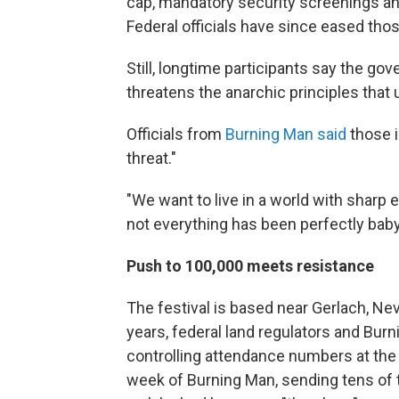
cap, mandatory security screenings and
Federal officials have since eased thos
Still, longtime participants say the go
threatens the anarchic principles that 
Officials from
Burning Man said
those i
threat."
"We want to live in a world with sharp 
not everything has been perfectly baby
Push to 100,000 meets resistance
The festival is based near Gerlach, Ne
years, federal land regulators and Bur
controlling attendance numbers at the 
week of Burning Man, sending tens of 