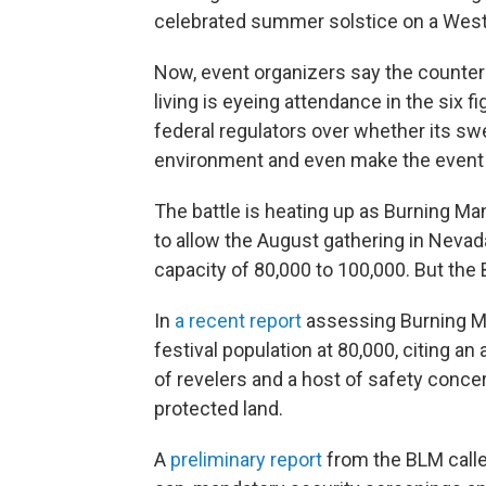
celebrated summer solstice on a West
Now, event organizers say the counter
living is eyeing attendance in the six f
federal regulators over whether its swe
environment and even make the event vu
The battle is heating up as Burning Ma
to allow the August gathering in Nevad
capacity of 80,000 to 100,000. But th
In
a recent report
assessing Burning M
festival population at 80,000, citing 
of revelers and a host of safety concer
protected land.
A
preliminary report
from the BLM calle