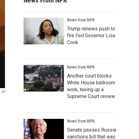
News From NPR
News from NPR
Trump renews push to
fire Fed Governor Lisa
Cook
News from NPR
Another court blocks
White House ballroom
work, teeing up a
AP
Supreme Court review
News from NPR
Senate passes Russia
sanctions bill that was