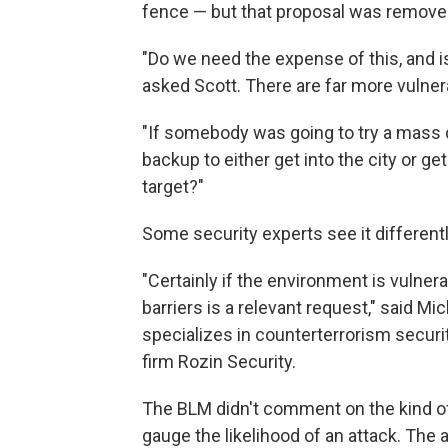
fence — but that proposal was removed
"Do we need the expense of this, and is
asked Scott. There are far more vulnera
"If somebody was going to try a mass c
backup to either get into the city or ge
target?"
Some security experts see it differentl
"Certainly if the environment is vulner
barriers is a relevant request," said Mi
specializes in counterterrorism securi
firm Rozin Security.
The BLM didn't comment on the kind of 
gauge the likelihood of an attack. The a