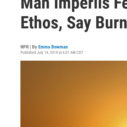
Man Imperils Fes
Ethos, Say Bur
NPR | By
Emma Bowman
Published July 14, 2019 at 6:01 AM CDT