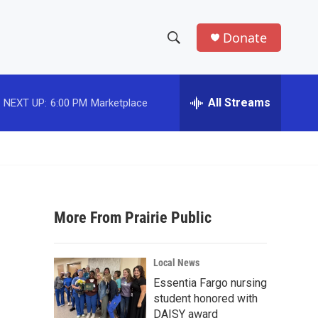
Donate
S
S
e
h
a
r
All Streams
NEXT UP:
6:00 PM
Marketplace
o
c
h
w
Q
u
S
e
r
e
y
More From Prairie Public
a
r
Local News
c
Essentia Fargo nursing
student honored with
h
DAISY award