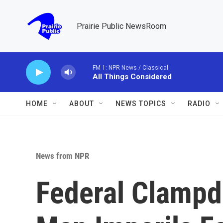
Skip to main content
Prairie Public NewsRoom
FM 1: NPR News / Classical
All Things Considered
HOME
ABOUT
NEWS TOPICS
RADIO
News from NPR
Federal Clamp