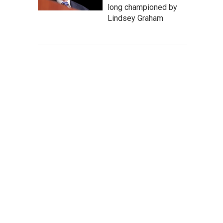
long championed by
Lindsey Graham