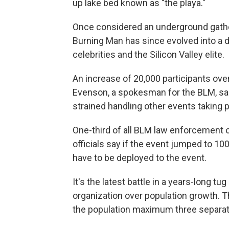
up lake bed known as "the playa."
Once considered an underground gatheri
Burning Man has since evolved into a d
celebrities and the Silicon Valley elite.
An increase of 20,000 participants ov
Evenson, a spokesman for the BLM, said
strained handling other events taking 
One-third of all BLM law enforcement o
officials say if the event jumped to 10
have to be deployed to the event.
It's the latest battle in a years-long 
organization over population growth.
the population maximum three separate