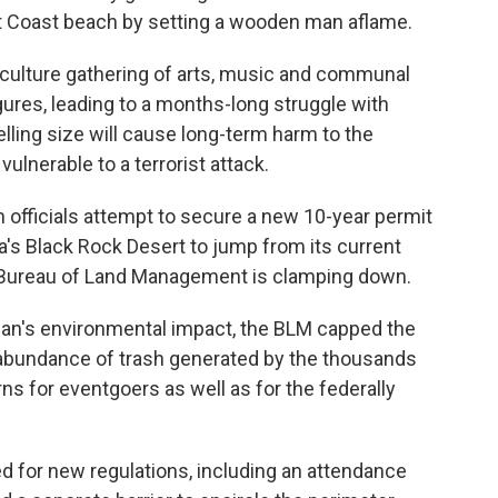
 Coast beach by setting a wooden man aflame.
culture gathering of arts, music and communal
igures, leading to a months-long struggle with
lling size will cause long-term harm to the
lnerable to a terrorist attack.
n officials attempt to secure a new 10-year permit
a's Black Rock Desert to jump from its current
e Bureau of Land Management is clamping down.
an's environmental impact, the BLM capped the
an abundance of trash generated by the thousands
ns for eventgoers as well as for the federally
d for new regulations, including an attendance