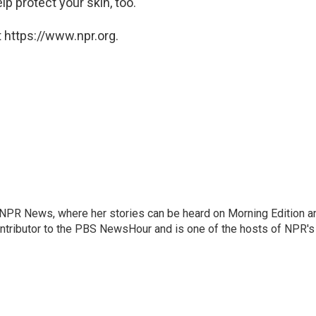
 protect your skin, too.
 https://www.npr.org.
r NPR News, where her stories can be heard on Morning Edition a
ontributor to the PBS NewsHour and is one of the hosts of NPR's