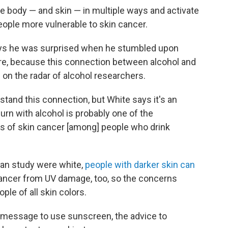
e body — and skin — in multiple ways and activate
eople more vulnerable to skin cancer.
says he was surprised when he stumbled upon
ure, because this connection between alcohol and
on the radar of alcohol researchers.
stand this connection, but White says it's an
urn with alcohol is probably one of the
tes of skin cancer [among] people who drink
man study were white,
people with darker skin can
 cancer from UV damage, too, so the concerns
ple of all skin colors.
 message to use sunscreen, the advice to