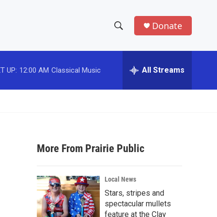
Donate
S
S
e
h
a
r
All Streams
T UP:
12:00 AM
Classical Music
o
c
h
w
Q
u
S
e
r
e
y
More From Prairie Public
a
r
Local News
c
Stars, stripes and
spectacular mullets
h
feature at the Clay