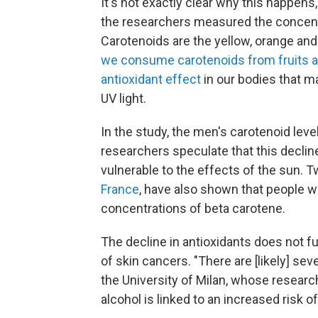
It's not exactly clear why this happens,
the researchers measured the concentra
Carotenoids are the yellow, orange and
we consume carotenoids from fruits a
antioxidant effect
in our bodies that m
UV light.
In the study, the men's carotenoid lev
researchers speculate that this decli
vulnerable to the effects of the sun. 
France
, have also shown that people 
concentrations of beta carotene.
The decline in antioxidants does not fu
of skin cancers. "There are [likely] se
the University of Milan, whose resear
alcohol is linked to an increased risk 