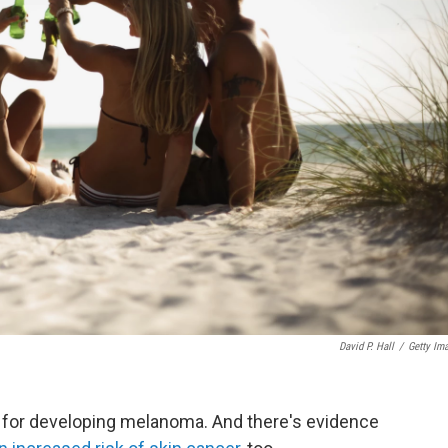
David P. Hall
/
Getty Im
or for developing melanoma. And there's evidence