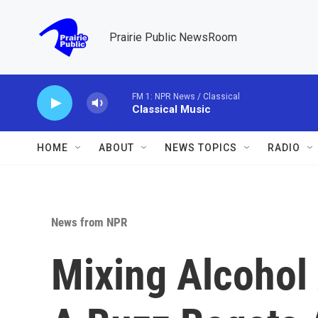
Skip to main content
Prairie Public NewsRoom
FM 1: NPR News / Classical
Classical Music
HOME
ABOUT
NEWS TOPICS
RADIO
News from NPR
Mixing Alcohol