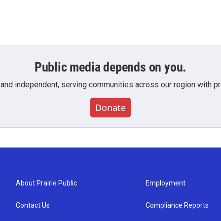
Public media depends on you.
 and independent, serving communities across our region with pro
Donate
About Prairie Public
Employment
Contact Us
Compliance Reports