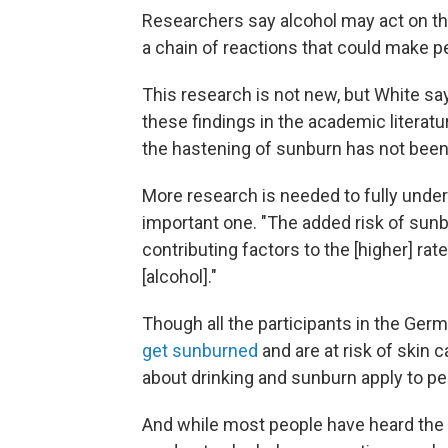
Researchers say alcohol may act on th
a chain of reactions that could make p
This research is not new, but White 
these findings in the academic literat
the hastening of sunburn has not been 
More research is needed to fully under
important one. "The added risk of sunb
contributing factors to the [higher] ra
[alcohol]."
Though all the participants in the Ger
get sunburned
and are at risk of skin
about drinking and sunburn apply to peo
And while most people have heard the