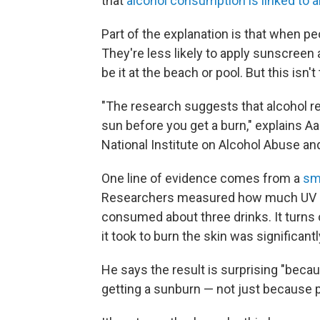
that
alcohol consumption is linked to a
Part of the explanation is that when pe
They're less likely to apply sunscreen
be it at the beach or pool. But this isn'
"The research suggests that alcohol r
sun before you get a burn," explains Aa
National Institute on Alcohol Abuse an
One line of evidence comes from a
sma
Researchers measured how much UV ligh
consumed about three drinks. It turns o
it took to burn the skin was significantl
He says the result is surprising "becaus
getting a sunburn — not just because p