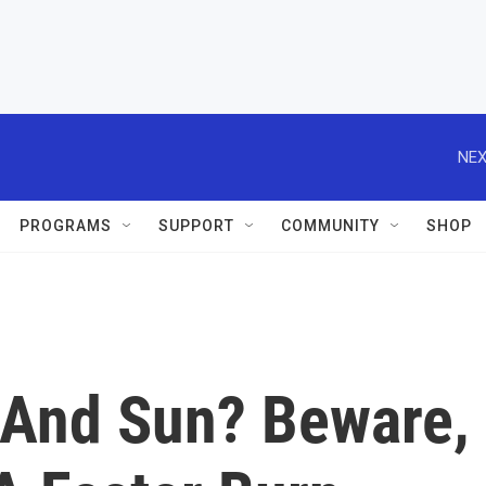
NEX
PROGRAMS
SUPPORT
COMMUNITY
SHOP
 And Sun? Beware,