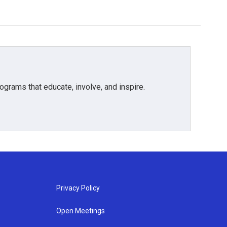
grams that educate, involve, and inspire.
Privacy Policy
Open Meetings