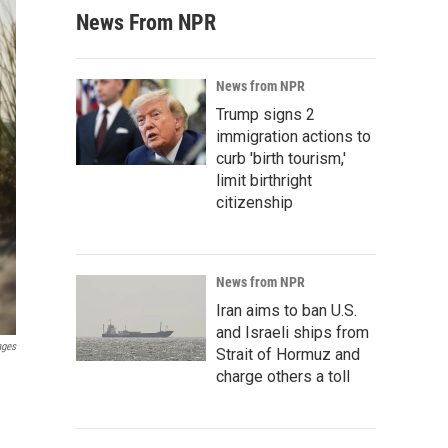
News From NPR
News from NPR
Trump signs 2
immigration actions to
curb 'birth tourism,'
limit birthright
citizenship
News from NPR
Iran aims to ban U.S.
and Israeli ships from
ages
Strait of Hormuz and
charge others a toll