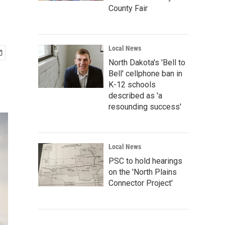
County Fair
Local News
North Dakota's 'Bell to
Bell' cellphone ban in
K-12 schools
described as 'a
resounding success'
Local News
PSC to hold hearings
on the 'North Plains
Connector Project'