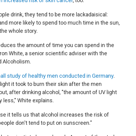
n increased risk of skin cancer
, too.
ople drink, they tend to be more lackadaisical:
 and more likely to spend too much time in the sun,
t the whole story.
educes the amount of time you can spend in the
ron White, a senior scientific adviser
with the
d Alcoholism.
ll study of healthy men conducted in Germany
.
t it took to burn their skin after the men
ut, after drinking alcohol, "the amount of UV light
y less," White explains.
e it tells us that alcohol increases the risk of
eople don't tend to put on sunscreen."