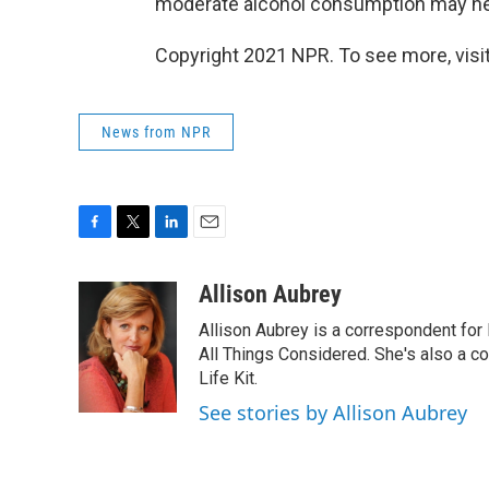
moderate alcohol consumption may help
Copyright 2021 NPR. To see more, visit
News from NPR
F
T
L
E
a
w
i
m
c
i
n
a
Allison Aubrey
e
t
k
i
Allison Aubrey is a correspondent fo
b
t
e
l
o
e
d
All Things Considered. She's also a c
o
r
I
Life Kit.
k
n
See stories by Allison Aubrey