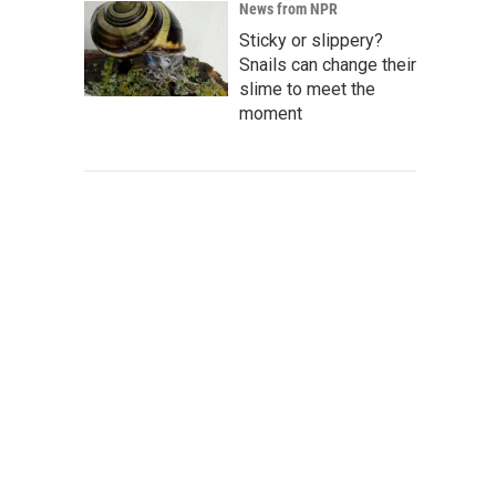
News from NPR
Sticky or slippery?
Snails can change their
slime to meet the
moment