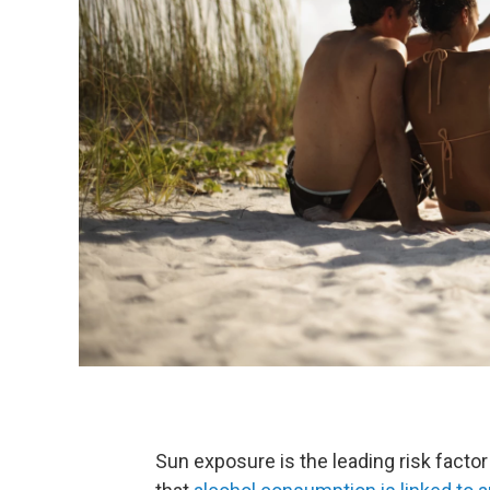
Sun exposure is the leading risk fact