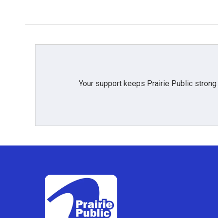
Your support keeps Prairie Public strong