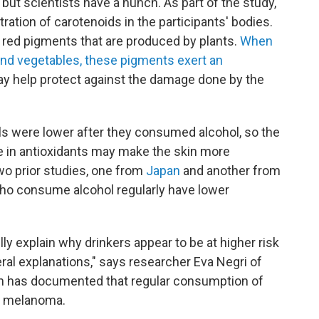
 but scientists have a hunch. As part of the study,
tion of carotenoids in the participants' bodies.
 red pigments that are produced by plants.
When
nd vegetables, these pigments exert an
ay help protect against the damage done by the
els were lower after they consumed alcohol, so the
ne in antioxidants may make the skin more
Two prior studies, one from
Japan
and another from
who consume alcohol regularly have lower
lly explain why drinkers appear to be at higher risk
veral explanations," says researcher Eva Negri of
ch has documented that regular consumption of
of melanoma.