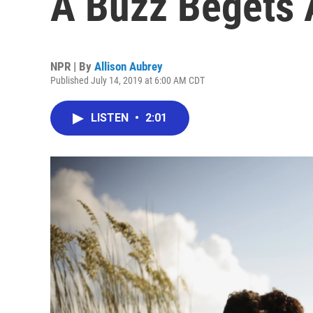
A Buzz Begets 
NPR | By
Allison Aubrey
Published July 14, 2019 at 6:00 AM CDT
LISTEN
•
2:01