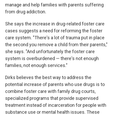
manage and help families with parents suffering
from drug addiction.
She says the increase in drug-related foster care
cases suggests a need for reforming the foster
care system. "There's a lot of trauma put in place
the second you remove a child from their parents,"
she says. "And unfortunately the foster care
system is overburdened — there's not enough
families, not enough services."
Dirks believes the best way to address the
potential increase of parents who use drugs is to
combine foster care with family drug courts,
specialized programs that provide supervised
treatment instead of incarceration for people with
substance use or mental health issues. These