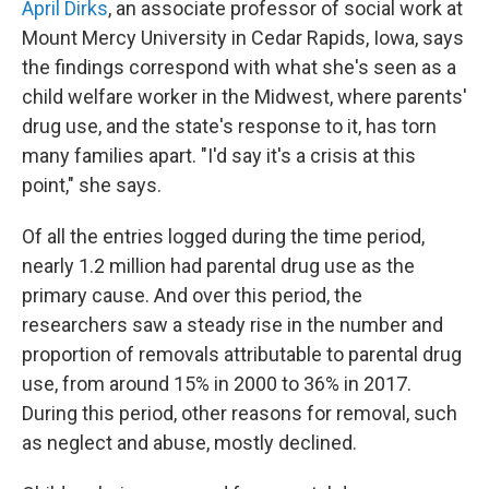
April Dirks
, an associate professor of social work at
Mount Mercy University in Cedar Rapids, Iowa, says
the findings correspond with what she's seen as a
child welfare worker in the Midwest, where parents'
drug use, and the state's response to it, has torn
many families apart. "I'd say it's a crisis at this
point," she says.
Of all the entries logged during the time period,
nearly 1.2 million had parental drug use as the
primary cause. And over this period, the
researchers saw a steady rise in the number and
proportion of removals attributable to parental drug
use, from around 15% in 2000 to 36% in 2017.
During this period, other reasons for removal, such
as neglect and abuse, mostly declined.