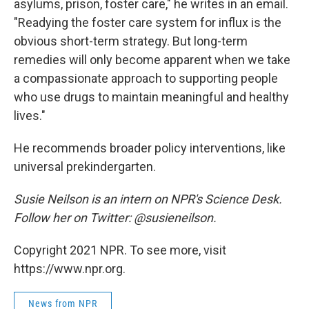
asylums, prison, foster care," he writes in an email.
"Readying the foster care system for influx is the
obvious short-term strategy. But long-term
remedies will only become apparent when we take
a compassionate approach to supporting people
who use drugs to maintain meaningful and healthy
lives."
He recommends broader policy interventions, like
universal prekindergarten.
Susie Neilson is an intern on NPR's Science Desk.
Follow her on Twitter: @susieneilson.
Copyright 2021 NPR. To see more, visit
https://www.npr.org.
News from NPR