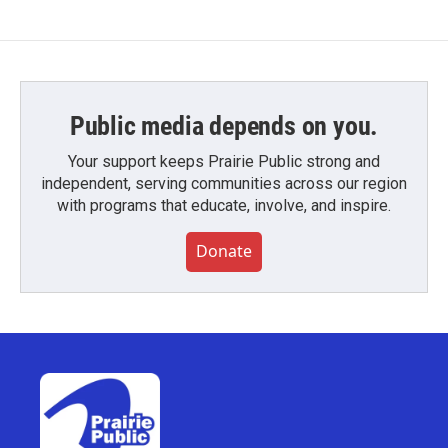
Public media depends on you.
Your support keeps Prairie Public strong and
independent, serving communities across our region
with programs that educate, involve, and inspire.
Donate