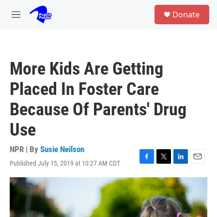
Skip to main content
S
Donate
e
M
a
e
r
n
c
u
h
More Kids Are Getting
u
e
Placed In Foster Care
r
y
Because Of Parents' Drug
Use
NPR | By
Susie Neilson
Published July 15, 2019 at 10:27 AM CDT
F
T
L
E
a
w
i
m
c
i
n
a
e
t
k
i
b
t
e
l
o
e
d