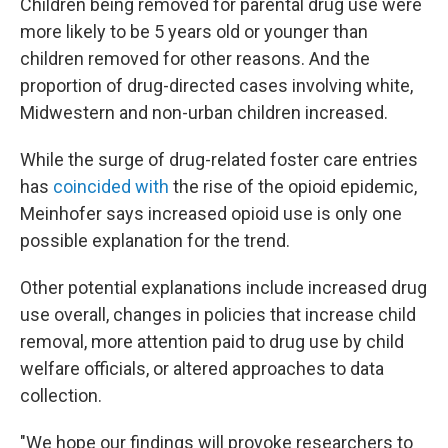
Children being removed for parental drug use were
more likely to be 5 years old or younger than
children removed for other reasons. And the
proportion of drug-directed cases involving white,
Midwestern and non-urban children increased.
While the surge of drug-related foster care entries
has
coincided with
the rise of the opioid epidemic,
Meinhofer says increased opioid use is only one
possible explanation for the trend.
Other potential explanations include increased drug
use overall, changes in policies that increase child
removal, more attention paid to drug use by child
welfare officials, or altered approaches to data
collection.
"We hope our findings will provoke researchers to