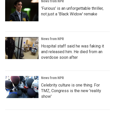
News from NPR
'Furious' is an unforgettable thriller,
not just a 'Black Widow' remake
News from NPR
Hospital staff said he was faking it
and released him. He died from an
overdose soon after
News from NPR
Celebrity culture is one thing. For
TMZ, Congress is the new 'reality
show'