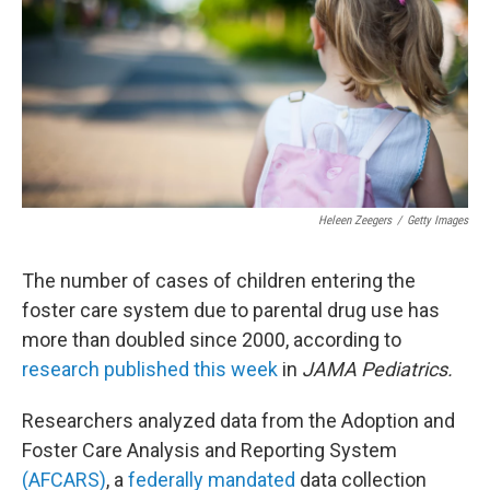
o
r
I
k
n
Heleen Zeegers
/
Getty Images
The number of cases of children entering the
foster care system due to parental drug use has
more than doubled since 2000, according to
research published this week
in
JAMA Pediatrics.
Researchers analyzed data from the Adoption and
Foster Care Analysis and Reporting System
(AFCARS)
, a
federally mandated
data collection