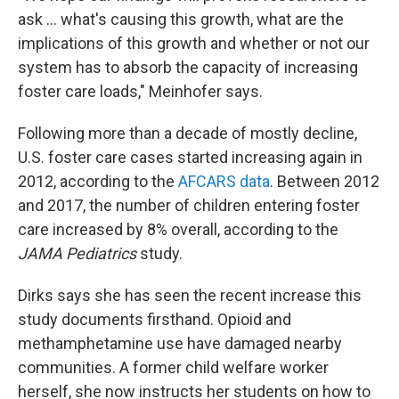
ask ... what's causing this growth, what are the
implications of this growth and whether or not our
system has to absorb the capacity of increasing
foster care loads," Meinhofer says.
Following more than a decade of mostly decline,
U.S. foster care cases started increasing again in
2012, according to the
AFCARS data
. Between 2012
and 2017, the number of children entering foster
care increased by 8% overall, according to the
JAMA Pediatrics
study.
Dirks says she has seen the recent increase this
study documents firsthand. Opioid and
methamphetamine use have damaged nearby
communities. A former child welfare worker
herself, she now instructs her students on how to