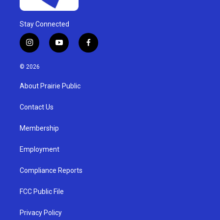
Stay Connected
i
y
f
n
o
a
s
u
c
© 2026
t
t
e
a
u
b
About Prairie Public
g
b
o
r
e
o
a
k
Contact Us
m
Membership
Employment
Compliance Reports
FCC Public File
Privacy Policy