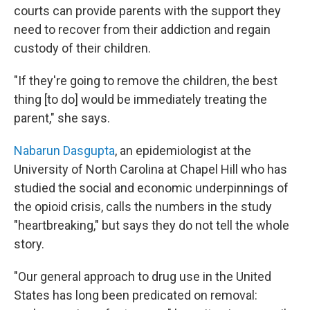
courts can provide parents with the support they
need to recover from their addiction and regain
custody of their children.
"If they're going to remove the children, the best
thing [to do] would be immediately treating the
parent," she says.
Nabarun Dasgupta
, an epidemiologist at the
University of North Carolina at Chapel Hill who has
studied the social and economic underpinnings of
the opioid crisis, calls the numbers in the study
"heartbreaking," but says they do not tell the whole
story.
"Our general approach to drug use in the United
States has long been predicated on removal: