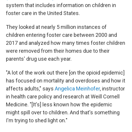
system that includes information on children in
foster care in the United States.
They looked at nearly 5 million instances of
children entering foster care between 2000 and
2017 and analyzed how many times foster children
were removed from their homes due to their
parents' drug use each year.
"A lot of the work out there [on the opioid epidemic]
has focused on mortality and overdoses and how it
affects adults," says
Angelica Meinhofer
, instructor
in health care policy and research at Weill Cornell
Medicine. "[It's] less known how the epidemic
might spill over to children. And that's something
I'm trying to shed light on."