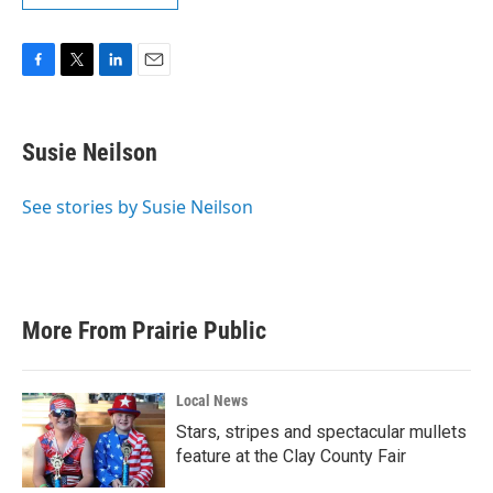
F
T
L
E
a
w
i
m
c
i
n
a
e
t
k
i
Susie Neilson
b
t
e
l
o
e
d
o
r
I
See stories by Susie Neilson
k
n
More From Prairie Public
Local News
Stars, stripes and spectacular mullets
feature at the Clay County Fair