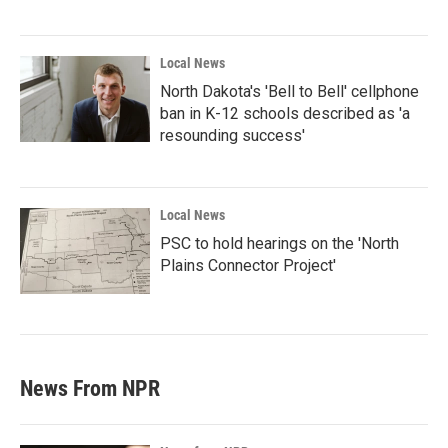
Local News
North Dakota's 'Bell to Bell' cellphone
ban in K-12 schools described as 'a
resounding success'
Local News
PSC to hold hearings on the 'North
Plains Connector Project'
News From NPR