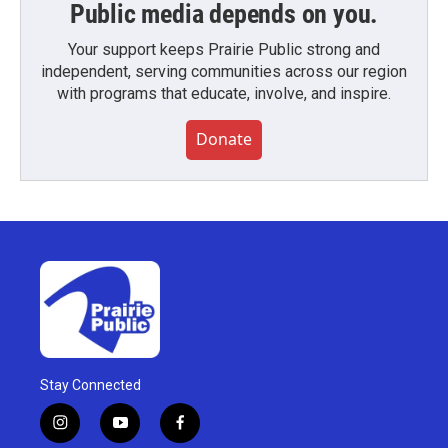
Public media depends on you.
Your support keeps Prairie Public strong and
independent, serving communities across our region
with programs that educate, involve, and inspire.
Donate
Stay Connected
i
y
f