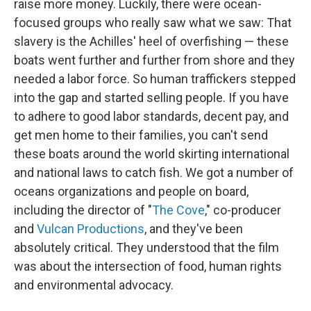
raise more money. Luckily, there were ocean-
focused groups who really saw what we saw: That
slavery is the Achilles' heel of overfishing — these
boats went further and further from shore and they
needed a labor force. So human traffickers stepped
into the gap and started selling people. If you have
to adhere to good labor standards, decent pay, and
get men home to their families, you can't send
these boats around the world skirting international
and national laws to catch fish. We got a number of
oceans organizations and people on board,
including the director of "
The Cove
," co-producer
and
Vulcan Productions
, and they've been
absolutely critical. They understood that the film
was about the intersection of food, human rights
and environmental advocacy.