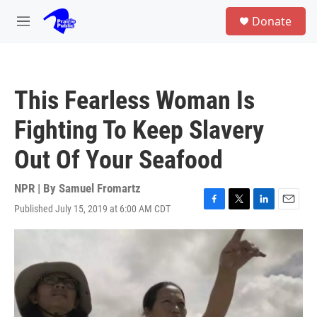
Skip to main content
S
Donate
e
M
a
e
r
n
c
u
h
This Fearless Woman Is
u
e
Fighting To Keep Slavery
r
y
Out Of Your Seafood
NPR | By
Samuel Fromartz
Published July 15, 2019 at 6:00 AM CDT
F
T
L
E
a
w
i
m
c
i
n
a
e
t
k
i
b
t
e
l
o
e
d
o
r
I
k
n