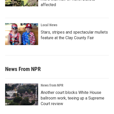
affected
Local News
Stars, stripes and spectacular mullets
feature at the Clay County Fair
News From NPR
News from NPR
Another court blocks White House
ballroom work, teeing up a Supreme
Court review