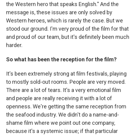
the Western hero that speaks English." And the
message is, these issues are only solved by
Western heroes, which is rarely the case. But we
stood our ground. I'm very proud of the film for that
and proud of our team, but it's definitely been much
harder.
So what has been the reception for the film?
It's been extremely strong at film festivals, playing
to mostly sold-out rooms. People are very moved.
There are a lot of tears. It's a very emotional film
and people are really receiving it with a lot of
openness. We're getting the same reception from
the seafood industry. We didn't do a name-and-
shame film where we point out one company,
because it's a systemic issue; if that particular