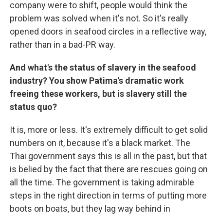
company were to shift, people would think the
problem was solved when it's not. So it's really
opened doors in seafood circles in a reflective way,
rather than in a bad-PR way.
And what's the status of slavery in the seafood
industry? You show Patima's dramatic work
freeing these workers, but is slavery still the
status quo?
It is, more or less. It's extremely difficult to get solid
numbers on it, because it's a black market. The
Thai government says this is all in the past, but that
is belied by the fact that there are rescues going on
all the time. The government is taking admirable
steps in the right direction in terms of putting more
boots on boats, but they lag way behind in