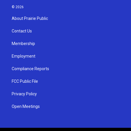
n
o
a
s
u
c
© 2026
t
t
e
a
u
b
About Prairie Public
g
b
o
r
e
o
a
k
Contact Us
m
Membership
Employment
Compliance Reports
FCC Public File
Privacy Policy
Open Meetings