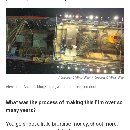
/ Courtesy Of Ghost Fleet
/
Courtesy Of Ghost Fleet
View of an Asian fishing vessel, with men asleep on deck.
What was the process of making this film over so
many years?
You go shoot a little bit, raise money, shoot more,