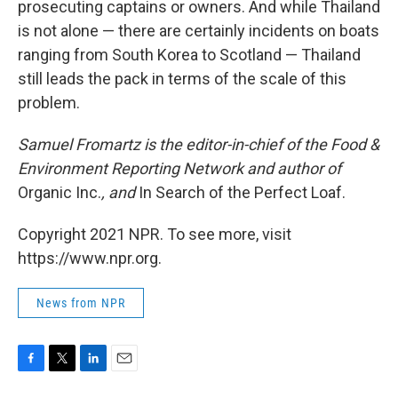
prosecuting captains or owners. And while Thailand
is not alone — there are certainly incidents on boats
ranging from South Korea to Scotland — Thailand
still leads the pack in terms of the scale of this
problem.
Samuel Fromartz is the editor-in-chief of the Food &
Environment Reporting Network and author of
Organic Inc.
, and
In Search of the Perfect Loaf.
Copyright 2021 NPR. To see more, visit
https://www.npr.org.
News from NPR
F
T
L
E
a
w
i
m