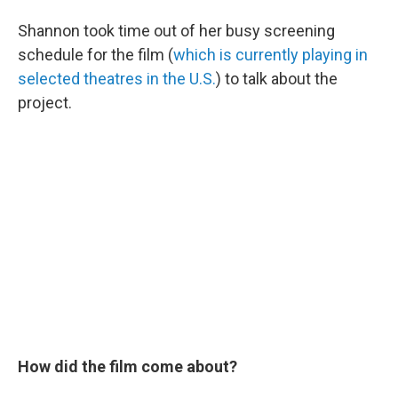
Shannon took time out of her busy screening
schedule for the film (
which is currently playing in
selected theatres in the U.S.
) to talk about the
project.
How did the film come about?