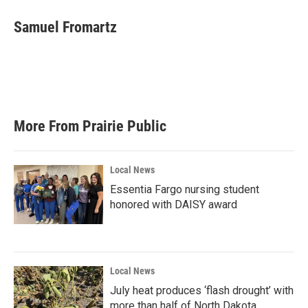
c
i
n
a
e
t
k
i
Samuel Fromartz
b
t
e
l
o
e
d
o
r
I
k
n
More From Prairie Public
Local News
Essentia Fargo nursing student
honored with DAISY award
Local News
July heat produces ‘flash drought’ with
more than half of North Dakota