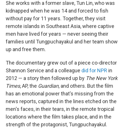
She works with a former slave, Tun Lin, who was
kidnapped when he was 14 and forced to fish
without pay for 11 years. Together, they visit
remote islands in Southeast Asia, where captive
men have lived for years — never seeing their
families until Tungpuchayakul and her team show
up and free them.
The documentary grew out of a piece co-director
Shannon Service and a colleague
did for NPR
in
2012 — a story then followed up by
The New York
Times
, AP, the
Guardian
, and others. But the film
has an emotional power that's missing from the
news reports, captured in the lines etched on the
men's faces, in their tears, in the remote tropical
locations where the film takes place, and in the
strength of the protagonist, Tungpuchayakul.