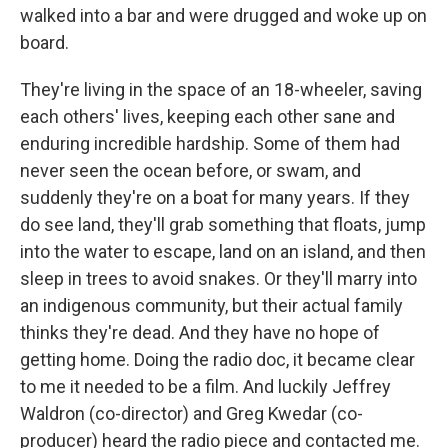
walked into a bar and were drugged and woke up on
board.
They're living in the space of an 18-wheeler, saving
each others' lives, keeping each other sane and
enduring incredible hardship. Some of them had
never seen the ocean before, or swam, and
suddenly they're on a boat for many years. If they
do see land, they'll grab something that floats, jump
into the water to escape, land on an island, and then
sleep in trees to avoid snakes. Or they'll marry into
an indigenous community, but their actual family
thinks they're dead. And they have no hope of
getting home. Doing the radio doc, it became clear
to me it needed to be a film. And luckily Jeffrey
Waldron (co-director) and Greg Kwedar (co-
producer) heard the radio piece and contacted me.