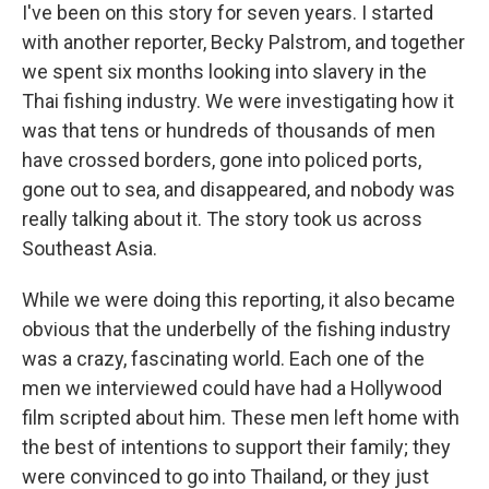
I've been on this story for seven years. I started
with another reporter, Becky Palstrom, and together
we spent six months looking into slavery in the
Thai fishing industry. We were investigating how it
was that tens or hundreds of thousands of men
have crossed borders, gone into policed ports,
gone out to sea, and disappeared, and nobody was
really talking about it. The story took us across
Southeast Asia.
While we were doing this reporting, it also became
obvious that the underbelly of the fishing industry
was a crazy, fascinating world. Each one of the
men we interviewed could have had a Hollywood
film scripted about him. These men left home with
the best of intentions to support their family; they
were convinced to go into Thailand, or they just