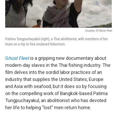
Courtesy Of Ghost Fleet
Patima Tungpuchayakul (right), a Thai abolitionist, with members of her
team on a trip to free enslaved fishermen.
G
host Fleet
is a gripping new documentary about
modern-day slaves in the Thai fishing industry. The
film delves into the sordid labor practices of an
industry that supplies the United States, Europe
and Asia with seafood, but it does so by focusing
on the compelling work of Bangkok-based Patima
Tungpuchayakul, an abolitionist who has devoted
her life to helping "lost" men return home.