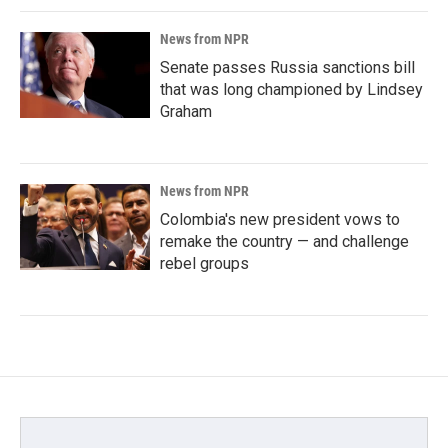
News from NPR
Senate passes Russia sanctions bill
that was long championed by Lindsey
Graham
News from NPR
Colombia's new president vows to
remake the country — and challenge
rebel groups