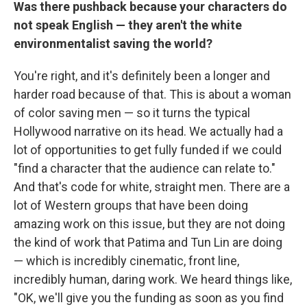
Was there pushback because your characters do
not speak English — they aren't the white
environmentalist saving the world?
You're right, and it's definitely been a longer and
harder road because of that. This is about a woman
of color saving men — so it turns the typical
Hollywood narrative on its head. We actually had a
lot of opportunities to get fully funded if we could
"find a character that the audience can relate to."
And that's code for white, straight men. There are a
lot of Western groups that have been doing
amazing work on this issue, but they are not doing
the kind of work that Patima and Tun Lin are doing
— which is incredibly cinematic, front line,
incredibly human, daring work. We heard things like,
"OK, we'll give you the funding as soon as you find