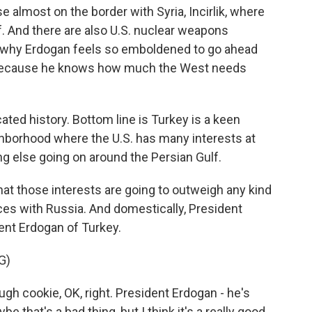
 almost on the border with Syria, Incirlik, where
of. And there are also U.S. nuclear weapons
o why Erdogan feels so emboldened to go ahead
 because he knows how much the West needs
ted history. Bottom line is Turkey is a keen
eighborhood where the U.S. has many interests at
hing else going on around the Persian Gulf.
that those interests are going to outweigh any kind
ces with Russia. And domestically, President
ent Erdogan of Turkey.
G)
 cookie, OK, right. President Erdogan - he's
e that's a bad thing, but I think it's a really good