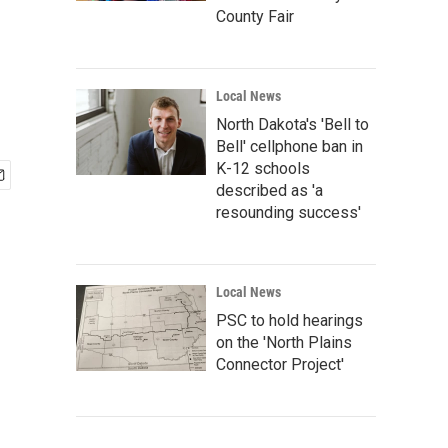
County Fair
Local News
North Dakota's 'Bell to
Bell' cellphone ban in
K-12 schools
described as 'a
resounding success'
Local News
PSC to hold hearings
on the 'North Plains
Connector Project'