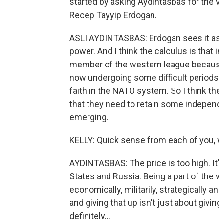
started by asking Aydintasbas for the
Recep Tayyip Erdogan.
ASLI AYDINTASBAS: Erdogan sees it as 
power. And I think the calculus is that i
member of the western league because 
now undergoing some difficult periods 
faith in the NATO system. So I think t
that they need to retain some indepen
emerging.
KELLY: Quick sense from each of you, w
AYDINTASBAS: The price is too high. It'
States and Russia. Being a part of th
economically, militarily, strategically 
and giving that up isn't just about givi
definitely...