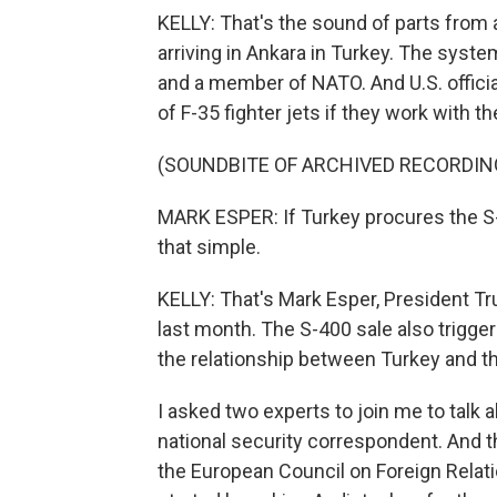
KELLY: That's the sound of parts from
arriving in Ankara in Turkey. The syste
and a member of NATO. And U.S. officia
of F-35 fighter jets if they work with t
(SOUNDBITE OF ARCHIVED RECORDIN
MARK ESPER: If Turkey procures the S-40
that simple.
KELLY: That's Mark Esper, President T
last month. The S-400 sale also trigger
the relationship between Turkey and th
I asked two experts to join me to talk a
national security correspondent. And th
the European Council on Foreign Relatio