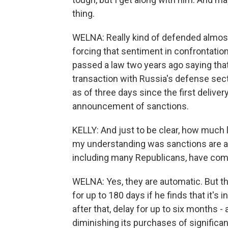
thing.
WELNA: Really kind of defended almost 
forcing that sentiment in confrontati
passed a law two years ago saying that,
transaction with Russia's defense sect
as of three days since the first delive
announcement of sanctions.
KELLY: And just to be clear, how much
my understanding was sanctions are 
including many Republicans, have come 
WELNA: Yes, they are automatic. But t
for up to 180 days if he finds that it's 
after that, delay for up to six months - 
diminishing its purchases of significa