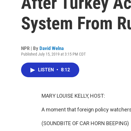
After Turkey A
System From R
NPR | By
David Welna
Published July 15, 2019 at 3:15 PM CDT
LISTEN
•
8:12
MARY LOUISE KELLY, HOST:
A moment that foreign policy watchers
(SOUNDBITE OF CAR HORN BEEPING)