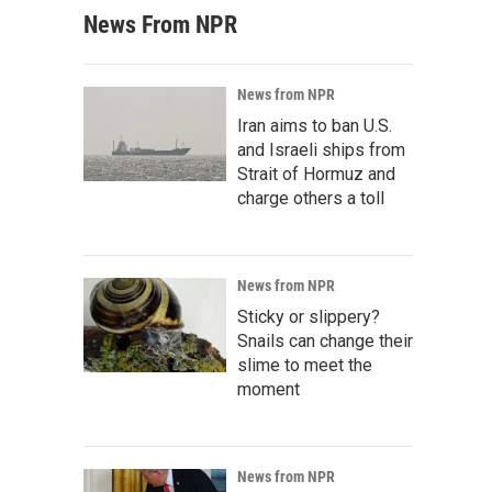
News From NPR
News from NPR
Iran aims to ban U.S.
and Israeli ships from
Strait of Hormuz and
charge others a toll
News from NPR
Sticky or slippery?
Snails can change their
slime to meet the
moment
News from NPR