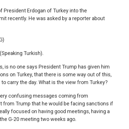
 of President Erdogan of Turkey into the
it recently. He was asked by a reporter about
G)
peaking Turkish).
bas, is no one says President Trump has given him
ons on Turkey, that there is some way out of this,
g to carry the day. What is the view from Turkey?
very confusing messages coming from
t from Trump that he would be facing sanctions if
really focused on having good meetings, having a
s the G-20 meeting two weeks ago.