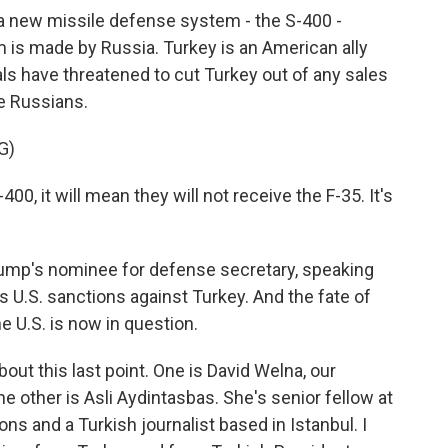
 a new missile defense system - the S-400 -
m is made by Russia. Turkey is an American ally
ls have threatened to cut Turkey out of any sales
he Russians.
G)
0, it will mean they will not receive the F-35. It's
rump's nominee for defense secretary, speaking
s U.S. sanctions against Turkey. And the fate of
e U.S. is now in question.
bout this last point. One is David Welna, our
e other is Asli Aydintasbas. She's senior fellow at
ns and a Turkish journalist based in Istanbul. I