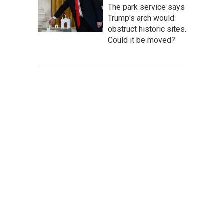
The park service says
Trump's arch would
obstruct historic sites.
Could it be moved?