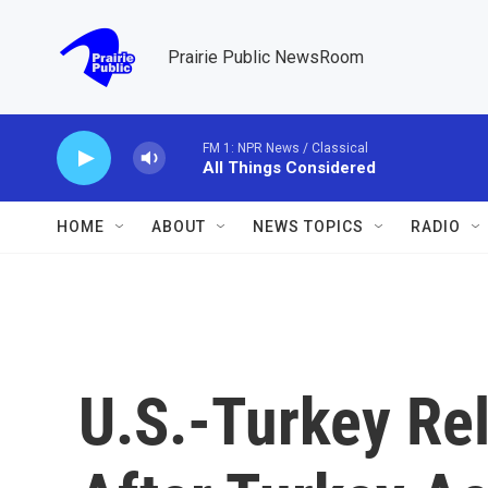
Skip to main content
Prairie Public NewsRoom
FM 1: NPR News / Classical
All Things Considered
HOME
ABOUT
NEWS TOPICS
RADIO
U.S.-Turkey Re