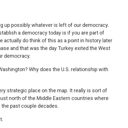
ng up possibly whatever is left of our democracy.
tablish a democracy today is if you are part of
actually do think of this as a point in history later
rchase and that was the day Turkey exited the West
our democracy.
 Washington? Why does the U.S. relationship with
y strategic place on the map. It really is sort of
just north of the Middle Eastern countries where
r the past couple decades.
t.