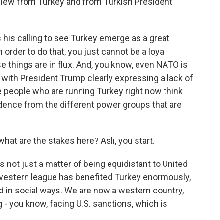
 view from Turkey and from Turkish President
his calling to see Turkey emerge as a great
n order to do that, you just cannot be a loyal
things are in flux. And, you know, even NATO is
with President Trump clearly expressing a lack of
he people who are running Turkey right now think
dence from the different power groups that are
hat are the stakes here? Asli, you start.
s not just a matter of being equidistant to United
e western league has benefited Turkey enormously,
and in social ways. We are now a western country,
ng - you know, facing U.S. sanctions, which is