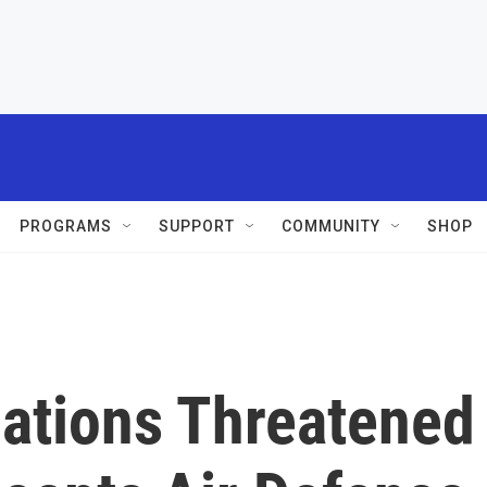
PROGRAMS
SUPPORT
COMMUNITY
SHOP
lations Threatened