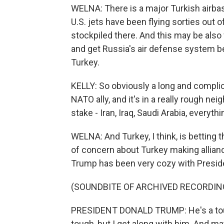
WELNA: There is a major Turkish airbase
U.S. jets have been flying sorties out 
stockpiled there. And this may be als
and get Russia's air defense system
Turkey.
KELLY: So obviously a long and complica
NATO ally, and it's in a really rough n
stake - Iran, Iraq, Saudi Arabia, everyt
WELNA: And Turkey, I think, is betting 
of concern about Turkey making allian
Trump has been very cozy with Presid
(SOUNDBITE OF ARCHIVED RECORDIN
PRESIDENT DONALD TRUMP: He's a tough
tough, but I get along with him. And mayb