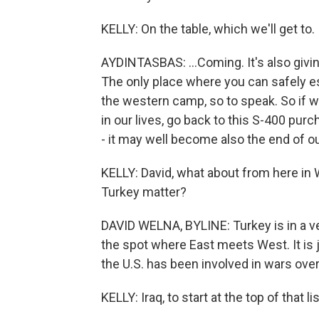
KELLY: On the table, which we'll get to.
AYDINTASBAS: ...Coming. It's also givi
The only place where you can safely es
the western camp, so to speak. So if we 
in our lives, go back to this S-400 pu
- it may well become also the end of 
KELLY: David, what about from here in
Turkey matter?
DAVID WELNA, BYLINE: Turkey is in a ver
the spot where East meets West. It is 
the U.S. has been involved in wars ove
KELLY: Iraq, to start at the top of that lis