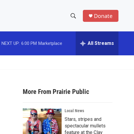
Donate
S
S
e
h
a
r
All Streams
NEXT UP:
6:00 PM
Marketplace
o
c
h
w
Q
u
S
e
r
e
y
More From Prairie Public
a
r
Local News
c
Stars, stripes and
spectacular mullets
h
feature at the Clay