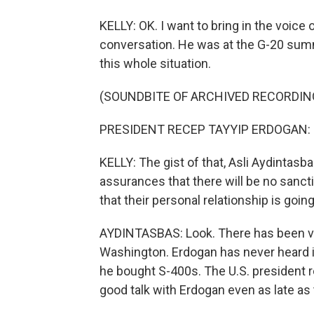
KELLY: OK. I want to bring in the voice
conversation. He was at the G-20 summ
this whole situation.
(SOUNDBITE OF ARCHIVED RECORDIN
PRESIDENT RECEP TAYYIP ERDOGAN: (S
KELLY: The gist of that, Asli Aydintas
assurances that there will be no sancti
that their personal relationship is goin
AYDINTASBAS: Look. There has been 
Washington. Erdogan has never heard i
he bought S-400s. The U.S. president 
good talk with Erdogan even as late a