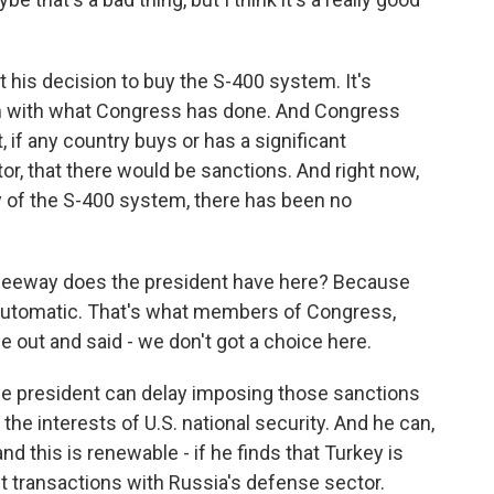
his decision to buy the S-400 system. It's
on with what Congress has done. And Congress
 if any country buys or has a significant
or, that there would be sanctions. And right now,
ry of the S-400 system, there has been no
 leeway does the president have here? Because
automatic. That's what members of Congress,
out and said - we don't got a choice here.
he president can delay imposing those sanctions
in the interests of U.S. national security. And he can,
and this is renewable - if he finds that Turkey is
nt transactions with Russia's defense sector.