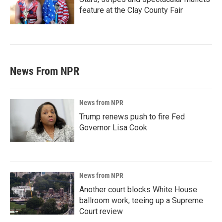
feature at the Clay County Fair
News From NPR
News from NPR
Trump renews push to fire Fed
Governor Lisa Cook
News from NPR
Another court blocks White House
ballroom work, teeing up a Supreme
Court review