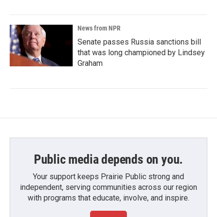
News from NPR
Senate passes Russia sanctions bill
that was long championed by Lindsey
Graham
Public media depends on you.
Your support keeps Prairie Public strong and
independent, serving communities across our region
with programs that educate, involve, and inspire.