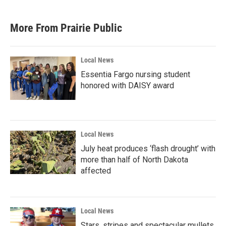
More From Prairie Public
Local News
Essentia Fargo nursing student
honored with DAISY award
Local News
July heat produces ‘flash drought’ with
more than half of North Dakota
affected
Local News
Stars, stripes and spectacular mullets