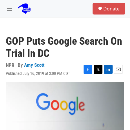
Skip to main content
S
Donate
e
M
a
e
r
n
c
u
h
GOP Puts Google Search On
u
e
Trial In DC
r
y
NPR | By
Amy Scott
Published July 16, 2019 at 3:00 PM CDT
F
T
L
E
a
w
i
m
c
i
n
a
e
t
k
i
b
t
e
l
o
e
d
o
r
I
k
n