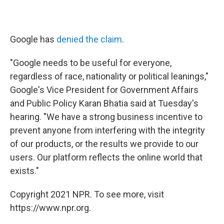
Google has
denied the claim
.
"Google needs to be useful for everyone,
regardless of race, nationality or political leanings,"
Google's Vice President for Government Affairs
and Public Policy Karan Bhatia said at Tuesday's
hearing. "We have a strong business incentive to
prevent anyone from interfering with the integrity
of our products, or the results we provide to our
users. Our platform reflects the online world that
exists."
Copyright 2021 NPR. To see more, visit
https://www.npr.org.