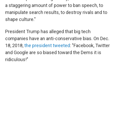
a staggering amount of power to ban speech, to
manipulate search results, to destroy rivals and to
shape culture."
President Trump has alleged that big tech
companies have an anti-conservative bias. On Dec.
18, 2018,
the president tweeted
: "Facebook, Twitter
and Google are so biased toward the Dems it is
ridiculous!"