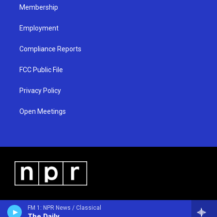
Membership
Employment
Compliance Reports
FCC Public File
Privacy Policy
Open Meetings
FM 1: NPR News / Classical
The Daily