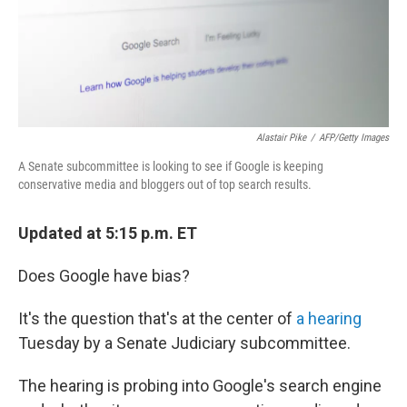
Alastair Pike
/
AFP/Getty Images
A Senate subcommittee is looking to see if Google is keeping
conservative media and bloggers out of top search results.
Updated at 5:15 p.m. ET
Does Google have bias?
It's the question that's at the center of
a hearing
Tuesday by a Senate Judiciary subcommittee.
The hearing is probing into Google's search engine