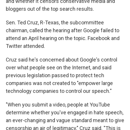
and whether it censors conservative media and
bloggers out of the top search results.
Sen. Ted Cruz, R-Texas, the subcommittee
chairman, called the hearing after Google failed to
attend an April hearing on the topic. Facebook and
Twitter attended.
Cruz said he's concerned about Google's control
over what people see on the Internet, and said
previous legislation passed to protect tech
companies was not created to "empower large
technology companies to control our speech."
"When you submit a video, people at YouTube
determine whether you've engaged in hate speech,
an ever-changing and vague standard meant to give
censorship an air of legitimacy," Cruz said. "This is