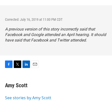
Corrected: July 16, 2019 at 11:00 PM CDT
A previous version of this story incorrectly said that
Facebook and Google attended an April hearing. It should
have said that Facebook and Twitter attended.
F
T
L
E
a
w
i
m
c
i
n
a
e
t
k
i
Amy Scott
b
t
e
l
o
e
d
o
r
I
See stories by Amy Scott
k
n