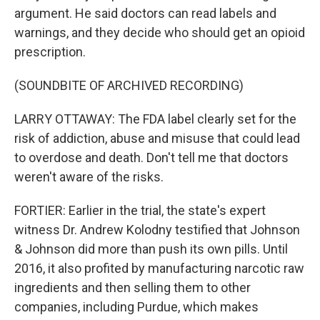
argument. He said doctors can read labels and
warnings, and they decide who should get an opioid
prescription.
(SOUNDBITE OF ARCHIVED RECORDING)
LARRY OTTAWAY: The FDA label clearly set for the
risk of addiction, abuse and misuse that could lead
to overdose and death. Don't tell me that doctors
weren't aware of the risks.
FORTIER: Earlier in the trial, the state's expert
witness Dr. Andrew Kolodny testified that Johnson
& Johnson did more than push its own pills. Until
2016, it also profited by manufacturing narcotic raw
ingredients and then selling them to other
companies, including Purdue, which makes