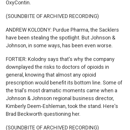
OxyContin.
(SOUNDBITE OF ARCHIVED RECORDING)
ANDREW KOLODNY: Purdue Pharma, the Sacklers
have been stealing the spotlight. But Johnson &
Johnson, in some ways, has been even worse.
FORTIER: Kolodny says that's why the company
downplayed the risks to doctors of opioids in
general, knowing that almost any opioid
prescription would benefit its bottom line. Some of
the trial's most dramatic moments came when a
Johnson & Johnson regional business director,
Kimberly Deem-Eshleman, took the stand. Here's
Brad Beckworth questioning her.
(SOUNDBITE OF ARCHIVED RECORDING)