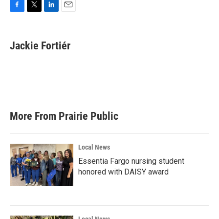
F
T
L
E
a
w
i
m
c
i
n
a
e
t
k
i
Jackie Fortiér
b
t
e
l
o
e
d
o
r
I
k
n
More From Prairie Public
Local News
Essentia Fargo nursing student
honored with DAISY award