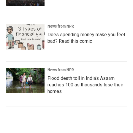
News from NPR
Does spending money make you feel
bad? Read this comic
News from NPR
Flood death toll in India's Assam
reaches 100 as thousands lose their
homes