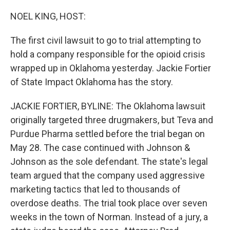
o
r
I
k
n
NOEL KING, HOST:
The first civil lawsuit to go to trial attempting to
hold a company responsible for the opioid crisis
wrapped up in Oklahoma yesterday. Jackie Fortier
of State Impact Oklahoma has the story.
JACKIE FORTIER, BYLINE: The Oklahoma lawsuit
originally targeted three drugmakers, but Teva and
Purdue Pharma settled before the trial began on
May 28. The case continued with Johnson &
Johnson as the sole defendant. The state's legal
team argued that the company used aggressive
marketing tactics that led to thousands of
overdose deaths. The trial took place over seven
weeks in the town of Norman. Instead of a jury, a