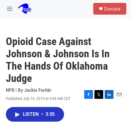
Skip to main content
S
Donate
e
M
a
e
r
n
c
u
h
Opioid Case Against
u
e
Johnson & Johnson Is In
r
y
The Hands Of Oklahoma
Judge
NPR | By
Jackie Fortiér
Published July 16, 2019 at 4:06 AM CDT
F
T
L
E
a
w
i
m
c
i
n
a
LISTEN
•
3:35
e
t
k
i
b
t
e
l
o
e
d