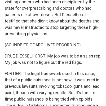
visiting doctors who had been disciplined by the
state for overprescribing and doctors who had
patients die of overdoses. But Diesselhorst
testified that she didn't know about the deaths and
was never instructed to stop targeting those high-
prescribing physicians.
(SOUNDBITE OF ARCHIVED RECORDING)
DRUE DIESSELHORST: My job was to be a sales rep.
My job was not to figure out the red flags.
FORTIER: The legal framework used in this case,
that of a public nuisance, is not new. It was used in
previous lawsuits involving tobacco, guns and lead
paint, though with varying results. But it's the first
time public nuisance is being tried with opioids.
The judge in Oklahoma is expected to announce a