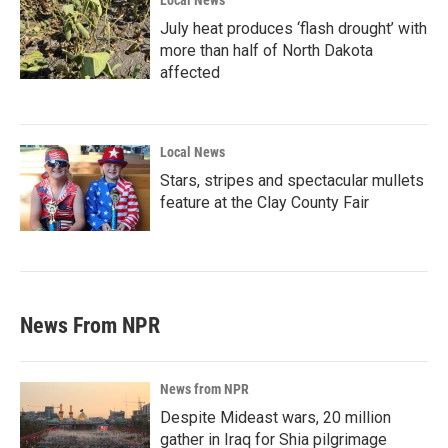
Local News
July heat produces ‘flash drought’ with
more than half of North Dakota
affected
Local News
Stars, stripes and spectacular mullets
feature at the Clay County Fair
News From NPR
News from NPR
Despite Mideast wars, 20 million
gather in Iraq for Shia pilgrimage