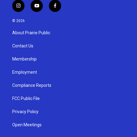
i
y
f
n
o
a
s
u
c
© 2026
t
t
e
a
u
b
About Prairie Public
g
b
o
r
e
o
a
k
Contact Us
m
Membership
Employment
Compliance Reports
FCC Public File
Privacy Policy
Open Meetings