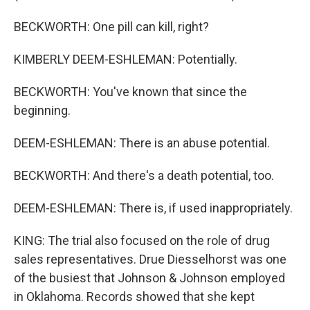
BECKWORTH: One pill can kill, right?
KIMBERLY DEEM-ESHLEMAN: Potentially.
BECKWORTH: You've known that since the
beginning.
DEEM-ESHLEMAN: There is an abuse potential.
BECKWORTH: And there's a death potential, too.
DEEM-ESHLEMAN: There is, if used inappropriately.
KING: The trial also focused on the role of drug
sales representatives. Drue Diesselhorst was one
of the busiest that Johnson & Johnson employed
in Oklahoma. Records showed that she kept