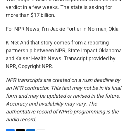
verdict in a few weeks. The state is asking for
more than $17 billion.
For NPR News, I'm Jackie Fortier in Norman, Okla.
KING: And that story comes from a reporting
partnership between NPR, State Impact Oklahoma
and Kaiser Health News. Transcript provided by
NPR, Copyright NPR.
NPR transcripts are created on a rush deadline by
an NPR contractor. This text may not be in its final
form and may be updated or revised in the future.
Accuracy and availability may vary. The
authoritative record of NPR’s programming is the
audio record.