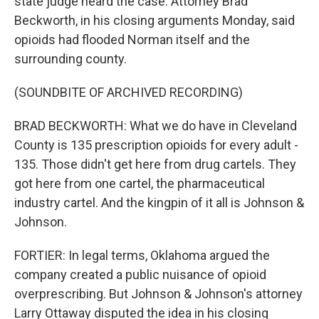
state judge heard the case. Attorney Brad
Beckworth, in his closing arguments Monday, said
opioids had flooded Norman itself and the
surrounding county.
(SOUNDBITE OF ARCHIVED RECORDING)
BRAD BECKWORTH: What we do have in Cleveland
County is 135 prescription opioids for every adult -
135. Those didn't get here from drug cartels. They
got here from one cartel, the pharmaceutical
industry cartel. And the kingpin of it all is Johnson &
Johnson.
FORTIER: In legal terms, Oklahoma argued the
company created a public nuisance of opioid
overprescribing. But Johnson & Johnson's attorney
Larry Ottaway disputed the idea in his closing