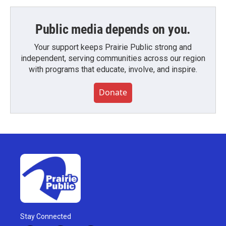
Public media depends on you.
Your support keeps Prairie Public strong and
independent, serving communities across our region
with programs that educate, involve, and inspire.
Donate
Stay Connected