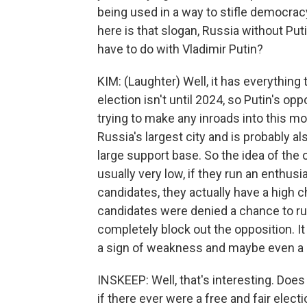
being used in a way to stifle democracy
here is that slogan, Russia without Pu
have to do with Vladimir Putin?
KIM: (Laughter) Well, it has everything 
election isn't until 2024, so Putin's op
trying to make any inroads into this mo
Russia's largest city and is probably a
large support base. So the idea of the 
usually very low, if they run an enthu
candidates, they actually have a high 
candidates were denied a chance to ru
completely block out the opposition. I
a sign of weakness and maybe even a s
INSKEEP: Well, that's interesting. Does
if there ever were a free and fair elec