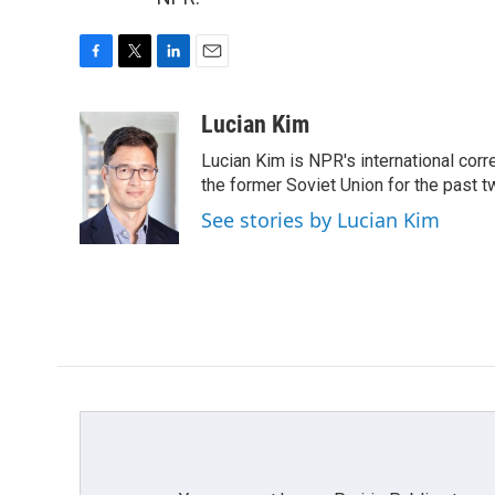
F
T
L
E
a
w
i
m
c
i
n
a
Lucian Kim
e
t
k
i
Lucian Kim is NPR's international co
b
t
e
l
o
e
d
the former Soviet Union for the past 
o
r
I
See stories by Lucian Kim
k
n