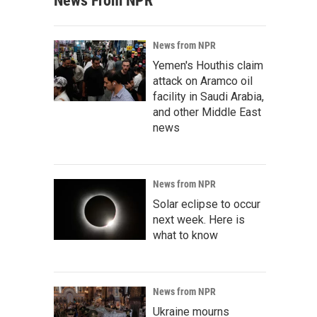
News From NPR
News from NPR
Yemen's Houthis claim
attack on Aramco oil
facility in Saudi Arabia,
and other Middle East
news
News from NPR
Solar eclipse to occur
next week. Here is
what to know
News from NPR
Ukraine mourns