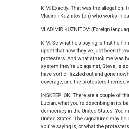
KIM: Exactly. That was the allegation. I
Vladimir Kuznitov (ph) who works in ba
VLADIMIR KUZNITOV: (Foreign languag
KIM: So what he's saying is that he him
upset that now they've just been throw
protesters. And what struck me was ho
system they're up against, Steve, is so 
have sort of fizzled out and gone now
coverage, and the protesters themselves
INSKEEP: OK. There are a couple of thing
Lucian, what you're describing in its b
democracy in the United States. You ma
United States. The signatures may be 
you're saying is, or what the protester