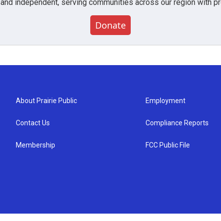
 and independent, serving communities across our region with pro
Donate
About Prairie Public
Employment
Contact Us
Compliance Reports
Membership
FCC Public File