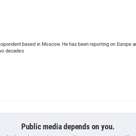
rrespondent based in Moscow. He has been reporting on Europe a
two decades.
Public media depends on you.