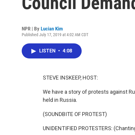
Council Demand
NPR | By
Lucian Kim
Published July 17, 2019 at 4:02 AM CDT
LISTEN
•
4:08
STEVE INSKEEP, HOST:
We have a story of protests against Rus
held in Russia.
(SOUNDBITE OF PROTEST)
UNIDENTIFIED PROTESTERS: (Chanting 