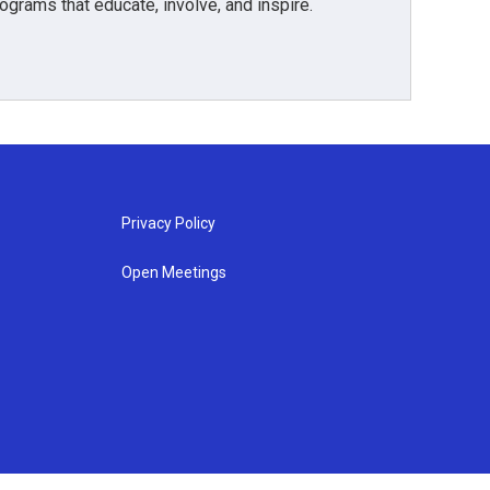
grams that educate, involve, and inspire.
Privacy Policy
Open Meetings