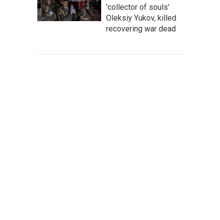
'collector of souls'
Oleksiy Yukov, killed
recovering war dead