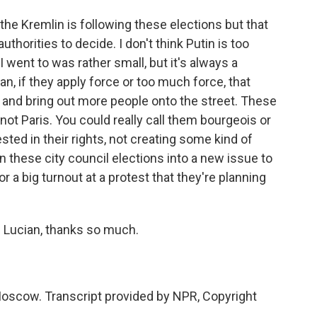
the Kremlin is following these elections but that
authorities to decide. I don't think Putin is too
 I went to was rather small, but it's always a
n, if they apply force or too much force, that
 and bring out more people onto the street. These
 not Paris. You could really call them bourgeois or
sted in their rights, not creating some kind of
n these city council elections into a new issue to
or a big turnout at a protest that they're planning
. Lucian, thanks so much.
oscow. Transcript provided by NPR, Copyright