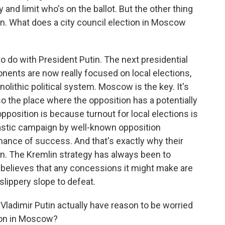
 and limit who's on the ballot. But the other thing
tin. What does a city council election in Moscow
to do with President Putin. The next presidential
ponents are now really focused on local elections,
nolithic political system. Moscow is the key. It's
lso the place where the opposition has a potentially
opposition is because turnout for local elections is
siastic campaign by well-known opposition
chance of success. And that's exactly why their
n. The Kremlin strategy has always been to
t believes that any concessions it might make are
lippery slope to defeat.
 Vladimir Putin actually have reason to be worried
tion in Moscow?