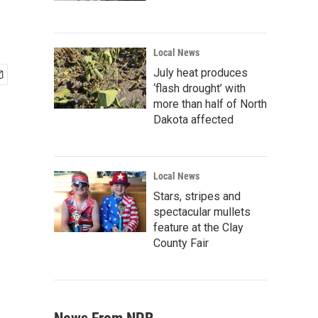
Local News
July heat produces
‘flash drought’ with
more than half of North
Dakota affected
Local News
Stars, stripes and
spectacular mullets
feature at the Clay
County Fair