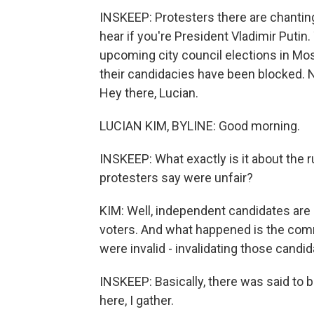
INSKEEP: Protesters there are chanting,
hear if you're President Vladimir Putin
upcoming city council elections in Mo
their candidacies have been blocked. N
Hey there, Lucian.
LUCIAN KIM, BYLINE: Good morning.
INSKEEP: What exactly is it about the r
protesters say were unfair?
KIM: Well, independent candidates are 
voters. And what happened is the comm
were invalid - invalidating those candid
INSKEEP: Basically, there was said to b
here, I gather.