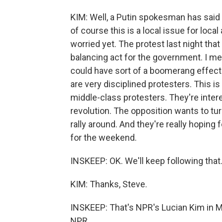
KIM: Well, a Putin spokesman has said 
of course this is a local issue for local 
worried yet. The protest last night that
balancing act for the government. I mea
could have sort of a boomerang effect
are very disciplined protesters. This is
middle-class protesters. They're intere
revolution. The opposition wants to tur
rally around. And they're really hoping f
for the weekend.
INSKEEP: OK. We'll keep following that
KIM: Thanks, Steve.
INSKEEP: That's NPR's Lucian Kim in M
NPR.