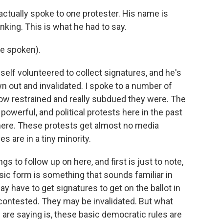
 actually spoke to one protester. His name is
nking. This is what he had to say.
e spoken).
self volunteered to collect signatures, and he's
n out and invalidated. I spoke to a number of
w restrained and really subdued they were. The
powerful, and political protests here in the past
here. These protests get almost no media
 are in a tiny minority.
s to follow up on here, and first is just to note,
asic form is something that sounds familiar in
y have to get signatures to get on the ballot in
contested. They may be invalidated. But what
s are saying is, these basic democratic rules are