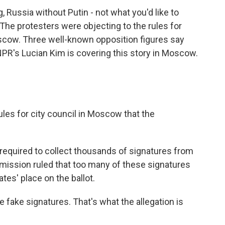
 Russia without Putin - not what you'd like to
. The protesters were objecting to the rules for
scow. Three well-known opposition figures say
PR's Lucian Kim is covering this story in Moscow.
ules for city council in Moscow that the
required to collect thousands of signatures from
ission ruled that too many of these signatures
ates' place on the ballot.
e fake signatures. That's what the allegation is