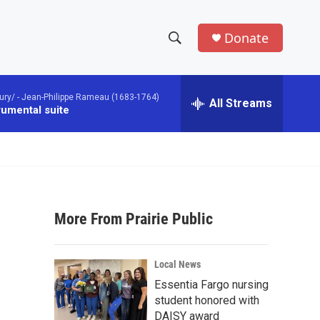
Donate
S
S
e
h
a
ury/ -
Jean-Philippe Rameau (1683-1764)
r
All Streams
o
rumental suite
c
h
w
Q
u
S
e
r
e
y
More From Prairie Public
a
r
Local News
c
Essentia Fargo nursing
student honored with
h
DAISY award