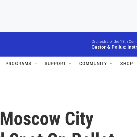
Orchestra of the 18th Cent
Castor & Pollux: Inst
PROGRAMS
SUPPORT
COMMUNITY
SHOP
 Moscow City