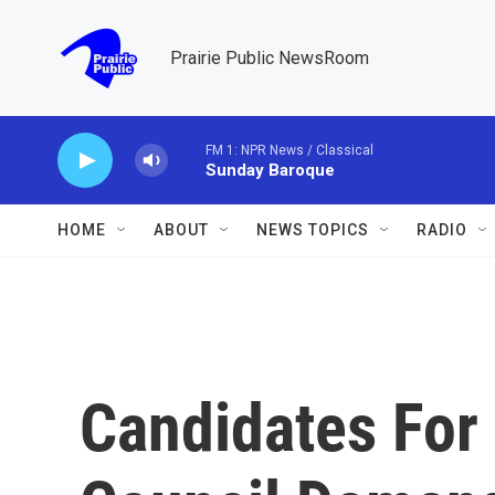
Skip to main content
Prairie Public NewsRoom
FM 1: NPR News / Classical
Sunday Baroque
HOME
ABOUT
NEWS TOPICS
RADIO
Candidates For