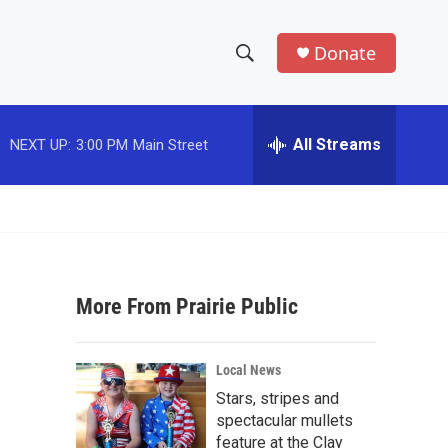
Donate
S
S
e
h
a
r
All Streams
NEXT UP:
3:00 PM
Main Street
o
c
h
w
Q
u
S
e
r
e
y
More From Prairie Public
a
r
Local News
c
Stars, stripes and
spectacular mullets
h
feature at the Clay