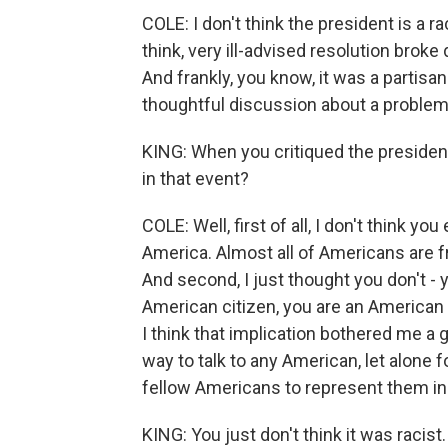
COLE: I don't think the president is a ra
think, very ill-advised resolution broke
And frankly, you know, it was a partisa
thoughtful discussion about a problem
KING: When you critiqued the presiden
in that event?
COLE: Well, first of all, I don't think y
America. Almost all of Americans are f
And second, I just thought you don't - 
American citizen, you are an American
I think that implication bothered me a g
way to talk to any American, let alone
fellow Americans to represent them i
KING: You just don't think it was racist.