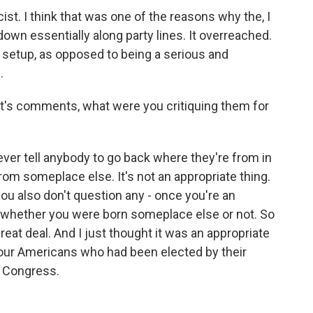
cist. I think that was one of the reasons why the, I
 down essentially along party lines. It overreached.
n setup, as opposed to being a serious and
.
t's comments, what were you critiquing them for
ou ever tell anybody to go back where they're from in
rom someplace else. It's not an appropriate thing.
you also don't question any - once you're an
 whether you were born someplace else or not. So
reat deal. And I just thought it was an appropriate
 four Americans who had been elected by their
n Congress.