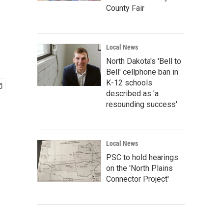
County Fair
Local News
North Dakota's 'Bell to
Bell' cellphone ban in
K-12 schools
described as 'a
resounding success'
Local News
PSC to hold hearings
on the 'North Plains
Connector Project'