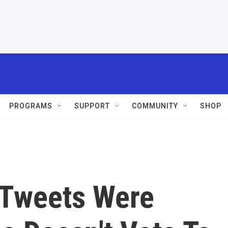
PROGRAMS
SUPPORT
COMMUNITY
SHOP
 Tweets Were