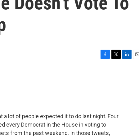
e Doesn't Vote To
p
F
T
L
E
a
w
i
m
c
i
n
a
e
t
k
i
b
t
e
l
o
e
d
o
r
I
k
n
 lot of people expected it to do last night. Four
d every Democrat in the House in voting to
ets from the past weekend. In those tweets,