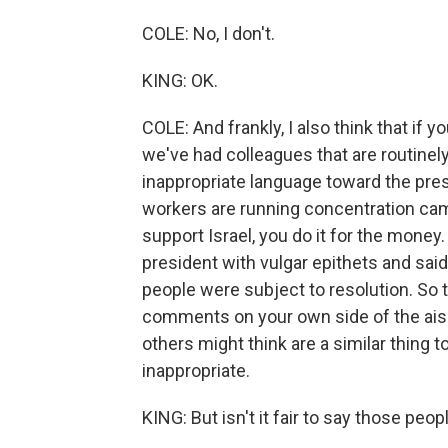
COLE: No, I don't.
KING: OK.
COLE: And frankly, I also think that if 
we've had colleagues that are routinely
inappropriate language toward the pres
workers are running concentration cam
support Israel, you do it for the money
president with vulgar epithets and sai
people were subject to resolution. So 
comments on your own side of the aisle
others might think are a similar thing to
inappropriate.
KING: But isn't it fair to say those peop