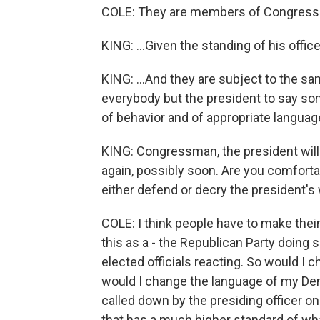
COLE: They are members of Congress.
KING: ...Given the standing of his offic
KING: ...And they are subject to the sa
everybody but the president to say somet
of behavior and of appropriate languag
KING: Congressman, the president will 
again, possibly soon. Are you comforta
either defend or decry the president's
COLE: I think people have to make their
this as a - the Republican Party doing 
elected officials reacting. So would I 
would I change the language of my Dem
called down by the presiding officer on t
that has a much higher standard of wh