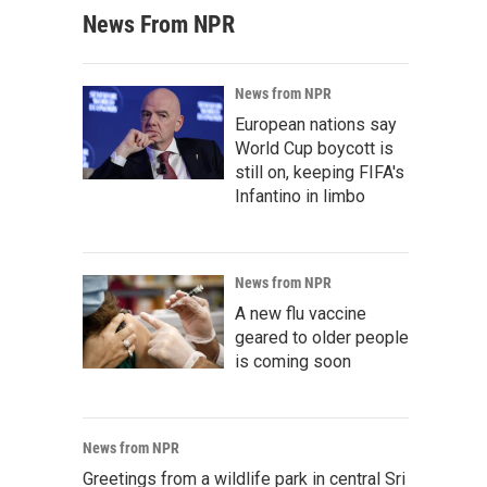
News From NPR
News from NPR
European nations say
World Cup boycott is
still on, keeping FIFA's
Infantino in limbo
News from NPR
A new flu vaccine
geared to older people
is coming soon
News from NPR
Greetings from a wildlife park in central Sri