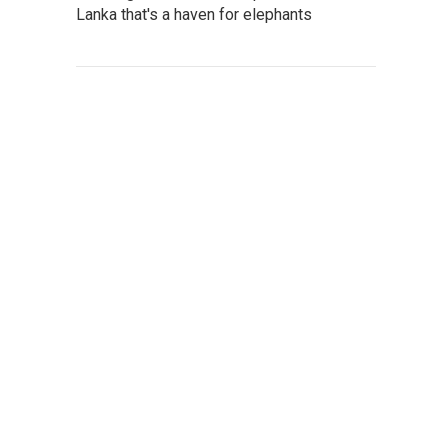
Lanka that's a haven for elephants