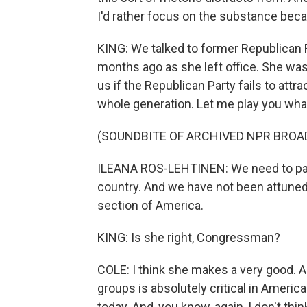
I'd rather focus on the substance becaus
KING: We talked to former Republican 
months ago as she left office. She was 
us if the Republican Party fails to attra
whole generation. Let me play you wha
(SOUNDBITE OF ARCHIVED NPR BROA
ILEANA ROS-LEHTINEN: We need to pay
country. And we have not been attuned 
section of America.
KING: Is she right, Congressman?
COLE: I think she makes a very good. An
groups is absolutely critical in America
today. And, you know, again, I don't thi