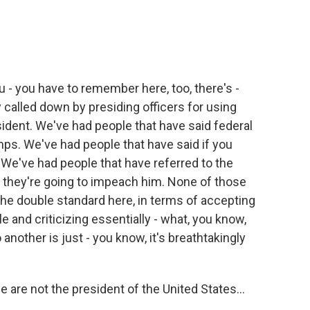
you - you have to remember here, too, there's -
 called down by presiding officers for using
ident. We've had people that have said federal
ps. We've had people that have said if you
. We've had people that have referred to the
d they're going to impeach him. None of those
the double standard here, in terms of accepting
 and criticizing essentially - what, you know,
 another is just - you know, it's breathtakingly
le are not the president of the United States...