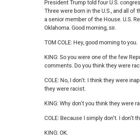
President Trump told four U.S. congr
Three were born in the U.S., and all of
a senior member of the House. U.S. Re
Oklahoma. Good morning, sir.
TOM COLE: Hey, good morning to you.
KING: So you were one of the few Repu
comments. Do you think they were rac
COLE: No, I don't. I think they were inap
they were racist.
KING: Why don't you think they were ra
COLE: Because I simply don't. I don't thi
KING: OK.