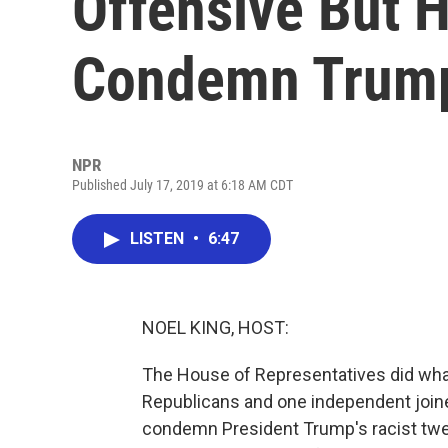
Offensive But H
Condemn Trum
NPR
Published July 17, 2019 at 6:18 AM CDT
LISTEN
•
6:47
NOEL KING, HOST:
The House of Representatives did what a
Republicans and one independent joine
condemn President Trump's racist twe