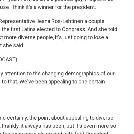
e I think it's a winner for the president.
Representative Ileana Ros-Lehtinen a couple
the first Latina elected to Congress. And she told
ct more diverse people, it's just going to lose a
t she said.
DCAST)
 attention to the changing demographics of our
to that. We've been appealing to one certain
d certainly, the point about appealing to diverse
. Frankly, it always has been, but it's even more so
nk that was certainly proved with (ph) President