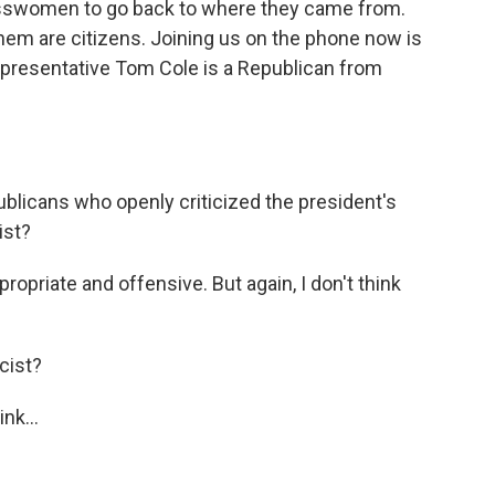
esswomen to go back to where they came from.
 them are citizens. Joining us on the phone now is
presentative Tom Cole is a Republican from
blicans who openly criticized the president's
ist?
propriate and offensive. But again, I don't think
cist?
nk...