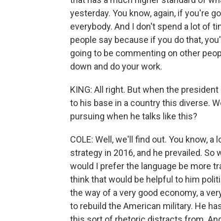
yesterday. You know, again, if you're goi
everybody. And I don't spend a lot of t
people say because if you do that, you'
going to be commenting on other peopl
down and do your work.
KING: All right. But when the presiden
to his base in a country this diverse. W
pursuing when he talks like this?
COLE: Well, we'll find out. You know, a
strategy in 2016, and he prevailed. So w
would I prefer the language be more tra
think that would be helpful to him polit
the way of a very good economy, a very
to rebuild the American military. He has
this sort of rhetoric distracts from. And 