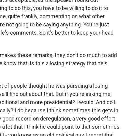
ng to do this, you have to be willing to do it to
ime, quite frankly, commenting on what other
re not going to be saying anything. You're just
e's comments. So it's better to keep your head
t makes these remarks, they don't do much to add
e know that. Is this a losing strategy that he's
 lot of people thought he was pursuing a losing
e'll find out about that. But if you're asking me,
ditional and more presidential? I would. And do I
ically? I do because I think sometimes this gets in
 good record on deregulation, a very good effort
 a lot that I think he could point to that sometimes
I - you know, as an old political guy, I regret that.