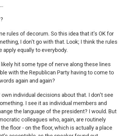
..
e?
me rules of decorum. So this idea that it's OK for
hing, I don't go with that. Look; I think the rules
e apply equally to everybody.
likely hit some type of nerve along these lines
ble with the Republican Party having to come to
 words again and again?
 own individual decisions about that. I don't see
something. I see it as individual members and
change the language of the president? I would. But
ocratic colleagues who, again, are routinely
he floor - on the floor, which is actually a place
at's acceptable, as the speaker found out