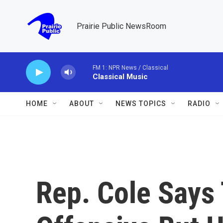
Skip to main content
Prairie Public NewsRoom
FM 1: NPR News / Classical
Classical Music
HOME
ABOUT
NEWS TOPICS
RADIO
Rep. Cole Says