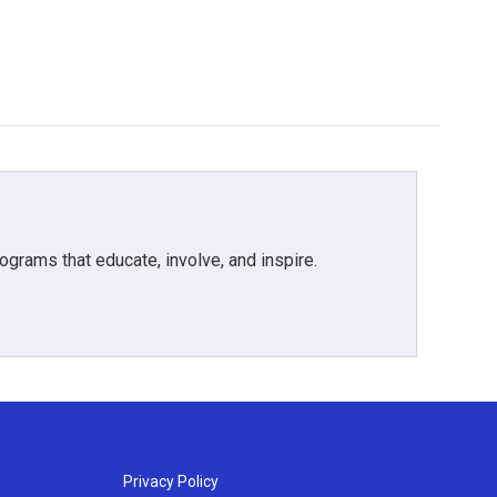
grams that educate, involve, and inspire.
Privacy Policy