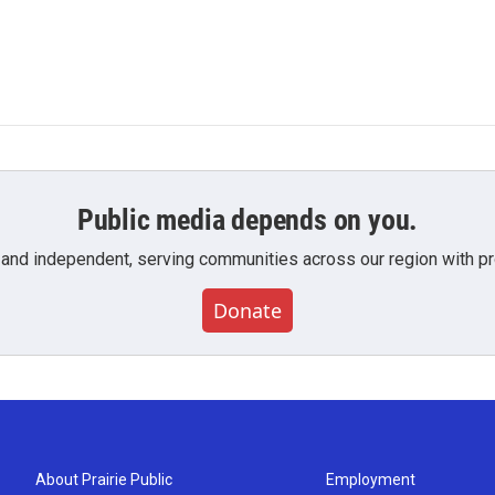
Public media depends on you.
 and independent, serving communities across our region with pro
Donate
About Prairie Public
Employment