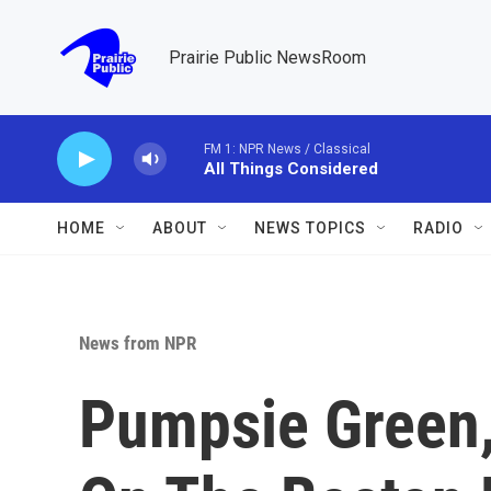
Skip to main content
Prairie Public NewsRoom
FM 1: NPR News / Classical
All Things Considered
HOME
ABOUT
NEWS TOPICS
RADIO
News from NPR
Pumpsie Green,