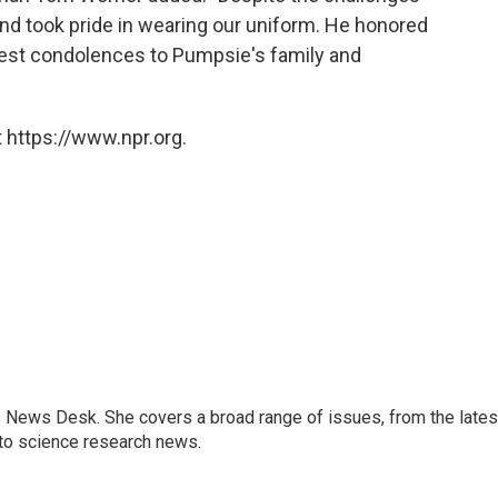
nd took pride in wearing our uniform. He honored
est condolences to Pumpsie's family and
 https://www.npr.org.
s News Desk. She covers a broad range of issues, from the lates
to science research news.