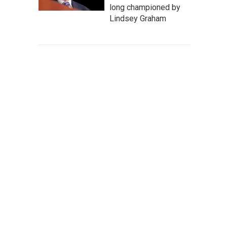
long championed by
Lindsey Graham