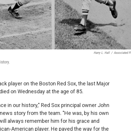
Harry L. Hall
/
Associated P
istory.
ack player on the Boston Red Sox, the last Major
 died on Wednesday at the age of 85.
e in our history," Red Sox principal owner John
a news story from the team. "He was, by his own
 will always remember him for his grace and
rican-American player. He paved the way for the