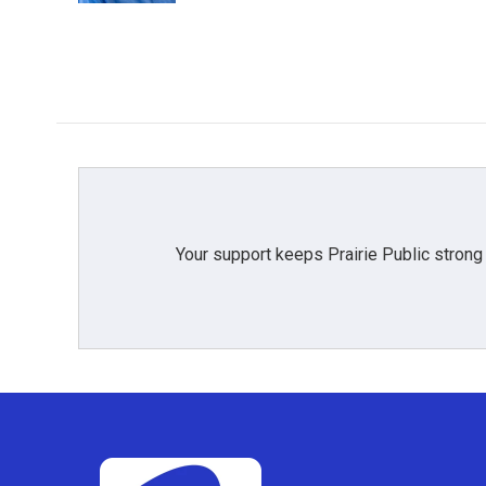
Your support keeps Prairie Public strong