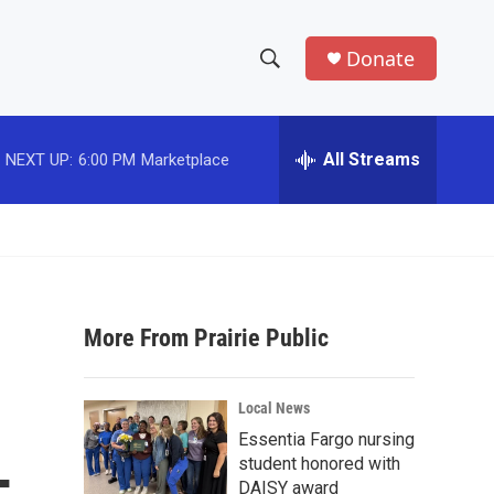
Donate
S
S
e
h
a
r
All Streams
NEXT UP:
6:00 PM
Marketplace
o
c
h
w
Q
u
S
e
r
e
y
More From Prairie Public
a
r
Local News
c
Essentia Fargo nursing
student honored with
h
DAISY award