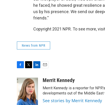
he faced, he showed great resilience a
us by his presence. We send our deep
friends."
Copyright 2021 NPR. To see more, visit
News from NPR
F
T
L
E
a
w
i
m
c
i
n
a
Merrit Kennedy
e
t
k
i
Merrit Kennedy is a reporter for NPR'
b
t
e
l
o
e
d
developments out of the Middle East 
o
r
I
See stories by Merrit Kennedy
k
n