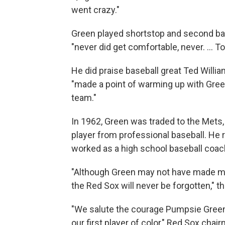
went crazy."
Green played shortstop and second bas
"never did get comfortable, never. ... 
He did praise baseball great Ted Willi
"made a point of warming up with Green 
team."
In 1962, Green was traded to the Mets,
player from professional baseball. He 
worked as a high school baseball coac
"Although Green may not have made muc
the Red Sox will never be forgotten," t
"We salute the courage Pumpsie Gre
our first player of color," Red Sox ch