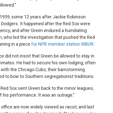
llowed."
 1959, some 12 years after Jackie Robinson
n Dodgers. It happened after the Red Sox were
ency, and after Green endured a humiliating
on, who led the investigation that pushed the Red
ining in a piece
for NPR member station WBUR
:
x did not insist that Green be allowed to stay in
ammates. He had to secure his own lodging, often
 with the Chicago Cubs, their barnstorming
d to bow to Southern segregationist traditions.
he Red Sox sent Green back to the minor leagues,
f his performance. It was an outrage."
ffice are now widely viewed as racist, and last