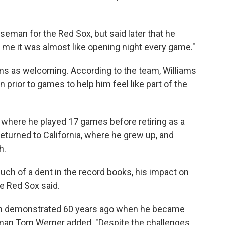
eman for the Red Sox, but said later that he
To me it was almost like opening night every game."
ams as welcoming. According to the team, Williams
prior to games to help him feel like part of the
 where he played 17 games before retiring as a
returned to California, where he grew up, and
h.
h of a dent in the record books, his impact on
he Red Sox said.
en demonstrated 60 years ago when he became
airman Tom Werner added. "Despite the challenges