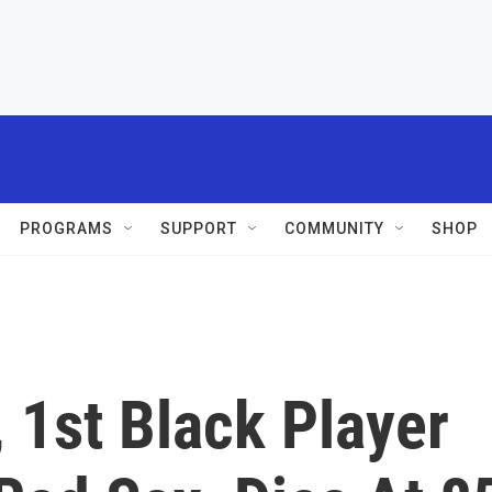
PROGRAMS
SUPPORT
COMMUNITY
SHOP
 1st Black Player