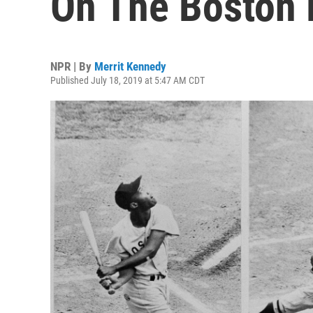
On The Boston 
NPR | By
Merrit Kennedy
Published July 18, 2019 at 5:47 AM CDT