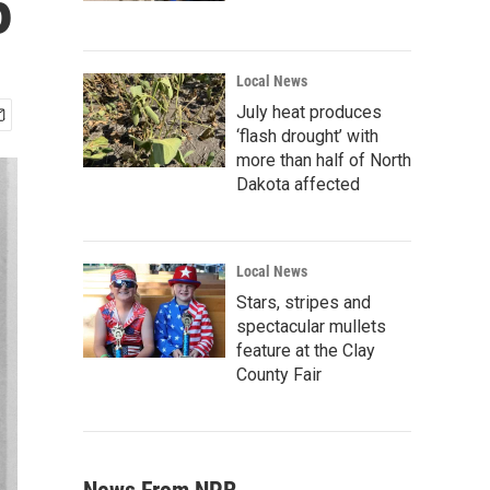
5
Local News
July heat produces
‘flash drought’ with
more than half of North
Dakota affected
Local News
Stars, stripes and
spectacular mullets
feature at the Clay
County Fair