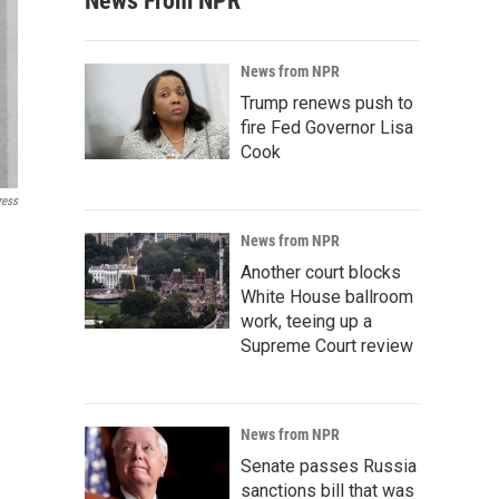
News From NPR
News from NPR
Trump renews push to
fire Fed Governor Lisa
Cook
ress
News from NPR
Another court blocks
White House ballroom
work, teeing up a
Supreme Court review
News from NPR
Senate passes Russia
sanctions bill that was