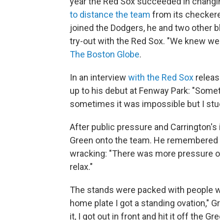
year the Red Sox succeeded in changi
to distance the team
from its checkere
joined the Dodgers, he and two other 
try-out with the Red Sox. "We knew we 
The Boston Globe
.
In an interview
with the Red Sox
releas
up to his debut at Fenway Park: "Somet
sometimes it was impossible but I stuck
After public pressure and Carrington's 
Green onto the team. He remembered h
wracking: "There was more pressure on 
relax."
The stands were packed with people w
home plate I got a standing ovation," 
it, I got out in front and hit it off the 