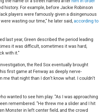
ng the name of a street named after
him in order
d history. For example, before Jackie Robinson
black players were famously given a disingenuous
were wasting our time," he later said,
according to
ed last year, Green described the period leading
imes it was difficult, sometimes it was hard,
 with it."
investigation, the Red Sox eventually brought
is first game at Fenway as deeply nerve-
me that night than I don't know what. I couldn't
ho wanted to see him play. "As I was approaching
Green remembered. "He threw me a slider and I hit
Green Monster in left center field, and the crowd