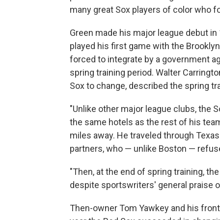
many great Sox players of color who fo
Green made his major league debut in
played his first game with the Brookly
forced to integrate by a government ag
spring training period. Walter Carringt
Sox to change, described the spring tra
"Unlike other major league clubs, the So
the same hotels as the rest of his te
miles away. He traveled through Texas
partners, who — unlike Boston — refuse
"Then, at the end of spring training, t
despite sportswriters' general praise o
Then-owner Tom Yawkey and his front o