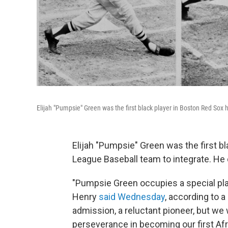
Elijah "Pumpsie" Green was the first black player in Boston Red Sox h
Elijah "Pumpsie" Green was the first bl
League Baseball team to integrate. He
"Pumpsie Green occupies a special plac
Henry
said Wednesday
, according to 
admission, a reluctant pioneer, but we
perseverance in becoming our first Af