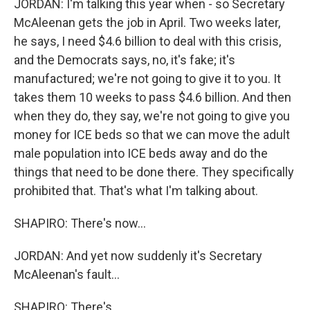
JORDAN: I'm talking this year when - so Secretary
McAleenan gets the job in April. Two weeks later,
he says, I need $4.6 billion to deal with this crisis,
and the Democrats says, no, it's fake; it's
manufactured; we're not going to give it to you. It
takes them 10 weeks to pass $4.6 billion. And then
when they do, they say, we're not going to give you
money for ICE beds so that we can move the adult
male population into ICE beds away and do the
things that need to be done there. They specifically
prohibited that. That's what I'm talking about.
SHAPIRO: There's now...
JORDAN: And yet now suddenly it's Secretary
McAleenan's fault...
SHAPIRO: There's...