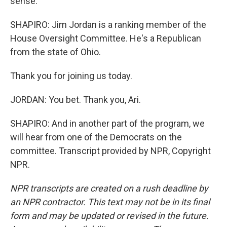
sense.
SHAPIRO: Jim Jordan is a ranking member of the
House Oversight Committee. He's a Republican
from the state of Ohio.
Thank you for joining us today.
JORDAN: You bet. Thank you, Ari.
SHAPIRO: And in another part of the program, we
will hear from one of the Democrats on the
committee. Transcript provided by NPR, Copyright
NPR.
NPR transcripts are created on a rush deadline by
an NPR contractor. This text may not be in its final
form and may be updated or revised in the future.