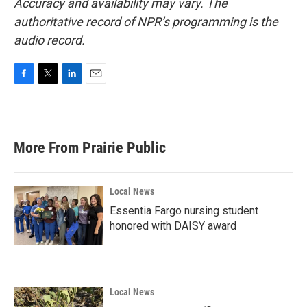
Accuracy and availability may vary. The
authoritative record of NPR’s programming is the
audio record.
F
T
L
E
a
w
i
m
c
i
n
a
e
t
k
i
b
t
e
l
More From Prairie Public
o
e
d
o
r
I
k
n
Local News
Essentia Fargo nursing student
honored with DAISY award
Local News