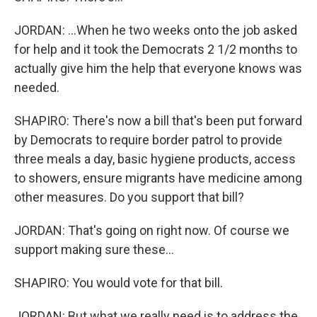
JORDAN: ...When he two weeks onto the job asked
for help and it took the Democrats 2 1/2 months to
actually give him the help that everyone knows was
needed.
SHAPIRO: There's now a bill that's been put forward
by Democrats to require border patrol to provide
three meals a day, basic hygiene products, access
to showers, ensure migrants have medicine among
other measures. Do you support that bill?
JORDAN: That's going on right now. Of course we
support making sure these...
SHAPIRO: You would vote for that bill.
JORDAN: But what we really need is to address the