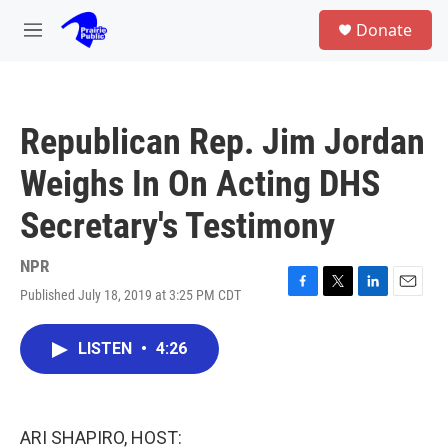
Skip to main content
S
Donate
e
M
a
e
r
n
c
u
h
Republican Rep. Jim Jordan
u
e
Weighs In On Acting DHS
r
y
Secretary's Testimony
NPR
Published July 18, 2019 at 3:25 PM CDT
F
T
L
E
a
w
i
m
c
i
n
a
LISTEN
•
4:26
e
t
k
i
b
t
e
l
o
e
d
o
r
I
k
n
ARI SHAPIRO, HOST: