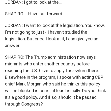
JORDAN: I got to look at the...
SHAPIRO: ...Have put forward.
JORDAN: I want to look at the legislation. You know,
I'm not going to just - I haven't studied the
legislation. But once I look at it, I can give you an
answer.
SHAPIRO: The Trump administration now says
migrants who enter another country before
reaching the U.S. have to apply for asylum there.
Elsewhere in the program, I spoke with acting CBP
chief Mark Morgan who said he thinks this policy
will be blocked in court, at least initially. Do you think
it's a good policy. And if so, should it be passed
through Congress?