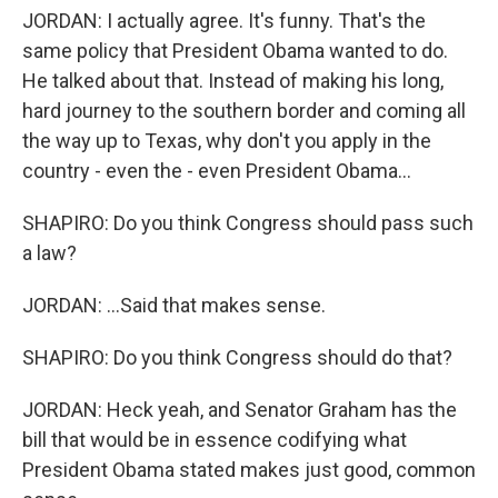
JORDAN: I actually agree. It's funny. That's the
same policy that President Obama wanted to do.
He talked about that. Instead of making his long,
hard journey to the southern border and coming all
the way up to Texas, why don't you apply in the
country - even the - even President Obama...
SHAPIRO: Do you think Congress should pass such
a law?
JORDAN: ...Said that makes sense.
SHAPIRO: Do you think Congress should do that?
JORDAN: Heck yeah, and Senator Graham has the
bill that would be in essence codifying what
President Obama stated makes just good, common