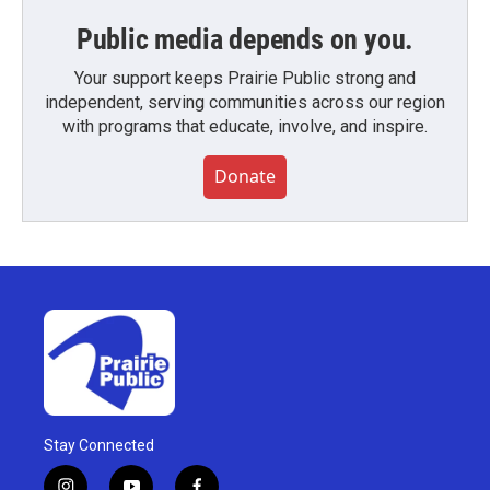
Public media depends on you.
Your support keeps Prairie Public strong and
independent, serving communities across our region
with programs that educate, involve, and inspire.
Donate
Stay Connected