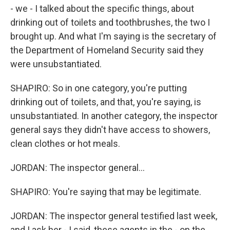
- we - I talked about the specific things, about
drinking out of toilets and toothbrushes, the two I
brought up. And what I'm saying is the secretary of
the Department of Homeland Security said they
were unsubstantiated.
SHAPIRO: So in one category, you're putting
drinking out of toilets, and that, you're saying, is
unsubstantiated. In another category, the inspector
general says they didn't have access to showers,
clean clothes or hot meals.
JORDAN: The inspector general...
SHAPIRO: You're saying that may be legitimate.
JORDAN: The inspector general testified last week,
and I ask her - I said, these agents in the - on the