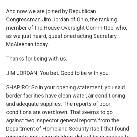
And now we are joined by Republican
Congressman Jim Jordan of Ohio, the ranking
member of the House Oversight Committee, who,
as we just heard, questioned acting Secretary
McAleenan today.
Thanks for being with us.
JIM JORDAN: You bet. Good to be with you.
SHAPIRO: So in your opening statement, you said
border facilities have clean water, air conditioning
and adequate supplies. The reports of poor
conditions are overblown. That seems to go
against two inspector general reports from the
Department of Homeland Security itself that found
migrants, including children, did not have access to