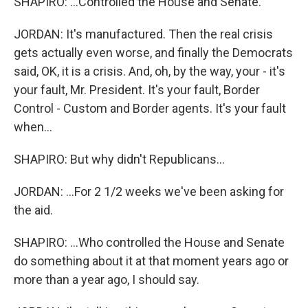
SHAPIRO: ...Controlled the House and Senate.
JORDAN: It's manufactured. Then the real crisis
gets actually even worse, and finally the Democrats
said, OK, it is a crisis. And, oh, by the way, your - it's
your fault, Mr. President. It's your fault, Border
Control - Custom and Border agents. It's your fault
when...
SHAPIRO: But why didn't Republicans...
JORDAN: ...For 2 1/2 weeks we've been asking for
the aid.
SHAPIRO: ...Who controlled the House and Senate
do something about it at that moment years ago or
more than a year ago, I should say.