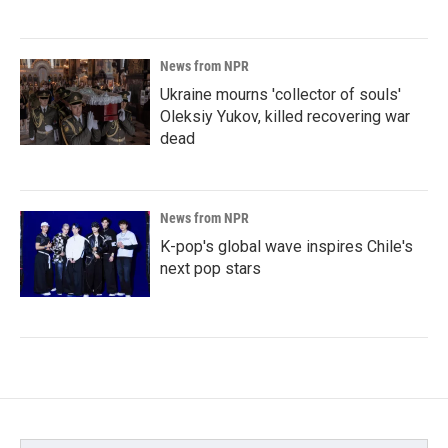
News from NPR
Ukraine mourns 'collector of souls'
Oleksiy Yukov, killed recovering war
dead
News from NPR
K-pop's global wave inspires Chile's
next pop stars