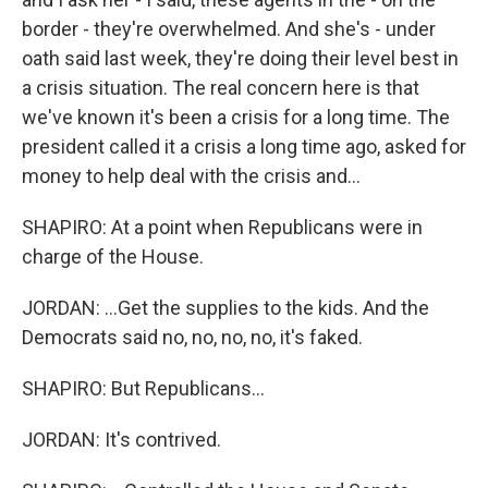
border - they're overwhelmed. And she's - under
oath said last week, they're doing their level best in
a crisis situation. The real concern here is that
we've known it's been a crisis for a long time. The
president called it a crisis a long time ago, asked for
money to help deal with the crisis and...
SHAPIRO: At a point when Republicans were in
charge of the House.
JORDAN: ...Get the supplies to the kids. And the
Democrats said no, no, no, no, it's faked.
SHAPIRO: But Republicans...
JORDAN: It's contrived.