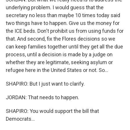
underlying problem. I would guess that the
secretary no less than maybe 10 times today said
two things have to happen. Give us the money for
the ICE beds. Don't prohibit us from using funds for
that. And second, fix the Flores decisions so we
can keep families together until they get all the due
process, until a decision is made by a judge on
whether they are legitimate, seeking asylum or
refugee here in the United States or not. So...
SHAPIRO: But I just want to clarify.
JORDAN: That needs to happen.
SHAPIRO: You would support the bill that
Democrats...