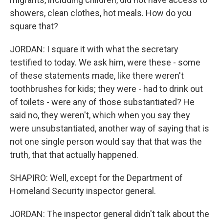
showers, clean clothes, hot meals. How do you
square that?
JORDAN: I square it with what the secretary
testified to today. We ask him, were these - some
of these statements made, like there weren't
toothbrushes for kids; they were - had to drink out
of toilets - were any of those substantiated? He
said no, they weren't, which when you say they
were unsubstantiated, another way of saying that is
not one single person would say that that was the
truth, that that actually happened.
SHAPIRO: Well, except for the Department of
Homeland Security inspector general.
JORDAN: The inspector general didn't talk about the