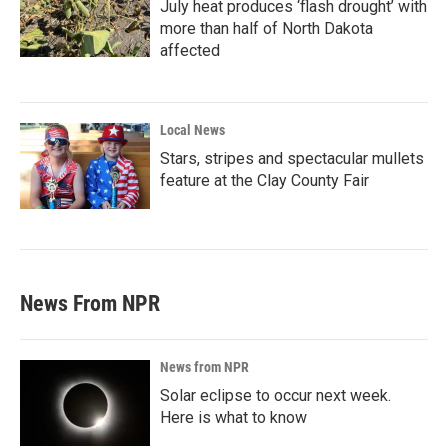
July heat produces ‘flash drought’ with
more than half of North Dakota
affected
Local News
Stars, stripes and spectacular mullets
feature at the Clay County Fair
News From NPR
News from NPR
Solar eclipse to occur next week.
Here is what to know