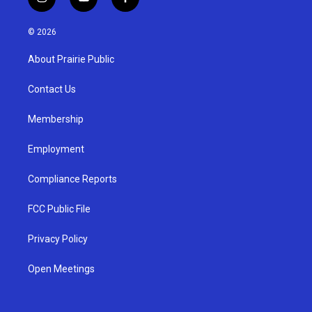
i
y
f
n
o
a
s
u
c
© 2026
t
t
e
a
u
b
About Prairie Public
g
b
o
r
e
o
a
k
Contact Us
m
Membership
Employment
Compliance Reports
FCC Public File
Privacy Policy
Open Meetings