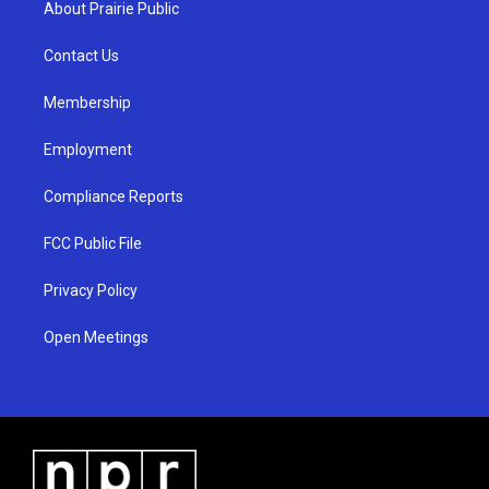
About Prairie Public
g
b
o
r
e
o
a
k
Contact Us
m
Membership
Employment
Compliance Reports
FCC Public File
Privacy Policy
Open Meetings