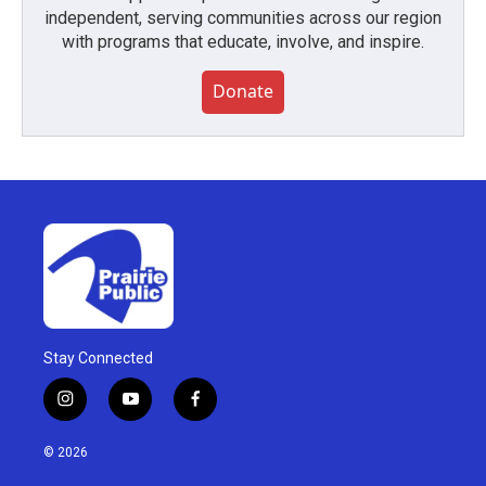
independent, serving communities across our region
with programs that educate, involve, and inspire.
Donate
Stay Connected
i
y
f
n
o
a
s
u
c
© 2026
t
t
e
a
u
b