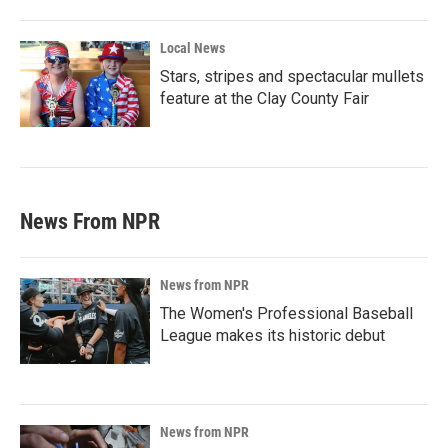
Local News
Stars, stripes and spectacular mullets
feature at the Clay County Fair
News From NPR
News from NPR
The Women's Professional Baseball
League makes its historic debut
News from NPR