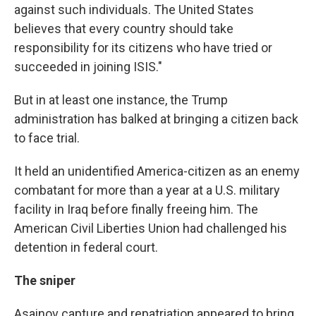
against such individuals. The United States
believes that every country should take
responsibility for its citizens who have tried or
succeeded in joining ISIS."
But in at least one instance, the Trump
administration has balked at bringing a citizen back
to face trial.
It held an unidentified America-citizen as an enemy
combatant for more than a year at a U.S. military
facility in Iraq before finally freeing him. The
American Civil Liberties Union had challenged his
detention in federal court.
The sniper
Asainov capture and repatriation appeared to bring