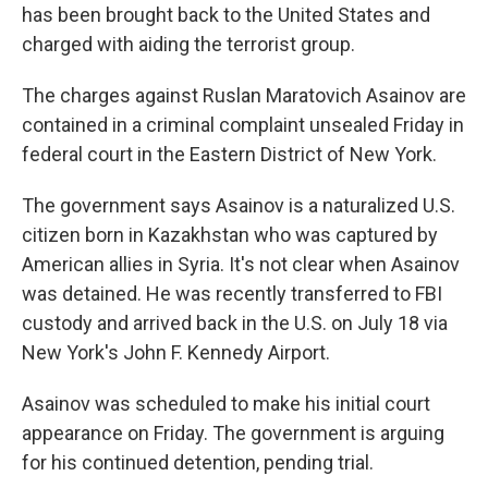
has been brought back to the United States and
charged with aiding the terrorist group.
The charges against Ruslan Maratovich Asainov are
contained in a criminal complaint unsealed Friday in
federal court in the Eastern District of New York.
The government says Asainov is a naturalized U.S.
citizen born in Kazakhstan who was captured by
American allies in Syria. It's not clear when Asainov
was detained. He was recently transferred to FBI
custody and arrived back in the U.S. on July 18 via
New York's John F. Kennedy Airport.
Asainov was scheduled to make his initial court
appearance on Friday. The government is arguing
for his continued detention, pending trial.