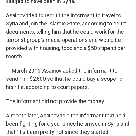
alleged to have been in Syria.
Asainov tried to recruit the informant to travel to
Syria and join the Islamic State, according to court
documents, telling him that he could work for the
terrorist group's media operations and would be
provided with housing, food and a $50 stipend per
month.
In March 2015, Asainov asked the informant to
send him $2,800 so that he could buy a scope for
his rifle, according to court papers.
The informant did not provide the money.
A month later, Asainov told the informant that he'd
been fighting for a year since he arrived in Syria and
that "it's been pretty hot since they started