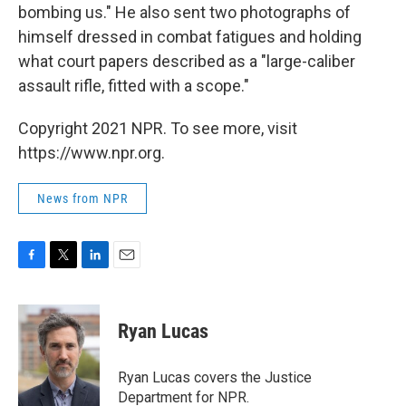
bombing us." He also sent two photographs of
himself dressed in combat fatigues and holding
what court papers described as a "large-caliber
assault rifle, fitted with a scope."
Copyright 2021 NPR. To see more, visit
https://www.npr.org.
News from NPR
F
T
L
E
a
w
i
m
c
i
n
a
e
t
k
i
Ryan Lucas
b
t
e
l
o
e
d
o
r
I
Ryan Lucas covers the Justice
k
n
Department for NPR.