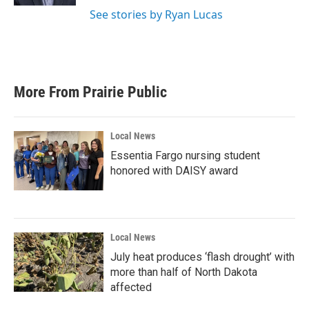
See stories by Ryan Lucas
More From Prairie Public
Local News
Essentia Fargo nursing student
honored with DAISY award
Local News
July heat produces ‘flash drought’ with
more than half of North Dakota
affected