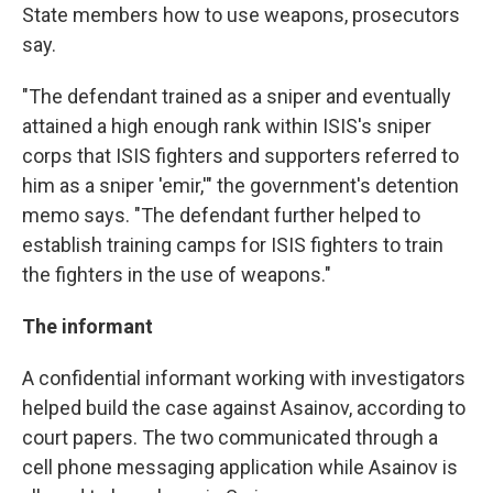
State members how to use weapons, prosecutors
say.
"The defendant trained as a sniper and eventually
attained a high enough rank within ISIS's sniper
corps that ISIS fighters and supporters referred to
him as a sniper 'emir,'" the government's detention
memo says. "The defendant further helped to
establish training camps for ISIS fighters to train
the fighters in the use of weapons."
The informant
A confidential informant working with investigators
helped build the case against Asainov, according to
court papers. The two communicated through a
cell phone messaging application while Asainov is