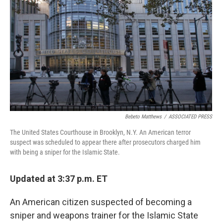
o
r
I
k
n
Bebeto Matthews
/
ASSOCIATED PRESS
The United States Courthouse in Brooklyn, N.Y. An American terror
suspect was scheduled to appear there after prosecutors charged him
with being a sniper for the Islamic State.
Updated at 3:37 p.m. ET
An American citizen suspected of becoming a
sniper and weapons trainer for the Islamic State