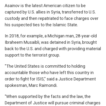
Asainov is the latest American citizen to be
captured by U.S. allies in Syria, transferred to U.S.
custody and then repatriated to face charges over
his suspected ties to the Islamic State.
In 2018, for example, a Michigan man, 28-year-old
Ibraheem Musaibli, was detained in Syria, brought
back to the U.S. and charged with providing material
support to the terrorist group.
"The United States is committed to holding
accountable those who have left this country in
order to fight for ISIS," said a Justice Department
spokesman, Marc Raimondi.
"When supported by the facts and the law, the
Department of Justice will pursue criminal charges