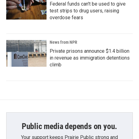
Federal funds can't be used to give
test strips to drug users, raising
overdose fears
News from NPR
Private prisons announce $1.4 billion
in revenue as immigration detentions
climb
Public media depends on you.
Your support keeps Prairie Public strong and