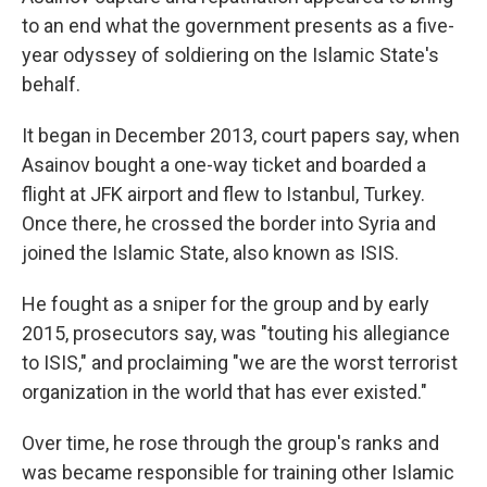
to an end what the government presents as a five-
year odyssey of soldiering on the Islamic State's
behalf.
It began in December 2013, court papers say, when
Asainov bought a one-way ticket and boarded a
flight at JFK airport and flew to Istanbul, Turkey.
Once there, he crossed the border into Syria and
joined the Islamic State, also known as ISIS.
He fought as a sniper for the group and by early
2015, prosecutors say, was "touting his allegiance
to ISIS," and proclaiming "we are the worst terrorist
organization in the world that has ever existed."
Over time, he rose through the group's ranks and
was became responsible for training other Islamic