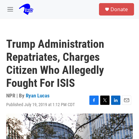
Skip to main content
S
Donate
e
M
a
e
r
n
c
u
h
Trump Administration
u
e
Repatriates, Charges
r
y
Citizen Who Allegedly
Fought For ISIS
NPR | By
Ryan Lucas
Published July 19, 2019 at 1:12 PM CDT
F
T
L
E
a
w
i
m
c
i
n
a
e
t
k
i
b
t
e
l
o
e
d