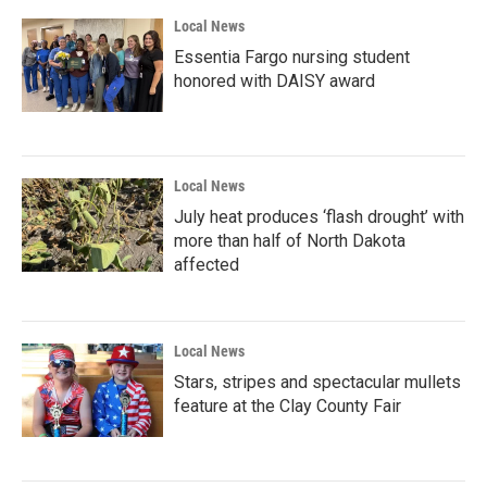
Local News
Essentia Fargo nursing student
honored with DAISY award
Local News
July heat produces ‘flash drought’ with
more than half of North Dakota
affected
Local News
Stars, stripes and spectacular mullets
feature at the Clay County Fair