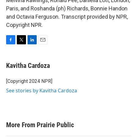
Melvina Rawlings, Ronald Pee, Daniella Lott, London,
Paris, and Roshanda (ph) Richards, Bonnie Handon
and Octavia Ferguson. Transcript provided by NPR,
Copyright NPR.
F
T
L
E
a
w
i
m
c
i
n
a
e
t
k
i
Kavitha Cardoza
b
t
e
l
o
e
d
o
r
I
[Copyright 2024 NPR]
k
n
See stories by Kavitha Cardoza
More From Prairie Public