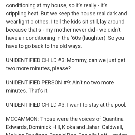
conditioning at my house, so it's really - it's
crippling heat. But we keep the house real dark and
wear light clothes. I tell the kids sit still, lay around
because that's - my mother never did - we didn't
have air conditioning in the '60s (laughter). So you
have to go back to the old ways.
UNIDENTIFIED CHILD #3: Mommy, can we just get
two more minutes, please?
UNIDENTIFIED PERSON #9: Ain't no two more
minutes. That's it.
UNIDENTIFIED CHILD #3: I want to stay at the pool.
MCCAMMON: Those were the voices of Quantina
Edwards, Dominick Hill, Kioka and Jahari Caldwell,