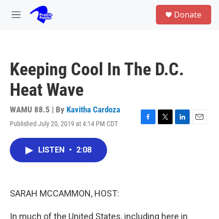
Skip to main content
S
Donate
e
M
a
e
r
n
c
u
h
Keeping Cool In The D.C.
u
e
Heat Wave
r
y
WAMU 88.5 | By
Kavitha Cardoza
Published July 20, 2019 at 4:14 PM CDT
F
T
L
E
a
w
i
m
c
i
n
a
LISTEN
•
2:08
e
t
k
i
b
t
e
l
o
e
d
o
r
I
k
n
SARAH MCCAMMON, HOST:
In much of the United States, including here in