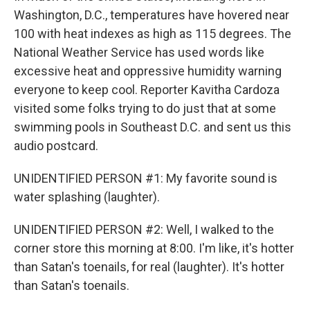
Washington, D.C., temperatures have hovered near
100 with heat indexes as high as 115 degrees. The
National Weather Service has used words like
excessive heat and oppressive humidity warning
everyone to keep cool. Reporter Kavitha Cardoza
visited some folks trying to do just that at some
swimming pools in Southeast D.C. and sent us this
audio postcard.
UNIDENTIFIED PERSON #1: My favorite sound is
water splashing (laughter).
UNIDENTIFIED PERSON #2: Well, I walked to the
corner store this morning at 8:00. I'm like, it's hotter
than Satan's toenails, for real (laughter). It's hotter
than Satan's toenails.