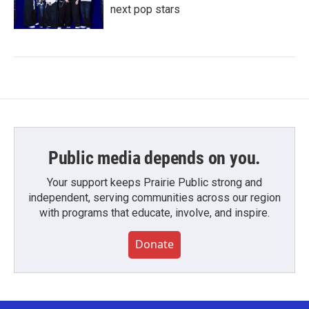
next pop stars
Public media depends on you.
Your support keeps Prairie Public strong and
independent, serving communities across our region
with programs that educate, involve, and inspire.
Donate