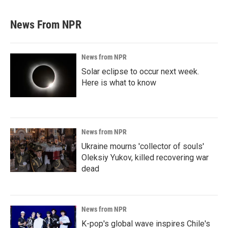
News From NPR
News from NPR
Solar eclipse to occur next week.
Here is what to know
News from NPR
Ukraine mourns 'collector of souls'
Oleksiy Yukov, killed recovering war
dead
News from NPR
K-pop's global wave inspires Chile's