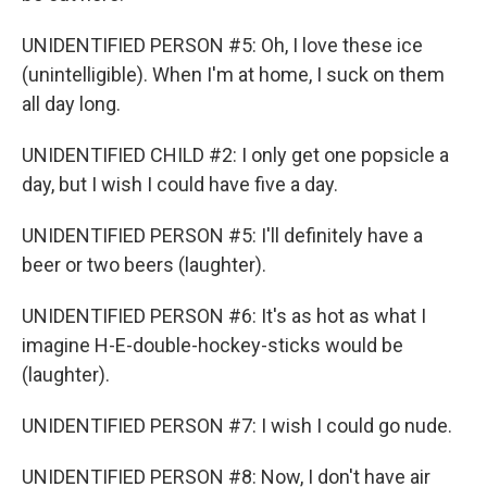
UNIDENTIFIED PERSON #5: Oh, I love these ice
(unintelligible). When I'm at home, I suck on them
all day long.
UNIDENTIFIED CHILD #2: I only get one popsicle a
day, but I wish I could have five a day.
UNIDENTIFIED PERSON #5: I'll definitely have a
beer or two beers (laughter).
UNIDENTIFIED PERSON #6: It's as hot as what I
imagine H-E-double-hockey-sticks would be
(laughter).
UNIDENTIFIED PERSON #7: I wish I could go nude.
UNIDENTIFIED PERSON #8: Now, I don't have air