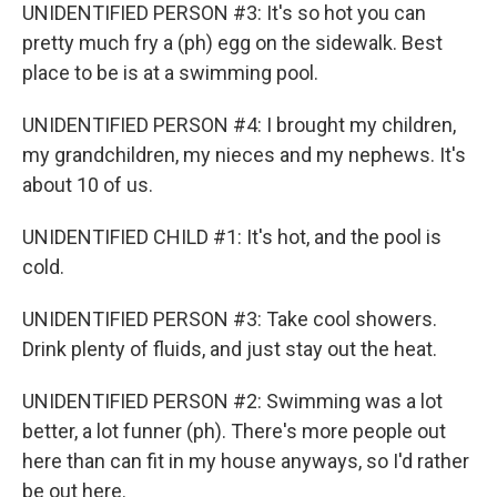
UNIDENTIFIED PERSON #3: It's so hot you can
pretty much fry a (ph) egg on the sidewalk. Best
place to be is at a swimming pool.
UNIDENTIFIED PERSON #4: I brought my children,
my grandchildren, my nieces and my nephews. It's
about 10 of us.
UNIDENTIFIED CHILD #1: It's hot, and the pool is
cold.
UNIDENTIFIED PERSON #3: Take cool showers.
Drink plenty of fluids, and just stay out the heat.
UNIDENTIFIED PERSON #2: Swimming was a lot
better, a lot funner (ph). There's more people out
here than can fit in my house anyways, so I'd rather
be out here.