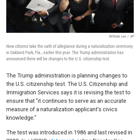
Wilfredo Lee
/
AP
New citizens take the oath of allegiance during a naturalization ceremony
in Oakland Park, Fla., earlier this year. The Trump administration has
announced there will be changes to the U.S. citizenship test.
The Trump administration is planning changes to
the U.S. citizenship test. The U.S. Citizenship and
Immigration Services says it is revising the test to
ensure that "it continues to serve as an accurate
measure of a naturalization applicant's civics
knowledge."
The test was introduced in 1986 and last revised in