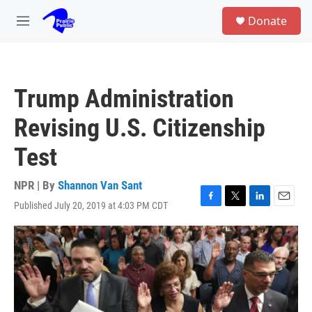
Skip to main content
S
Donate
e
M
a
e
r
n
c
u
h
Trump Administration
u
e
Revising U.S. Citizenship
r
y
Test
NPR | By
Shannon Van Sant
Published July 20, 2019 at 4:03 PM CDT
F
T
L
E
a
w
i
m
c
i
n
a
e
t
k
i
b
t
e
l
o
e
d
o
r
I
k
n