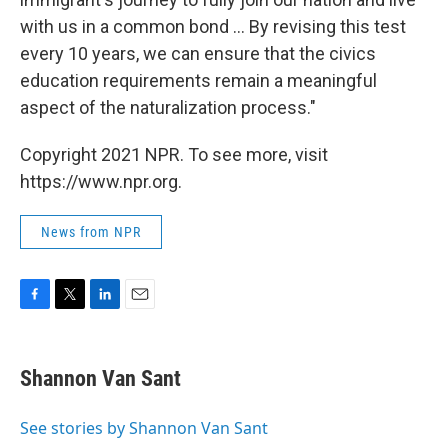
with us in a common bond ... By revising this test
every 10 years, we can ensure that the civics
education requirements remain a meaningful
aspect of the naturalization process."
Copyright 2021 NPR. To see more, visit
https://www.npr.org.
News from NPR
F
T
L
E
a
w
i
m
c
i
n
a
e
t
k
i
Shannon Van Sant
b
t
e
l
o
e
d
o
r
I
See stories by Shannon Van Sant
k
n