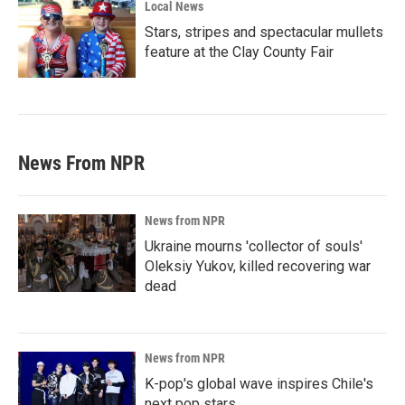
Local News
Stars, stripes and spectacular mullets
feature at the Clay County Fair
News From NPR
News from NPR
Ukraine mourns 'collector of souls'
Oleksiy Yukov, killed recovering war
dead
News from NPR
K-pop's global wave inspires Chile's
next pop stars