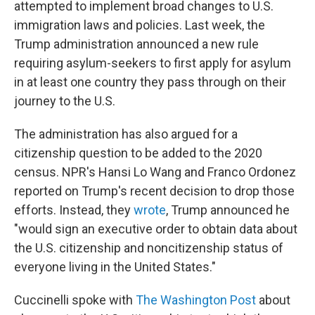
attempted to implement broad changes to U.S.
immigration laws and policies. Last week, the
Trump administration announced a new rule
requiring asylum-seekers to first apply for asylum
in at least one country they pass through on their
journey to the U.S.
The administration has also argued for a
citizenship question to be added to the 2020
census. NPR's Hansi Lo Wang and Franco Ordonez
reported on Trump's recent decision to drop those
efforts. Instead, they
wrote
, Trump announced he
"would sign an executive order to obtain data about
the U.S. citizenship and noncitizenship status of
everyone living in the United States."
Cuccinelli spoke with
The Washington Post
about