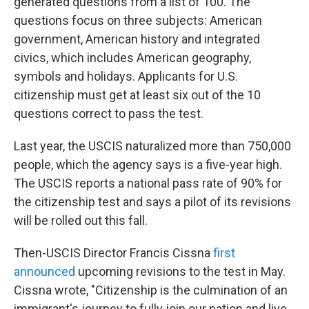
generated questions from a list of 100. The
questions focus on three subjects: American
government, American history and integrated
civics, which includes American geography,
symbols and holidays. Applicants for U.S.
citizenship must get at least six out of the 10
questions correct to pass the test.
Last year, the USCIS naturalized more than 750,000
people, which the agency says is a five-year high.
The USCIS reports a national pass rate of 90% for
the citizenship test and says a pilot of its revisions
will be rolled out this fall.
Then-USCIS Director Francis Cissna
first
announced
upcoming revisions to the test in May.
Cissna wrote, "Citizenship is the culmination of an
immigrant's journey to fully join our nation and live