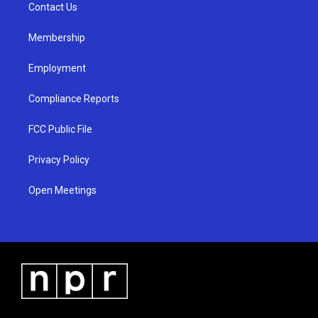
a
k
Contact Us
m
Membership
Employment
Compliance Reports
FCC Public File
Privacy Policy
Open Meetings