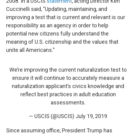
2008. In a USCIS
statement
, acting Director Ken
Cuccinelli said, "Updating, maintaining, and
improving a test that is current and relevant is our
responsibility as an agency in order to help
potential new citizens fully understand the
meaning of U.S. citizenship and the values that
unite all Americans."
We’re improving the current naturalization test to
ensure it will continue to accurately measure a
naturalization applicant’s civics knowledge and
reflect best practices in adult education
assessments.
— USCIS (@USCIS)
July 19, 2019
Since assuming office, President Trump has