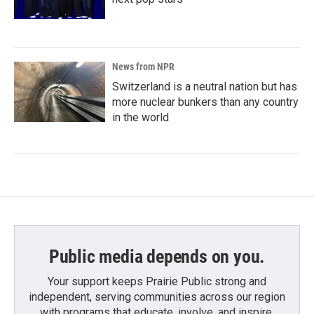
News from NPR
Switzerland is a neutral nation but has
more nuclear bunkers than any country
in the world
Public media depends on you.
Your support keeps Prairie Public strong and
independent, serving communities across our region
with programs that educate, involve, and inspire.