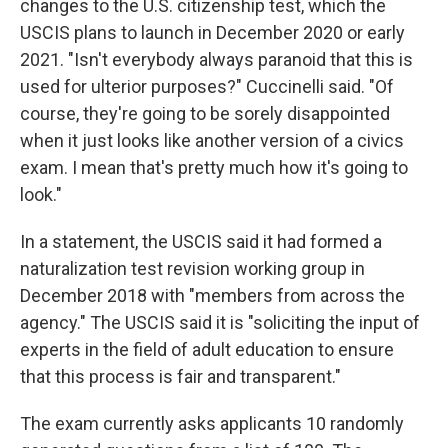
changes to the U.S. citizenship test, which the
USCIS plans to launch in December 2020 or early
2021. "Isn't everybody always paranoid that this is
used for ulterior purposes?" Cuccinelli said. "Of
course, they're going to be sorely disappointed
when it just looks like another version of a civics
exam. I mean that's pretty much how it's going to
look."
In a statement, the USCIS said it had formed a
naturalization test revision working group in
December 2018 with "members from across the
agency." The USCIS said it is "soliciting the input of
experts in the field of adult education to ensure
that this process is fair and transparent."
The exam currently asks applicants 10 randomly