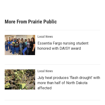
More From Prairie Public
Local News
Essentia Fargo nursing student
honored with DAISY award
Local News
July heat produces ‘flash drought’ with
more than half of North Dakota
affected