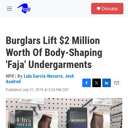
Skip to main content
S
Donate
e
M
a
e
r
n
c
u
h
Burglars Lift $2 Million
u
e
Worth Of Body-Shaping
r
y
'Faja' Undergarments
NPR | By
Lulu Garcia-Navarro
,
Josh
Axelrod
F
T
L
E
Published July 21, 2019 at 5:24 PM CDT
a
w
i
m
c
i
n
a
e
t
k
i
b
t
e
l
o
e
d
o
r
I
k
n