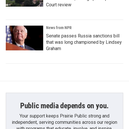
Court review
News from NPR
Senate passes Russia sanctions bill
that was long championed by Lindsey
Graham
Public media depends on you.
Your support keeps Prairie Public strong and
independent, serving communities across our region
with programs that educate, involve, and inspire.