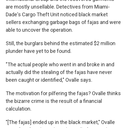
are mostly unsellable. Detectives from Miami-
Dade's Cargo Theft Unit noticed black market
sellers exchanging garbage bags of fajas and were
able to uncover the operation.
Still, the burglars behind the estimated $2 million
plunder have yet to be found.
"The actual people who went in and broke in and
actually did the stealing of the fajas have never
been caught or identified," Ovalle says.
The motivation for pilfering the fajas? Ovalle thinks
the bizarre crime is the result of a financial
calculation.
"[The fajas] ended up in the black market," Ovalle