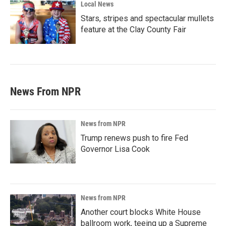
Local News
Stars, stripes and spectacular mullets
feature at the Clay County Fair
News From NPR
News from NPR
Trump renews push to fire Fed
Governor Lisa Cook
News from NPR
Another court blocks White House
ballroom work, teeing up a Supreme