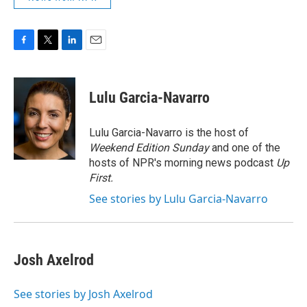
F
T
L
E
a
w
i
m
c
i
n
a
e
t
k
i
Lulu Garcia-Navarro
b
t
e
l
o
e
d
o
r
I
Lulu Garcia-Navarro is the host of
k
n
Weekend Edition Sunday
and one of the
hosts of NPR's morning news podcast
Up
First
.
See stories by Lulu Garcia-Navarro
Josh Axelrod
See stories by Josh Axelrod