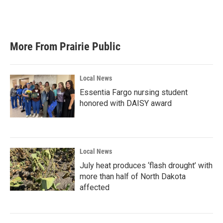
More From Prairie Public
Local News
Essentia Fargo nursing student
honored with DAISY award
Local News
July heat produces ‘flash drought’ with
more than half of North Dakota
affected