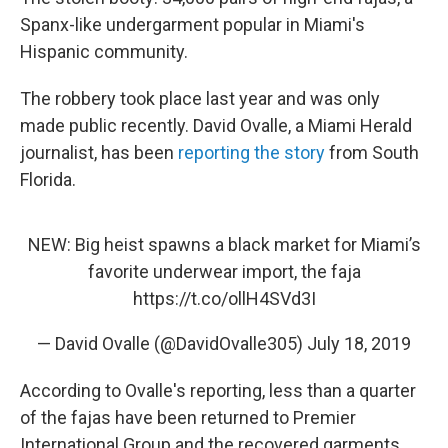
Spanx-like undergarment popular in Miami's
Hispanic community.
The robbery took place last year and was only
made public recently. David Ovalle, a Miami Herald
journalist, has been
reporting the story
from South
Florida.
NEW: Big heist spawns a black market for Miami’s
favorite underwear import, the faja
https://t.co/ollH4SVd3I
— David Ovalle (@DavidOvalle305)
July 18, 2019
According to Ovalle's reporting, less than a quarter
of the fajas have been returned to Premier
International Group and the recovered garments