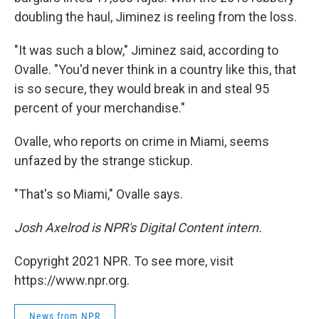
doubling the haul, Jiminez is reeling from the loss.
"It was such a blow," Jiminez said, according to
Ovalle. "You'd never think in a country like this, that
is so secure, they would break in and steal 95
percent of your merchandise."
Ovalle, who reports on crime in Miami, seems
unfazed by the strange stickup.
"That's so Miami," Ovalle says.
Josh Axelrod is NPR's Digital Content intern.
Copyright 2021 NPR. To see more, visit
https://www.npr.org.
News from NPR