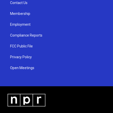
a
k
Contact Us
m
Membership
Employment
Compliance Reports
FCC Public File
Privacy Policy
Open Meetings