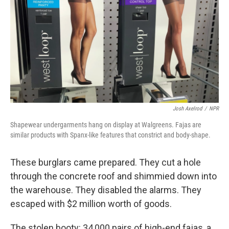
Josh Axelrod
/
NPR
Shapewear undergarments hang on display at Walgreens. Fajas are
similar products with Spanx-like features that constrict and body-shape.
These burglars came prepared. They cut a hole
through the concrete roof and shimmied down into
the warehouse. They disabled the alarms. They
escaped with $2 million worth of goods.
The stolen booty: 34,000 pairs of high-end fajas, a