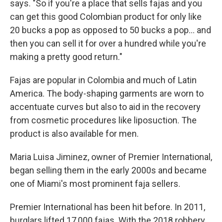
says. "So if you're a place that sells fajas and you
can get this good Colombian product for only like
20 bucks a pop as opposed to 50 bucks a pop... and
then you can sell it for over a hundred while you're
making a pretty good return."
Fajas are popular in Colombia and much of Latin
America. The body-shaping garments are worn to
accentuate curves but also to aid in the recovery
from cosmetic procedures like liposuction. The
product is also available for men.
Maria Luisa Jiminez, owner of Premier International,
began selling them in the early 2000s and became
one of Miami's most prominent faja sellers.
Premier International has been hit before. In 2011,
burglars lifted 17,000 fajas. With the 2018 robbery