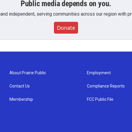
Public media depends on you.
 and independent, serving communities across our region with pro
Donate
About Prairie Public
Employment
Contact Us
Compliance Reports
Membership
FCC Public File