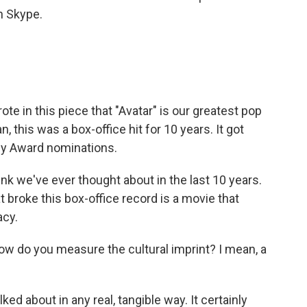
n Skype.
 in this piece that "Avatar" is our greatest pop
, this was a box-office hit for 10 years. It got
my Award nominations.
hink we've ever thought about in the last 10 years.
at broke this box-office record is a movie that
acy.
 do you measure the cultural imprint? I mean, a
lked about in any real, tangible way. It certainly