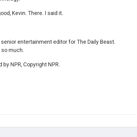
d, Kevin. There. I said it.
 senior entertainment editor for The Daily Beast.
u so much.
d by NPR, Copyright NPR.