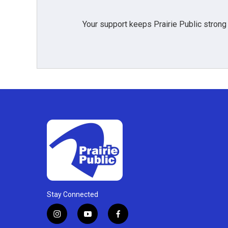
Your support keeps Prairie Public strong
Stay Connected
i
y
f