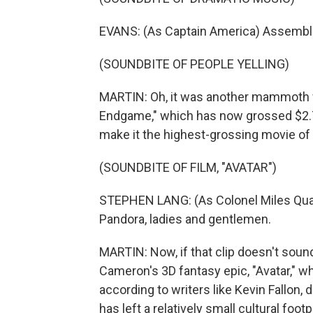
EVANS: (As Captain America) Assembl
(SOUNDBITE OF PEOPLE YELLING)
MARTIN: Oh, it was another mammoth w
Endgame," which has now grossed $2.79 
make it the highest-grossing movie of al
(SOUNDBITE OF FILM, "AVATAR")
STEPHEN LANG: (As Colonel Miles Quar
Pandora, ladies and gentlemen.
MARTIN: Now, if that clip doesn't sound 
Cameron's 3D fantasy epic, "Avatar," wh
according to writers like Kevin Fallon, d
has left a relatively small cultural foot