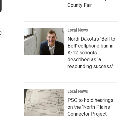
g
County Fair
Local News
North Dakota's 'Bell to
Bell' cellphone ban in
K-12 schools
described as 'a
resounding success'
Local News
PSC to hold hearings
on the 'North Plains
Connector Project'