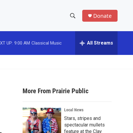
Donate
S
S
e
h
a
r
All Streams
XT UP:
9:00 AM
Classical Music
o
c
h
w
Q
u
S
e
r
e
y
More From Prairie Public
a
r
Local News
c
Stars, stripes and
spectacular mullets
h
feature at the Clay