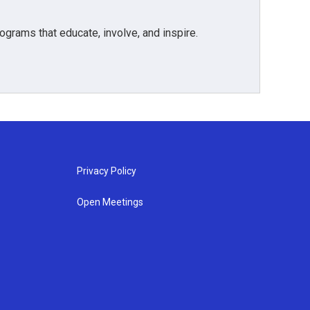
grams that educate, involve, and inspire.
Privacy Policy
Open Meetings