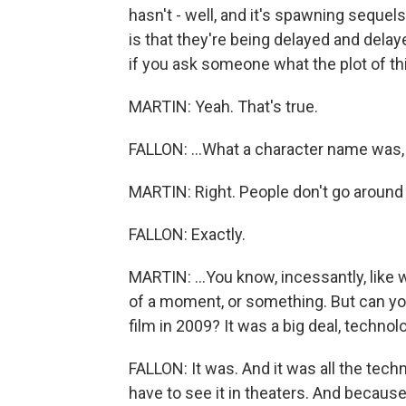
hasn't - well, and it's spawning sequels
is that they're being delayed and delay
if you ask someone what the plot of thi
MARTIN: Yeah. That's true.
FALLON: ...What a character name was,
MARTIN: Right. People don't go around qu
FALLON: Exactly.
MARTIN: ...You know, incessantly, like w
of a moment, or something. But can yo
film in 2009? It was a big deal, technolo
FALLON: It was. And it was all the tech
have to see it in theaters. And because 