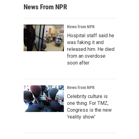
News From NPR
News from NPR
Hospital staff said he
was faking it and
released him. He died
from an overdose
soon after
News from NPR
Celebrity culture is
one thing. For TMZ,
Congress is the new
'reality show'