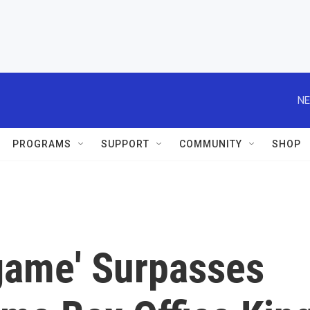
NE
PROGRAMS
SUPPORT
COMMUNITY
SHOP
game' Surpasses