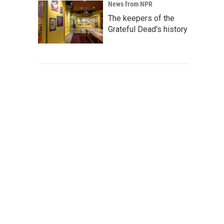
News from NPR
The keepers of the
Grateful Dead's history