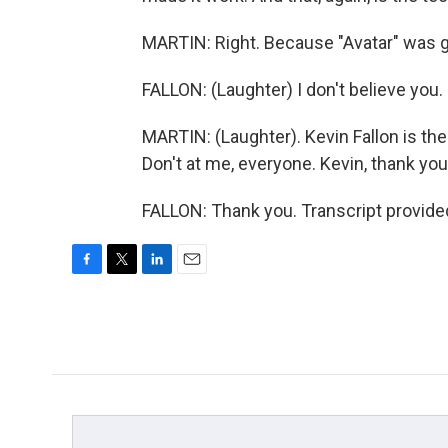
MARTIN: Right. Because "Avatar" was goo
FALLON: (Laughter) I don't believe you.
MARTIN: (Laughter). Kevin Fallon is the
Don't at me, everyone. Kevin, thank yo
FALLON: Thank you. Transcript provide
F
T
L
E
a
w
i
m
c
i
n
a
e
t
k
i
b
t
e
l
o
e
d
o
r
I
k
n