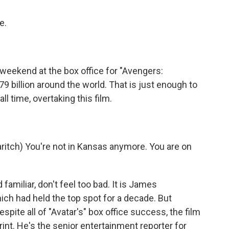
e.
eekend at the box office for "Avengers:
billion around the world. That is just enough to
l time, overtaking this film.
itch) You're not in Kansas anymore. You are on
familiar, don't feel too bad. It is James
ich had held the top spot for a decade. But
espite all of "Avatar's" box office success, the film
print. He's the senior entertainment reporter for