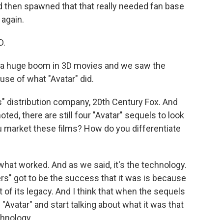
d then spawned that that really needed fan base
 again.
D.
 a huge boom in 3D movies and we saw the
use of what "Avatar" did.
 distribution company, 20th Century Fox. And
d, there are still four "Avatar" sequels to look
ou market these films? How do you differentiate
what worked. And as we said, it's the technology.
rs" got to be the success that it was is because
 of its legacy. And I think that when the sequels
l "Avatar" and start talking about what it was that
chnology.