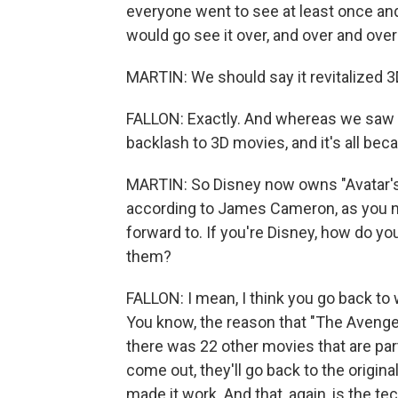
everyone went to see at least once an
would go see it over, and over and over
MARTIN: We should say it revitalized 3
FALLON: Exactly. And whereas we saw
backlash to 3D movies, and it's all beca
MARTIN: So Disney now owns "Avatar's"
according to James Cameron, as you note
forward to. If you're Disney, how do y
them?
FALLON: I mean, I think you go back to 
You know, the reason that "The Avenge
there was 22 other movies that are part
come out, they'll go back to the origina
made it work. And that, again, is the te