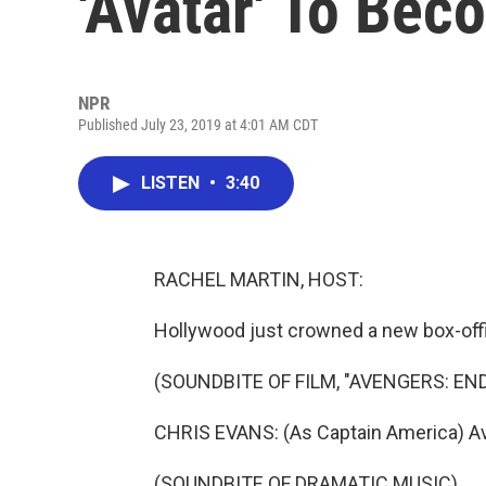
'Avatar' To Bec
NPR
Published July 23, 2019 at 4:01 AM CDT
LISTEN
•
3:40
RACHEL MARTIN, HOST:
Hollywood just crowned a new box-off
(SOUNDBITE OF FILM, "AVENGERS: EN
CHRIS EVANS: (As Captain America) Av
(SOUNDBITE OF DRAMATIC MUSIC)