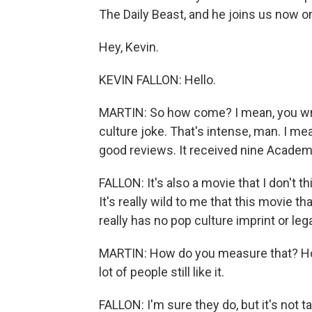
The Daily Beast, and he joins us now o
Hey, Kevin.
KEVIN FALLON: Hello.
MARTIN: So how come? I mean, you wrote
culture joke. That's intense, man. I mean
good reviews. It received nine Acade
FALLON: It's also a movie that I don't t
It's really wild to me that this movie th
really has no pop culture imprint or leg
MARTIN: How do you measure that? How
lot of people still like it.
FALLON: I'm sure they do, but it's not ta