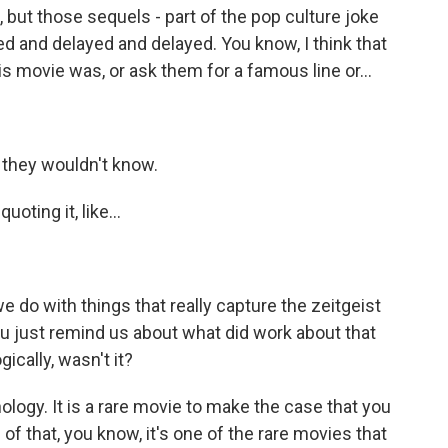
, but those sequels - part of the pop culture joke
ed and delayed and delayed. You know, I think that
s movie was, or ask them for a famous line or...
 they wouldn't know.
oting it, like...
e do with things that really capture the zeitgeist
u just remind us about what did work about that
gically, wasn't it?
nology. It is a rare movie to make the case that you
of that, you know, it's one of the rare movies that