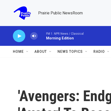
Skip to main content
Prairie Public NewsRoom
FM 1: NPR News / Classical
Morning Edition
HOME
ABOUT
NEWS TOPICS
RADIO
'Avengers: End