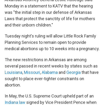
Monday in a statement to KATV that the hearing
was "the initial step in our defense of Arkansas
Laws that protect the sanctity of life for mothers
and their unborn children."
Tuesday night's ruling will allow Little Rock Family
Planning Services to remain open to provide
medical abortions up to 10 weeks into a pregnancy.
The new restrictions in Arkansas are among
several passed in recent weeks by states such as
Louisiana
,
Missouri
,
Alabama
and
Georgia
that have
sought to place ever-tighter constraints on
abortion.
In May, the U.S. Supreme Court upheld part of an
Indiana law
signed by Vice President Pence when