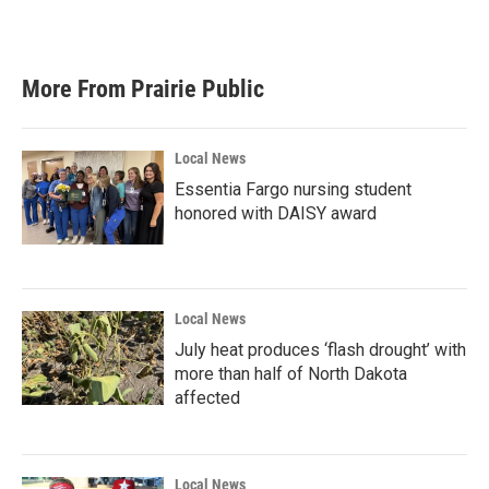
More From Prairie Public
Local News
Essentia Fargo nursing student
honored with DAISY award
Local News
July heat produces ‘flash drought’ with
more than half of North Dakota
affected
Local News