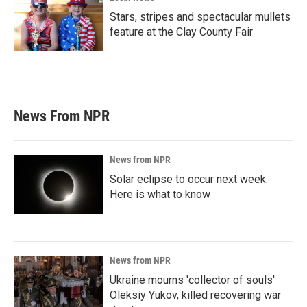
Stars, stripes and spectacular mullets
feature at the Clay County Fair
News From NPR
News from NPR
Solar eclipse to occur next week.
Here is what to know
News from NPR
Ukraine mourns 'collector of souls'
Oleksiy Yukov, killed recovering war