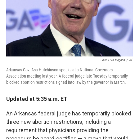
Jose Luis Magana
/
AP
Arkansas Gov. Asa Hutchinson speaks at a National Governors
Association meeting last year. A federal judge late Tuesday temporarily
blocked abortion restrictions signed into law by the governor in March.
Updated at 5:35 a.m. ET
An Arkansas federal judge has temporarily blocked
three new abortion restrictions, including a
requirement that physicians providing the
procedure be board-certified — a move that would