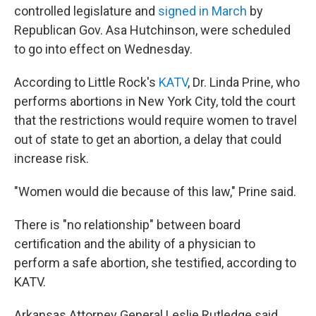
controlled legislature and
signed in March
by
Republican Gov. Asa Hutchinson, were scheduled
to go into effect on Wednesday.
According to Little Rock's
KATV
, Dr. Linda Prine, who
performs abortions in New York City, told the court
that the restrictions would require women to travel
out of state to get an abortion, a delay that could
increase risk.
"Women would die because of this law," Prine said.
There is "no relationship" between board
certification and the ability of a physician to
perform a safe abortion, she testified, according to
KATV.
Arkansas Attorney General Leslie Rutledge said