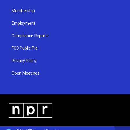
m
Membership
Employment
Compliance Reports
FCC Public File
Privacy Policy
Open Meetings