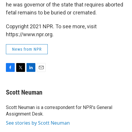
he was governor of the state that requires aborted
fetal remains to be buried or cremated.
Copyright 2021 NPR. To see more, visit
https://www.npr.org.
News from NPR
F
T
L
E
a
w
i
m
c
i
n
a
e
t
k
i
Scott Neuman
b
t
e
l
o
e
d
o
r
I
Scott Neuman is a correspondent for NPR's General
k
n
Assignment Desk.
See stories by Scott Neuman