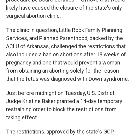
likely have caused the closure of the state's only
surgical abortion clinic.
The clinic in question, Little Rock Family Planning
Services, and Planned Parenthood, backed by the
ACLU of Arkansas, challenged the restrictions that
also included a ban on abortions after 18 weeks of
pregnancy and one that would prevent a woman
from obtaining an aborting solely for the reason
that the fetus was diagnosed with Down syndrome.
Just before midnight on Tuesday, U.S. District
Judge Kristine Baker granted a 14-day temporary
restraining order to block the restrictions from
taking effect.
The restrictions, approved by the state's GOP-