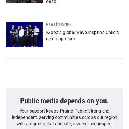
dead
News from NPR
K-pop's global wave inspires Chile's
next pop stars
Public media depends on you.
Your support keeps Prairie Public strong and
independent, serving communities across our region
with programs that educate, involve, and inspire.