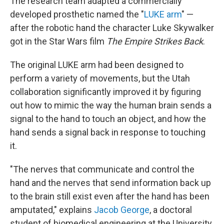
The research team adapted a commercially
developed prosthetic named the "
LUKE arm
" —
after the robotic hand the character Luke Skywalker
got in the Star Wars film
The Empire Strikes Back
.
The original LUKE arm had been designed to
perform a variety of movements, but the Utah
collaboration significantly improved it by figuring
out how to mimic the way the human brain sends a
signal to the hand to touch an object, and how the
hand sends a signal back in response to touching
it.
"The nerves that communicate and control the
hand and the nerves that send information back up
to the brain still exist even after the hand has been
amputated," explains
Jacob George
, a doctoral
student of biomedical engineering at the University