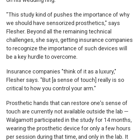
"This study kind of pushes the importance of why
we should have sensorized prosthetics," says
Flesher. Beyond all the remaining technical
challenges, she says, getting insurance companies
to recognize the importance of such devices will
be a key hurdle to overcome.
Insurance companies "think of it as a luxury,"
Flesher says. "But [a sense of touch] really is so
critical to how you control your arm."
Prosthetic hands that can restore one's sense of
touch are currently not available outside the lab —
Walgamott participated in the study for 14 months,
wearing the prosthetic device for only a few hours
per session during that time, and only in the lab. It