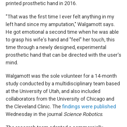
printed prosthetic hand in 2016.
"That was the first time I ever felt anything in my
left hand since my amputation," Walgamott says.
He got emotional a second time when he was able
to grasp his wife's hand and "feel" her touch, this
time through a newly designed, experimental
prosthetic hand that can be directed with the user's
mind.
Walgamott was the sole volunteer for a 14-month
study conducted by a multidisciplinary team based
at the University of Utah, and also included
collaborators from the University of Chicago and
the Cleveland Clinic. The
findings were published
Wednesday in the journal
Science Robotics
.