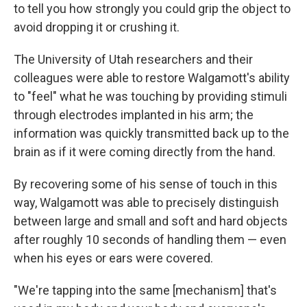
to tell you how strongly you could grip the object to
avoid dropping it or crushing it.
The University of Utah researchers and their
colleagues were able to restore Walgamott's ability
to "feel" what he was touching by providing stimuli
through electrodes implanted in his arm; the
information was quickly transmitted back up to the
brain as if it were coming directly from the hand.
By recovering some of his sense of touch in this
way, Walgamott was able to precisely distinguish
between large and small and soft and hard objects
after roughly 10 seconds of handling them — even
when his eyes or ears were covered.
"We're tapping into the same [mechanism] that's