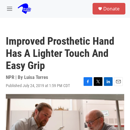
Skip to main content
S
Donate
e
M
a
e
r
n
c
u
h
Improved Prosthetic Hand
u
e
Has A Lighter Touch And
r
y
Easy Grip
NPR | By
Luisa Torres
Published July 24, 2019 at 1:59 PM CDT
F
T
L
E
a
w
i
m
c
i
n
a
e
t
k
i
b
t
e
l
o
e
d
o
r
I
k
n