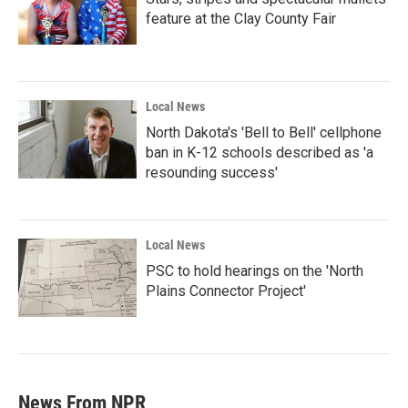
feature at the Clay County Fair
Local News
North Dakota's 'Bell to Bell' cellphone
ban in K-12 schools described as 'a
resounding success'
Local News
PSC to hold hearings on the 'North
Plains Connector Project'
News From NPR