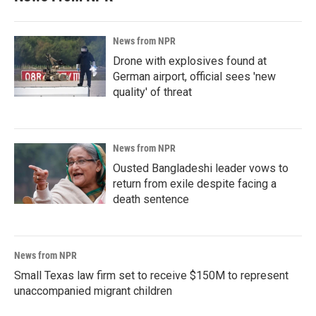
News from NPR
Drone with explosives found at
German airport, official sees 'new
quality' of threat
News from NPR
Ousted Bangladeshi leader vows to
return from exile despite facing a
death sentence
News from NPR
Small Texas law firm set to receive $150M to represent
unaccompanied migrant children