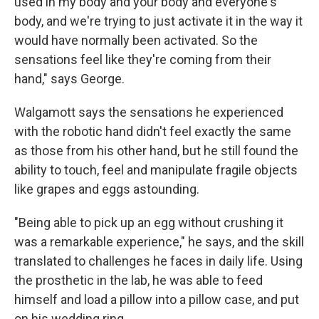
used in my body and your body and everyone's
body, and we're trying to just activate it in the way it
would have normally been activated. So the
sensations feel like they're coming from their
hand," says George.
Walgamott says the sensations he experienced
with the robotic hand didn't feel exactly the same
as those from his other hand, but he still found
the
ability to touch, feel and manipulate fragile objects
like grapes and eggs astounding.
"Being able to pick up an egg without crushing it
was a remarkable experience," he says, and the skill
translated to challenges he faces in daily life. Using
the prosthetic in the lab, he was able to feed
himself and load a pillow into a pillow case, and put
on his wedding ring.