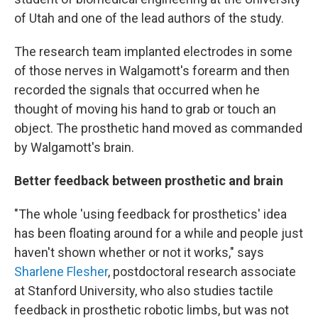
of Utah and one of the lead authors of the study.
The research team implanted electrodes in some
of those nerves in Walgamott's forearm and then
recorded the signals that occurred when he
thought of moving his hand to grab or touch an
object. The prosthetic hand moved as commanded
by Walgamott's brain.
Better feedback between prosthetic and brain
"The whole 'using feedback for prosthetics' idea
has been floating around for a while and people just
haven't shown whether or not it works," says
Sharlene Flesher
, postdoctoral research associate
at Stanford University, who also studies tactile
feedback in prosthetic robotic limbs, but was not