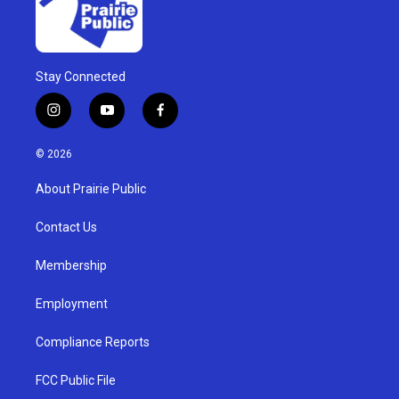
Stay Connected
i
y
f
n
o
a
s
u
c
© 2026
t
t
e
a
u
b
About Prairie Public
g
b
o
r
e
o
a
k
Contact Us
m
Membership
Employment
Compliance Reports
FCC Public File