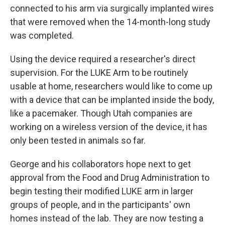
connected to his arm via surgically implanted wires
that were removed when the 14-month-long study
was completed.
Using the device
required a researcher's direct
supervision. For the LUKE Arm to be routinely
usable at home, researchers would like to come up
with a device that can be implanted inside the body,
like a pacemaker. Though Utah companies are
working on a wireless version of the device, it has
only been tested in animals so far.
George and his collaborators hope next to get
approval from the Food and Drug Administration to
begin testing their modified LUKE arm in larger
groups of people, and in the participants' own
homes instead of the lab. They are now testing a