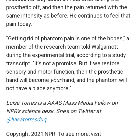
prosthetic off, and then the pain returned with the
same intensity as before. He continues to feel that
pain today.
"Getting rid of phantom pain is one of the hopes," a
member of the research team told Walgamott
during the experimental trial, according to a study
transcript. "It's not a promise. But if we restore
sensory and motor function, then the prosthetic
hand will become
your
hand, and the phantom will
not have a place anymore."
Luisa Torres is a AAAS Mass Media Fellow on
NPR's science desk. She's on Twitter at
@luisatorresduq
.
Copyright 2021 NPR. To see more, visit