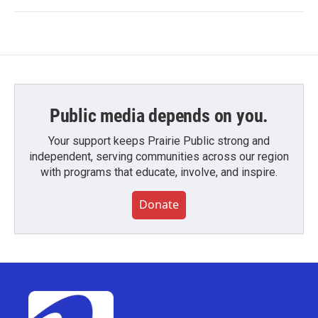
Public media depends on you.
Your support keeps Prairie Public strong and
independent, serving communities across our region
with programs that educate, involve, and inspire.
Donate