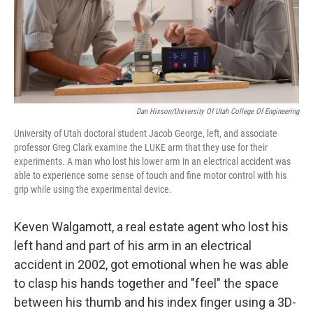
Dan Hixson/University Of Utah College Of Engineering
University of Utah doctoral student Jacob George, left, and associate
professor Greg Clark examine the LUKE arm that they use for their
experiments. A man who lost his lower arm in an electrical accident was
able to experience some sense of touch and fine motor control with his
grip while using the experimental device.
Keven Walgamott, a real estate agent who lost his
left hand and part of his arm in an electrical
accident in 2002, got emotional when he was able
to clasp his hands together and "feel" the space
between his thumb and his index finger using a 3D-