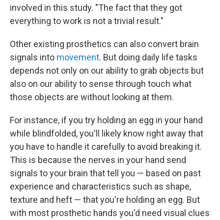
involved in this study. "The fact that they got
everything to work is not a trivial result."
Other existing prosthetics can also convert brain
signals into
movement
. But doing daily life tasks
depends not only on our ability to grab objects but
also on our ability to sense through touch what
those objects are without looking at them.
For instance, if you try holding an egg in your hand
while blindfolded, you'll likely know right away that
you have to handle it carefully to avoid breaking it.
This is because the nerves in your hand send
signals to your brain that tell you — based on past
experience and characteristics such as shape,
texture and heft — that you're holding an egg. But
with most prosthetic hands you'd need visual clues