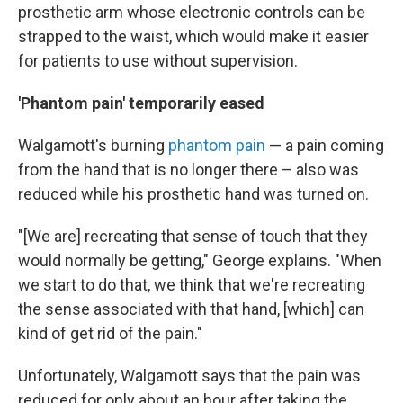
prosthetic arm whose electronic controls can be
strapped to the waist, which would make it easier
for patients to use without supervision.
'Phantom pain' temporarily eased
Walgamott's burning
phantom pain
— a pain coming
from the hand that is no longer there – also was
reduced while his prosthetic hand was turned on.
"[We are] recreating that sense of touch that they
would normally be getting," George explains. "When
we start to do that, we think that we're recreating
the sense associated with that hand, [which] can
kind of get rid of the pain."
Unfortunately, Walgamott says that the pain was
reduced for only about an hour after taking the