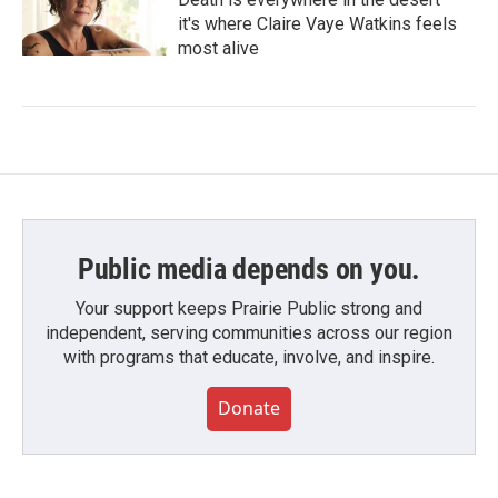
it's where Claire Vaye Watkins feels
most alive
Public media depends on you.
Your support keeps Prairie Public strong and
independent, serving communities across our region
with programs that educate, involve, and inspire.
Donate