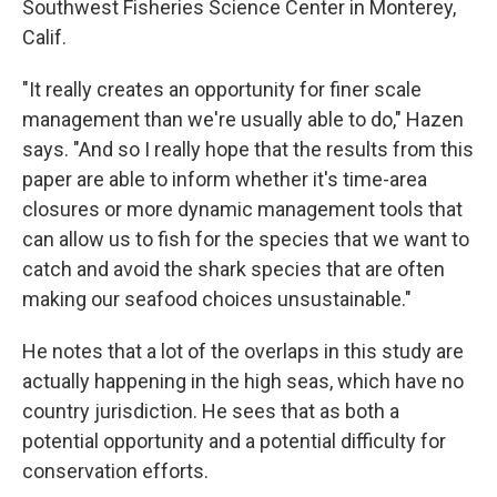
Southwest Fisheries Science Center in Monterey,
Calif.
"It really creates an opportunity for finer scale
management than we're usually able to do," Hazen
says. "And so I really hope that the results from this
paper are able to inform whether it's time-area
closures or more dynamic management tools that
can allow us to fish for the species that we want to
catch and avoid the shark species that are often
making our seafood choices unsustainable."
He notes that a lot of the overlaps in this study are
actually happening in the high seas, which have no
country jurisdiction. He sees that as both a
potential opportunity and a potential difficulty for
conservation efforts.