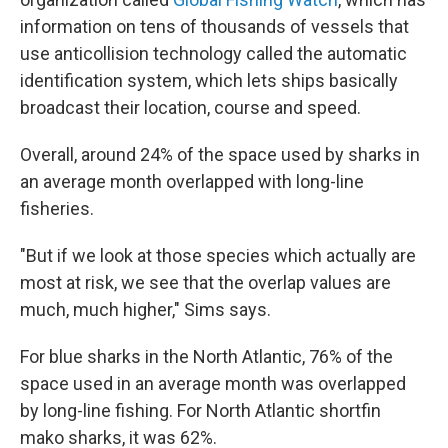
information on tens of thousands of vessels that
use anticollision technology called the automatic
identification system, which lets ships basically
broadcast their location, course and speed.
Overall, around 24% of the space used by sharks in
an average month overlapped with long-line
fisheries.
"But if we look at those species which actually are
most at risk, we see that the overlap values are
much, much higher," Sims says.
For blue sharks in the North Atlantic, 76% of the
space used in an average month was overlapped
by long-line fishing. For North Atlantic shortfin
mako sharks, it was 62%.