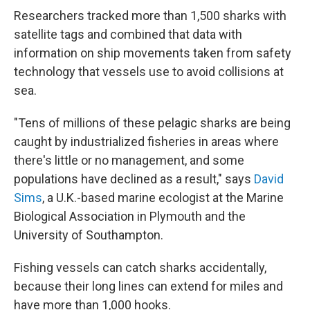
Researchers tracked more than 1,500 sharks with
satellite tags and combined that data with
information on ship movements taken from safety
technology that vessels use to avoid collisions at
sea.
"Tens of millions of these pelagic sharks are being
caught by industrialized fisheries in areas where
there's little or no management, and some
populations have declined as a result," says
David
Sims
, a U.K.-based marine ecologist at the Marine
Biological Association in Plymouth and the
University of Southampton.
Fishing vessels can catch sharks accidentally,
because their long lines can extend for miles and
have more than 1,000 hooks.