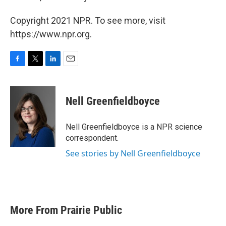
Copyright 2021 NPR. To see more, visit
https://www.npr.org.
F
T
L
E
a
w
i
m
c
i
n
a
e
t
k
i
Nell Greenfieldboyce
b
t
e
l
o
e
d
o
r
I
Nell Greenfieldboyce is a NPR science
k
n
correspondent.
See stories by Nell Greenfieldboyce
More From Prairie Public