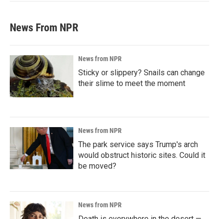
News From NPR
News from NPR
Sticky or slippery? Snails can change
their slime to meet the moment
News from NPR
The park service says Trump's arch
would obstruct historic sites. Could it
be moved?
News from NPR
Death is everywhere in the desert —