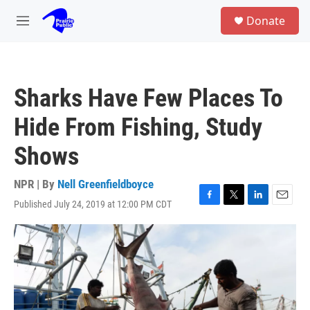
Skip to main content
S
Donate
e
M
a
e
r
n
c
u
h
Sharks Have Few Places To
u
e
Hide From Fishing, Study
r
y
Shows
NPR | By
Nell Greenfieldboyce
Published July 24, 2019 at 12:00 PM CDT
F
T
L
E
a
w
i
m
c
i
n
a
e
t
k
i
b
t
e
l
o
e
d
o
r
I
k
n