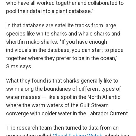
who have all worked together and collaborated to
pool their data into a giant database."
In that database are satellite tracks from large
species like white sharks and whale sharks and
shortfin mako sharks. "If you have enough
individuals in the database, you can start to piece
together where they prefer to be in the ocean,"
Sims says.
What they found is that sharks generally like to
swim along the boundaries of different types of
water masses — like a spot in the North Atlantic
where the warm waters of the Gulf Stream
converge with colder water in the Labrador Current.
The research team then turned to data from an
organization called
Global Fishing Watch
, which has