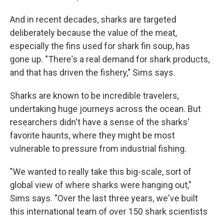
And in recent decades, sharks are targeted
deliberately because the value of the meat,
especially the fins used for shark fin soup, has
gone up. "There's a real demand for shark products,
and that has driven the fishery," Sims says.
Sharks are known to be incredible travelers,
undertaking huge journeys across the ocean. But
researchers didn't have a sense of the sharks'
favorite haunts, where they might be most
vulnerable to pressure from industrial fishing.
"We wanted to really take this big-scale, sort of
global view of where sharks were hanging out,"
Sims says. "Over the last three years, we've built
this international team of over 150 shark scientists