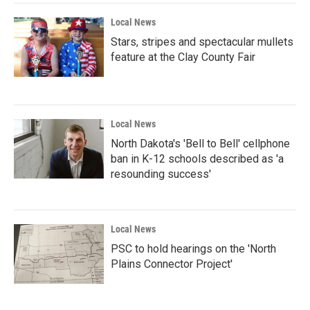
Local News
Stars, stripes and spectacular mullets
feature at the Clay County Fair
Local News
North Dakota's 'Bell to Bell' cellphone
ban in K-12 schools described as 'a
resounding success'
Local News
PSC to hold hearings on the 'North
Plains Connector Project'