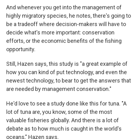
And whenever you get into the management of
highly migratory species, he notes, there's going to
be a tradeoff where decision-makers will have to
decide what's more important: conservation
efforts, or the economic benefits of the fishing
opportunity.
Still, Hazen says, this study is "a great example of
how you can kind of put technology, and even the
newest technology, to bear to get the answers that
are needed by management conservation."
He'd love to see a study done like this for tuna. "A
lot of tuna are, you know, some of the most
valuable fisheries globally. And there is a lot of
debate as to how much is caught in the world's
oceans," Hazen says.