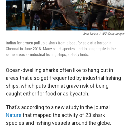
Arun Sankar
/
AFP/Getty Images
Indian fishermen pull up a shark from a boat for sale at a harbor in
Chennai in June 2018. Many shark species tend to congregate in the
same areas as industrial fishing ships, a study finds.
Ocean-dwelling sharks often like to hang out in
areas that also get frequented by industrial fishing
ships, which puts them at grave risk of being
caught either for food or as bycatch.
That's according to a new study in the journal
Nature
that mapped the activity of 23 shark
species and fishing vessels around the globe.