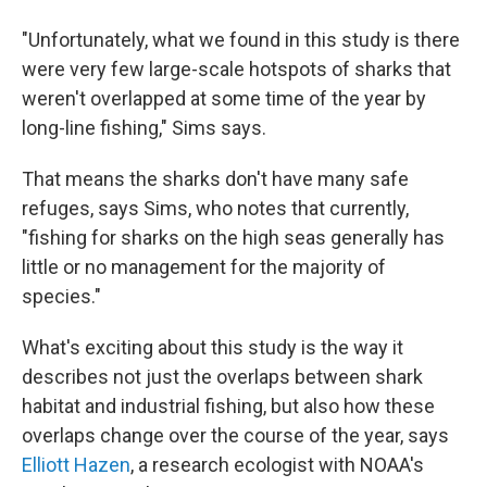
"Unfortunately, what we found in this study is there
were very few large-scale hotspots of sharks that
weren't overlapped at some time of the year by
long-line fishing," Sims says.
That means the sharks don't have many safe
refuges, says Sims, who notes that currently,
"fishing for sharks on the high seas generally has
little or no management for the majority of
species."
What's exciting about this study is the way it
describes not just the overlaps between shark
habitat and industrial fishing, but also how these
overlaps change over the course of the year, says
Elliott Hazen
, a research ecologist with NOAA's