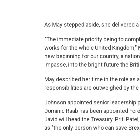
As May stepped aside, she delivered a
"The immediate priority being to compl
works for the whole United Kingdom," 
new beginning for our country, a natio
impasse, into the bright future the Bri
May described her time in the role as a
responsibilities are outweighed by the 
Johnson appointed senior leadership 
Dominic Raab has been appointed Fore
Javid will head the Treasury. Priti Pa
as "the only person who can save Brexi