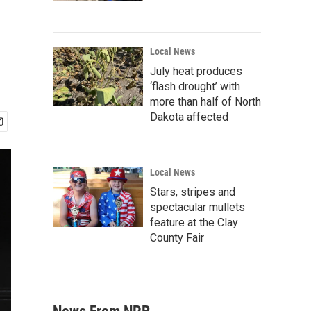
Local News
July heat produces
‘flash drought’ with
more than half of North
Dakota affected
Local News
Stars, stripes and
spectacular mullets
feature at the Clay
County Fair