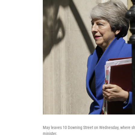
May leaves 10 Downing Street on Wednesday, where she
minister.