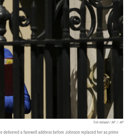
Tim Ireland / AP
/
AP
 delivered a farewell address before Johnson replaced her as prime