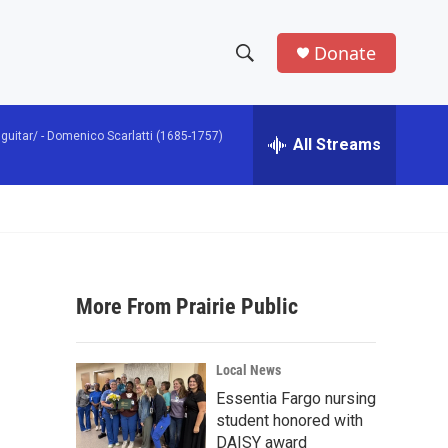
Donate
S
S
e
h
a
guitar/ -
Domenico Scarlatti (1685-1757)
r
All Streams
o
c
h
w
Q
u
S
e
r
e
y
More From Prairie Public
a
r
s
Local News
c
Essentia Fargo nursing
student honored with
h
DAISY award