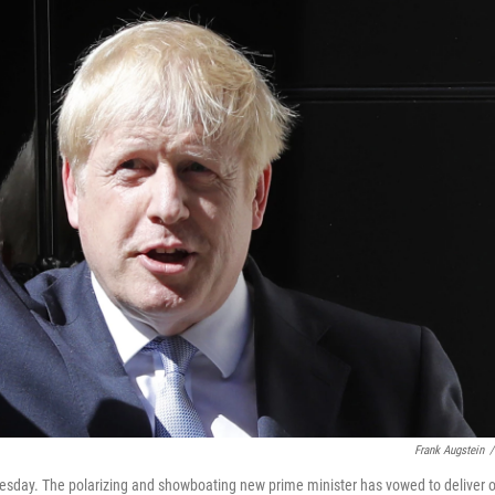
Frank Augstein
/
sday. The polarizing and showboating new prime minister has vowed to deliver 