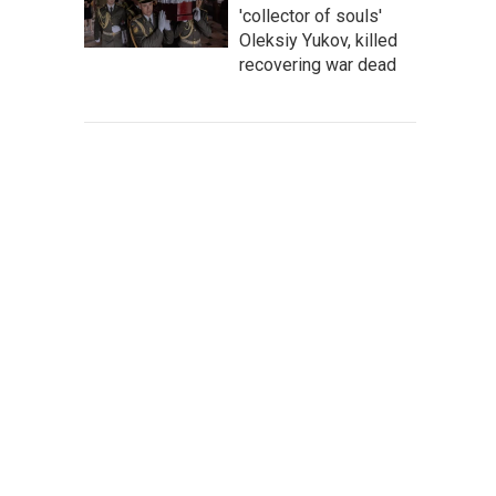
'collector of souls'
Oleksiy Yukov, killed
recovering war dead