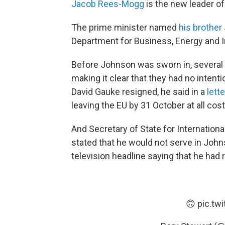
Jacob Rees-Mogg
is the new leader 
The prime minister named
his brother
Department for Business, Energy and In
Before Johnson was sworn in, several 
making it clear that they had no inten
David Gauke resigned, he said in a
lett
leaving the EU by 31 October at all cost
And Secretary of State for Internatio
stated that he would not serve in Joh
television headline saying that he had
🙃
pic.tw