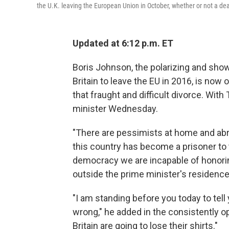
the U.K. leaving the European Union in October, whether or not a dea
Updated at 6:12 p.m. ET
Boris Johnson, the polarizing and show
Britain to leave the EU in 2016, is now 
that fraught and difficult divorce. Wit
minister Wednesday.
"There are pessimists at home and abro
this country has become a prisoner to 
democracy we are incapable of honori
outside the prime minister's residence
"I am standing before you today to tell y
wrong," he added in the consistently o
Britain are going to lose their shirts."