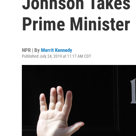
Johnson Takes 
Prime Minister
NPR | By
Merrit Kennedy
Published July 24, 2019 at 11:17 AM CDT