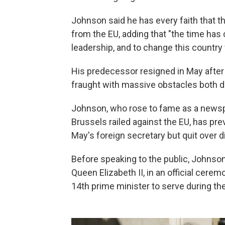
Johnson said he has every faith that th
from the EU, adding that "the time has 
leadership, and to change this country f
His predecessor resigned in May after f
fraught with massive obstacles both do
Johnson, who rose to fame as a news
Brussels railed against the EU, has pr
May's foreign secretary but quit over 
Before speaking to the public, Johnso
Queen Elizabeth II, in an official cer
14th prime minister to serve during the