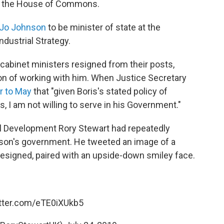
of the House of Commons.
 Jo Johnson
to be minister of state at the
dustrial Strategy.
cabinet ministers resigned from their posts,
tion of working with him. When Justice Secretary
er to May
that "given Boris's stated policy of
s, I am not willing to serve in his Government."
nal Development Rory Stewart had repeatedly
nson's government. He tweeted an image of a
 resigned, paired with an upside-down smiley face.
itter.com/eTE0iXUkb5