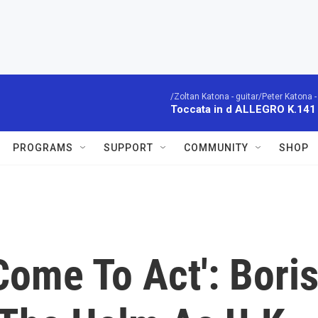
/Zoltan Katona - guitar/Peter Katona - 
Toccata in d ALLEGRO K.141
PROGRAMS
SUPPORT
COMMUNITY
SHOP
ome To Act': Bori