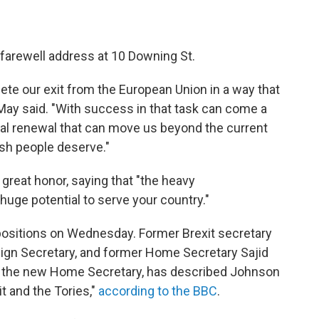
 farewell address at 10 Downing St.
ete our exit from the European Union in a way that
May said. "With success in that task can come a
nal renewal that can move us beyond the current
tish people deserve."
 great honor, saying that "the heavy
huge potential to serve your country."
positions on Wednesday. Former Brexit secretary
ign Secretary, and former Home Secretary Sajid
tel, the new Home Secretary, has described Johnson
t and the Tories,"
according to the BBC
.