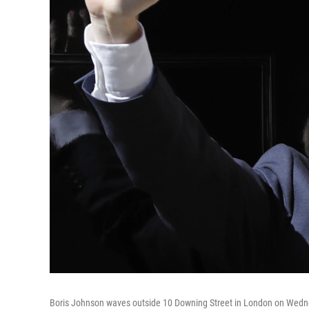
Boris Johnson waves outside 10 Downing Street in London on Wedne