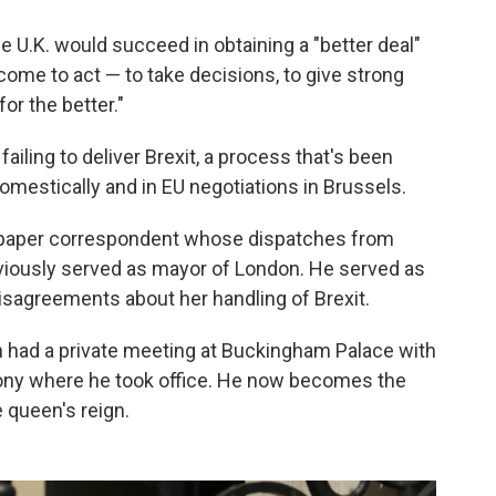
e U.K. would succeed in obtaining a "better deal"
come to act — to take decisions, to give strong
or the better."
ailing to deliver Brexit, a process that's been
mestically and in EU negotiations in Brussels.
paper correspondent whose dispatches from
eviously served as mayor of London. He served as
disagreements about her handling of Brexit.
n had a private meeting at Buckingham Palace with
emony where he took office. He now becomes the
 queen's reign.