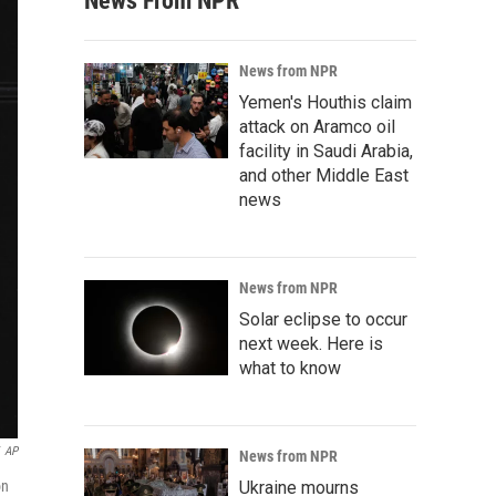
News From NPR
News from NPR
Yemen's Houthis claim
attack on Aramco oil
facility in Saudi Arabia,
and other Middle East
news
News from NPR
Solar eclipse to occur
next week. Here is
what to know
AP
News from NPR
on
Ukraine mourns