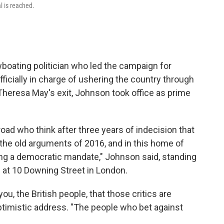
l is reached.
boating politician who led the campaign for
officially in charge of ushering the country through
h Theresa May's exit, Johnson took office as prime
ad who think after three years of indecision that
the old arguments of 2016, and in this home of
ng a democratic mandate," Johnson said, standing
 at 10 Downing Street in London.
ou, the British people, that those critics are
ptimistic address. "The people who bet against