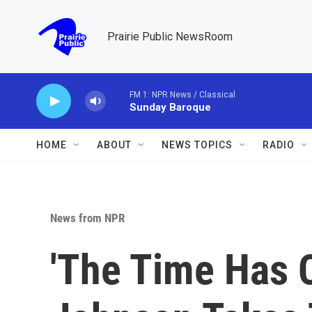
Skip to main content
Prairie Public NewsRoom
FM 1: NPR News / Classical
Sunday Baroque
HOME
ABOUT
NEWS TOPICS
RADIO
News from NPR
'The Time Has C