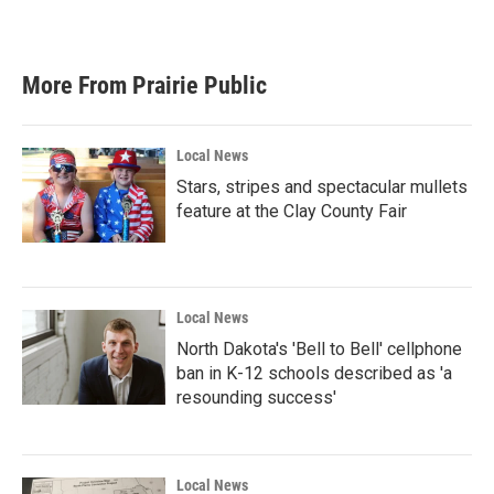
More From Prairie Public
Local News
Stars, stripes and spectacular mullets
feature at the Clay County Fair
Local News
North Dakota's 'Bell to Bell' cellphone
ban in K-12 schools described as 'a
resounding success'
Local News