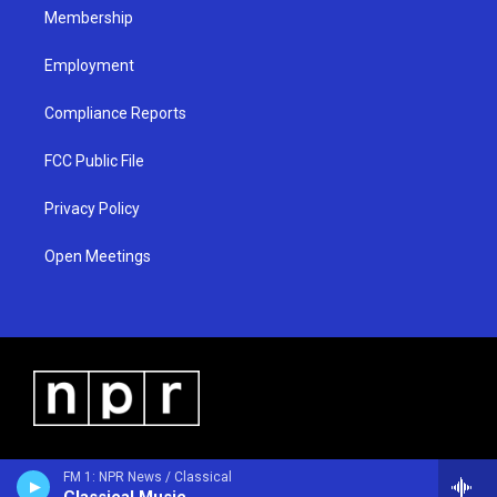
Membership
Employment
Compliance Reports
FCC Public File
Privacy Policy
Open Meetings
FM 1: NPR News / Classical