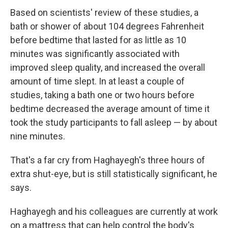
Based on scientists' review of these studies, a
bath or shower of about 104 degrees Fahrenheit
before bedtime that lasted for as little as 10
minutes was significantly associated with
improved sleep quality, and increased the overall
amount of time slept. In at least a couple of
studies, taking a bath one or two hours before
bedtime decreased the average amount of time it
took the study participants to fall asleep — by about
nine minutes.
That's a far cry from Haghayegh's three hours of
extra shut-eye, but is still statistically significant, he
says.
Haghayegh and his colleagues are currently at work
on a mattress that can help control the body's