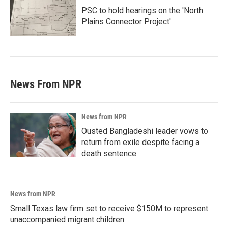
PSC to hold hearings on the 'North
Plains Connector Project'
News From NPR
News from NPR
Ousted Bangladeshi leader vows to
return from exile despite facing a
death sentence
News from NPR
Small Texas law firm set to receive $150M to represent
unaccompanied migrant children