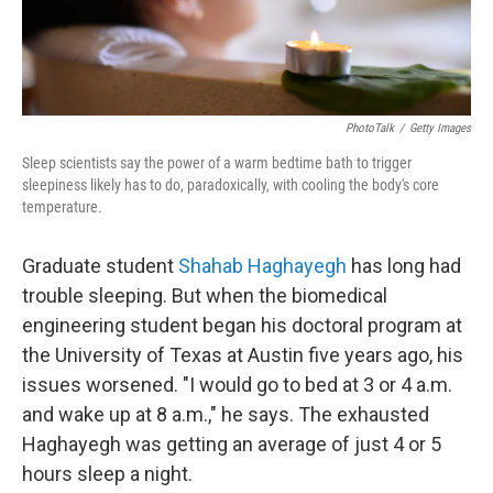
PhotoTalk
/
Getty Images
Sleep scientists say the power of a warm bedtime bath to trigger
sleepiness likely has to do, paradoxically, with cooling the body's core
temperature.
Graduate student
Shahab Haghayegh
has long had
trouble sleeping. But when the biomedical
engineering student began his doctoral program at
the University of Texas at Austin five years ago, his
issues worsened. "I would go to bed at 3 or 4 a.m.
and wake up at 8 a.m.," he says. The exhausted
Haghayegh was getting an average of just 4 or 5
hours sleep a night.