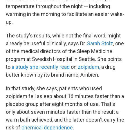
temperature throughout the night — including
warming in the morning to facilitate an easier wake-
up.
The study's results, while not the final word, might
already be useful clinically, says Dr.
Sarah Stolz
, one
of the medical directors of the Sleep Medicine
program at Swedish Hospital in Seattle. She points
to
a study she recently read
on
zolpidem,
a drug
better known by its brand name, Ambien.
In that study, she says, patients who used
zolpidem fell asleep about 16 minutes faster than a
placebo group after eight months of use. That's
only about seven minutes faster than the result a
warm bath achieved, and the latter doesn't carry the
risk of
chemical dependence
.