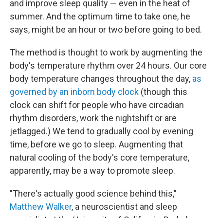
and improve sleep quality — even in the heat of
summer. And the optimum time to take one, he
says, might be an hour or two before going to bed.
The method is thought to work by augmenting the
body's temperature rhythm over 24 hours. Our core
body temperature changes throughout the day,
as
governed by an inborn body clock
(though this
clock can shift for people who have circadian
rhythm disorders, work the nightshift or are
jetlagged.) We tend to gradually cool by evening
time, before we go to sleep. Augmenting that
natural cooling of the body's core temperature,
apparently, may be a way to promote sleep.
"There's actually good science behind this,"
Matthew Walker
, a neuroscientist and sleep