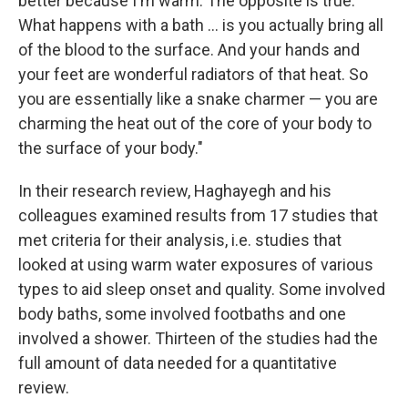
better because I'm warm. The opposite is true.
What happens with a bath ... is you actually bring all
of the blood to the surface. And your hands and
your feet are wonderful radiators of that heat. So
you are essentially like a snake charmer — you are
charming the heat out of the core of your body to
the surface of your body."
In their research review, Haghayegh and his
colleagues examined results from 17 studies that
met criteria for their analysis, i.e. studies that
looked at using warm water exposures of various
types to aid sleep onset and quality. Some involved
body baths, some involved footbaths and one
involved a shower. Thirteen of the studies had the
full amount of data needed for a quantitative
review.