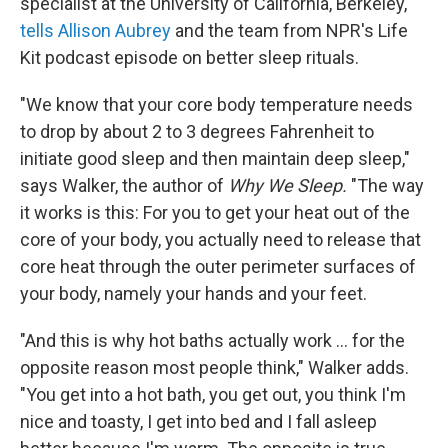
specialist at the University of California, Berkeley,
tells Allison Aubrey
and the team from NPR's Life
Kit podcast episode on better sleep rituals.
"We know that your core body temperature needs
to drop by about 2 to 3 degrees Fahrenheit to
initiate good sleep and then maintain deep sleep,"
says Walker, the author of
Why We Sleep.
"The way
it works is this: For you to get your heat out of the
core of your body, you actually need to release that
core heat through the outer perimeter surfaces of
your body, namely your hands and your feet.
"And this is why hot baths actually work ... for the
opposite reason most people think," Walker adds.
"You get into a hot bath, you get out, you think I'm
nice and toasty, I get into bed and I fall asleep