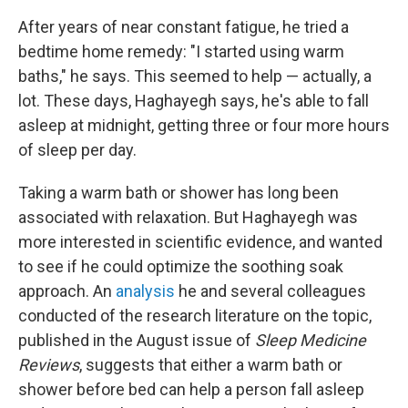
After years of near constant fatigue, he tried a
bedtime home remedy: "I started using warm
baths," he says. This seemed to help — actually, a
lot. These days, Haghayegh says, he's able to fall
asleep at midnight, getting three or four more hours
of sleep per day.
Taking a warm bath or shower has long been
associated with relaxation. But Haghayegh was
more interested in scientific evidence, and wanted
to see if he could optimize the soothing soak
approach. An
analysis
he and several colleagues
conducted of the research literature on the topic,
published in the August issue of
Sleep Medicine
Reviews
, suggests that either a warm bath or
shower before bed can help a person fall asleep