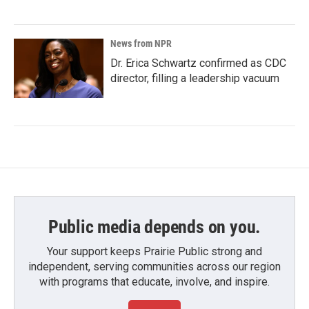
News from NPR
Dr. Erica Schwartz confirmed as CDC
director, filling a leadership vacuum
Public media depends on you.
Your support keeps Prairie Public strong and
independent, serving communities across our region
with programs that educate, involve, and inspire.