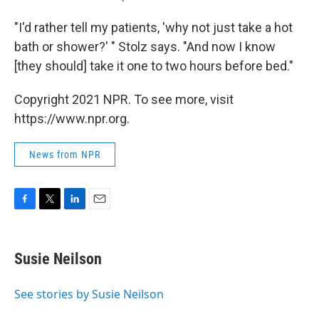
"I'd rather tell my patients, 'why not just take a hot
bath or shower?' " Stolz says. "And now I know
[they should] take it one to two hours before bed."
Copyright 2021 NPR. To see more, visit
https://www.npr.org.
News from NPR
F
T
L
E
a
w
i
m
c
i
n
a
e
t
k
i
Susie Neilson
b
t
e
l
o
e
d
o
r
I
See stories by Susie Neilson
k
n