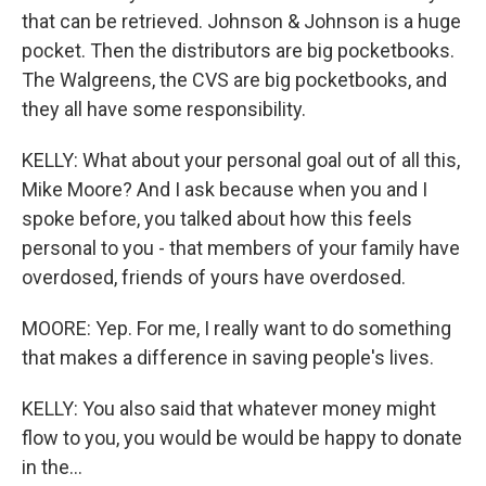
that can be retrieved. Johnson & Johnson is a huge
pocket. Then the distributors are big pocketbooks.
The Walgreens, the CVS are big pocketbooks, and
they all have some responsibility.
KELLY: What about your personal goal out of all this,
Mike Moore? And I ask because when you and I
spoke before, you talked about how this feels
personal to you - that members of your family have
overdosed, friends of yours have overdosed.
MOORE: Yep. For me, I really want to do something
that makes a difference in saving people's lives.
KELLY: You also said that whatever money might
flow to you, you would be would be happy to donate
in the...