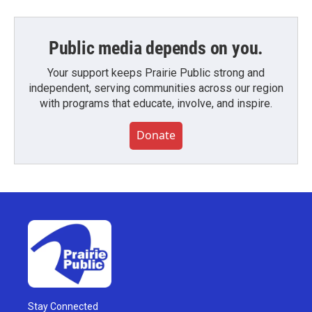
Public media depends on you.
Your support keeps Prairie Public strong and
independent, serving communities across our region
with programs that educate, involve, and inspire.
Donate
Stay Connected