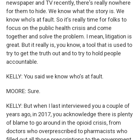
newspaper and TV recently, there's really nowhere
for them to hide. We know what the story is. We
know who's at fault. So it's really time for folks to
focus on the public health crisis and come
together and solve the problem. I mean, litigation is
great. But it really is, you know, a tool that is used to
try to get the truth out and to try to hold people
accountable.
KELLY: You said we know who's at fault.
MOORE: Sure.
KELLY: But when I last interviewed you a couple of
years ago, in 2017, you acknowledge there is plenty
of blame to go around in the opioid crisis, from
doctors who overprescribed to pharmacists who
filled out all those prescriptions to the government