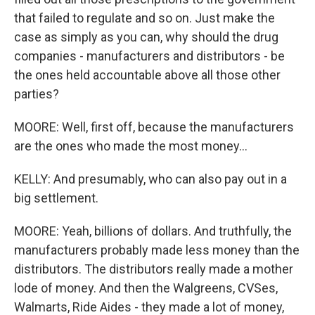
that failed to regulate and so on. Just make the
case as simply as you can, why should the drug
companies - manufacturers and distributors - be
the ones held accountable above all those other
parties?
MOORE: Well, first off, because the manufacturers
are the ones who made the most money...
KELLY: And presumably, who can also pay out in a
big settlement.
MOORE: Yeah, billions of dollars. And truthfully, the
manufacturers probably made less money than the
distributors. The distributors really made a mother
lode of money. And then the Walgreens, CVSes,
Walmarts, Ride Aides - they made a lot of money,