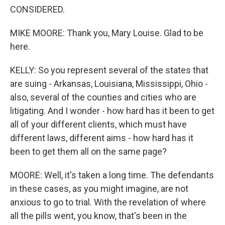
CONSIDERED.
MIKE MOORE: Thank you, Mary Louise. Glad to be
here.
KELLY: So you represent several of the states that
are suing - Arkansas, Louisiana, Mississippi, Ohio -
also, several of the counties and cities who are
litigating. And I wonder - how hard has it been to get
all of your different clients, which must have
different laws, different aims - how hard has it
been to get them all on the same page?
MOORE: Well, it's taken a long time. The defendants
in these cases, as you might imagine, are not
anxious to go to trial. With the revelation of where
all the pills went, you know, that's been in the