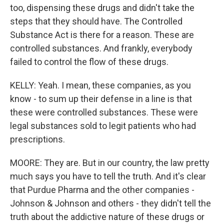
too, dispensing these drugs and didn't take the
steps that they should have. The Controlled
Substance Act is there for a reason. These are
controlled substances. And frankly, everybody
failed to control the flow of these drugs.
KELLY: Yeah. I mean, these companies, as you
know - to sum up their defense in a line is that
these were controlled substances. These were
legal substances sold to legit patients who had
prescriptions.
MOORE: They are. But in our country, the law pretty
much says you have to tell the truth. And it's clear
that Purdue Pharma and the other companies -
Johnson & Johnson and others - they didn't tell the
truth about the addictive nature of these drugs or