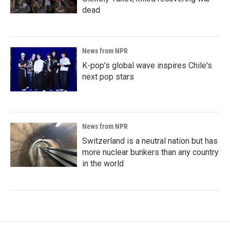
dead
News from NPR
K-pop's global wave inspires Chile's
next pop stars
News from NPR
Switzerland is a neutral nation but has
more nuclear bunkers than any country
in the world