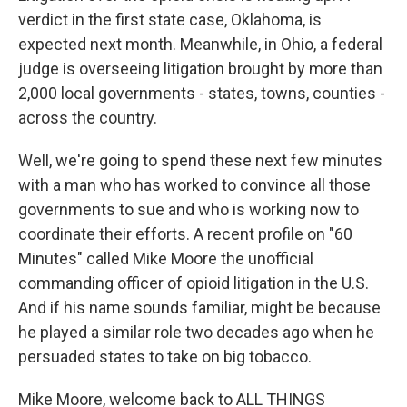
verdict in the first state case, Oklahoma, is
expected next month. Meanwhile, in Ohio, a federal
judge is overseeing litigation brought by more than
2,000 local governments - states, towns, counties -
across the country.
Well, we're going to spend these next few minutes
with a man who has worked to convince all those
governments to sue and who is working now to
coordinate their efforts. A recent profile on "60
Minutes" called Mike Moore the unofficial
commanding officer of opioid litigation in the U.S.
And if his name sounds familiar, might be because
he played a similar role two decades ago when he
persuaded states to take on big tobacco.
Mike Moore, welcome back to ALL THINGS