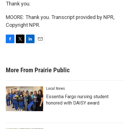
Thank you.
MOORE: Thank you. Transcript provided by NPR,
Copyright NPR.
F
T
L
E
a
w
i
m
c
i
n
a
e
t
k
i
b
t
e
l
More From Prairie Public
o
e
d
o
r
I
k
n
Local News
Essentia Fargo nursing student
honored with DAISY award