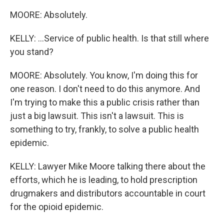
MOORE: Absolutely.
KELLY: ...Service of public health. Is that still where
you stand?
MOORE: Absolutely. You know, I'm doing this for
one reason. I don't need to do this anymore. And
I'm trying to make this a public crisis rather than
just a big lawsuit. This isn't a lawsuit. This is
something to try, frankly, to solve a public health
epidemic.
KELLY: Lawyer Mike Moore talking there about the
efforts, which he is leading, to hold prescription
drugmakers and distributors accountable in court
for the opioid epidemic.