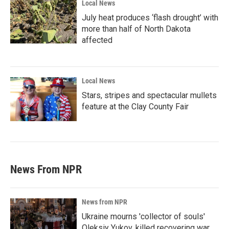
Local News
July heat produces ‘flash drought’ with
more than half of North Dakota
affected
Local News
Stars, stripes and spectacular mullets
feature at the Clay County Fair
News From NPR
News from NPR
Ukraine mourns 'collector of souls'
Oleksiy Yukov, killed recovering war