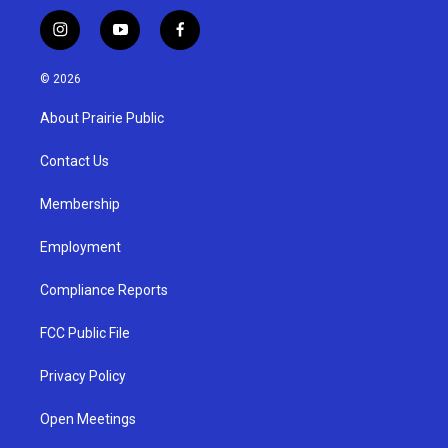
i
y
f
n
o
a
s
u
c
© 2026
t
t
e
a
u
b
About Prairie Public
g
b
o
r
e
o
a
k
Contact Us
m
Membership
Employment
Compliance Reports
FCC Public File
Privacy Policy
Open Meetings