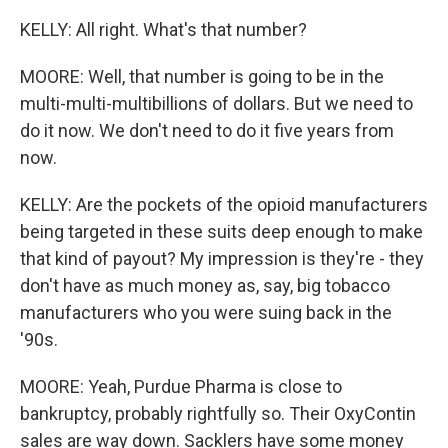
KELLY: All right. What's that number?
MOORE: Well, that number is going to be in the
multi-multi-multibillions of dollars. But we need to
do it now. We don't need to do it five years from
now.
KELLY: Are the pockets of the opioid manufacturers
being targeted in these suits deep enough to make
that kind of payout? My impression is they're - they
don't have as much money as, say, big tobacco
manufacturers who you were suing back in the
'90s.
MOORE: Yeah, Purdue Pharma is close to
bankruptcy, probably rightfully so. Their OxyContin
sales are way down. Sacklers have some money