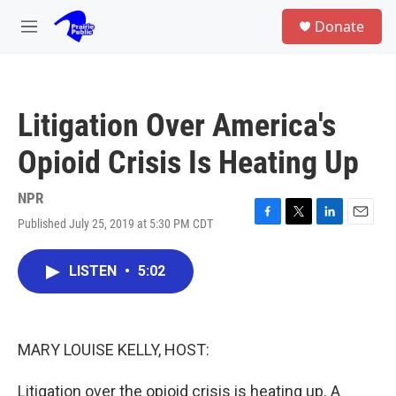
Skip to main content
S
Donate
e
M
a
e
r
n
c
u
h
Litigation Over America's
u
e
Opioid Crisis Is Heating Up
r
y
NPR
Published July 25, 2019 at 5:30 PM CDT
F
T
L
E
a
w
i
m
c
i
n
a
LISTEN
•
5:02
e
t
k
i
b
t
e
l
o
e
d
o
r
I
k
n
MARY LOUISE KELLY, HOST:
Litigation over the opioid crisis is heating up. A