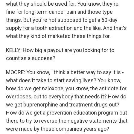
what they should be used for. You know, they're
fine for long-term cancer pain and those type
things. But you're not supposed to get a 60-day
supply for a tooth extraction and the like. And that's
what they kind of marketed these things for.
KELLY: How big a payout are you looking for to
count as a success?
MOORE: You know, I think a better way to say it is -
what does it take to start saving lives? You know,
how do we get naloxone, you know, the antidote for
overdoses, out to everybody that needs it? How do
we get buprenorphine and treatment drugs out?
How do we get a prevention education program out
there to try to reverse the negative statements that
were made by these companies years ago?