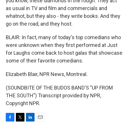
you know, these diamonds in the rough. They act
as usual in TV and film and commercials and
whatnot, but they also - they write books. And they
go on the road, and they host.
BLAIR: In fact, many of today's top comedians who
were unknown when they first performed at Just
for Laughs come back to host galas that showcase
some of their favorite comedians.
Elizabeth Blair, NPR News, Montreal.
(SOUNDBITE OF THE BUDOS BAND'S "UP FROM
THE SOUTH") Transcript provided by NPR,
Copyright NPR.
F
T
L
E