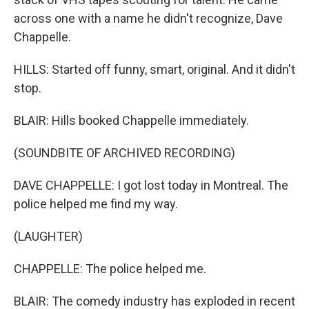
across one with a name he didn't recognize, Dave
Chappelle.
HILLS: Started off funny, smart, original. And it didn't
stop.
BLAIR: Hills booked Chappelle immediately.
(SOUNDBITE OF ARCHIVED RECORDING)
DAVE CHAPPELLE: I got lost today in Montreal. The
police helped me find my way.
(LAUGHTER)
CHAPPELLE: The police helped me.
BLAIR: The comedy industry has exploded in recent