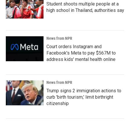
Student shoots multiple people at a
high school in Thailand, authorities say
News from NPR
Court orders Instagram and
Facebook's Meta to pay $567M to
address kids' mental health online
News from NPR
Trump signs 2 immigration actions to
curb 'birth tourism,' limit birthright
citizenship