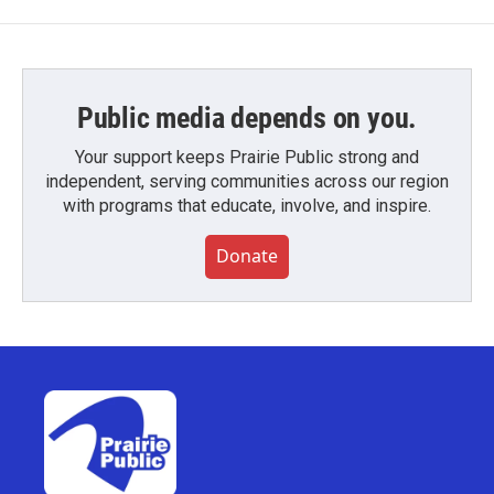
Public media depends on you.
Your support keeps Prairie Public strong and
independent, serving communities across our region
with programs that educate, involve, and inspire.
Donate