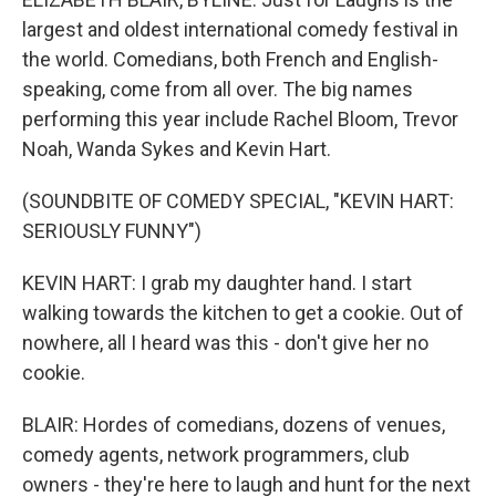
largest and oldest international comedy festival in
the world. Comedians, both French and English-
speaking, come from all over. The big names
performing this year include Rachel Bloom, Trevor
Noah, Wanda Sykes and Kevin Hart.
(SOUNDBITE OF COMEDY SPECIAL, "KEVIN HART:
SERIOUSLY FUNNY")
KEVIN HART: I grab my daughter hand. I start
walking towards the kitchen to get a cookie. Out of
nowhere, all I heard was this - don't give her no
cookie.
BLAIR: Hordes of comedians, dozens of venues,
comedy agents, network programmers, club
owners - they're here to laugh and hunt for the next