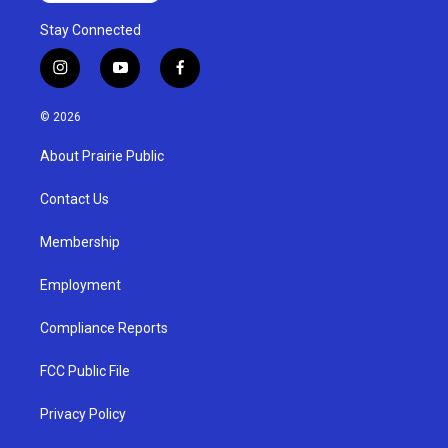
Stay Connected
i
y
f
n
o
a
s
u
c
© 2026
t
t
e
a
u
b
About Prairie Public
g
b
o
r
e
o
a
k
Contact Us
m
Membership
Employment
Compliance Reports
FCC Public File
Privacy Policy