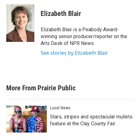
a
w
i
m
c
i
n
a
e
t
k
i
Elizabeth Blair
b
t
e
l
o
e
d
o
r
I
Elizabeth Blair is a Peabody Award-
k
n
winning senior producer/reporter on the
Arts Desk of NPR News.
See stories by Elizabeth Blair
More From Prairie Public
Local News
Stars, stripes and spectacular mullets
feature at the Clay County Fair