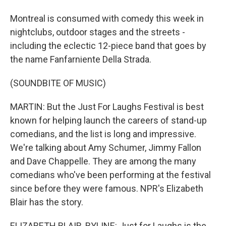
Montreal is consumed with comedy this week in
nightclubs, outdoor stages and the streets -
including the eclectic 12-piece band that goes by
the name Fanfarniente Della Strada.
(SOUNDBITE OF MUSIC)
MARTIN: But the Just For Laughs Festival is best
known for helping launch the careers of stand-up
comedians, and the list is long and impressive.
We're talking about Amy Schumer, Jimmy Fallon
and Dave Chappelle. They are among the many
comedians who've been performing at the festival
since before they were famous. NPR's Elizabeth
Blair has the story.
ELIZABETH BLAIR, BYLINE: Just for Laughs is the