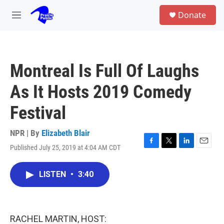
Skip to main content
S
Donate
e
M
a
e
r
n
c
u
h
Montreal Is Full Of Laughs
u
e
As It Hosts 2019 Comedy
r
y
Festival
NPR | By
Elizabeth Blair
Published July 25, 2019 at 4:04 AM CDT
F
T
L
E
a
w
i
m
c
i
n
a
LISTEN
•
3:40
e
t
k
i
b
t
e
l
o
e
d
o
r
I
k
n
RACHEL MARTIN, HOST: