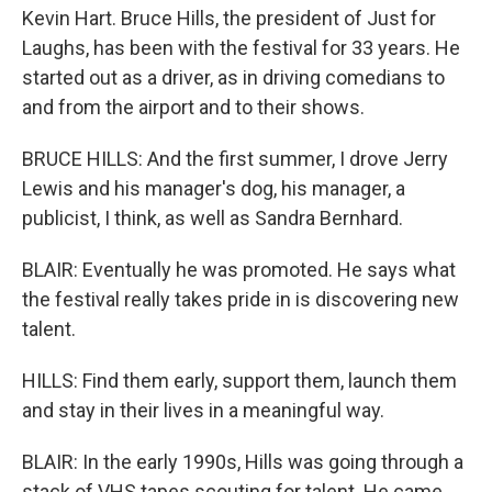
Kevin Hart. Bruce Hills, the president of Just for
Laughs, has been with the festival for 33 years. He
started out as a driver, as in driving comedians to
and from the airport and to their shows.
BRUCE HILLS: And the first summer, I drove Jerry
Lewis and his manager's dog, his manager, a
publicist, I think, as well as Sandra Bernhard.
BLAIR: Eventually he was promoted. He says what
the festival really takes pride in is discovering new
talent.
HILLS: Find them early, support them, launch them
and stay in their lives in a meaningful way.
BLAIR: In the early 1990s, Hills was going through a
stack of VHS tapes scouting for talent. He came