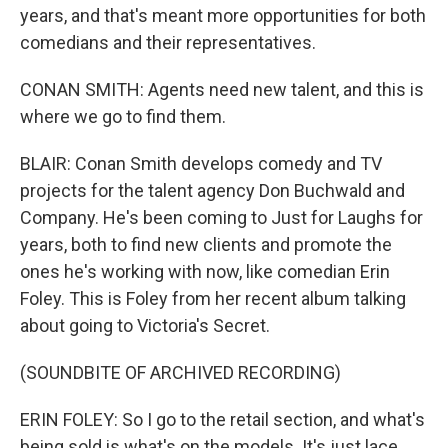
years, and that's meant more opportunities for both
comedians and their representatives.
CONAN SMITH: Agents need new talent, and this is
where we go to find them.
BLAIR: Conan Smith develops comedy and TV
projects for the talent agency Don Buchwald and
Company. He's been coming to Just for Laughs for
years, both to find new clients and promote the
ones he's working with now, like comedian Erin
Foley. This is Foley from her recent album talking
about going to Victoria's Secret.
(SOUNDBITE OF ARCHIVED RECORDING)
ERIN FOLEY: So I go to the retail section, and what's
being sold is what's on the models. It's just lace