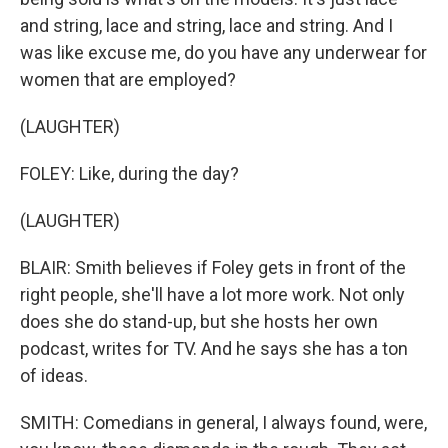
and string, lace and string, lace and string. And I
was like excuse me, do you have any underwear for
women that are employed?
(LAUGHTER)
FOLEY: Like, during the day?
(LAUGHTER)
BLAIR: Smith believes if Foley gets in front of the
right people, she'll have a lot more work. Not only
does she do stand-up, but she hosts her own
podcast, writes for TV. And he says she has a ton
of ideas.
SMITH: Comedians in general, I always found, were,