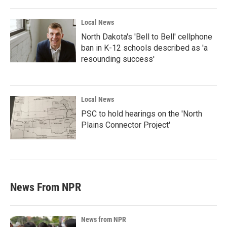
Local News
North Dakota's 'Bell to Bell' cellphone
ban in K-12 schools described as 'a
resounding success'
Local News
PSC to hold hearings on the 'North
Plains Connector Project'
News From NPR
News from NPR