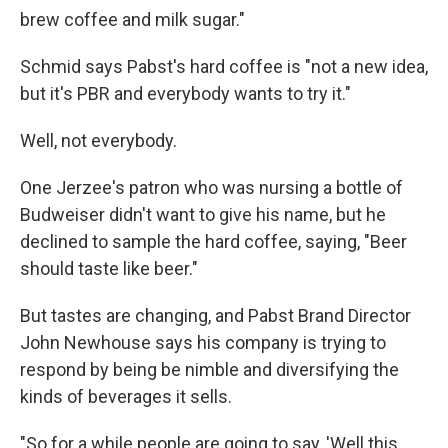
brew coffee and milk sugar."
Schmid says Pabst's hard coffee is "not a new idea,
but it's PBR and everybody wants to try it."
Well, not everybody.
One Jerzee's patron who was nursing a bottle of
Budweiser didn't want to give his name, but he
declined to sample the hard coffee, saying, "Beer
should taste like beer."
But tastes are changing, and Pabst Brand Director
John Newhouse says his company is trying to
respond by being be nimble and diversifying the
kinds of beverages it sells.
"So for a while people are going to say, 'Well this