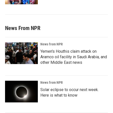
News From NPR
News from NPR
Yemen's Houthis claim attack on
Aramco oil facility in Saudi Arabia, and
other Middle East news
News from NPR
Solar eclipse to occur next week.
Here is what to know