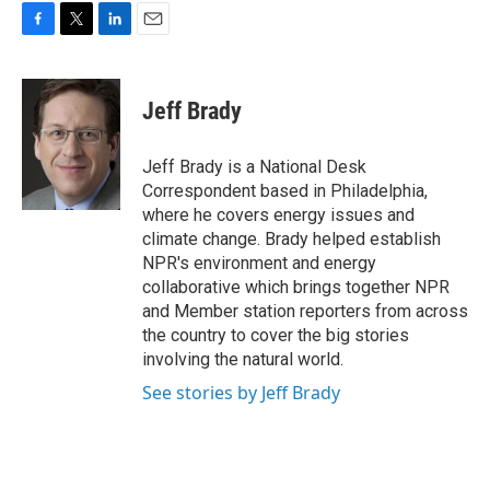
F
T
L
E
a
w
i
m
c
i
n
a
e
t
k
i
Jeff Brady
b
t
e
l
o
e
d
o
r
I
Jeff Brady is a National Desk
k
n
Correspondent based in Philadelphia,
where he covers energy issues and
climate change. Brady helped establish
NPR's environment and energy
collaborative which brings together NPR
and Member station reporters from across
the country to cover the big stories
involving the natural world.
See stories by Jeff Brady