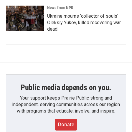
News from NPR
Ukraine mourns 'collector of souls'
Oleksiy Yukov, killed recovering war
dead
Public media depends on you.
Your support keeps Prairie Public strong and
independent, serving communities across our region
with programs that educate, involve, and inspire.
Donate