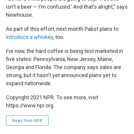
isn't a beer — I'm confused.' And that's alright," says
Newhouse.
As part of this effort, next month Pabst plans to
introduce a whiskey
, too.
For now, the hard coffee is being test marketed in
five states: Pennsylvania, New Jersey, Maine,
Georgia and Florida. The company says sales are
strong, but it hasn't yet announced plans yet to
expand nationwide.
Copyright 2021 NPR. To see more, visit
https://www.npr.org.
News from NPR