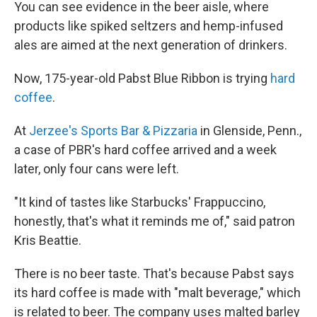
You can see evidence in the beer aisle, where
products like spiked seltzers and hemp-infused
ales are aimed at the next generation of drinkers.
Now, 175-year-old Pabst Blue Ribbon is trying
hard
coffee
.
At
Jerzee's Sports Bar & Pizzaria
in Glenside, Penn.,
a case of PBR's hard coffee arrived and a week
later, only four cans were left.
"It kind of tastes like Starbucks' Frappuccino,
honestly, that's what it reminds me of," said patron
Kris Beattie.
There is no beer taste. That's because Pabst says
its hard coffee is made with "malt beverage," which
is related to beer. The company uses malted barley