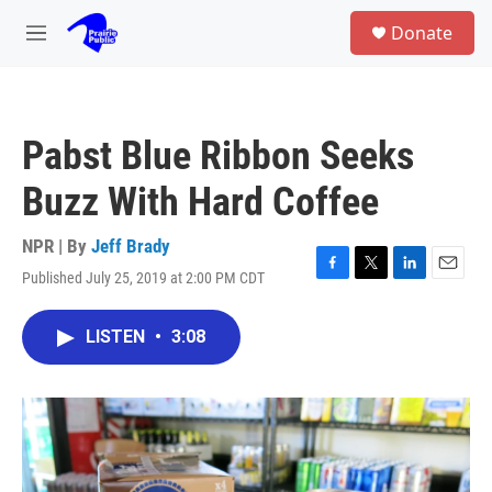
Skip to main content
S
Donate
e
M
a
e
r
n
c
u
h
Pabst Blue Ribbon Seeks
u
e
Buzz With Hard Coffee
r
y
NPR | By
Jeff Brady
Published July 25, 2019 at 2:00 PM CDT
F
T
L
E
a
w
i
m
c
i
n
a
LISTEN
•
3:08
e
t
k
i
b
t
e
l
o
e
d
o
r
I
k
n