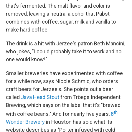
that's fermented. The malt flavor and color is
removed, leaving a neutral alcohol that Pabst
combines with coffee, sugar, milk and vanilla to
make hard coffee.
The drink is a hit with Jerzee's patron Beth Mancini,
who jokes, "I could probably take it to work and no
one would know!"
Smaller breweries have experimented with coffee
for a while now, says Nicole Schmid, who orders
craft beers for Jerzee's. She points out a beer
called
Java Head Stout
from Tröegs Independent
Brewing, which says on the label that it's "brewed
th
with coffee beans." And for nearly five years,
8
Wonder Brewery
in Houston has sold what its
website describes as "Porter infused with cold