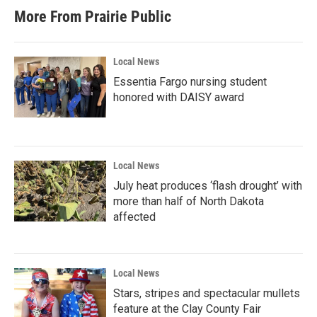
More From Prairie Public
Local News
Essentia Fargo nursing student
honored with DAISY award
Local News
July heat produces ‘flash drought’ with
more than half of North Dakota
affected
Local News
Stars, stripes and spectacular mullets
feature at the Clay County Fair