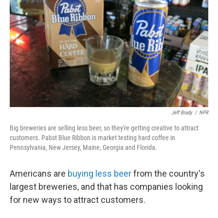
Jeff Brady
/
NPR
Big breweries are selling less beer, so they're getting creative to attract
customers. Pabst Blue Ribbon is market testing hard coffee in
Pennsylvania, New Jersey, Maine, Georgia and Florida.
Americans are
buying less beer
from the country's
largest breweries, and that has companies looking
for new ways to attract customers.