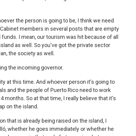
ver the person is going to be, I think we need
e Cabinet members in several posts that are empty
 funds. I mean, our tourism was hit because of all
 island as well. So you've got the private sector
an, the society as well.
ing the incoming governor.
 at this time. And whoever person it's going to
icials and the people of Puerto Rico need to work
 months. So at that time, I really believe that it's
ap on the island.
on that is already being raised on the island, I
lló, whether he goes immediately or whether he