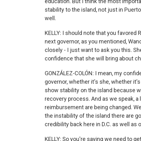
education. But I think the most important
stability to the island, not just in Pue
well.
KELLY: I should note that you favored 
next governor, as you mentioned, Wand
closely - I just want to ask you this. S
confidence that she will bring about cha
GONZÁLEZ-COLÓN: I mean, my confidence
governor, whether it's she, whether it's
show stability on the island because w
recovery process. And as we speak, a 
reimbursement are being changed. We j
the instability of the island there are
credibility back here in D.C. as well as 
KELLY: So you're saying we need to get 