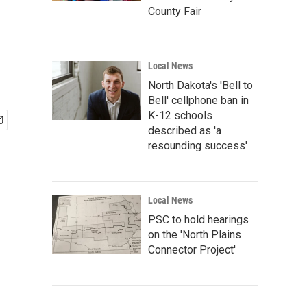
County Fair
Local News
North Dakota's 'Bell to
Bell' cellphone ban in
K-12 schools
described as 'a
resounding success'
Local News
PSC to hold hearings
on the 'North Plains
Connector Project'