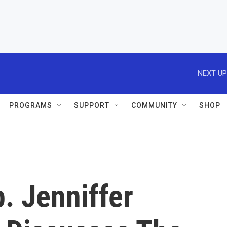
NEXT UP
PROGRAMS
SUPPORT
COMMUNITY
SHOP
. Jenniffer