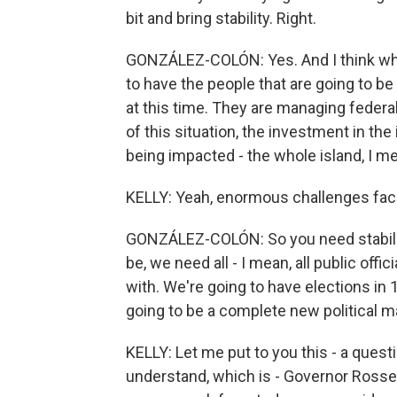
bit and bring stability. Right.
GONZÁLEZ-COLÓN: Yes. And I think whoe
to have the people that are going to b
at this time. They are managing federal
of this situation, the investment in the
being impacted - the whole island, I me
KELLY: Yeah, enormous challenges fac
GONZÁLEZ-COLÓN: So you need stability
be, we need all - I mean, all public off
with. We're going to have elections in 14
going to be a complete new political m
KELLY: Let me put to you this - a questi
understand, which is - Governor Rosse