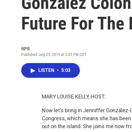
González Colón
Future For The 
NPR
Published July 25, 2019 at 3:43 PM CDT
LISTEN
•
5:03
MARY LOUISE KELLY, HOST:
Now let's bring in Jenniffer González-C
Congress, which means she has been w
out on the island. She joins me now fro