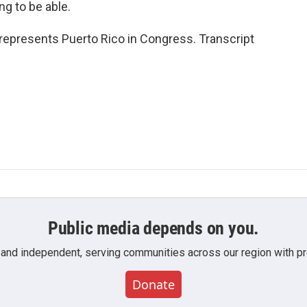
g to be able.
represents Puerto Rico in Congress. Transcript
Public media depends on you.
 and independent, serving communities across our region with pro
Donate