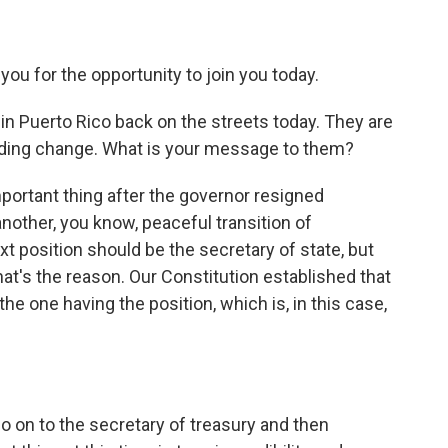
for the opportunity to join you today.
 in Puerto Rico back on the streets today. They are
nding change. What is your message to them?
ortant thing after the governor resigned
 another, you know, peaceful transition of
t position should be the secretary of state, but
at's the reason. Our Constitution established that
the one having the position, which is, in this case,
on to the secretary of treasury and then