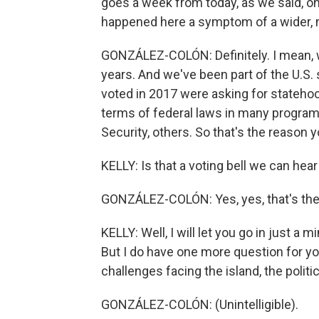
goes a week from today, as we said, onc
happened here a symptom of a wider,
GONZÁLEZ-COLÓN: Definitely. I mean, w
years. And we've been part of the U.S.
voted in 2017 were asking for statehood
terms of federal laws in many programs
Security, others. So that's the reason yo
KELLY: Is that a voting bell we can h
GONZÁLEZ-COLÓN: Yes, yes, that's the re
KELLY: Well, I will let you go in just a
But I do have one more question for y
challenges facing the island, the politic
GONZÁLEZ-COLÓN: (Unintelligible).