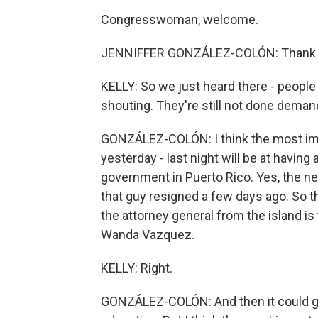
Congresswoman, welcome.
JENNIFFER GONZÁLEZ-COLÓN: Thank you 
KELLY: So we just heard there - people
shouting. They're still not done dema
GONZÁLEZ-COLÓN: I think the most imp
yesterday - last night will be at having
government in Puerto Rico. Yes, the nex
that guy resigned a few days ago. So th
the attorney general from the island is 
Wanda Vazquez.
KELLY: Right.
GONZÁLEZ-COLÓN: And then it could go 