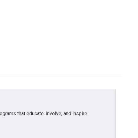
grams that educate, involve, and inspire.