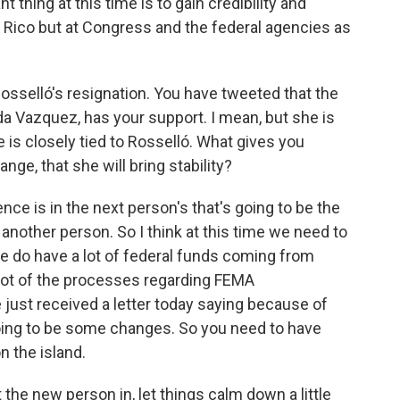
 thing at this time is to gain credibility and
rto Rico but at Congress and the federal agencies as
Rosselló's resignation. You have tweeted that the
a Vazquez, has your support. I mean, but she is
he is closely tied to Rosselló. What gives you
nge, that she will bring stability?
 is in the next person's that's going to be the
 another person. So I think at this time we need to
e do have a lot of federal funds coming from
lot of the processes regarding FEMA
ust received a letter today saying because of
 going to be some changes. So you need to have
on the island.
the new person in, let things calm down a little