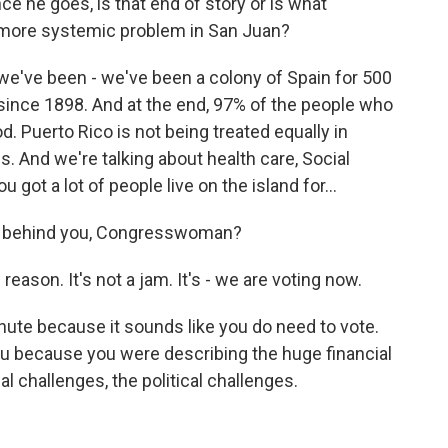
e he goes, is that end of story or is what
 more systemic problem in San Juan?
e've been - we've been a colony of Spain for 500
 since 1898. And at the end, 97% of the people who
. Puerto Rico is not being treated equally in
. And we're talking about health care, Social
u got a lot of people live on the island for...
ear behind you, Congresswoman?
ason. It's not a jam. It's - we are voting now.
 minute because it sounds like you do need to vote.
ou because you were describing the huge financial
al challenges, the political challenges.