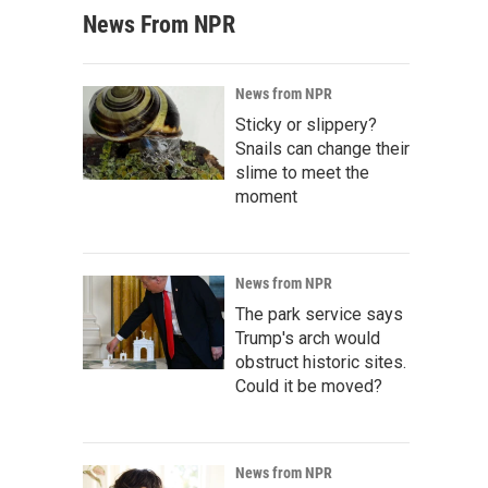
News From NPR
News from NPR
Sticky or slippery?
Snails can change their
slime to meet the
moment
News from NPR
The park service says
Trump's arch would
obstruct historic sites.
Could it be moved?
News from NPR