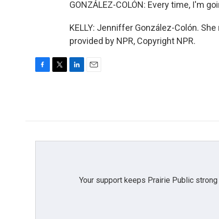
GONZÁLEZ-COLÓN: Every time, I'm goin
KELLY: Jenniffer González-Colón. She 
provided by NPR, Copyright NPR.
F
T
L
E
a
w
i
m
c
i
n
a
e
t
k
i
b
t
e
l
o
e
d
o
r
I
k
n
Your support keeps Prairie Public strong