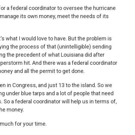
 for a federal coordinator to oversee the hurricane
o manage its own money, meet the needs of its
s what I would love to have. But the problem is
ying the process of that (unintelligible) sending
ing the precedent of what Louisiana did after
erstorm hit. And there was a federal coordinator
 money and all the permit to get done.
een in Congress, and just 13 to the island. So we
ing under blue tarps and a lot of people that need
. So a federal coordinator will help us in terms of,
the money.
much for your time.