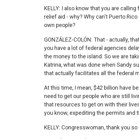
KELLY: I also know that you are calling
relief aid - why? Why can't Puerto Ric
own people?
GONZÁLEZ-COLÓN: That - actually, that'
you have a lot of federal agencies dela
the money to the island. So we are tak
Katrina, what was done when Sandy sup
that actually facilitates all the federal
At this time, I mean, $42 billion have b
need to get our people who are still liv
that resources to get on with their lives
you know, expediting the permits and 
KELLY: Congresswoman, thank you so 