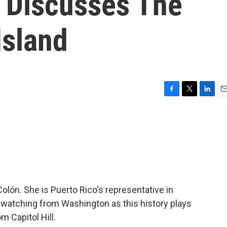
 Discusses The
Island
F
T
L
E
a
w
i
m
c
i
n
a
e
t
k
i
b
t
e
l
o
e
d
o
r
I
k
n
olón. She is Puerto Rico's representative in
atching from Washington as this history plays
m Capitol Hill.