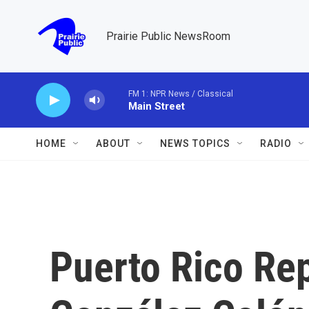
Skip to main content
Prairie Public NewsRoom
FM 1: NPR News / Classical
Main Street
HOME
ABOUT
NEWS TOPICS
RADIO
Puerto Rico Rep