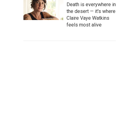
Death is everywhere in
the desert — it's where
Claire Vaye Watkins
feels most alive