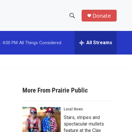
Donate
S
S
e
h
a
r
All Streams
:
4:00 PM
All Things Considered
o
c
h
w
Q
u
S
e
r
e
y
More From Prairie Public
a
r
Local News
c
Stars, stripes and
spectacular mullets
h
feature at the Clay